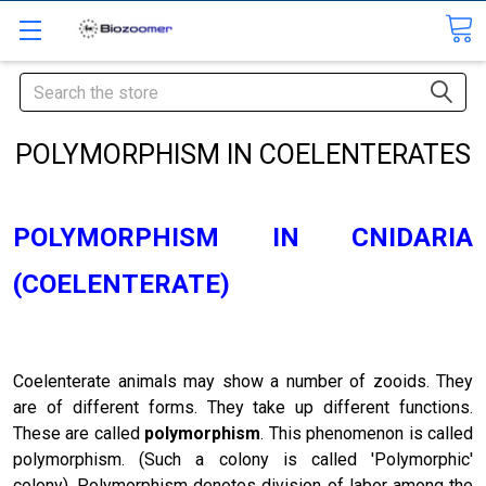
Search
POLYMORPHISM IN COELENTERATES
POLYMORPHISM IN CNIDARIA
(COELENTERATE)
Coelenterate animals may show a number of zooids. They
are of different forms. They take up different functions.
These are called
polymorphism
. This phenomenon is called
polymorphism. (Such a colony is called 'Polymorphic'
colony). Polymorphism denotes division of labor among the