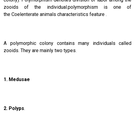
zooids of the individual.polymorphism is one of
the Coelenterate animals characteristics feature .
A polymorphic colony contains many individuals called
zooids. They are mainly two types.
1. Medusae
2. Polyps
.