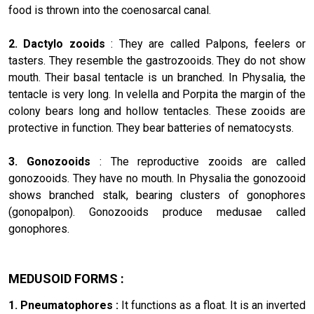
food is thrown into the coenosarcal canal.
2. Dactylo zooids
: They are called Palpons, feelers or
tasters. They resemble the gastrozooids. They do not show
mouth. Their basal tentacle is un branched. In Physalia, the
tentacle is very long. In velella and Porpita the margin of the
colony bears long and hollow tentacles. These zooids are
protective in function. They bear batteries of nematocysts.
3. Gonozooids
: The reproductive zooids are called
gonozooids. They have no mouth. In Physalia the gonozooid
shows branched stalk, bearing clusters of gonophores
(gonopalpon). Gonozooids produce medusae called
gonophores.
MEDUSOID FORMS :
1. Pneumatophores :
It functions as a float. It is an inverted