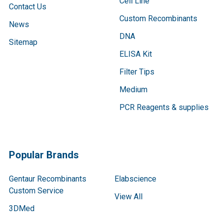
Cell Line
Contact Us
Custom Recombinants
News
DNA
Sitemap
ELISA Kit
Filter Tips
Medium
PCR Reagents & supplies
Popular Brands
Gentaur Recombinants
Elabscience
Custom Service
View All
3DMed