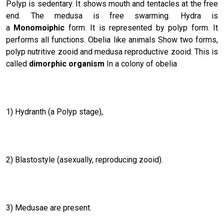
Polyp is sedentary. It shows mouth and tentacles at the free
end. The medusa is free swarming. Hydra is
a
Monomoiphic
form. It is represented by polyp form. It
performs all functions. Obelia like animals Show two forms,
polyp nutritive zooid and medusa reproductive zooid. This is
called
dimorphic organism
In a colony of obelia
1) Hydranth (a Polyp stage),
2) Blastostyle (asexually, reproducing zooid).
3) Medusae are present.