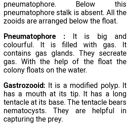
pneumatophore. Below this
pneumatophore stalk is absent. All the
zooids are arranged below the float.
Pneumatophore :
It is big and
colourful. It is filled with gas. It
contains gas glands. They secreate
gas. With the help of the float the
colony floats on the water.
Gastrozooid:
It is a modified polyp. It
has a mouth at its tip. It has a long
tentacle at its base. The tentacle bears
nematocysts. They are helpful in
capturing the prey.