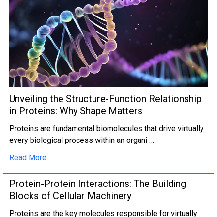
Unveiling the Structure-Function Relationship
in Proteins: Why Shape Matters
Proteins are fundamental biomolecules that drive virtually
every biological process within an organi …
Read More
Protein-Protein Interactions: The Building
Blocks of Cellular Machinery
Proteins are the key molecules responsible for virtually