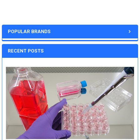
POPULAR BRANDS
RECENT POSTS