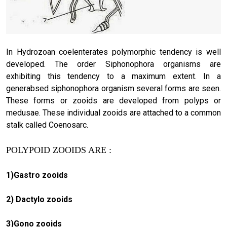
In Hydrozoan coelenterates polymorphic tendency is well
developed. The order Siphonophora organisms are
exhibiting this tendency to a maximum extent. In a
generabsed siphonophora organism several forms are seen.
These forms or zooids are developed from polyps or
medusae. These individual zooids are attached to a common
stalk called Coenosarc.
POLYPOID ZOOIDS ARE :
1)Gastro zooids
2) Dactylo zooids
3)Gono zooids