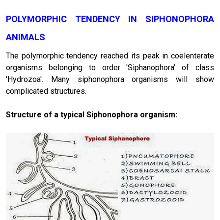
POLYMORPHIC TENDENCY IN SIPHONOPHORA
ANIMALS
The polymorphic tendency reached its peak in coelenterate
organisms belonging to order 'Siphanophora' of class
'Hydrozoa'. Many siphonophora organisms will show
complicated structures.
Structure of a typical Siphonophora organism: