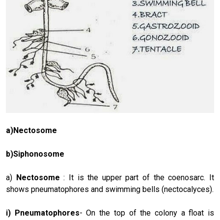
a)Nectosome
b)Siphonosome
a)
Nectosome
: It is the upper part of the coenosarc. It
shows pneu­matophores and swimming bells (nectocalyces).
i) Pneumatophores
- On the top of the colony a float is