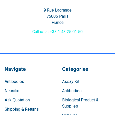
9 Rue Lagrange
75005 Paris
France
Call us at +33 1 43 25 01 50
Navigate
Categories
Antibodies
Assay Kit
Neusilin
Antibodies
Ask Quotation
Biological Product &
Supplies
Shipping & Returns