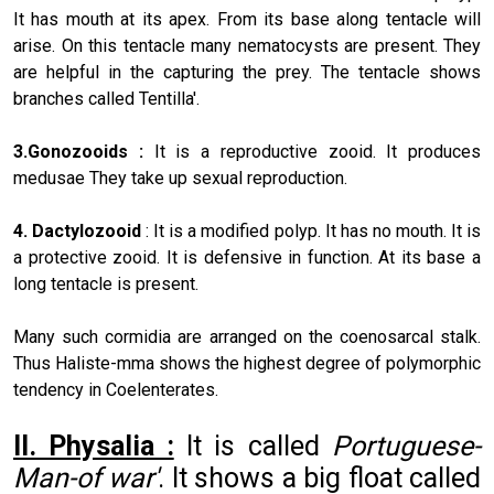
It has mouth at its apex. From its base along tentacle will
arise. On this tentacle many nematocysts are present. They
are helpful in the capturing the prey. The tentacle shows
branches called Tentilla'.
3.Gonozooids :
It is a reproductive zooid. It produces
medusae They take up sexual reproduction.
4. Dactylozooid
: It is a modified polyp. It has no mouth. It is
a protective zooid. It is defensive in function. At its base a
long tentacle is present.
Many such cormidia are arranged on the coenosarcal stalk.
Thus Haliste-mma shows the highest degree of polymorphic
tendency in Coelenterates.
II. Physalia :
It is called
Portuguese-
Man-of war'
. It shows a big float called