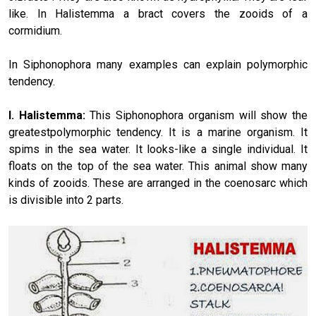
like. In Halistemma a bract covers the zooids of a
cormidium.
In Siphonophora many examples can explain polymorphic
tendency.
I. Halistemma:
This Siphonophora organism will show the
greatestpolymorphic tendency. It is a marine organism. It
spims in the sea water. It looks-like a single individual. It
floats on the top of the sea water. This animal show many
kinds of zooids. These are arranged in the coenosarc which
is divisible into 2 parts.