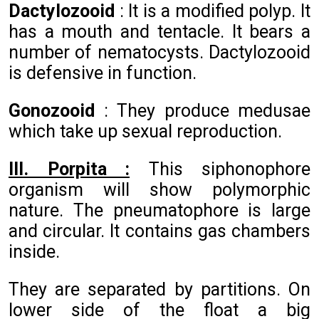
Dactylozooid
: It is a modified polyp. It
has a mouth and tentacle. It bears a
number of nematocysts. Dactylozooid
is defensive in function.
Gonozooid
: They produce medusae
which take up sexual reproduction.
III. Porpita :
This siphonophore
organism will show polymorphic
nature. The pneumatophore is large
and circular. It contains gas chambers
inside.
They are separated by partitions. On
lower side of the float a big