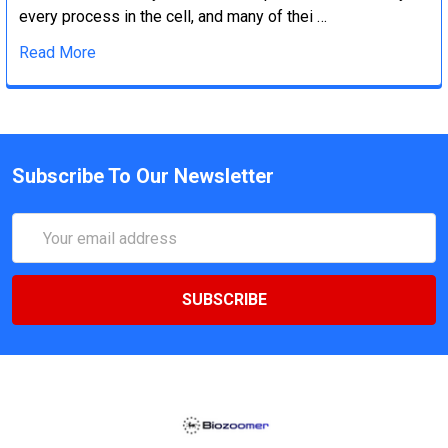
every process in the cell, and many of thei …
Read More
Subscribe To Our Newsletter
Email
Address