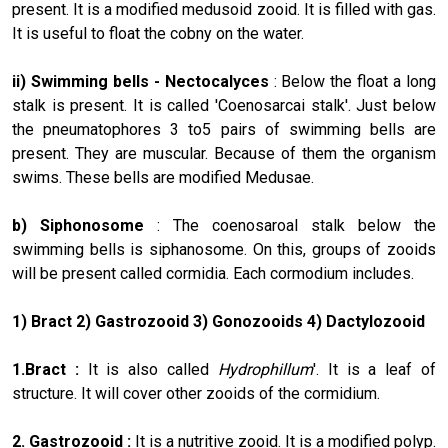
present. It is a modified medusoid zooid. It is filled with gas.
It is useful to float the cobny on the water.
ii) Swimming bells -
Nectocalyces
: Below the float a long
stalk is present. It is called 'Coenosarcai stalk'. Just below
the pneumatophores 3 to5 pairs of swimming bells are
present. They are muscular. Because of them the organism
swims. These bells are modified Medusae.
b) Siphonosome
: The coenosaroal stalk below the
swimming bells is siphanosome. On this, groups of zooids
will be present called cormidia. Each cormodium includes.
1) Bract 2) Gastrozooid 3) Gonozooids 4) Dactylozooid
1.Bract :
It is also called
Hydrophillum
'. It is a leaf of
structure. It will cover other zooids of the cormidium.
2. Gastrozooid :
It is a nutritive zooid. It is a modified polyp.