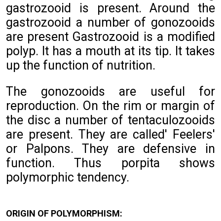
gastrozooid is present. Around the
gastrozooid a number of gonozooids
are present Gastrozooid is a modified
polyp. It has a mouth at its tip. It takes
up the function of nutrition.
The gonozooids are useful for
reproduction. On the rim or margin of
the disc a number of tentaculozooids
are present. They are called' Feelers'
or Palpons. They are defensive in
function. Thus porpita shows
polymorphic tendency.
ORIGIN OF POLYMORPHISM: