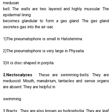
medusan
bell. The walls are two layered and highly muscular. The
epidermal lining
becomes glandular to form a gas gland. The gas gland
secretes gas into the air-sac
1)The pneumatophore is small in Halistemma.
2)The pneumatophore is very large in Physalia.
3)It is disc-shaped in porpita.
2.Nectocalyces
: These are swimming-bells. They are
medusoid. Mouth, manubrium, tantacles and sense organs
are absent. They are helpful in
swimming.
3.Bracts : They are also known as hydrophyllia. They are leaf