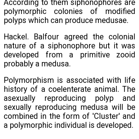
According to them siphonophores are
polymorphic colonies of modified
polyps which can produce medusae.
Hackel. Balfour agreed the colonial
nature of a siphonophore but it was
developed from a primitive zooid
probably a medusa.
Polymorphism is associated with life
history of a coelenterate animal. The
asexually reproducing polyp and
sexually reproducing medusa will be
combined in the form of 'Cluster' and
a polymorphic individual is developed.