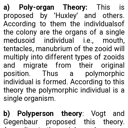
a) Poly-organ Theory:
This is
proposed by 'Huxley' and others.
According to them the indivldualsof
the colony are the organs of a single
medusoid individual i.e., mouth,
tentacles, manubrium of the zooid will
multiply into different types of zooids
and migrate from their original
position. Thus a polymorphic
individual is formed. According to this
theory the polymorphic individual is a
single organism.
b) Polyperson theory
: Vogt and
Gegenbaur proposed this theory.