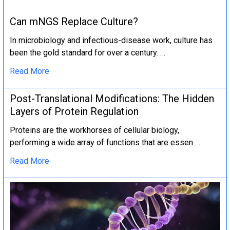
Can mNGS Replace Culture?
In microbiology and infectious-disease work, culture has
been the gold standard for over a century. …
Read More
Post-Translational Modifications: The Hidden
Layers of Protein Regulation
Proteins are the workhorses of cellular biology,
performing a wide array of functions that are essen …
Read More