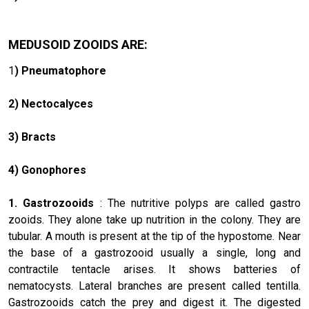
MEDUSOID ZOOIDS ARE:
1
) Pneumatophore
2) Nectocalyces
3) Bracts
4) Gonophores
1. Gastrozooids
: The nutritive polyps are called gastro
zooids. They alone take up nutrition in the colony. They are
tubular. A mouth is present at the tip of the hypostome. Near
the base of a gastrozooid usually a single, long and
contractile tentacle arises. It shows batteries of
nematocysts. Lateral branches are present called tentilla.
Gastrozooids catch the prey and digest it. The digested