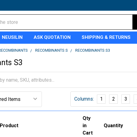
NEUSILIN
ASK QUOTATION
SHIPPING & RETURNS
RECOMBINANTS
RECOMBINANTS S
RECOMBINANTS S3
nts S3
Columns:
1
2
3
Qty
Product
in
Quantity
Cart