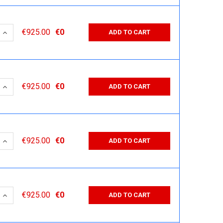
 QUANTITY:
INCREASE QUANTITY:
€925.00
€0
ADD TO CART
 QUANTITY:
INCREASE QUANTITY:
€925.00
€0
ADD TO CART
 QUANTITY:
INCREASE QUANTITY:
€925.00
€0
ADD TO CART
 QUANTITY:
INCREASE QUANTITY:
€925.00
€0
ADD TO CART