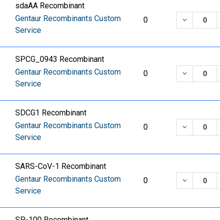
sdaAA Recombinant
Gentaur Recombinants Custom
DECREASE
0
Service
SPCG_0943 Recombinant
Gentaur Recombinants Custom
DECREASE
0
Service
SDCG1 Recombinant
Gentaur Recombinants Custom
DECREASE
0
Service
SARS-CoV-1 Recombinant
Gentaur Recombinants Custom
DECREASE
0
Service
SP-100 Recombinant