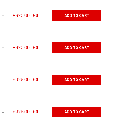
 QUANTITY:
INCREASE QUANTITY:
€925.00
€0
ADD TO CART
 QUANTITY:
INCREASE QUANTITY:
€925.00
€0
ADD TO CART
 QUANTITY:
INCREASE QUANTITY:
€925.00
€0
ADD TO CART
 QUANTITY:
INCREASE QUANTITY:
€925.00
€0
ADD TO CART