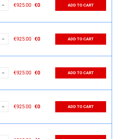
 QUANTITY:
INCREASE QUANTITY:
€925.00
€0
ADD TO CART
 QUANTITY:
INCREASE QUANTITY:
€925.00
€0
ADD TO CART
 QUANTITY:
INCREASE QUANTITY:
€925.00
€0
ADD TO CART
 QUANTITY:
INCREASE QUANTITY:
€925.00
€0
ADD TO CART