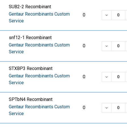
SUB2-2 Recombinant
Gentaur Recombinants Custom
DECREASE
0
Service
snf12-1 Recombinant
Gentaur Recombinants Custom
DECREASE
0
Service
STXBP3 Recombinant
Gentaur Recombinants Custom
DECREASE
0
Service
SPTbN4 Recombinant
Gentaur Recombinants Custom
DECREASE
0
Service