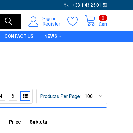
+33 1 43 25 01 50
0
Sign in
Register
Cart
CONTACT US
NEWS
4
6
Products Per Page:
Price
Subtotal