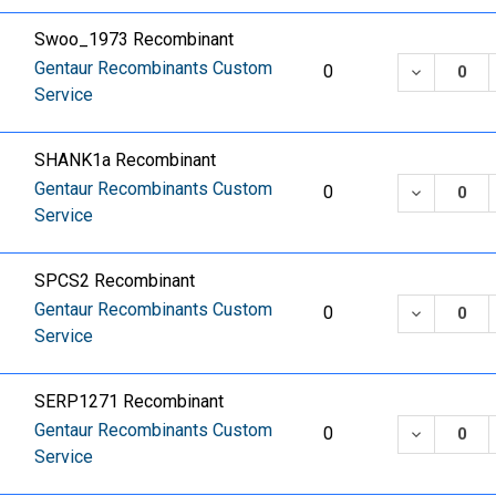
Swoo_1973 Recombinant
Gentaur Recombinants Custom
DECREASE
0
Service
SHANK1a Recombinant
Gentaur Recombinants Custom
DECREASE
0
Service
SPCS2 Recombinant
Gentaur Recombinants Custom
DECREASE
0
Service
SERP1271 Recombinant
Gentaur Recombinants Custom
DECREASE
0
Service