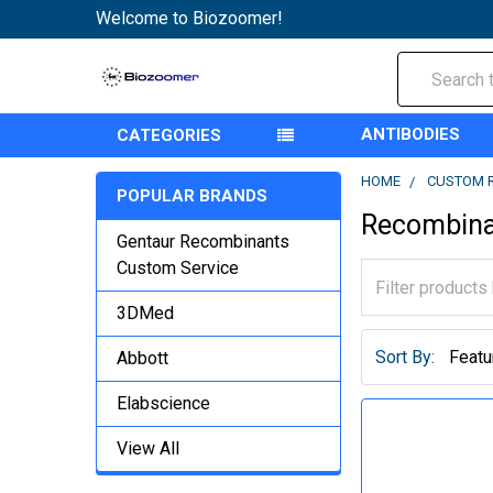
Welcome to Biozoomer!
Search
ANTIBODIES
CATEGORIES
HOME
CUSTOM 
POPULAR BRANDS
Recombina
Gentaur Recombinants
Custom Service
3DMed
Sort By:
Abbott
Elabscience
View All