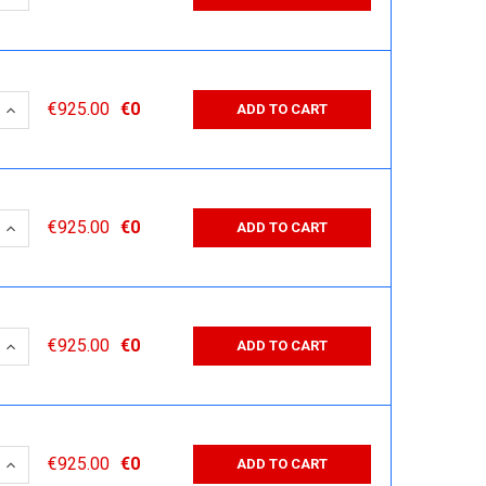
 QUANTITY:
INCREASE QUANTITY:
€925.00
€0
ADD TO CART
 QUANTITY:
INCREASE QUANTITY:
€925.00
€0
ADD TO CART
 QUANTITY:
INCREASE QUANTITY:
€925.00
€0
ADD TO CART
 QUANTITY:
INCREASE QUANTITY:
€925.00
€0
ADD TO CART