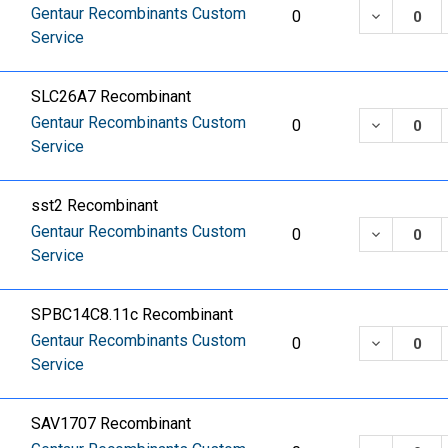
Gentaur Recombinants Custom
DECREASE
0
Service
SLC26A7 Recombinant
Gentaur Recombinants Custom
DECREASE
0
Service
sst2 Recombinant
Gentaur Recombinants Custom
DECREASE
0
Service
SPBC14C8.11c Recombinant
Gentaur Recombinants Custom
DECREASE
0
Service
SAV1707 Recombinant