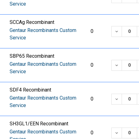
Service
SCCAg Recombinant
Gentaur Recombinants Custom
DECREASE
0
Service
SBP65 Recombinant
Gentaur Recombinants Custom
DECREASE
0
Service
SDF4 Recombinant
Gentaur Recombinants Custom
DECREASE
0
Service
SH3GL1/EEN Recombinant
Gentaur Recombinants Custom
DECREASE
0