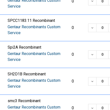
Gentaur Recombinants Custom
DECREASE
0
Service
SPCC1183.11 Recombinant
Gentaur Recombinants Custom
DECREASE
0
Service
Spi2A Recombinant
Gentaur Recombinants Custom
DECREASE
0
Service
SH2D1B Recombinant
Gentaur Recombinants Custom
DECREASE
0
Service
smc3 Recombinant
Gentaur Recombinants Custom
DECREASE
0