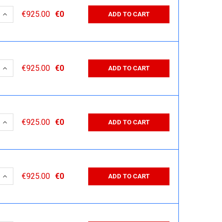
 QUANTITY:
INCREASE QUANTITY:
€925.00
€0
ADD TO CART
 QUANTITY:
INCREASE QUANTITY:
€925.00
€0
ADD TO CART
 QUANTITY:
INCREASE QUANTITY:
€925.00
€0
ADD TO CART
 QUANTITY:
INCREASE QUANTITY:
€925.00
€0
ADD TO CART