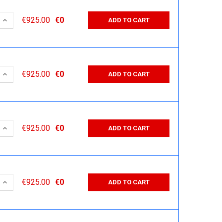
 QUANTITY:
INCREASE QUANTITY:
€925.00
€0
ADD TO CART
 QUANTITY:
INCREASE QUANTITY:
€925.00
€0
ADD TO CART
 QUANTITY:
INCREASE QUANTITY:
€925.00
€0
ADD TO CART
 QUANTITY:
INCREASE QUANTITY:
€925.00
€0
ADD TO CART