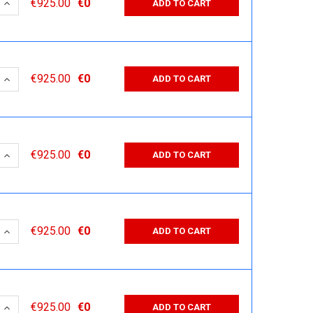
 QUANTITY:
INCREASE QUANTITY:
€925.00
€0
ADD TO CART
 QUANTITY:
INCREASE QUANTITY:
€925.00
€0
ADD TO CART
 QUANTITY:
INCREASE QUANTITY:
€925.00
€0
ADD TO CART
 QUANTITY:
INCREASE QUANTITY:
€925.00
€0
ADD TO CART
 QUANTITY:
INCREASE QUANTITY:
€925.00
€0
ADD TO CART