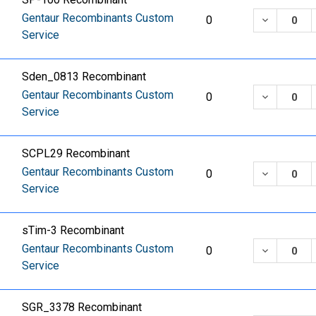
Gentaur Recombinants Custom
DECREASE
0
Service
Sden_0813 Recombinant
Gentaur Recombinants Custom
DECREASE
0
Service
SCPL29 Recombinant
Gentaur Recombinants Custom
DECREASE
0
Service
sTim-3 Recombinant
Gentaur Recombinants Custom
DECREASE
0
Service
SGR_3378 Recombinant