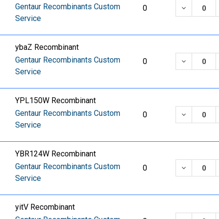
Gentaur Recombinants Custom
DECREASE
0
Service
ybaZ Recombinant
Gentaur Recombinants Custom
DECREASE
0
Service
YPL150W Recombinant
Gentaur Recombinants Custom
DECREASE
0
Service
YBR124W Recombinant
Gentaur Recombinants Custom
DECREASE
0
Service
yitV Recombinant