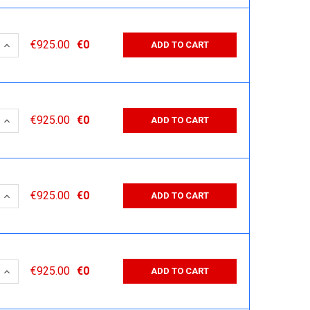
 QUANTITY:
INCREASE QUANTITY:
€925.00
€0
ADD TO CART
 QUANTITY:
INCREASE QUANTITY:
€925.00
€0
ADD TO CART
 QUANTITY:
INCREASE QUANTITY:
€925.00
€0
ADD TO CART
 QUANTITY:
INCREASE QUANTITY:
€925.00
€0
ADD TO CART