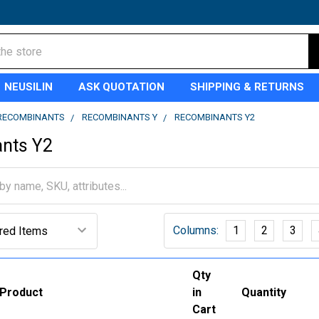
NEUSILIN
ASK QUOTATION
SHIPPING & RETURNS
RECOMBINANTS
RECOMBINANTS Y
RECOMBINANTS Y2
nts Y2
Columns:
1
2
3
Qty
Product
in
Quantity
Cart