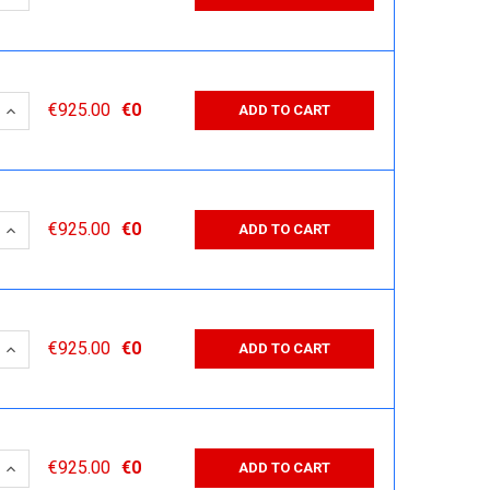
 QUANTITY:
INCREASE QUANTITY:
€925.00
€0
ADD TO CART
 QUANTITY:
INCREASE QUANTITY:
€925.00
€0
ADD TO CART
 QUANTITY:
INCREASE QUANTITY:
€925.00
€0
ADD TO CART
 QUANTITY:
INCREASE QUANTITY:
€925.00
€0
ADD TO CART