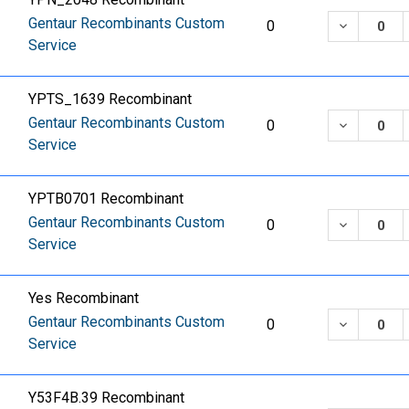
Gentaur Recombinants Custom
DECREASE
0
Service
YPTS_1639 Recombinant
Gentaur Recombinants Custom
DECREASE
0
Service
YPTB0701 Recombinant
Gentaur Recombinants Custom
DECREASE
0
Service
Yes Recombinant
Gentaur Recombinants Custom
DECREASE
0
Service
Y53F4B.39 Recombinant