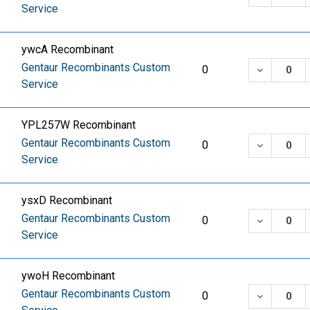
Service
ywcA Recombinant
Gentaur Recombinants Custom
DECREASE
0
Service
YPL257W Recombinant
Gentaur Recombinants Custom
DECREASE
0
Service
ysxD Recombinant
Gentaur Recombinants Custom
DECREASE
0
Service
ywoH Recombinant
Gentaur Recombinants Custom
DECREASE
0