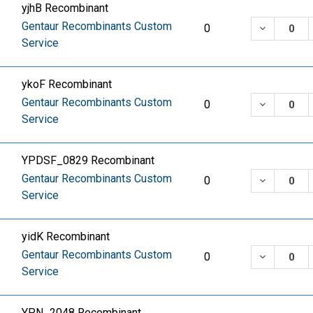
yjhB Recombinant
Gentaur Recombinants Custom
DECREASE
0
Service
ykoF Recombinant
Gentaur Recombinants Custom
DECREASE
0
Service
YPDSF_0829 Recombinant
Gentaur Recombinants Custom
DECREASE
0
Service
yidK Recombinant
Gentaur Recombinants Custom
DECREASE
0
Service
YPN_2048 Recombinant