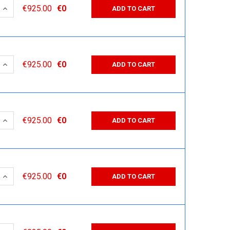
 QUANTITY:
INCREASE QUANTITY:
€925.00
€0
ADD TO CART
 QUANTITY:
INCREASE QUANTITY:
€925.00
€0
ADD TO CART
 QUANTITY:
INCREASE QUANTITY:
€925.00
€0
ADD TO CART
 QUANTITY:
INCREASE QUANTITY:
€925.00
€0
ADD TO CART