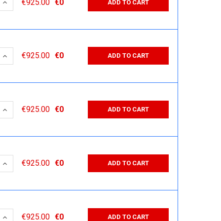
 QUANTITY:
INCREASE QUANTITY:
€925.00
€0
ADD TO CART
 QUANTITY:
INCREASE QUANTITY:
€925.00
€0
ADD TO CART
 QUANTITY:
INCREASE QUANTITY:
€925.00
€0
ADD TO CART
 QUANTITY:
INCREASE QUANTITY:
€925.00
€0
ADD TO CART
 QUANTITY:
INCREASE QUANTITY:
€925.00
€0
ADD TO CART