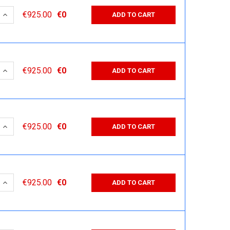
 QUANTITY:
INCREASE QUANTITY:
€925.00
€0
ADD TO CART
 QUANTITY:
INCREASE QUANTITY:
€925.00
€0
ADD TO CART
 QUANTITY:
INCREASE QUANTITY:
€925.00
€0
ADD TO CART
 QUANTITY:
INCREASE QUANTITY:
€925.00
€0
ADD TO CART