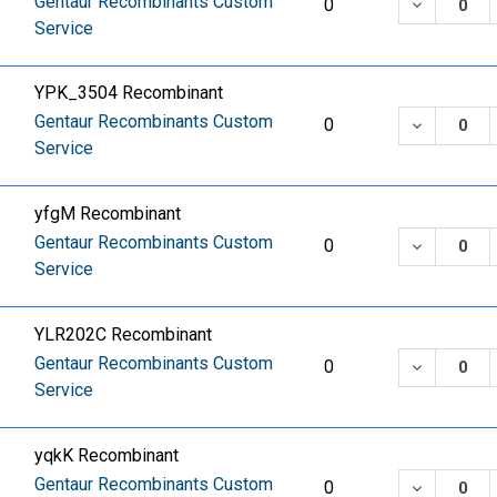
Gentaur Recombinants Custom
DECREASE
0
Service
YPK_3504 Recombinant
Gentaur Recombinants Custom
DECREASE
0
Service
yfgM Recombinant
Gentaur Recombinants Custom
DECREASE
0
Service
YLR202C Recombinant
Gentaur Recombinants Custom
DECREASE
0
Service
yqkK Recombinant
Gentaur Recombinants Custom
DECREASE
0