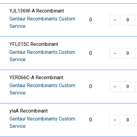
YJL136W-A Recombinant
Gentaur Recombinants Custom
DECREASE
0
Service
YFL015C Recombinant
Gentaur Recombinants Custom
DECREASE
0
Service
YER066C-A Recombinant
Gentaur Recombinants Custom
DECREASE
0
Service
ylaA Recombinant
Gentaur Recombinants Custom
DECREASE
0
Service