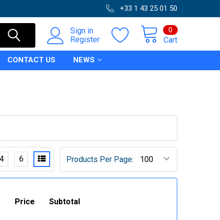
+33 1 43 25 01 50
0
Sign in
Register
Cart
CONTACT US
NEWS
4
6
Products Per Page:
Price
Subtotal