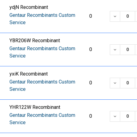
ydjN Recombinant
Gentaur Recombinants Custom
DECREASE
0
Service
YBR206W Recombinant
Gentaur Recombinants Custom
DECREASE
0
Service
yxiK Recombinant
Gentaur Recombinants Custom
DECREASE
0
Service
YHR122W Recombinant
Gentaur Recombinants Custom
DECREASE
0
Service