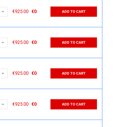
 QUANTITY:
INCREASE QUANTITY:
€925.00
€0
ADD TO CART
 QUANTITY:
INCREASE QUANTITY:
€925.00
€0
ADD TO CART
 QUANTITY:
INCREASE QUANTITY:
€925.00
€0
ADD TO CART
 QUANTITY:
INCREASE QUANTITY:
€925.00
€0
ADD TO CART