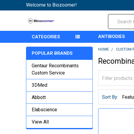
Welcome to Biozoomer!
Search
ANTIBODIES
CATEGORIES
HOME
CUSTOM 
POPULAR BRANDS
Recombina
Gentaur Recombinants
Custom Service
3DMed
Sort By:
Abbott
Elabscience
View All