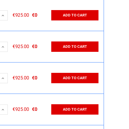
 QUANTITY:
INCREASE QUANTITY:
€925.00
€0
ADD TO CART
 QUANTITY:
INCREASE QUANTITY:
€925.00
€0
ADD TO CART
 QUANTITY:
INCREASE QUANTITY:
€925.00
€0
ADD TO CART
 QUANTITY:
INCREASE QUANTITY:
€925.00
€0
ADD TO CART