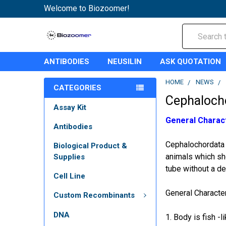
Welcome to Biozoomer!
Search
ANTIBODIES
NEUSILIN
ASK QUOTATION
HOME
NEWS
CATEGORIES
Cephaloch
Assay Kit
General Charac
Antibodies
Cephalochordata 
Biological Product &
animals which sh
Supplies
tube without a def
Cell Line
General Characte
Custom Recombinants
DNA
1. Body is fish -