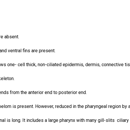
e absent.
and ventral fins are present.
ws one- cell thick, non-ciliated epidermis, dermis, connective ti
keleton.
nds from the anterior end to posterior end.
oelom is present. However, reduced in the pharyngeal region by a
nal is long. It includes a large pharynx with many gill-slits cilia