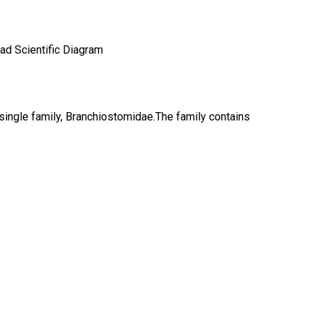
single family, Branchiostomidae.The family contains