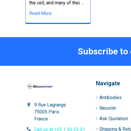
the cell, and many of thei …
Read More
Subscribe to
Navigate
Antibodies
9 Rue Lagrange
Neusilin
75005 Paris
Ask Quotation
France
Shipping & Ret
Call us at +33 1 43 25 01