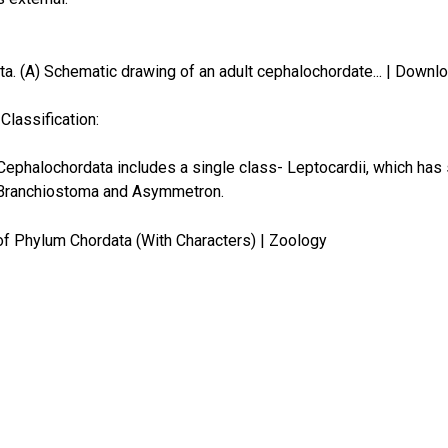
Classification:
ephalochordata includes a single class- Leptocardii, which has 
 Branchiostoma and Asymmetron.