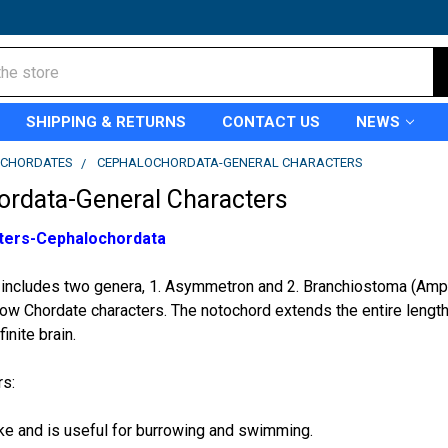
SHIPPING & RETURNS
CONTACT US
NEWS
CHORDATES
CEPHALOCHORDATA-GENERAL CHARACTERS
ordata-General Characters
ters-Cephalochordata
includes two genera, 1. Asymmetron and 2. Branchiostoma (Amphi
ow Chordate characters. The notochord extends the entire length 
inite brain.
rs:
like and is useful for burrowing and swimming.