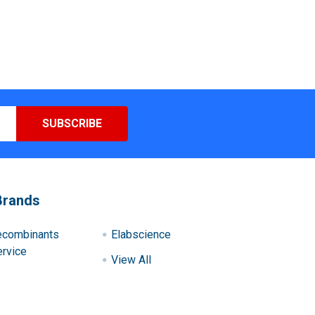
Brands
ecombinants
Elabscience
rvice
View All