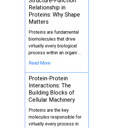
Structure-Function
Relationship in
Proteins: Why Shape
Matters
Proteins are fundamental
biomolecules that drive
virtually every biological
process within an organi …
Read More
Protein-Protein
Interactions: The
Building Blocks of
Cellular Machinery
Proteins are the key
molecules responsible for
virtually every process in