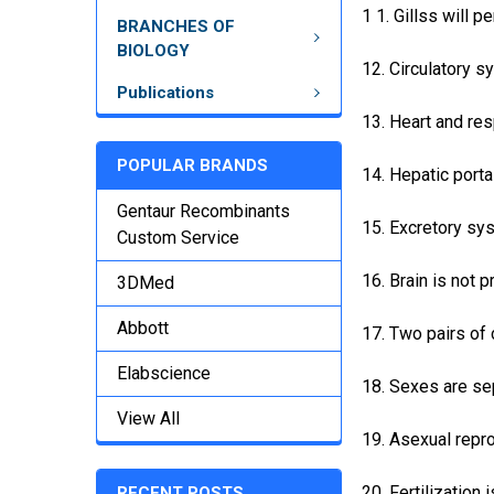
1 1. Gillss will p
BRANCHES OF
BIOLOGY
12. Circulatory s
Publications
13. Heart and res
POPULAR BRANDS
14. Hepatic porta
Gentaur Recombinants
15. Excretory sy
Custom Service
16. Brain is not 
3DMed
Abbott
17. Two pairs of 
Elabscience
18. Sexes are se
View All
19. Asexual repro
20. Fertilization i
RECENT POSTS