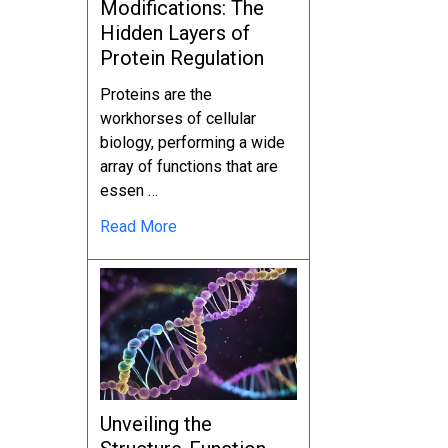
Modifications: The
Hidden Layers of
Protein Regulation
Proteins are the
workhorses of cellular
biology, performing a wide
array of functions that are
essen …
Read More
Unveiling the