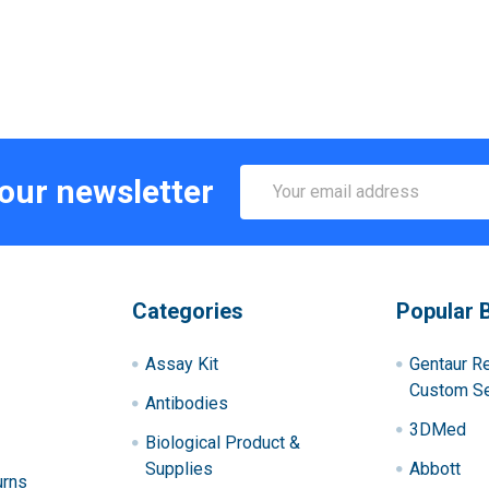
Email
 our newsletter
Address
Categories
Popular 
Assay Kit
Gentaur R
Custom Se
Antibodies
3DMed
Biological Product &
Supplies
Abbott
urns