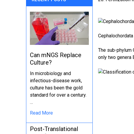
Cephalochordata 
The sub-phylum C
Can mNGS Replace
only two genera
Culture?
In microbiology and
infectious-disease work,
culture has been the gold
standard for over a century.
…
Read More
Post-Translational