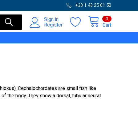
+33 1 43 25 01 50
0
Sign in
Register
Cart
oxus). Cephalochordates are small fish like
of the body. They show a dorsal, tubular neural