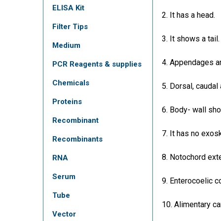
ELISA Kit
2. It has a head.
Filter Tips
3. It shows a tail.
Medium
4. Appendages ar
PCR Reagents & supplies
Chemicals
5. Dorsal, caudal 
Proteins
6. Body- wall sho
Recombinant
7. It has no exos
Recombinants
8. Notochord exte
RNA
Serum
9. Enterocoelic c
Tube
10. Alimentary ca
Vector