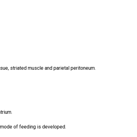
ssue, striated muscle and parietal peritoneum.
trium.
ry mode of feeding is developed.