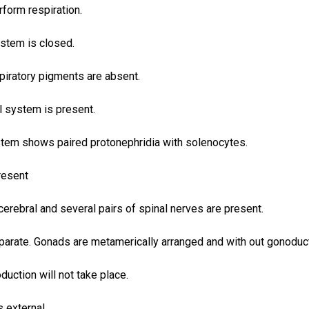
erform respiration.
ystem is closed.
piratory pigments are absent.
l system is present.
stem shows paired protonephridia with solenocytes.
present
cerebral and several pairs of spinal nerves are present.
parate. Gonads are metamerically arranged and with out gonoduc
duction will not take place.
s external.