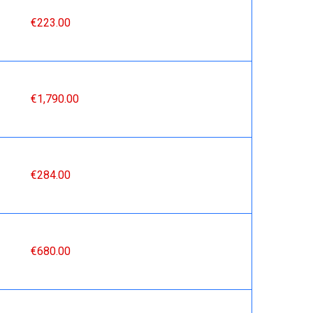
€223.00
€1,790.00
€284.00
€680.00