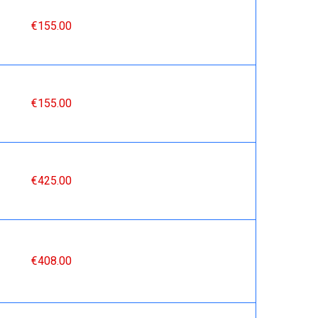
€155.00
€155.00
€425.00
€408.00