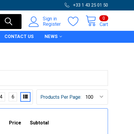
+33 1 43 25 01 50
0
Sign in
Register
Cart
CONTACT US
NEWS
4
6
Products Per Page:
Price
Subtotal