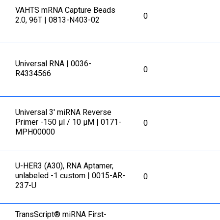
VAHTS mRNA Capture Beads
0
2.0, 96T | 0813-N403-02
Universal RNA | 0036-
0
R4334566
Universal 3' miRNA Reverse
Primer -150 μl / 10 μM | 0171-
0
MPH00000
U-HER3 (A30), RNA Aptamer,
unlabeled -1 custom | 0015-AR-
0
237-U
TransScript® miRNA First-