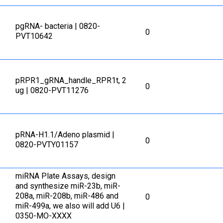
pgRNA- bacteria | 0820-
0
PVT10642
pRPR1_gRNA_handle_RPR1t, 2
0
ug | 0820-PVT11276
pRNA-H1.1/Adeno plasmid |
0
0820-PVTY01157
miRNA Plate Assays, design
and synthesize miR-23b, miR-
208a, miR-208b, miR-486 and
0
miR-499a, we also will add U6 |
0350-MO-XXXX