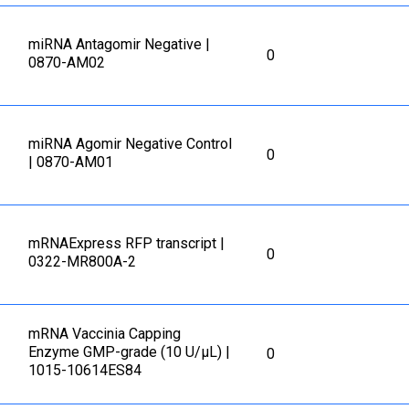
miRNA Antagomir Negative |
0
0870-AM02
miRNA Agomir Negative Control
0
| 0870-AM01
mRNAExpress RFP transcript |
0
0322-MR800A-2
mRNA Vaccinia Capping
Enzyme GMP-grade (10 U/μL) |
0
1015-10614ES84