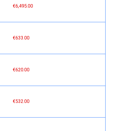
€6,495.00
€633.00
€620.00
€532.00