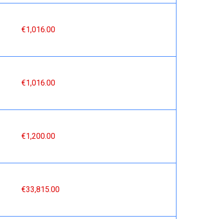
€1,016.00
€1,016.00
€1,200.00
€33,815.00