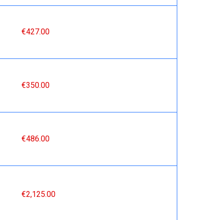
€427.00
€350.00
€486.00
€2,125.00