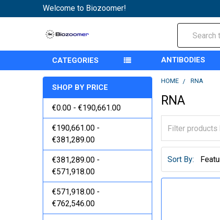
Welcome to Biozoomer!
Search
ANTIBODIES
CATEGORIES
HOME
RNA
SHOP BY PRICE
RNA
€0.00 - €190,661.00
€190,661.00 -
€381,289.00
Sort By:
€381,289.00 -
€571,918.00
€571,918.00 -
€762,546.00