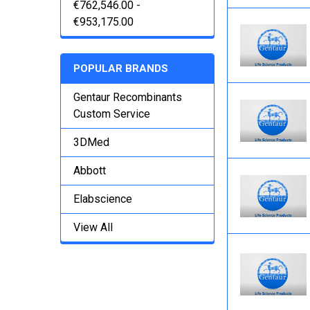
€762,546.00 -
€953,175.00
POPULAR BRANDS
Gentaur Recombinants
Custom Service
3DMed
Abbott
Elabscience
View All