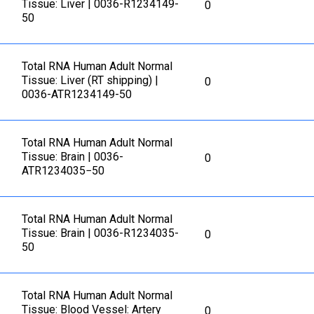
Tissue: Liver | 0036-R1234149-
0
50
Total RNA Human Adult Normal
Tissue: Liver (RT shipping) |
0
0036-ATR1234149-50
Total RNA Human Adult Normal
Tissue: Brain | 0036-
0
ATR1234035−50
Total RNA Human Adult Normal
Tissue: Brain | 0036-R1234035-
0
50
Total RNA Human Adult Normal
Tissue: Blood Vessel: Artery
0