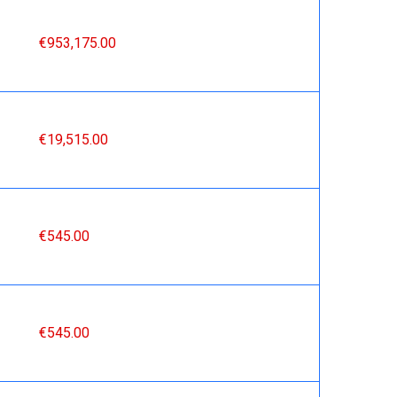
€953,175.00
€19,515.00
€545.00
€545.00