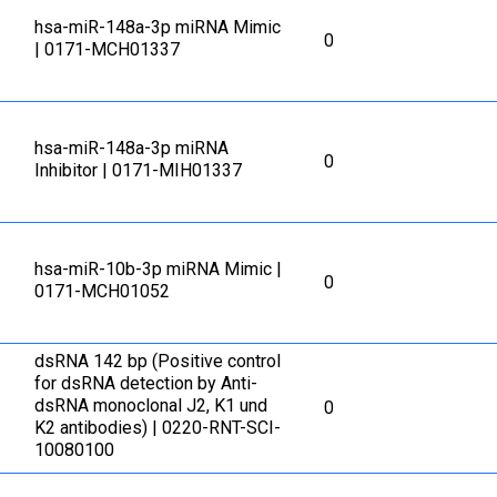
hsa-miR-148a-3p miRNA Mimic
0
| 0171-MCH01337
hsa-miR-148a-3p miRNA
0
Inhibitor | 0171-MIH01337
hsa-miR-10b-3p miRNA Mimic |
0
0171-MCH01052
dsRNA 142 bp (Positive control
for dsRNA detection by Anti-
dsRNA monoclonal J2, K1 und
0
K2 antibodies) | 0220-RNT-SCI-
10080100