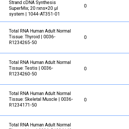
Strand cDNA Synthesis
0
SuperMix; 20 rxns×20 µl
system | 1044-AT351-01
Total RNA Human Adult Normal
Tissue: Thyroid | 0036-
0
R1234265-50
Total RNA Human Adult Normal
Tissue: Testis | 0036-
0
R1234260-50
Total RNA Human Adult Normal
Tissue: Skeletal Muscle | 0036-
0
R1234171-50
Total RNA Human Adult Normal