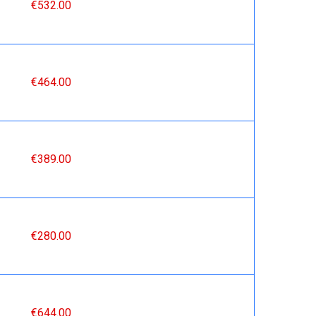
€532.00
€464.00
€389.00
€280.00
€644.00