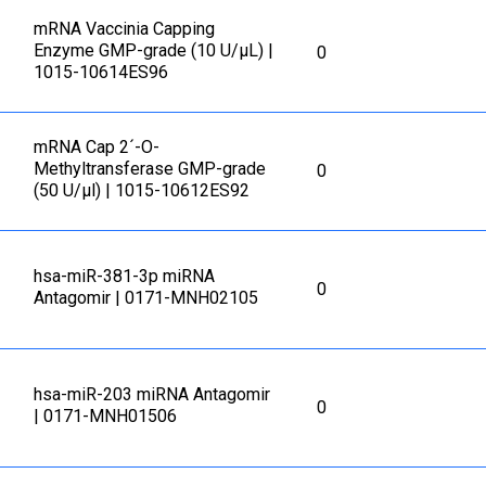
mRNA Vaccinia Capping
Enzyme GMP-grade (10 U/μL) |
0
1015-10614ES96
mRNA Cap 2´-O-
Methyltransferase GMP-grade
0
(50 U/μl) | 1015-10612ES92
hsa-miR-381-3p miRNA
0
Antagomir | 0171-MNH02105
hsa-miR-203 miRNA Antagomir
0
| 0171-MNH01506