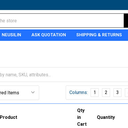
NEUSILIN
ASK QUOTATION
SHIPPING & RETURNS
Columns:
1
2
3
Qty
Product
in
Quantity
Cart