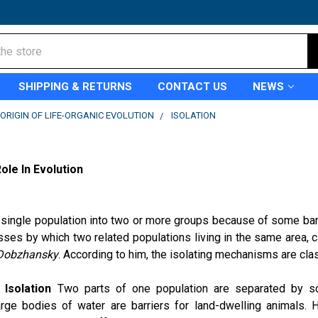
SHIPPING & RETURNS
CONTACT US
NEWS
ORIGIN OF LIFE-ORGANIC EVOLUTION
ISOLATION
N
ole In Evolution
 single population into two or more groups because of some barr
ses by which two related populations living in the same area, c
Dobzhansky
. According to him, the isolating mechanisms are clas
 Isolation
Two parts of one population are separated by so
arge bodies of water are barriers for land-dwelling animals.