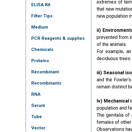
extremes of temp
ELISA Kit
that new mutation
Filter Tips
new population 
Medium
ii) Environmenta
prevented from i
PCR Reagents & supplies
of the animals.
Chemicals
For example, an 
deciduous trees.
Proteins
Recombinant
iii) Seasonal iso
and the Fowler’s 
Recombinants
remain distinct b
RNA
Iv) Mechanical i
Serum
population and fe
The genitalia of 
Tube
females of other
Vector
Observations hav