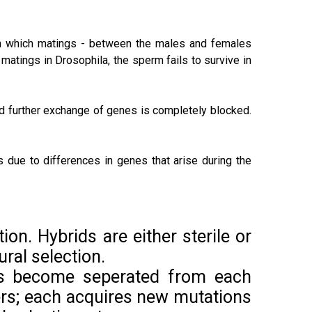
in which matings - between the males and females
matings in Drosophila, the sperm fails to survive in
nd further exchange of genes is completely blocked.
s due to differences in genes that arise during the
tion. Hybrids are either sterile or
ural selection.
ons become seperated from each
ers; each acquires new mutations