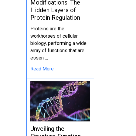
Modifications: The
Hidden Layers of
Protein Regulation
Proteins are the
workhorses of cellular
biology, performing a wide
array of functions that are
essen …
Read More
Unveiling the