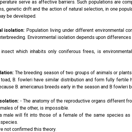
erature serve as affective barriers. Such populations are compl
s, genetic drift and the action of natural selection, in one popul
may be developed.
l isolation:
Population living under different environmental co
nterbreeding. Environmental isolation depends upon differences 
insect which inhabits only coniferous frees, is environmental
lation:
The breeding season of two groups of animals or plants 
toad, B. fowleri have similar distribution and form fully fertile 
ecause B. americanus breeds early in the season and B fowleri b
solation:
- The anatomy of the reproductive organs different fr
males of the other, is impossible.
a male will fit into those of a female of the same species as a k
 species.
e not confirmed this theory.