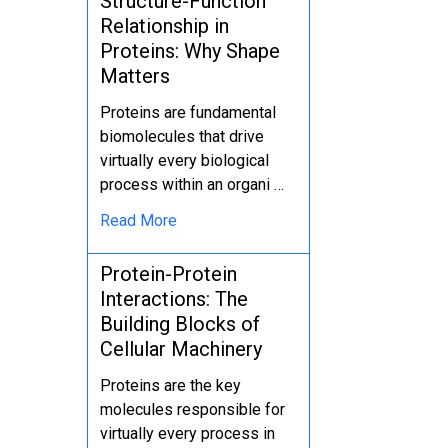
Structure-Function
Relationship in
Proteins: Why Shape
Matters
Proteins are fundamental
biomolecules that drive
virtually every biological
process within an organi …
Read More
Protein-Protein
Interactions: The
Building Blocks of
Cellular Machinery
Proteins are the key
molecules responsible for
virtually every process in