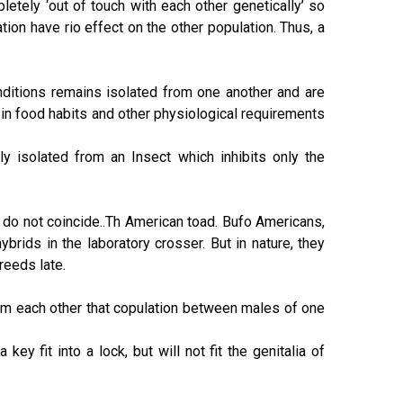
etely ‘out of touch with each other genetically’ so
ation have rio effect on the other population. Thus, a
nditions remains isolated from one another and are
in food habits and other physiological requirements
ly isolated from an Insect which inhibits only the
do not coincide..Th American toad. Bufo Americans,
hybrids in the laboratory crosser. But in nature, they
reeds late.
om each other that copulation between males of one
ey fit into a lock, but will not fit the genitalia of