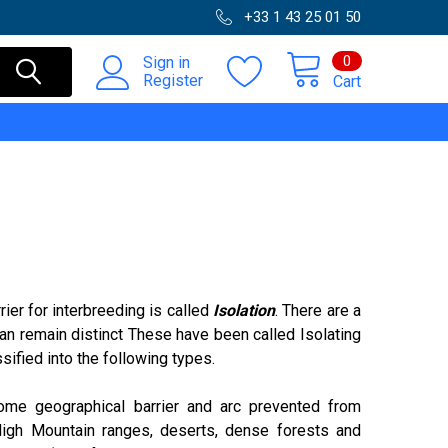
+33 1 43 25 01 50
0
Sign in
Register
Cart
ier for interbreeding is called
Isolation
. There are a
an remain distinct These have been called Isolating
sified into the following types.
me geographical barrier and arc prevented from
 High Mountain ranges, deserts, dense forests and