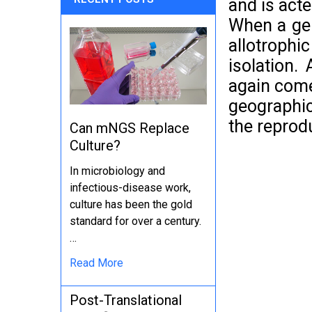
and is acte
When a gen
allotrophi
isolation.
again come!
geographic
the reprod
Can mNGS Replace
Culture?
In microbiology and
infectious-disease work,
culture has been the gold
standard for over a century.
…
Read More
Post-Translational