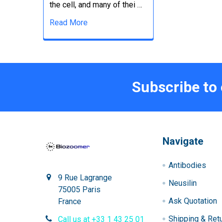
the cell, and many of thei …
Read More
Subscribe to
Navigate
Antibodies
9 Rue Lagrange
Neusilin
75005 Paris
Ask Quotation
France
Shipping & Ret
Call us at +33 1 43 25 01