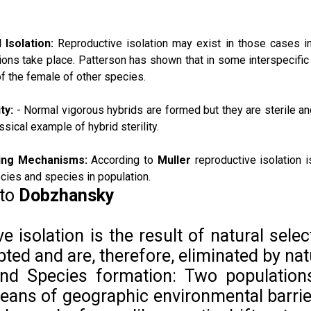
 Isolation:
Reproductive isolation may exist in those cases 
ions take place. Patterson has shown that in some interspecific 
f the female of other species.
ty:
- Normal vigorous hybrids are formed but they are
sterile a
ssical example of hybrid sterility.
ting Mechanisms:
According to
Muller
reproductive isolation i
cies and species in population.
 to
Dobzhansky
e isolation is the result of natural selec
ted and are, therefore, eliminated by nat
 and Species formation: Two populati
eans of geographic environmental barri