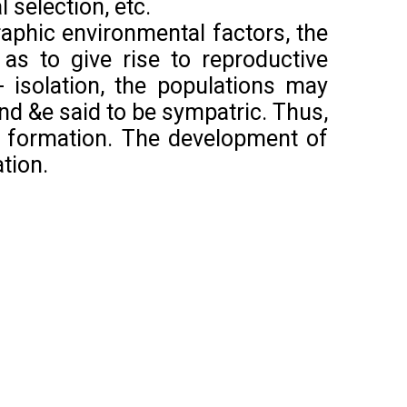
l selection, etc.
phic environmental factors, the
 as to give rise to reproductive
- isolation, the populations may
and &e said to be sympatric. Thus,
es formation. The development of
tion.