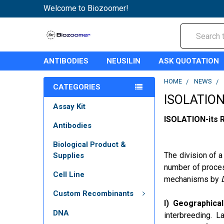
Welcome to Biozoomer!
Search
ANTIBODIES
NEUSILIN
ASK QUOTATION
HOME
NEWS
CATEGORIES
ISOLATIO
Assay Kit
ISOLATION-its R
Antibodies
Biological Product &
The division of a
Supplies
number of proces
Cell Line
mechanisms by
Custom Recombinants
I) Geographical
DNA
interbreeding. L