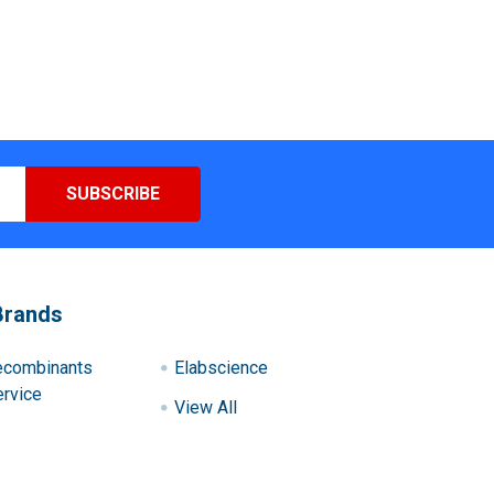
Brands
ecombinants
Elabscience
rvice
View All