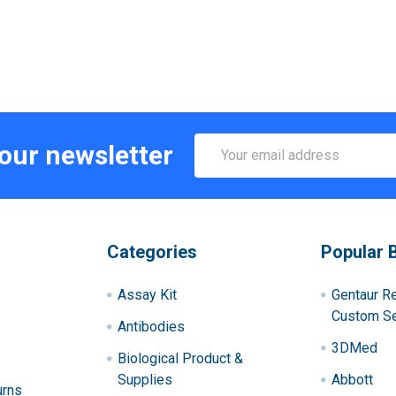
Email
 our newsletter
Address
Categories
Popular 
Assay Kit
Gentaur R
Custom Se
Antibodies
3DMed
Biological Product &
Supplies
Abbott
urns