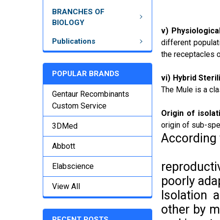
BRANCHES OF
BIOLOGY
v) Physiological
Publications
different populat
the receptacles o
POPULAR BRANDS
vi) Hybrid Sterili
The Mule is a cla
Gentaur Recombinants
Custom Service
Origin of isola
origin of sub-spe
3DMed
According
Abbott
reproductiv
Elabscience
poorly adap
View All
Isolation
other by m
RECENT POSTS