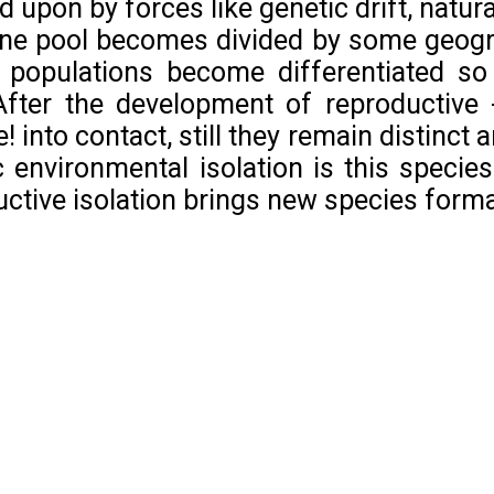
d upon by forces like genetic drift, natura
e pool becomes divided by some geogra
c populations become differentiated so
 After the development of reproductive 
 into contact, still they remain distinct 
 environmental isolation is this speci
uctive isolation brings new species forma