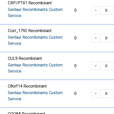
CRP/PTX1 Recombinant
Gentaur Recombinants Custom
DECREASE
0
Service
Ccel_1792 Recombinant
Gentaur Recombinants Custom
DECREASE
0
Service
CUL9 Recombinant
Gentaur Recombinants Custom
DECREASE
0
Service
C8orf14 Recombinant
Gentaur Recombinants Custom
DECREASE
0
Service
COQ8A Recombinant