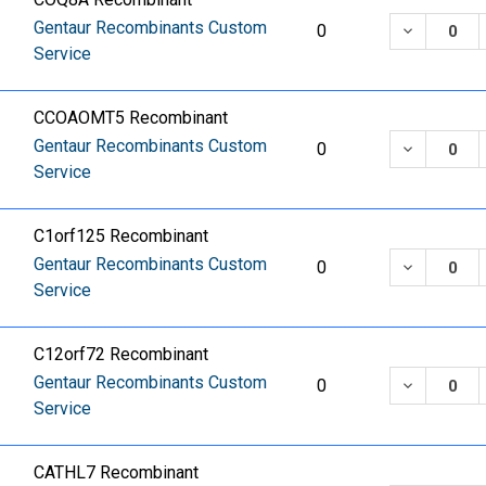
Gentaur Recombinants Custom
DECREASE
0
Service
CCOAOMT5 Recombinant
Gentaur Recombinants Custom
DECREASE
0
Service
C1orf125 Recombinant
Gentaur Recombinants Custom
DECREASE
0
Service
C12orf72 Recombinant
Gentaur Recombinants Custom
DECREASE
0
Service
CATHL7 Recombinant