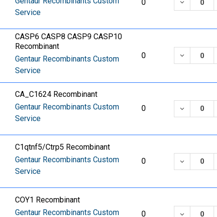
Gentaur Recombinants Custom
DECREASE
0
Service
CASP6 CASP8 CASP9 CASP10
Recombinant
DECREASE
0
Gentaur Recombinants Custom
Service
CA_C1624 Recombinant
Gentaur Recombinants Custom
DECREASE
0
Service
C1qtnf5/Ctrp5 Recombinant
Gentaur Recombinants Custom
DECREASE
0
Service
COY1 Recombinant
Gentaur Recombinants Custom
DECREASE
0