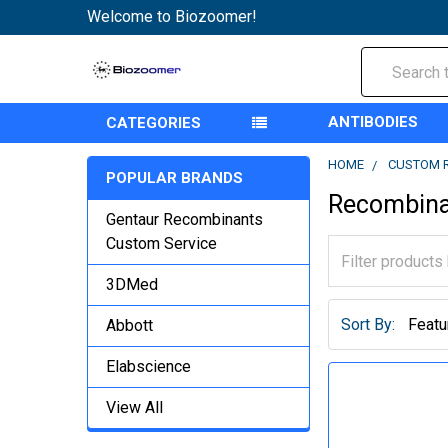
Welcome to Biozoomer!
Search
ANTIBODIES
CATEGORIES
HOME
CUSTOM 
POPULAR BRANDS
Recombina
Gentaur Recombinants
Custom Service
3DMed
Sort By:
Abbott
Elabscience
View All