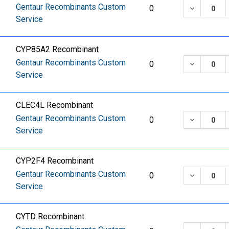
Gentaur Recombinants Custom
DECREASE
0
Service
CYP85A2 Recombinant
Gentaur Recombinants Custom
DECREASE
0
Service
CLEC4L Recombinant
Gentaur Recombinants Custom
DECREASE
0
Service
CYP2F4 Recombinant
Gentaur Recombinants Custom
DECREASE
0
Service
CYTD Recombinant