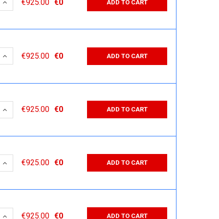
 QUANTITY:
INCREASE QUANTITY:
€925.00
€0
ADD TO CART
 QUANTITY:
INCREASE QUANTITY:
€925.00
€0
ADD TO CART
 QUANTITY:
INCREASE QUANTITY:
€925.00
€0
ADD TO CART
 QUANTITY:
INCREASE QUANTITY:
€925.00
€0
ADD TO CART
 QUANTITY:
INCREASE QUANTITY:
€925.00
€0
ADD TO CART