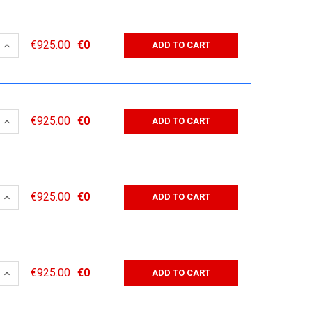
 QUANTITY:
INCREASE QUANTITY:
€925.00
€0
ADD TO CART
 QUANTITY:
INCREASE QUANTITY:
€925.00
€0
ADD TO CART
 QUANTITY:
INCREASE QUANTITY:
€925.00
€0
ADD TO CART
 QUANTITY:
INCREASE QUANTITY:
€925.00
€0
ADD TO CART