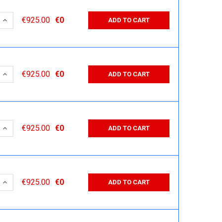
 QUANTITY:
INCREASE QUANTITY:
€925.00
€0
ADD TO CART
 QUANTITY:
INCREASE QUANTITY:
€925.00
€0
ADD TO CART
 QUANTITY:
INCREASE QUANTITY:
€925.00
€0
ADD TO CART
 QUANTITY:
INCREASE QUANTITY:
€925.00
€0
ADD TO CART