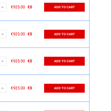
 QUANTITY:
INCREASE QUANTITY:
€925.00
€0
ADD TO CART
 QUANTITY:
INCREASE QUANTITY:
€925.00
€0
ADD TO CART
 QUANTITY:
INCREASE QUANTITY:
€925.00
€0
ADD TO CART
 QUANTITY:
INCREASE QUANTITY:
€925.00
€0
ADD TO CART