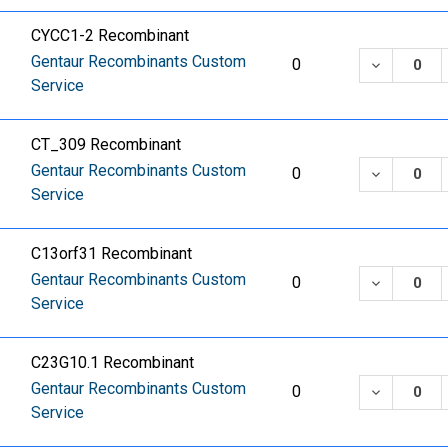
CYCC1-2 Recombinant
Gentaur Recombinants Custom
DECREASE
0
Service
CT_309 Recombinant
Gentaur Recombinants Custom
DECREASE
0
Service
C13orf31 Recombinant
Gentaur Recombinants Custom
DECREASE
0
Service
C23G10.1 Recombinant
Gentaur Recombinants Custom
DECREASE
0
Service