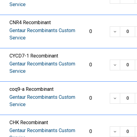
Service
CNR4 Recombinant
Gentaur Recombinants Custom
DECREASE
0
Service
CYCD7-1 Recombinant
Gentaur Recombinants Custom
DECREASE
0
Service
coq9-a Recombinant
Gentaur Recombinants Custom
DECREASE
0
Service
CHK Recombinant
Gentaur Recombinants Custom
DECREASE
0