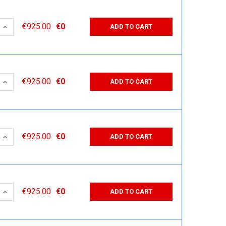
 QUANTITY:
INCREASE QUANTITY:
€925.00
€0
ADD TO CART
 QUANTITY:
INCREASE QUANTITY:
€925.00
€0
ADD TO CART
 QUANTITY:
INCREASE QUANTITY:
€925.00
€0
ADD TO CART
 QUANTITY:
INCREASE QUANTITY:
€925.00
€0
ADD TO CART