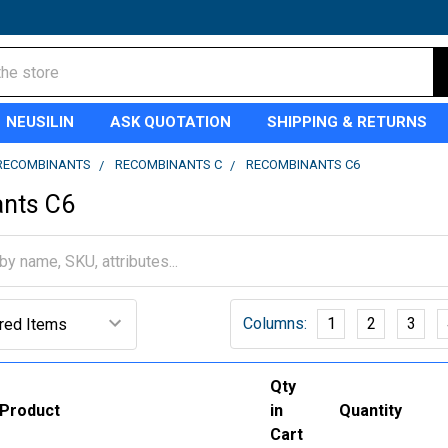
NEUSILIN
ASK QUOTATION
SHIPPING & RETURNS
RECOMBINANTS
RECOMBINANTS C
RECOMBINANTS C6
nts C6
Columns:
1
2
3
Qty
Product
in
Quantity
Cart