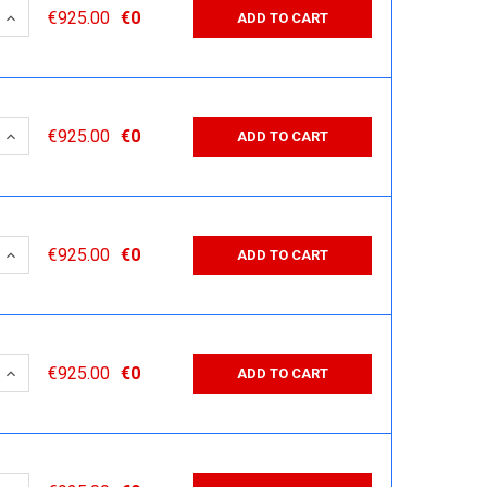
 QUANTITY:
INCREASE QUANTITY:
€925.00
€0
ADD TO CART
 QUANTITY:
INCREASE QUANTITY:
€925.00
€0
ADD TO CART
 QUANTITY:
INCREASE QUANTITY:
€925.00
€0
ADD TO CART
 QUANTITY:
INCREASE QUANTITY:
€925.00
€0
ADD TO CART