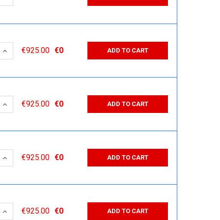
 QUANTITY:
INCREASE QUANTITY:
€925.00
€0
ADD TO CART
 QUANTITY:
INCREASE QUANTITY:
€925.00
€0
ADD TO CART
 QUANTITY:
INCREASE QUANTITY:
€925.00
€0
ADD TO CART
 QUANTITY:
INCREASE QUANTITY:
€925.00
€0
ADD TO CART