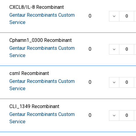
CXCL8/IL-8 Recombinant
Gentaur Recombinants Custom
DECREASE
0
Service
Cphamn1_0300 Recombinant
Gentaur Recombinants Custom
DECREASE
0
Service
csmI Recombinant
Gentaur Recombinants Custom
DECREASE
0
Service
CLI_1349 Recombinant
Gentaur Recombinants Custom
DECREASE
0
Service