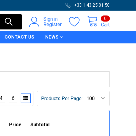
+33 1 43 25 01 50
0
Sign in
Register
Cart
CONTACT US
NEWS
4
6
Products Per Page:
Price
Subtotal