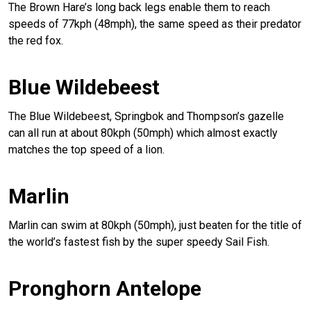
The Brown Hare’s long back legs enable them to reach
speeds of 77kph (48mph), the same speed as their predator
the red fox.
Blue Wildebeest
The Blue Wildebeest, Springbok and Thompson’s gazelle
can all run at about 80kph (50mph) which almost exactly
matches the top speed of a lion.
Marlin
Marlin can swim at 80kph (50mph), just beaten for the title of
the world’s fastest fish by the super speedy Sail Fish.
Pronghorn Antelope