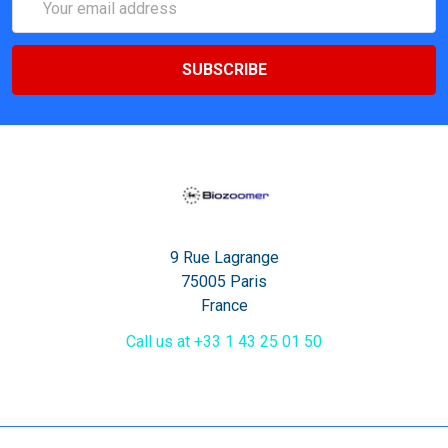
Address
9 Rue Lagrange
75005 Paris
France
Call us at +33 1 43 25 01 50