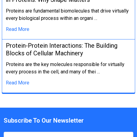
Proteins are fundamental biomolecules that drive virtually
every biological process within an organi …
Read More
Protein-Protein Interactions: The Building
Blocks of Cellular Machinery
Proteins are the key molecules responsible for virtually
every process in the cell, and many of thei …
Read More
Subscribe To Our Newsletter
Email