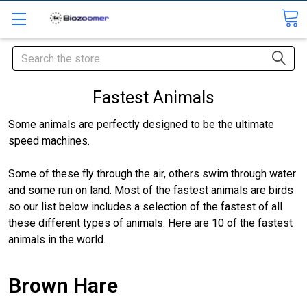
Search
Fastest Animals
Some animals are perfectly designed to be the ultimate
speed machines.
Some of these fly through the air, others swim through water
and some run on land. Most of the fastest animals are birds
so our list below includes a selection of the fastest of all
these different types of animals. Here are 10 of the fastest
animals in the world.
Brown Hare