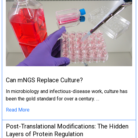
Can mNGS Replace Culture?
In microbiology and infectious-disease work, culture has
been the gold standard for over a century. …
Read More
Post-Translational Modifications: The Hidden
Layers of Protein Regulation