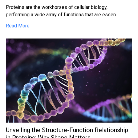
Proteins are the workhorses of cellular biology,
performing a wide array of functions that are essen …
Read More
Unveiling the Structure-Function Relationship
in Proteins: Why Shape Matters