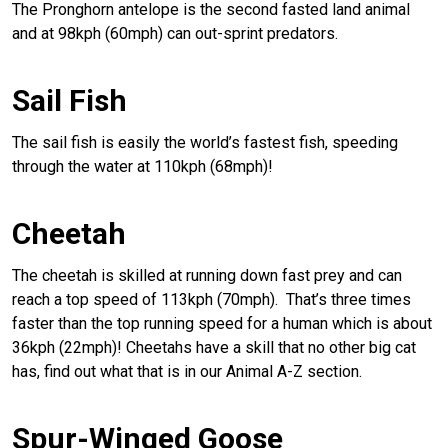
The Pronghorn antelope is the second fasted land animal
and at 98kph (60mph) can out-sprint predators.
Sail Fish
The sail fish is easily the world’s fastest fish, speeding
through the water at 110kph (68mph)!
Cheetah
The cheetah is skilled at running down fast prey and can
reach a top speed of 113kph (70mph). That’s three times
faster than the top running speed for a human which is about
36kph (22mph)! Cheetahs have a skill that no other big cat
has, find out what that is in our Animal A-Z section.
Spur-Winged Goose