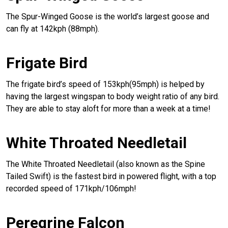
The Spur-Winged Goose is the world’s largest goose and
can fly at 142kph (88mph).
Frigate Bird
The frigate bird’s speed of 153kph(95mph) is helped by
having the largest wingspan to body weight ratio of any bird.
They are able to stay aloft for more than a week at a time!
White Throated Needletail
The White Throated Needletail (also known as the Spine
Tailed Swift) is the fastest bird in powered flight, with a top
recorded speed of 171kph/106mph!
Peregrine Falcon