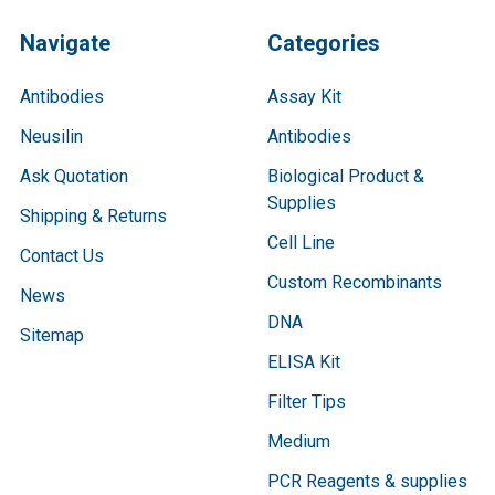
Navigate
Categories
Antibodies
Assay Kit
Neusilin
Antibodies
Ask Quotation
Biological Product &
Supplies
Shipping & Returns
Cell Line
Contact Us
Custom Recombinants
News
DNA
Sitemap
ELISA Kit
Filter Tips
Medium
PCR Reagents & supplies