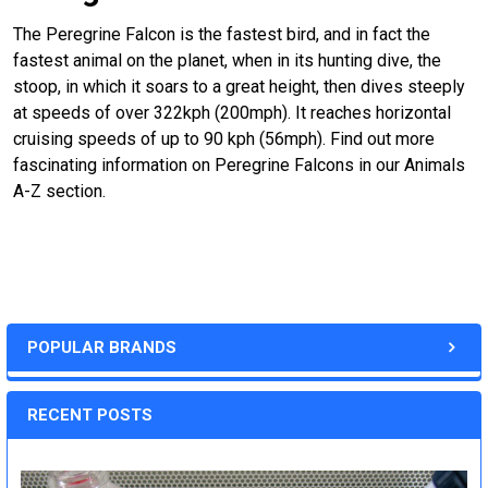
The Peregrine Falcon is the fastest bird, and in fact the
fastest animal on the planet, when in its hunting dive, the
stoop, in which it soars to a great height, then dives steeply
at speeds of over 322kph (200mph). It reaches horizontal
cruising speeds of up to 90 kph (56mph). Find out more
fascinating information on Peregrine Falcons in our Animals
A-Z section.
POPULAR BRANDS
RECENT POSTS