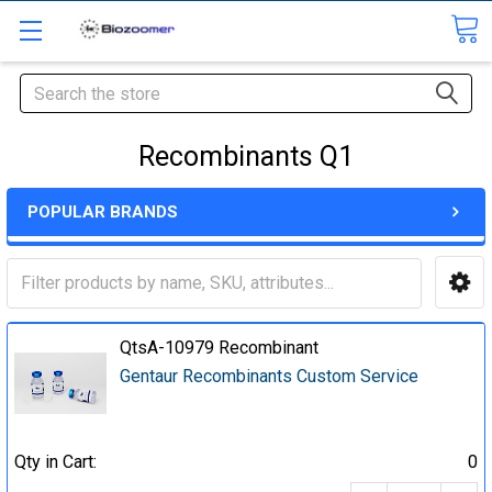
Search
Recombinants Q1
POPULAR BRANDS
QtsA-10979 Recombinant
Gentaur Recombinants Custom Service
Qty in Cart:
0