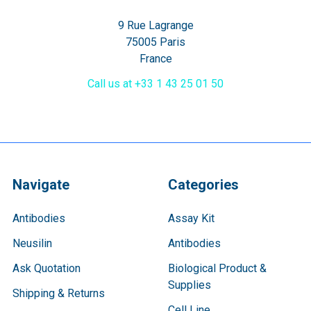
9 Rue Lagrange
75005 Paris
France
Call us at +33 1 43 25 01 50
Navigate
Categories
Antibodies
Assay Kit
Neusilin
Antibodies
Ask Quotation
Biological Product &
Supplies
Shipping & Returns
Cell Line