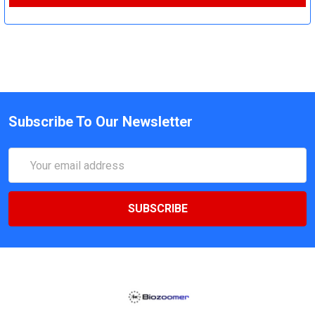
Subscribe To Our Newsletter
Email
Address