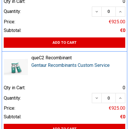
Qty in Cart:
0
DECREASE QUA
INCR
Quantity:
Price:
€925.00
Subtotal:
€0
ADD TO CART
queC2 Recombinant
Gentaur Recombinants Custom Service
Qty in Cart:
0
DECREASE QUA
INCR
Quantity:
Price:
€925.00
Subtotal:
€0
ADD TO CART