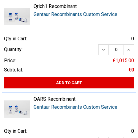
Qrich1 Recombinant
Gentaur Recombinants Custom Service
Qty in Cart:
0
DECREASE QUA
INCR
Quantity:
Price:
€1,015.00
Subtotal:
€0
ADD TO CART
QARS Recombinant
Gentaur Recombinants Custom Service
Qty in Cart:
0