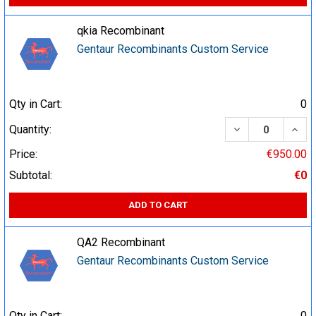
qkia Recombinant
Gentaur Recombinants Custom Service
Qty in Cart:
0
DECREASE QUA
INCR
Quantity:
Price:
€950.00
Subtotal:
€0
ADD TO CART
QA2 Recombinant
Gentaur Recombinants Custom Service
Qty in Cart:
0