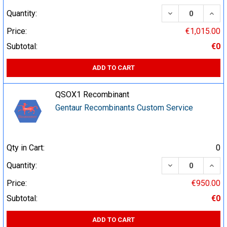
DECREASE QUA
INCR
Quantity:
Price:
€1,015.00
Subtotal:
€0
ADD TO CART
QSOX1 Recombinant
Gentaur Recombinants Custom Service
Qty in Cart:
0
DECREASE QUA
INCR
Quantity:
Price:
€950.00
Subtotal:
€0
ADD TO CART