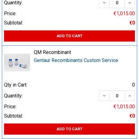
DECREASE QUA
INCR
Quantity:
Price:
€1,015.00
Subtotal:
€0
ADD TO CART
QM Recombinant
Gentaur Recombinants Custom Service
Qty in Cart:
0
DECREASE QUA
INCR
Quantity:
Price:
€1,015.00
Subtotal:
€0
ADD TO CART