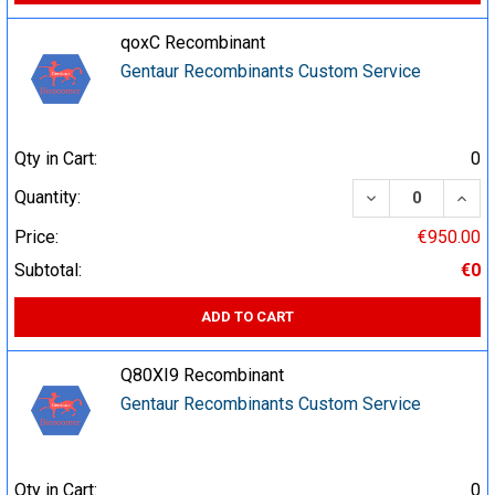
qoxC Recombinant
Gentaur Recombinants Custom Service
Qty in Cart:
0
DECREASE QUA
INCR
Quantity:
Price:
€950.00
Subtotal:
€0
ADD TO CART
Q80XI9 Recombinant
Gentaur Recombinants Custom Service
Qty in Cart:
0