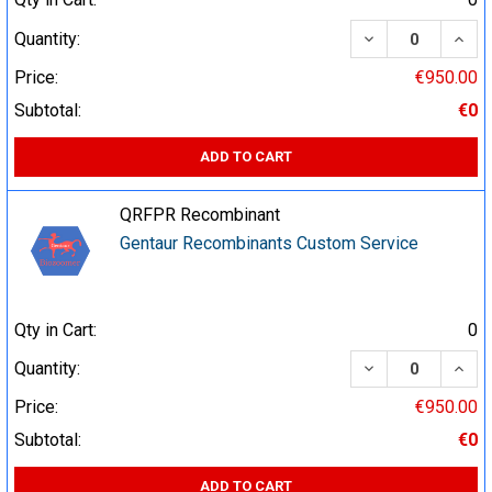
DECREASE QUA
INCR
Quantity:
Price:
€950.00
Subtotal:
€0
ADD TO CART
QRFPR Recombinant
Gentaur Recombinants Custom Service
Qty in Cart:
0
DECREASE QUA
INCR
Quantity:
Price:
€950.00
Subtotal:
€0
ADD TO CART