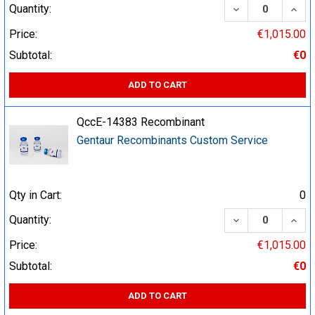
DECREASE QUA
INCR
Quantity:
Price:
€1,015.00
Subtotal:
€0
ADD TO CART
QccE-14383 Recombinant
Gentaur Recombinants Custom Service
Qty in Cart:
0
DECREASE QUA
INCR
Quantity:
Price:
€1,015.00
Subtotal:
€0
ADD TO CART