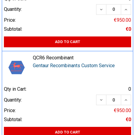
DECREASE QUA
INCR
Quantity:
Price:
€950.00
Subtotal:
€0
ADD TO CART
QCR6 Recombinant
Gentaur Recombinants Custom Service
Qty in Cart:
0
DECREASE QUA
INCR
Quantity:
Price:
€950.00
Subtotal:
€0
ADD TO CART