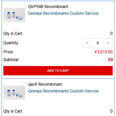
Q6P948 Recombinant
Gentaur Recombinants Custom Service
Qty in Cart:
0
DECREASE QUA
INCR
Quantity:
Price:
€1,015.00
Subtotal:
€0
ADD TO CART
qacR Recombinant
Gentaur Recombinants Custom Service
Qty in Cart:
0