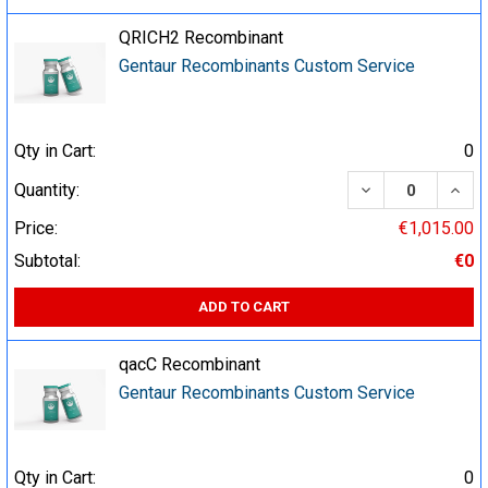
QRICH2 Recombinant
Gentaur Recombinants Custom Service
Qty in Cart:
0
DECREASE QUA
INCR
Quantity:
Price:
€1,015.00
Subtotal:
€0
ADD TO CART
qacC Recombinant
Gentaur Recombinants Custom Service
Qty in Cart:
0