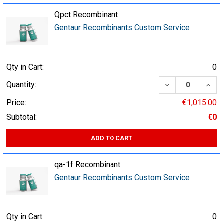
Qpct Recombinant
Gentaur Recombinants Custom Service
Qty in Cart:
0
DECREASE QUA
INCR
Quantity:
Price:
€1,015.00
Subtotal:
€0
ADD TO CART
qa-1f Recombinant
Gentaur Recombinants Custom Service
Qty in Cart:
0