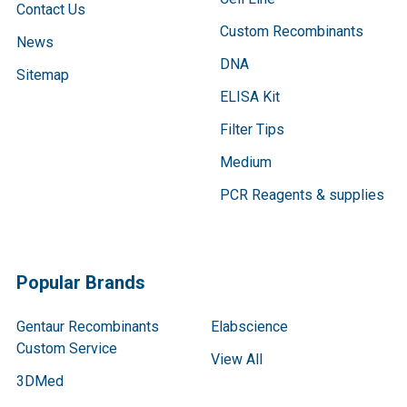
Contact Us
Custom Recombinants
News
DNA
Sitemap
ELISA Kit
Filter Tips
Medium
PCR Reagents & supplies
Popular Brands
Gentaur Recombinants
Elabscience
Custom Service
View All
3DMed