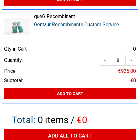
queG Recombinant
Gentaur Recombinants Custom Service
Qty in Cart:
0
DECREASE QUA
INCR
Quantity:
Price:
€925.00
Subtotal:
€0
ADD TO CART
Total:
0
items /
€0
ADD ALL TO CART