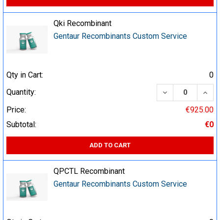
Qki Recombinant
Gentaur Recombinants Custom Service
Qty in Cart:
0
DECREASE QUA
INCR
Quantity:
Price:
€925.00
Subtotal:
€0
ADD TO CART
QPCTL Recombinant
Gentaur Recombinants Custom Service