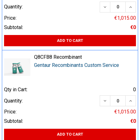
DECREASE QUA
INCR
Quantity:
Price:
€1,015.00
Subtotal:
€0
ADD TO CART
Q8CFB8 Recombinant
Gentaur Recombinants Custom Service
Qty in Cart:
0
DECREASE QUA
INCR
Quantity:
Price:
€1,015.00
Subtotal:
€0
ADD TO CART