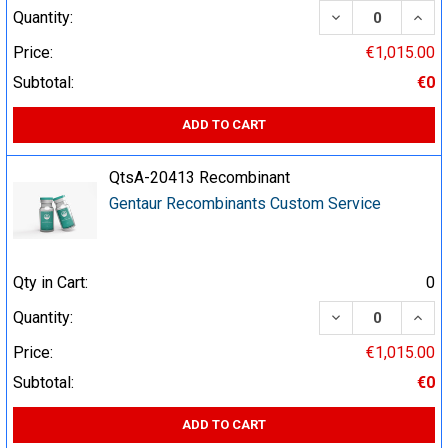
DECREASE QUA
INCR
Quantity:
Price:
€1,015.00
Subtotal:
€0
ADD TO CART
QtsA-20413 Recombinant
Gentaur Recombinants Custom Service
Qty in Cart:
0
DECREASE QUA
INCR
Quantity:
Price:
€1,015.00
Subtotal:
€0
ADD TO CART