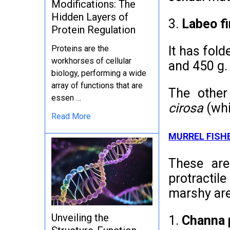
Modifications: The
Hidden Layers of
3.
Labeo f
Protein Regulation
It has fol
Proteins are the
workhorses of cellular
and 450 g.
biology, performing a wide
array of functions that are
The other
essen …
cirosa
(whi
Read More
MURREL FISH
These are
protractil
marshy are
Unveiling the
1.
Channa 