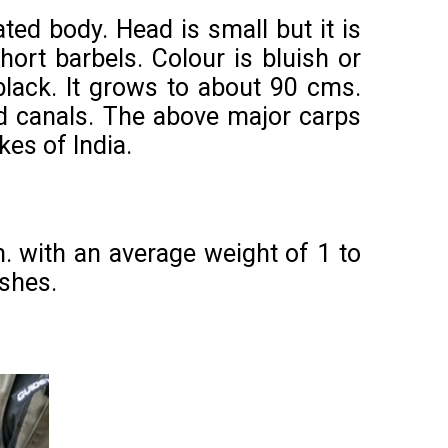
ated body. Head is small but it is
hort barbels. Colour is bluish or
black. It grows to about 90 cms.
nd canals. The above major carps
kes of India.
. with an average weight of 1 to
ishes.