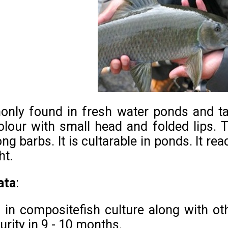
only found in fresh water ponds and ta
olour with small head and folded lips. 
ng barbs. It is cultarable in ponds. It rea
ht.
ata
:
n in compositefish culture along with oth
urity in 9 - 10 months.