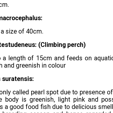
 cm.
 macrocephalus:
 a size of 40cm.
testudeneus: (Climbing perch)
o a length of 15cm and feeds on aquatic 
 and greenish in colour
 suratensis:
only called pearl spot due to presence of
e body is greenish, light pink and poss
 a good food fish due to delicious smell. 