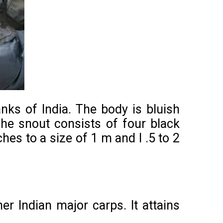
nks of India. The body is bluish
The snout consists of four black
ches to a size of 1 m and l .5 to 2
er Indian major carps. It attains