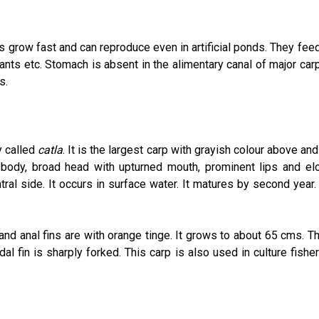
s grow fast and can reproduce even in artificial ponds. They fe
lants etc. Stomach is absent in the alimentary canal of major car
s.
y called
catla
. It is the largest carp with grayish colour above an
 body, broad head with upturned mouth, prominent lips and el
ral side. It occurs in surface water. It matures by second year. 
 and anal fins are with orange tinge. It grows to about 65 cms. T
dal fin is sharply forked. This carp is also used in culture fishe