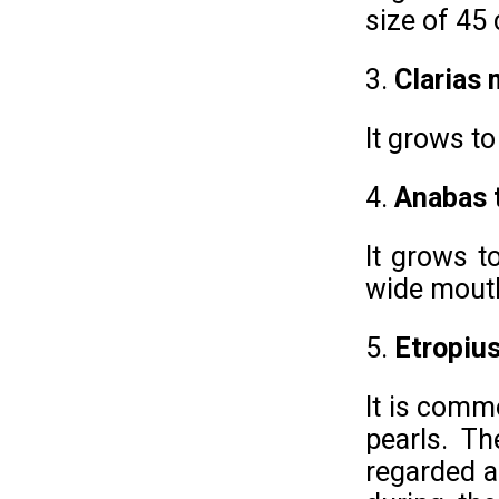
size of 45
3.
Clarias
It grows to
4.
Anabas 
It grows t
wide mouth
5.
Etropius
It is comm
pearls. Th
regarded as