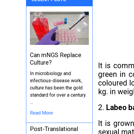
Can mNGS Replace
Culture?
It is comm
green in c
In microbiology and
infectious-disease work,
coloured lo
culture has been the gold
kg. in weig
standard for over a century.
…
2.
Labeo b
Read More
It is grow
Post-Translational
sexual mat