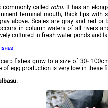
is commonly called
rohu
. It has an elong
minent terminal mouth, thick lips with s
ray above. Scales are gray and red or 
occurs in column waters of all rivers a
vely cultured in fresh water ponds and la
FISHES
carp fishes grow to a size of 30- 100cm
e of egg production is very low in these f
albasu: