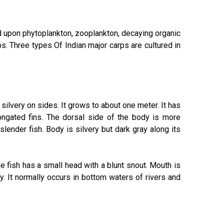
ed upon phytoplankton, zooplankton, decaying organic
ps. Three types Of Indian major carps are cultured in
d silvery on sides. It grows to about one meter. It has
ongated fins. The dorsal side of the body is more
slender fish. Body is silvery but dark gray along its
he fish has a small head with a blunt snout. Mouth is
ry. It normally occurs in bottom waters of rivers and