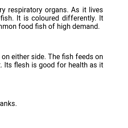
y respiratory organs. As it lives
sh. It is coloured differently. It
common food fish of high demand.
on either side. The fish feeds on
Its flesh is good for health as it
tanks.