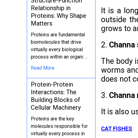
Structure-Function
Relationship in
It is a lo
Proteins: Why Shape
outside the
Matters
grows to a
Proteins are fundamental
biomolecules that drive
2.
Channa s
virtually every biological
process within an organi …
The body i
Read More
worms and 
does not c
Protein-Protein
Interactions: The
3.
Channa m
Building Blocks of
Cellular Machinery
It is also 
Proteins are the key
molecules responsible for
CAT FISHES
virtually every process in