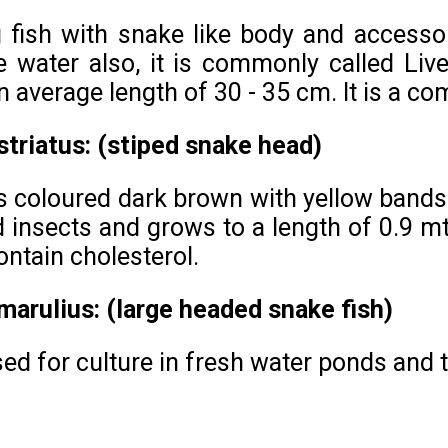
ng fish with snake like body and accessor
 water also, it is commonly called Livefi
n average length of 30 - 35 cm. It is a 
triatus: (stiped snake head)
s coloured dark brown with yellow bands 
insects and grows to a length of 0.9 mt. 
ontain cholesterol.
arulius: (large headed snake fish)
used for culture in fresh water ponds and 