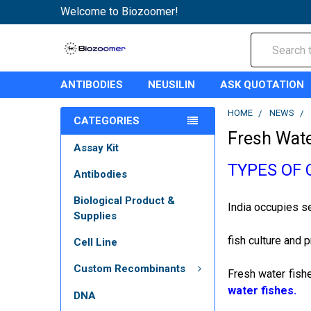
Welcome to Biozoomer!
Search
ANTIBODIES
NEUSILIN
ASK QUOTATION
HOME
NEWS
CATEGORIES
Fresh Wate
Assay Kit
TYPES OF 
Antibodies
Biological Product &
India occupies se
Supplies
fish culture and 
Cell Line
Custom Recombinants
Fresh water fishe
water fishes.
DNA