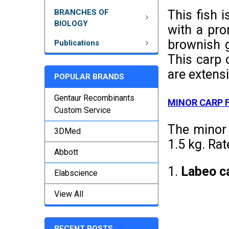
BRANCHES OF
This fish 
BIOLOGY
with a pro
brownish g
Publications
This carp 
are extensi
POPULAR BRANDS
Gentaur Recombinants
MINOR CARP 
Custom Service
The minor 
3DMed
1.5 kg. Rat
Abbott
1.
Labeo c
Elabscience
View All
RECENT POSTS