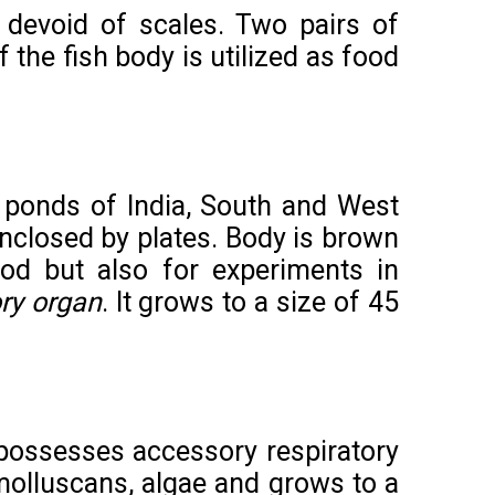
s devoid of scales. Two pairs
of
 the fish body is utilized as food
 ponds of India, South and West
nclosed by plates. Body is brown
ood but also for experiments in
ry organ
. It grows to a size of 45
t possesses accessory respiratory
n molluscans, algae and grows to a