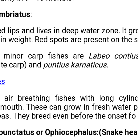
imbriatus
:
ded lips and lives in deep water zone. It
 in weight. Red spots are present on the 
 minor carp fishes are
Labeo contiu
te carp) and
puntius karnaticus
.
ES
 air breathing fishes with long cylind
e mouth. These can grow in fresh water po
as. They breed even before the onset f
punctatus or Ophiocephalus:(Snake hea