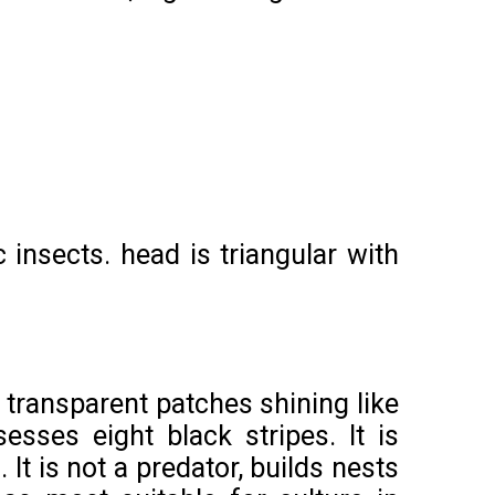
insects. head is triangular with
 transparent patches shining like
esses eight black stripes. It is
It is not a predator, builds nests