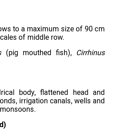
 grows to a maximum size of 90 cm
scales of middle row.
s
(pig mouthed fish),
Cirrhinus
rical body, flattened head and
nds, irrigation canals, wells and
o monsoons.
d)