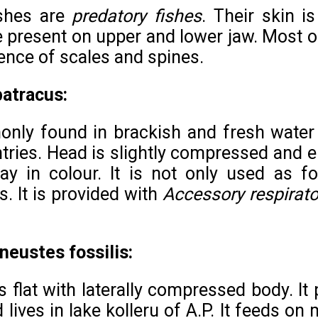
ishes are
predatory fishes
. Their skin i
e present on upper and lower jaw. Most of
ence of scales and spines.
batracus:
only found in brackish and fresh water
tries. Head is slightly compressed and e
ay in colour. It is not only used as f
s. It is provided with
Accessory respirato
eustes fossilis:
s flat with laterally compressed body. I
 lives in lake kolleru of A.P. It feeds o