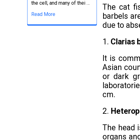
the cell, and many of thei …
The cat f
Read More
barbels ar
due to abs
1.
Clarias 
It is comm
Asian coun
or dark gr
laboratorie
cm.
2.
Heteropn
The head i
organs and