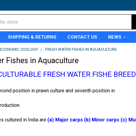
SHIPPING & RETURNS
CONTACT US
NEWS
ECONOMIC ZOOLOGY
FRESH WATER FISHES IN AQUACULTURE
r Fishes in Aquaculture
CULTURABLE FRESH WATER FISHE BREE
cond position in prawn culture and seventh position in
production.
s cultured in India are
(a) Major carps (b) Minor carps (c) Mur