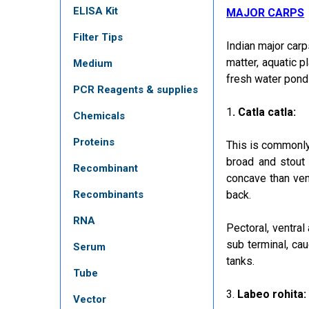
ELISA Kit
MAJOR CARPS
Filter Tips
Indian major carp
matter, aquatic p
Medium
fresh water pond
PCR Reagents & supplies
1
. Catla catla:
Chemicals
Proteins
This is commonl
broad and stout
Recombinant
concave than vent
Recombinants
back.
RNA
Pectoral, ventral
sub terminal, cau
Serum
tanks.
Tube
3.
Labeo rohita:
Vector