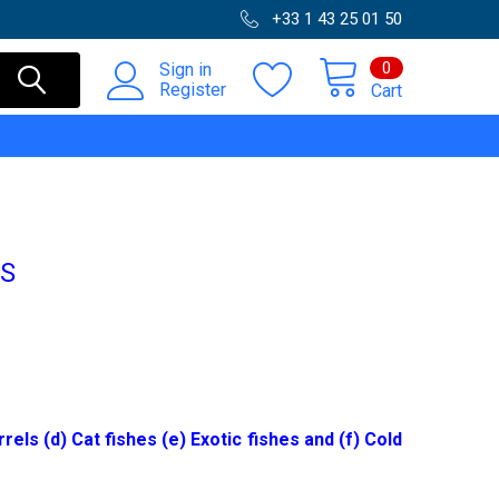
+33 1 43 25 01 50
0
Sign in
Register
Cart
DS
rels (d) Cat fishes (e) Exotic fishes and (f) Cold