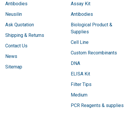
Antibodies
Assay Kit
Neusilin
Antibodies
Ask Quotation
Biological Product &
Supplies
Shipping & Returns
Cell Line
Contact Us
Custom Recombinants
News
DNA
Sitemap
ELISA Kit
Filter Tips
Medium
PCR Reagents & supplies