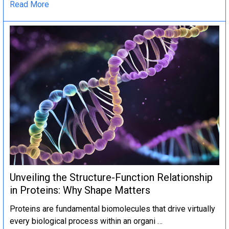
Read More
Unveiling the Structure-Function Relationship
in Proteins: Why Shape Matters
Proteins are fundamental biomolecules that drive virtually
every biological process within an organi …