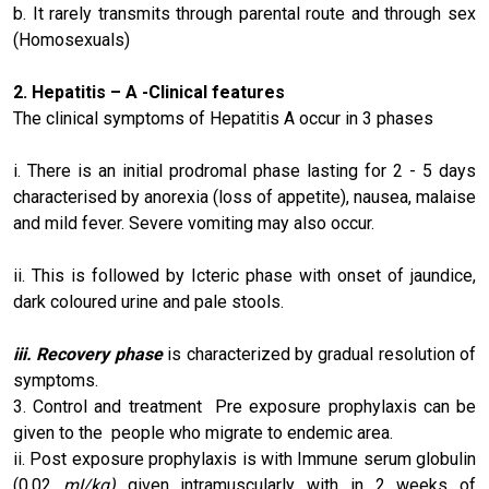
b. It rarely transmits through parental route and through sex
(Homosexuals)
2.
Hepatitis – A
-Clinical features
The clinical symptoms of Hepatitis A occur in 3 phases
i. There is an initial prodromal phase lasting for 2 - 5 days
characterised by anorexia (loss of appetite), nausea, malaise
and mild fever. Severe vomiting may also occur.
ii. This is followed by Icteric phase with onset of jaundice,
dark coloured urine and pale stools.
iii. Recovery phase
is characterized by gradual resolution of
symptoms.
3. Control and treatment Pre exposure prophylaxis can be
given to the people who migrate to endemic area.
ii. Post exposure prophylaxis is with Immune serum globulin
(0.02
mI/kg)
given intramuscularly with in 2 weeks of