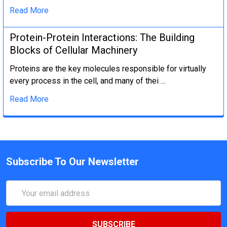
Read More
Protein-Protein Interactions: The Building
Blocks of Cellular Machinery
Proteins are the key molecules responsible for virtually
every process in the cell, and many of thei …
Read More
Subscribe To Our Newsletter
Email
Address