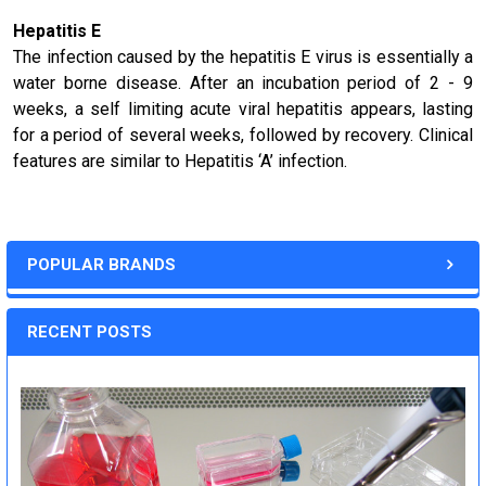
Hepatitis E
The infection caused by the hepatitis E virus is essentially a
water borne disease. After an incubation period of 2 - 9
weeks, a self limiting acute viral hepatitis appears, lasting
for a period of several weeks, followed by recovery. Clinical
features are similar to Hepatitis ‘A’ infection.
POPULAR BRANDS
RECENT POSTS