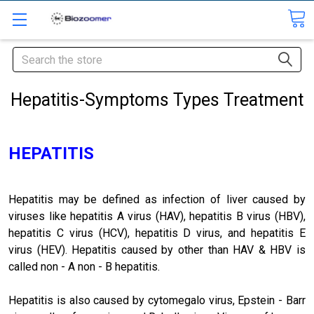
Search
Hepatitis-Symptoms Types Treatment
HEPATITIS
Hepatitis may be defined as infection of liver caused by
viruses like hepatitis A virus (HAV), hepatitis B virus (HBV),
hepatitis C virus (HCV), hepatitis D virus, and hepatitis E
virus (HEV). Hepatitis caused by other than HAV & HBV is
called non - A non - B hepatitis.
Hepatitis is also caused by cytomegalo virus, Epstein - Barr