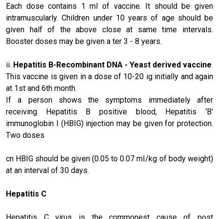
Each dose contains 1 ml of vaccine. It should be given
intramuscularly. Children under 10 years of age should be
given half of the above close at same time intervals.
Booster doses may be given a ter 3 - 8 years.
ii.
Hepatitis B
-Recombinant DNA - Yeast derived vaccine
This vaccine is given in a dose of 10-20 ig initially and again
at 1st and 6th month.
If a person shows the symptoms immediately after
receiving Hepatitis B positive blood, Hepatitis ‘B’
immunoglobin I (HBIG) injection may be given for protection.
Two doses
cn HBIG should be given (0.05 to 0.07 mI/kg of body weight)
at an interval of 30 days.
Hepatitis C
Hepatitis C virus is the commonest cause of post