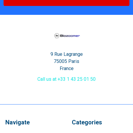
9 Rue Lagrange
75005 Paris
France
Call us at +33 1 43 25 01 50
Navigate
Categories