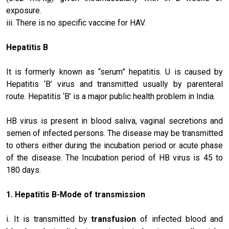
exposure.
iii. There is no specific vaccine for HAV.
Hepatitis B
It is formerly known as “serum” hepatitis. U is caused by
Hepatitis ‘B’ virus and transmitted usually by parenteral
route. Hepatitis ‘B’ is a major public health problem in India.
HB virus is present in blood saliva, vaginal secretions and
semen of infected persons. The disease may be transmitted
to others either during the incubation period or acute phase
of the disease. The Incubation period of HB virus is 45 to
180 days.
1.
Hepatitis B
-Mode of transmission
i. It is transmitted by
transfusion
of infected blood and