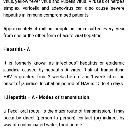
virus, yellow fever virus and Rubella virus. Viruses of herpes
simplex, varicella and adenovirus can also cause severe
hepatitis in immune compromised patients.
Approximately 4 million people in India suffer every year
from one or the other form of acute viral hepatitis.
Hepatitis - A
It is formerly known as infectious” hepatitis or epidemic
jaundice caused by hepatitis A virus. Risk of transmitting
HAV is greatest from 2 weeks before and 1 week after the
onset of jaundice. Incubation period of HAV is 15 to 45 days.
1.
Hepatitis – A
- Modes of transmission
a. Fecal-oral route- is the major route of transmission. It may
occur by direct (person to person) contact (or) indirect by
way of contaminated water, food or milk.