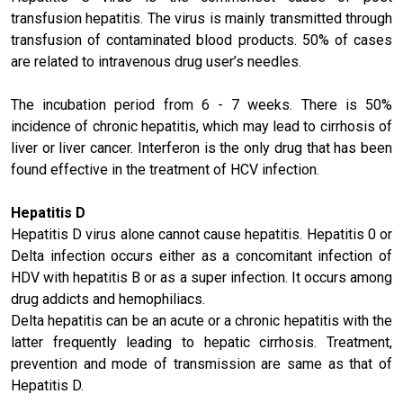
transfusion hepatitis. The virus is mainly transmitted through
transfusion of contaminated blood products. 50% of cases
are related to intravenous drug user’s needles.
The incubation period from 6 - 7 weeks. There is 50%
incidence of chronic hepatitis, which may lead to cirrhosis of
liver or liver cancer. Interferon is the only drug that has been
found effective in the treatment of HCV infection.
Hepatitis D
Hepatitis D virus alone cannot cause hepatitis. Hepatitis 0 or
Delta infection occurs either as a concomitant infection of
HDV with hepatitis B or as a super infection. It occurs among
drug addicts and hemophiliacs.
Delta hepatitis can be an acute or a chronic hepatitis with the
latter frequently leading to hepatic cirrhosis. Treatment,
prevention and mode of transmission are same as that of
Hepatitis D.