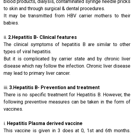
blood products, dialysis, contaminated syringe needle pricks
to skin and through surgical & dental procedures.
It may be transmitted from HBV carrier mothers to their
babies.
ii.
2.
Hepatitis B
- Clinical features
The clinical symptoms of hepatitis B are similar to other
types of viral hepatitis.
But it is complicated by carrier state and by chronic liver
disease which nay follow the infection. Chronic liver disease
may lead to primary liver cancer.
iii.
3.
Hepatitis B
- Prevention and treatment
There is no specific treatment for Hepatitis B. However, the
following preventive measures can be taken in the form of
vaccines.
i.
Hepatitis Plasma
derived vaccine
This vaccine is given in 3 does at 0, 1st and 6th months.