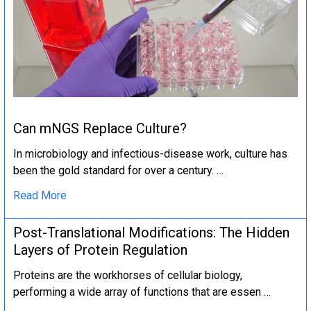
Can mNGS Replace Culture?
In microbiology and infectious-disease work, culture has
been the gold standard for over a century. …
Read More
Post-Translational Modifications: The Hidden
Layers of Protein Regulation
Proteins are the workhorses of cellular biology,
performing a wide array of functions that are essen …