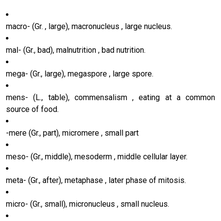
macro- (Gr. , large), macronucleus , large nucleus.
mal- (Gr., bad), malnutrition , bad nutrition.
mega- (Gr., large), megaspore , large spore.
mens- (L., table), commensalism , eating at a common
source of food.
-mere (Gr., part), micromere , small part
meso- (Gr., middle), mesoderm , middle cellular layer.
meta- (Gr., after), metaphase , later phase of mitosis.
micro- (Gr., small), micronucleus , small nucleus.