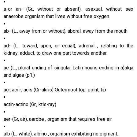
a-or an- (Gr., without or absent), asexual, without sex
anaerobe organism that lives without free oxygen.
ab- (L., away from or without), aboral, away from the mouth
ad- (L., toward, upon, or equal), adrenal , relating to the
kidney; adduct, to draw one part towards another.
ae (L., plural ending of singular Latin nouns ending in a)alga
and algae (p1.)
acr, acri-, acis (Gr-akris) Outermost top, point, tip
actin-actino (Gr., ktis-ray)
aer-(Gr, air), aerobe , organism that requires free air.
alb (L., white), albino , organism exhibiting no pigment.