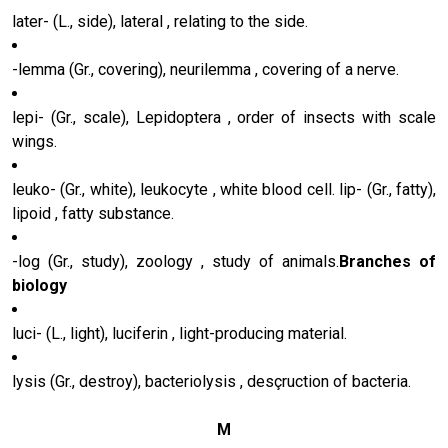
later- (L., side), lateral , relating to the side.
-lemma (Gr., covering), neurilemma , covering of a nerve.
lepi- (Gr., scale), Lepidoptera , order of insects with scale
wings.
leuko- (Gr., white), leukocyte , white blood cell. lip- (Gr., fatty),
lipoid , fatty substance.
-log (Gr., study), zoology , study of animals.
Branches of
biology
luci- (L., light), luciferin , light-producing material.
lysis (Gr., destroy), bacteriolysis , desçruction of bacteria.
M