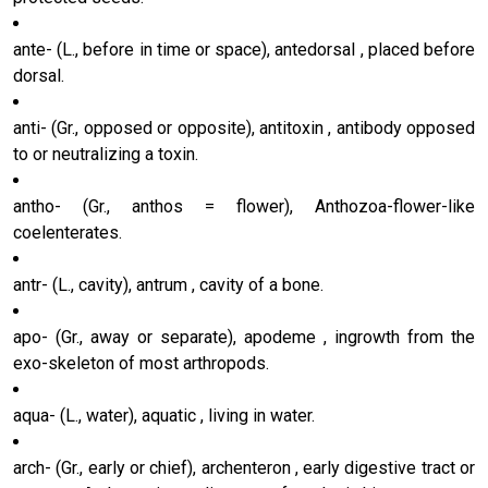
ante- (L., before in time or space), antedorsal , placed before
dorsal.
anti- (Gr., opposed or opposite), antitoxin , antibody opposed
to or neutralizing a toxin.
antho- (Gr., anthos = flower), Anthozoa-flower-like
coelenterates.
antr- (L., cavity), antrum , cavity of a bone.
apo- (Gr., away or separate), apodeme , ingrowth from the
exo-skeleton of most arthropods.
aqua- (L., water), aquatic , living in water.
arch- (Gr., early or chief), archenteron , early digestive tract or