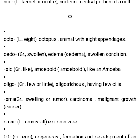
nuc- (L., kernel or centre), nucleus , central portion of a cell.
O
octo- (L., eight), octopus , animal with eight appendages.
oedo- (Gr., swollen), edema (oedema), swollen condition.
-oid (Gr., like), amoeboid ( amoeboid ), like an Amoeba.
oligo- (Gr., few or little), oligotrichous , having few cilia.
-oma(Gr., swelling or tumor), carcinoma , malignant growth
(cancer).
omni- (L., omnis-all) e.g. omnivore.
00- (Gr., egg), oogenesis , formation and development of an