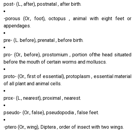
post- (L., after), postnatal , after birth.
-porous (Or., foot), octopus , animal with eight feet or
appendages.
pre- (L. before), prenatal , before birth.
pro- (Or., before), prostomium , portion ofthe head situated
before the mouth of certain worms and molluscs.
proto- (Or., first of essential), protoplasm , essential material
of all plant and animal cells.
prox- (L., nearest), proximal , nearest.
pseudo- (Or., false), pseudopodia , false feet.
-ptero (Or., wing), Diptera , order of insect with two wings.