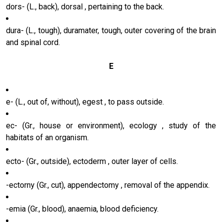
dors- (L., back), dorsal , pertaining to the back.
dura- (L., tough), duramater, tough, outer covering of the brain
and spinal cord.
E
e- (L., out of, without), egest , to pass outside.
ec- (Gr., house or environment), ecology , study of the
habitats of an organism.
ecto- (Gr., outside), ectoderm , outer layer of cells.
-ectorny (Gr., cut), appendectomy , removal of the appendix.
-emia (Gr., blood), anaemia, blood deficiency.