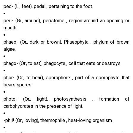
ped- (L., feet), pedal , pertaining to the foot.
peri- (Gr., around), peristome , region around an opening or
mouth.
phaeo- (Or., dark or brown), Phaeophyta , phylum of brown
algae.
phago- (Or., to eat), phagocyte , cell that eats or destroys.
phor- (Or., to bear), sporophore , part of a sporophyte that
bears spores.
photo- (Or., light), photosynthesis , formation of
carbohydrates in the presence of light.
-phil! (Or., loving), thermophile , heat-loving organism.