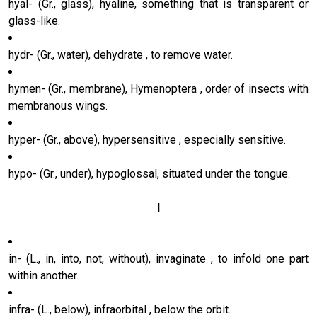
hyal- (Gr., glass), hyaline, something that is transparent or
glass-like.
hydr- (Gr., water), dehydrate , to remove water.
hymen- (Gr., membrane), Hymenoptera , order of insects with
membranous wings.
hyper- (Gr., above), hypersensitive , especially sensitive.
hypo- (Gr., under), hypoglossal, situated under the tongue.
I
in- (L., in, into, not, without), invaginate , to infold one part
within another.
infra- (L., below), infraorbital , below the orbit.