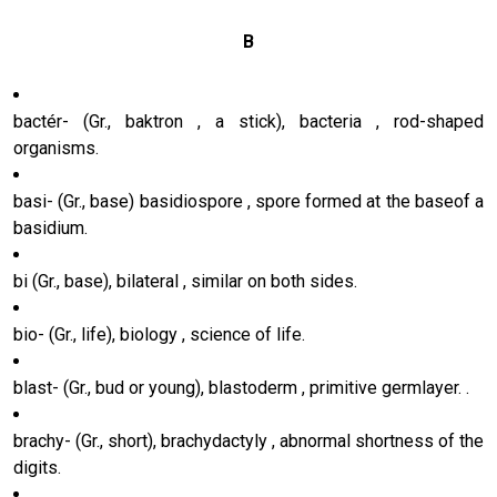
B
bactér- (Gr., baktron , a stick), bacteria , rod-shaped
organisms.
basi- (Gr., base) basidiospore , spore formed at the baseof a
basidium.
bi (Gr., base), bilateral , similar on both sides.
bio- (Gr., life), biology , science of life.
blast- (Gr., bud or young), blastoderm , primitive germlayer. .
brachy- (Gr., short), brachydactyly , abnormal shortness of the
digits.