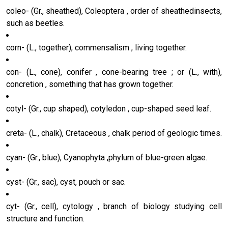
coleo- (Gr., sheathed), Coleoptera , order of sheathedinsects,
such as beetles.
corn- (L., together), commensalism , living together.
con- (L., cone), conifer , cone-bearing tree ; or (L., with),
concretion , something that has grown together.
cotyl- (Gr., cup shaped), cotyledon , cup-shaped seed leaf.
creta- (L., chalk), Cretaceous , chalk period of geologic times.
cyan- (Gr., blue), Cyanophyta ,phylum of blue-green algae.
cyst- (Gr., sac), cyst, pouch or sac.
cyt- (Gr., cell), cytology , branch of biology studying cell
structure and function.