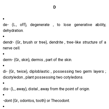
D
de- (L., off), degenerate , to lose generative ability,
dehydration.
dendr- (Gr., brush or tree), dendrite , tree-like structure of a
nerve cell.
derrn- (Gr., skin), dermis , part of the skin.
di- (Gr., twice), diploblastic , possessing two germ layers ;
dicotyledon , plant possessing two cotyledons.
dis- (L., away), distal , away from the point of origin.
-dont (Gr., odontos, tooth) or Thecodont.