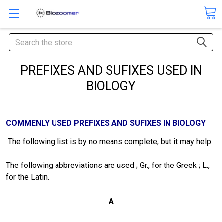
Search
PREFIXES AND SUFIXES USED IN
BIOLOGY
COMMENLY USED PREFIXES AND SUFIXES IN BIOLOGY
The following list is by no means complete, but it may help.
The following abbreviations are used ; Gr., for the Greek ; L.,
for the Latin.
A