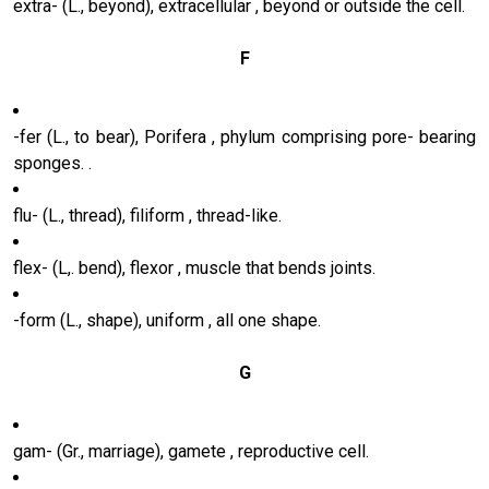
extra- (L., beyond), extracellular , beyond or outside the cell.
F
-fer (L., to bear), Porifera , phylum comprising pore- bearing
sponges. .
flu- (L., thread), filiform , thread-like.
flex- (L,. bend), flexor , muscle that bends joints.
-form (L., shape), uniform , all one shape.
G
gam- (Gr., marriage), gamete , reproductive cell.