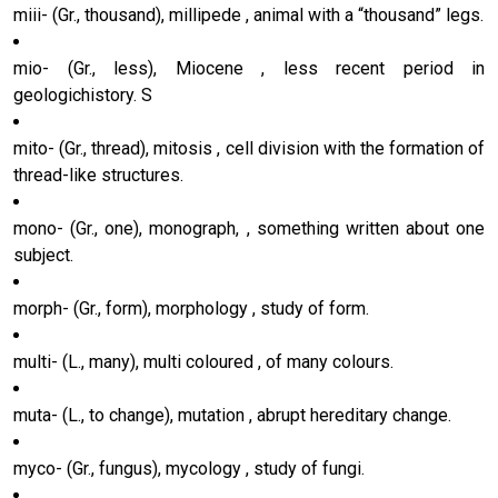
miii- (Gr., thousand), millipede , animal with a “thousand” legs.
mio- (Gr., less), Miocene , less recent period in
geologichistory. S
mito- (Gr., thread), mitosis , cell division with the formation of
thread-like structures.
mono- (Gr., one), monograph, , something written about one
subject.
morph- (Gr., form), morphology , study of form.
multi- (L., many), multi coloured , of many colours.
muta- (L., to change), mutation , abrupt hereditary change.
myco- (Gr., fungus), mycology , study of fungi.