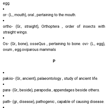
egg.
or- (L., mouth), oral , pertaining to the mouth.
ortho- (Gr., straight), Orthoptera , order of insects with
straight wings.
Os- (Gr., bone), osseQus , pertaining to bone. ovi- (L., egg),
ovum , egg.oviparous mammals
P
pakiio- (Gr., ancient), palaeontology , study of ancient life.
para- (Gr., beside), parapodia , appendages beside others.
path- (gr., disease), pathogenic , capable of causing disease.