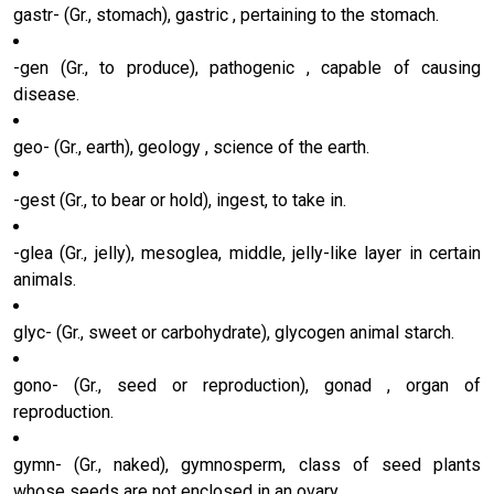
gastr- (Gr., stomach), gastric , pertaining to the stomach.
-gen (Gr., to produce), pathogenic , capable of causing
disease.
geo- (Gr., earth), geology , science of the earth.
-gest (Gr., to bear or hold), ingest, to take in.
-glea (Gr., jelly), mesoglea, middle, jelly-like layer in certain
animals.
glyc- (Gr., sweet or carbohydrate), glycogen animal starch.
gono- (Gr., seed or reproduction), gonad , organ of
reproduction.
gymn- (Gr., naked), gymnosperm, class of seed plants
whose seeds are not enclosed in an ovary.