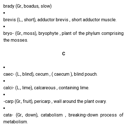
brady (Gr., boadus, slow)
brevis (L., short), adductor brevis , short adductor muscle.
bryo- (Gr., moss), bryophyte , plant of the phylum comprising
the mosses.
C
caec- (L., blind), cecum , ( caecum ), blind pouch.
calci- (L., lime), calcareous , containing lime.
-carp (Gr., fruit), pericarp , wall around the plant ovary.
cata- (Gr., down), catabolism , breaking-down process of
metabolism.