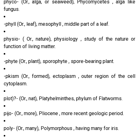
phyco- (Or., alga, or seaweed), Phycomycetes , alga like
fungus.
-phyll (Or., leaf), mesophyll , middle part of a leaf.
physio- ( Or., nature), physiology , study of the nature or
function of living matter.
-phyte (Or., plant), sporophyte , spore-bearing plant.
-pkism (Or., formed), ectoplasm , outer region of the cell
cytoplasm.
plot)?- (Or., nat), Platyhelminthes, phylum of Flatworms.
pijo- (Or., more), Pliocene , more recent geologic period.
poly- (Or., many), Polymorphous , having many for iris.