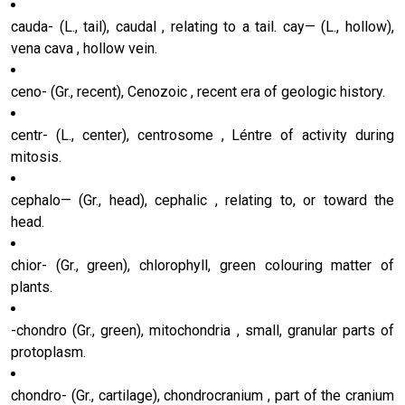
cauda- (L., tail), caudal , relating to a tail. cay— (L., hollow),
vena cava , hollow vein.
ceno- (Gr., recent), Cenozoic , recent era of geologic history.
centr- (L., center), centrosome , Léntre of activity during
mitosis.
cephalo— (Gr., head), cephalic , relating to, or toward the
head.
chior- (Gr., green), chlorophyll, green colouring matter of
plants.
-chondro (Gr., green), mitochondria , small, granular parts of
protoplasm.
chondro- (Gr., cartilage), chondrocranium , part of the cranium