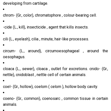
developing from cartilage.
chrom- (Gr., color), chromatophore , colour-bearing cell.
-cide (L., kill), insecticide , agent that kills insects.
cili (L., eyelash), cilia , minute, hair-like processes.
circum- (L., around), circumoesophageal , around the
oesophagus.
cloaca (L., sewer), cloaca , outlet for excretions. cnido- (Gr.,
nettle), cnidoblast , nettle cell of certain animals.
coel- (Gr., hollow), coelom ( celom ), hollow body cavity.
coeno- (Gr., common), coenosarc , common tissue in certain
animals.