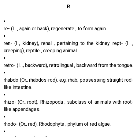
R
re- (I. ., again or back), regenerate , to form again.
ren- (I.., kidney), renal , pertaining to the kidney. rept- (I. .,
creeping), reptile , creeping animal.
retro- (I. ., backward), retrolingual , backward from the tongue.
rhabdo (Or., rhabdos-rod), e.g. rhab, possessing straight rod-
like intestine.
rhizo- (Or., root), Rhizopoda , subclass of animals with root-
like appendages.
rhodo- (Or., red), Rhodophyta , phylum of red algae.