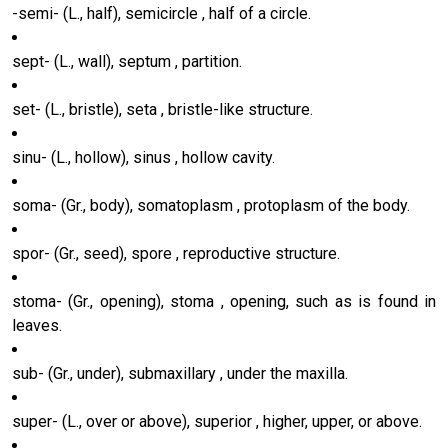
-semi- (L., half), semicircle , half of a circle.
sept- (L., wall), septum , partition.
set- (L., bristle), seta , bristle-like structure.
sinu- (L., hollow), sinus , hollow cavity.
soma- (Gr., body), somatoplasm , protoplasm of the body.
spor- (Gr., seed), spore , reproductive structure.
stoma- (Gr., opening), stoma , opening, such as is found in
leaves.
sub- (Gr., under), submaxillary , under the maxilla.
super- (L., over or above), superior , higher, upper, or above.