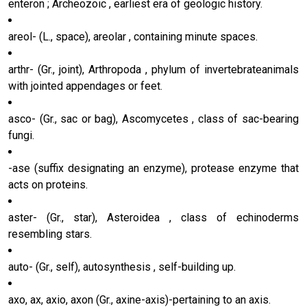
enteron ; Archeozoic , earliest era of geologic history.
areol- (L., space), areolar , containing minute spaces.
arthr- (Gr., joint), Arthropoda , phylum of invertebrateanimals
with jointed appendages or feet.
asco- (Gr., sac or bag), Ascomycetes , class of sac-bearing
fungi.
-ase (suffix designating an enzyme), protease enzyme that
acts on proteins.
aster- (Gr., star), Asteroidea , class of echinoderms
resembling stars.
auto- (Gr., self), autosynthesis , self-building up.
axo, ax, axio, axon (Gr., axine-axis)-pertaining to an axis.