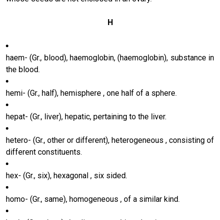
H
haem- (Gr., blood), haemoglobin, (haemoglobin), substance in
the blood.
hemi- (Gr., half), hemisphere , one half of a sphere.
hepat- (Gr., liver), hepatic, pertaining to the liver.
hetero- (Gr., other or different), heterogeneous , consisting of
different constituents.
hex- (Gr., six), hexagonal , six sided.
homo- (Gr., same), homogeneous , of a similar kind.