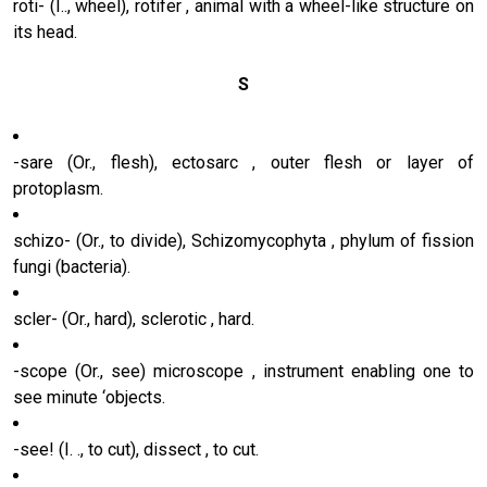
roti- (I.., wheel), rotifer , animal with a wheel-like structure on
its head.
S
-sare (Or., flesh), ectosarc , outer flesh or layer of
protoplasm.
schizo- (Or., to divide), Schizomycophyta , phylum of fission
fungi (bacteria).
scler- (Or., hard), sclerotic , hard.
-scope (Or., see) microscope , instrument enabling one to
see minute ‘objects.
-see! (I. ., to cut), dissect , to cut.