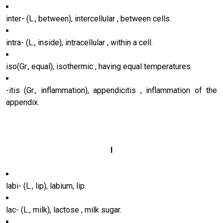
inter- (L., between), intercellular , between cells.
intra- (L., inside), intracellular , within a cell.
iso(Gr., equal), isothermic , having equal temperatures.
-itis (Gr., inflammation), appendicitis , inflammation of the
appendix.
l
labi- (L., lip), labium, lip.
lac- (L., milk), lactose , milk sugar.