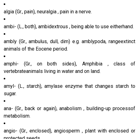
algia (Gr., pain), neuralgia , pain in a nerve.
ambi- (L., both), ambidextrous , being able to use eitherhand.
ambly (Gr., ambulus, dull, dim) e.g. amblypoda, rangeextinct
animals of the Eocene period.
amphi- (Gr., on both sides), Amphibia , class of
vertebrateanimals living in water and on land.
amyl- (L., starch), amylase enzyme that changes starch to
sugar.
ana- (Gr., back or again), anabolism , building-up processof
metabolism.
angio- (Gr., enclosed), angiosperm , plant with enclosed or
protected seeds.