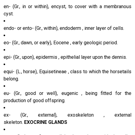
en- (Gr., in or within), encyst, to cover with a membranous
cyst.
endo- or ento- (Gr., within), endoderm , inner layer of cells.
eo- (Gr., dawn, or early), Eocene , early geologic period.
epi- (Gr., upon), epidermis , epithelial layer upon the dennis.
equi- (L., horse), Equisetineae , class to which the horsetails
belong.
eu- (Gr., good or well), eugenic , being fitted for the
production of good offspring.
ex- (Gr., external), exoskeleton , external
skeleton.
EXOCRINE GLANDS