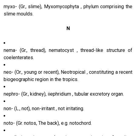
myxo- (Gr., slime), Myxomycophyta , phylum comprising the
slime moulds.
N
nema- (Gr., thread), nematocyst , thread-like structure of
coelenterates.
neo- (Or., young or recent), Neotropical , constituting a recent
biogeographic region in the tropics.
nephro- (Gr., kidney), iiephridium , tubular excretory organ.
non- (L., not), non-irritant , not irritating.
noto- (Gr. notos, The back), e.g. notochord.