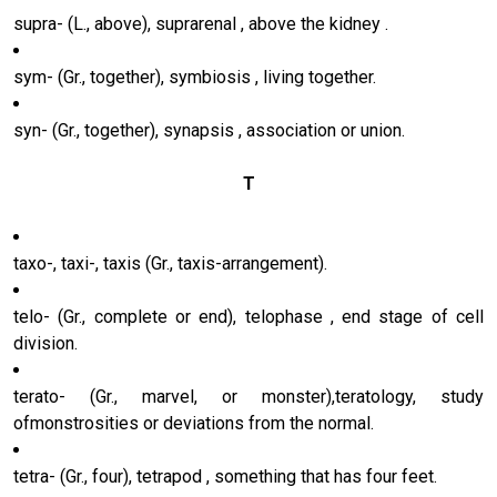
supra- (L., above), suprarenal , above the kidney .
sym- (Gr., together), symbiosis , living together.
syn- (Gr., together), synapsis , association or union.
T
taxo-, taxi-, taxis (Gr., taxis-arrangement).
telo- (Gr., complete or end), telophase , end stage of cell
division.
terato- (Gr., marvel, or monster),teratology, study
ofmonstrosities or deviations from the normal.
tetra- (Gr., four), tetrapod , something that has four feet.