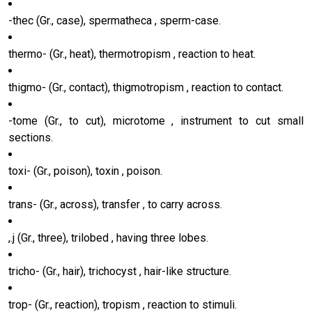
-thec (Gr., case), spermatheca , sperm-case.
thermo- (Gr., heat), thermotropism , reaction to heat.
thigmo- (Gr., contact), thigmotropism , reaction to contact.
-tome (Gr., to cut), microtome , instrument to cut small
sections.
toxi- (Gr., poison), toxin , poison.
trans- (Gr., across), transfer , to carry across.
,.j (Gr., three), trilobed , having three lobes.
tricho- (Gr., hair), trichocyst , hair-like structure.
trop- (Gr., reaction), tropism , reaction to stimuli.