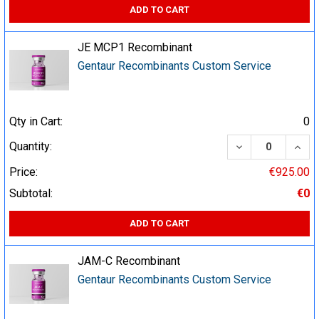
ADD TO CART
JE MCP1 Recombinant
Gentaur Recombinants Custom Service
Qty in Cart:
0
DECREASE QUA
INCR
Quantity:
Price:
€925.00
Subtotal:
€0
ADD TO CART
JAM-C Recombinant
Gentaur Recombinants Custom Service