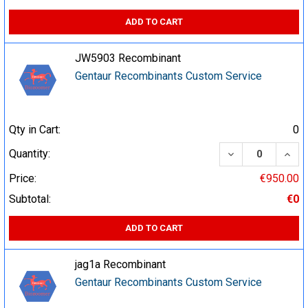
ADD TO CART
JW5903 Recombinant
Gentaur Recombinants Custom Service
Qty in Cart:
0
DECREASE QUA
INCR
Quantity:
Price:
€950.00
Subtotal:
€0
ADD TO CART
jag1a Recombinant
Gentaur Recombinants Custom Service