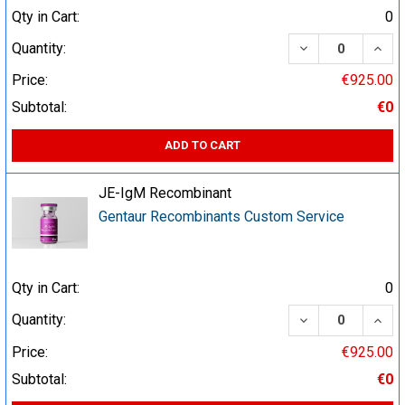
Qty in Cart:
0
DECREASE QUA
INCR
Quantity:
Price:
€925.00
Subtotal:
€0
ADD TO CART
JE-IgM Recombinant
Gentaur Recombinants Custom Service
Qty in Cart:
0
DECREASE QUA
INCR
Quantity:
Price:
€925.00
Subtotal:
€0