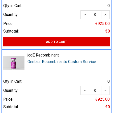
Qty in Cart:
0
DECREASE QUA
INCR
Quantity:
Price:
€925.00
Subtotal:
€0
ADD TO CART
jcdE Recombinant
Gentaur Recombinants Custom Service
Qty in Cart:
0
DECREASE QUA
INCR
Quantity:
Price:
€925.00
Subtotal:
€0