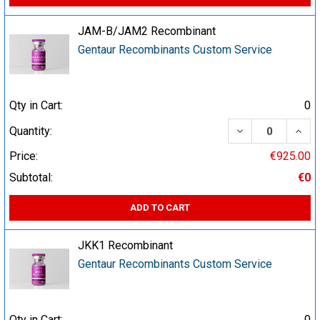
JAM-B/JAM2 Recombinant
Gentaur Recombinants Custom Service
Qty in Cart:
0
DECREASE QUA
INCR
Quantity:
Price:
€925.00
Subtotal:
€0
ADD TO CART
JKK1 Recombinant
Gentaur Recombinants Custom Service
Qty in Cart:
0