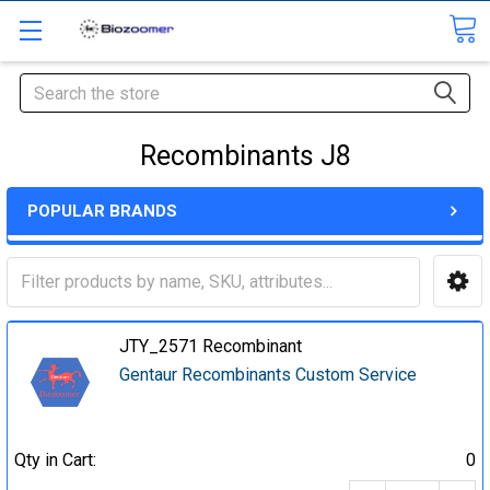
Search
Recombinants J8
POPULAR BRANDS
JTY_2571 Recombinant
Gentaur Recombinants Custom Service
Qty in Cart:
0