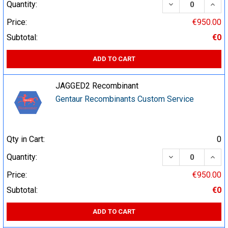
DECREASE QUA
INCR
Quantity:
Price:
€950.00
Subtotal:
€0
ADD TO CART
JAGGED2 Recombinant
Gentaur Recombinants Custom Service
Qty in Cart:
0
DECREASE QUA
INCR
Quantity:
Price:
€950.00
Subtotal:
€0
ADD TO CART