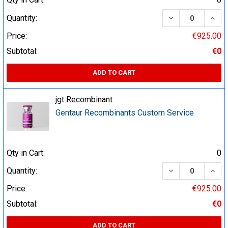
DECREASE QUA
INCR
Quantity:
Price:
€925.00
Subtotal:
€0
ADD TO CART
jgt Recombinant
Gentaur Recombinants Custom Service
Qty in Cart:
0
DECREASE QUA
INCR
Quantity:
Price:
€925.00
Subtotal:
€0
ADD TO CART