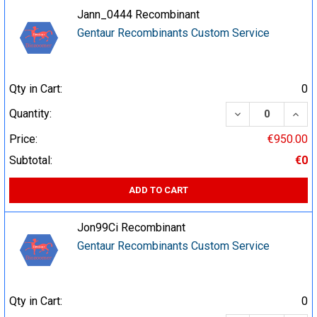
Jann_0444 Recombinant
Gentaur Recombinants Custom Service
Qty in Cart:
0
DECREASE QUA
INCR
Quantity:
Price:
€950.00
Subtotal:
€0
ADD TO CART
Jon99Ci Recombinant
Gentaur Recombinants Custom Service
Qty in Cart:
0