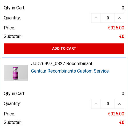
Qty in Cart:
0
DECREASE QUA
INCR
Quantity:
Price:
€925.00
Subtotal:
€0
ADD TO CART
JJD26997_0822 Recombinant
Gentaur Recombinants Custom Service
Qty in Cart:
0
DECREASE QUA
INCR
Quantity:
Price:
€925.00
Subtotal:
€0