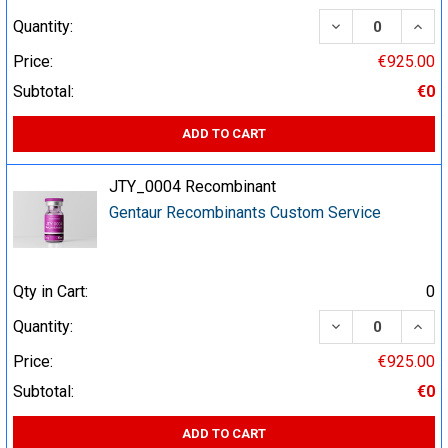
DECREASE QUA
INCR
Quantity:
Price:
€925.00
Subtotal:
€0
ADD TO CART
JTY_0004 Recombinant
Gentaur Recombinants Custom Service
Qty in Cart:
0
DECREASE QUA
INCR
Quantity:
Price:
€925.00
Subtotal:
€0
ADD TO CART