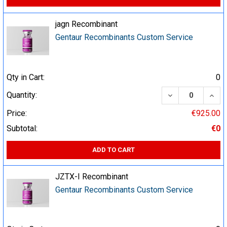
jagn Recombinant
Gentaur Recombinants Custom Service
Qty in Cart:
0
DECREASE QUA
INCR
Quantity:
Price:
€925.00
Subtotal:
€0
ADD TO CART
JZTX-I Recombinant
Gentaur Recombinants Custom Service