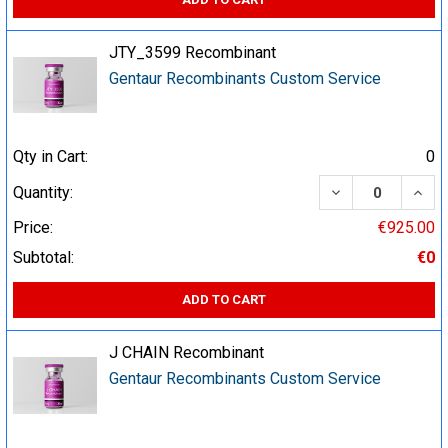
JTY_3599 Recombinant
Gentaur Recombinants Custom Service
Qty in Cart:
0
DECREASE QUA
INCR
Quantity:
Price:
€925.00
Subtotal:
€0
ADD TO CART
J CHAIN Recombinant
Gentaur Recombinants Custom Service