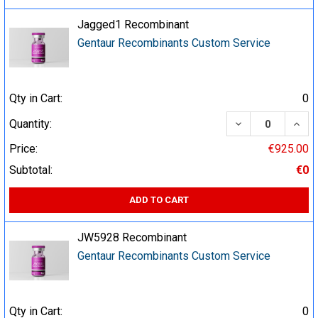
Jagged1 Recombinant
Gentaur Recombinants Custom Service
Qty in Cart:
0
DECREASE QUA
INCR
Quantity:
Price:
€925.00
Subtotal:
€0
ADD TO CART
JW5928 Recombinant
Gentaur Recombinants Custom Service
Qty in Cart:
0