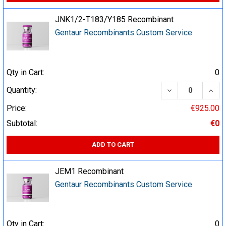
JNK1/2-T183/Y185 Recombinant
Gentaur Recombinants Custom Service
Qty in Cart:
0
DECREASE QUA
INCR
Quantity:
Price:
€925.00
Subtotal:
€0
ADD TO CART
JEM1 Recombinant
Gentaur Recombinants Custom Service
Qty in Cart:
0