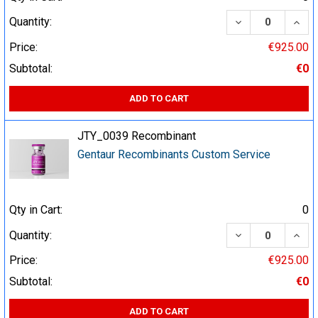
DECREASE QUA
INCR
Quantity:
Price:
€925.00
Subtotal:
€0
ADD TO CART
JTY_0039 Recombinant
Gentaur Recombinants Custom Service
Qty in Cart:
0
DECREASE QUA
INCR
Quantity:
Price:
€925.00
Subtotal:
€0
ADD TO CART