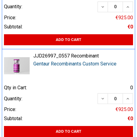
DECREASE QUA
INCR
Quantity:
Price:
€925.00
Subtotal:
€0
ADD TO CART
JJD26997_0557 Recombinant
Gentaur Recombinants Custom Service
Qty in Cart:
0
DECREASE QUA
INCR
Quantity:
Price:
€925.00
Subtotal:
€0
ADD TO CART