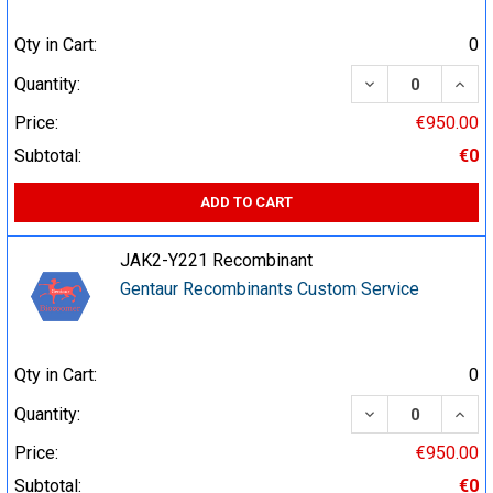
Qty in Cart:
0
DECREASE QUA
INCR
Quantity:
Price:
€950.00
Subtotal:
€0
ADD TO CART
JAK2-Y221 Recombinant
Gentaur Recombinants Custom Service
Qty in Cart:
0
DECREASE QUA
INCR
Quantity:
Price:
€950.00
Subtotal:
€0