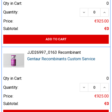
Qty in Cart:
0
DECREASE QUA
INCR
Quantity:
Price:
€925.00
Subtotal:
€0
ADD TO CART
JJD26997_0163 Recombinant
Gentaur Recombinants Custom Service
Qty in Cart:
0
DECREASE QUA
INCR
Quantity:
Price:
€925.00
Subtotal:
€0