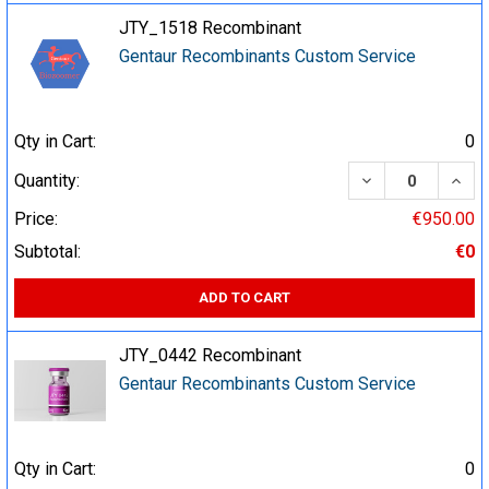
JTY_1518 Recombinant
Gentaur Recombinants Custom Service
Qty in Cart:
0
DECREASE QUA
INCR
Quantity:
Price:
€950.00
Subtotal:
€0
ADD TO CART
JTY_0442 Recombinant
Gentaur Recombinants Custom Service
Qty in Cart:
0