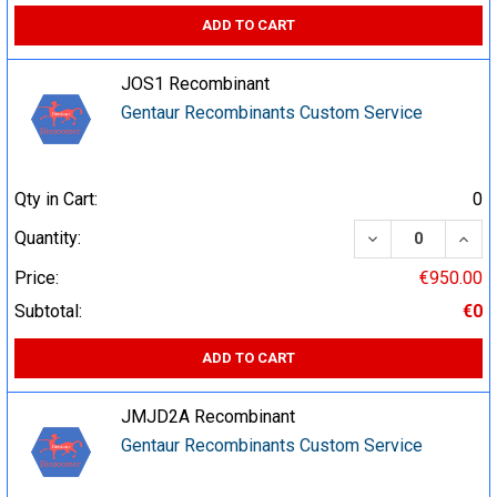
ADD TO CART
JOS1 Recombinant
Gentaur Recombinants Custom Service
Qty in Cart:
0
DECREASE QUA
INCR
Quantity:
Price:
€950.00
Subtotal:
€0
ADD TO CART
JMJD2A Recombinant
Gentaur Recombinants Custom Service