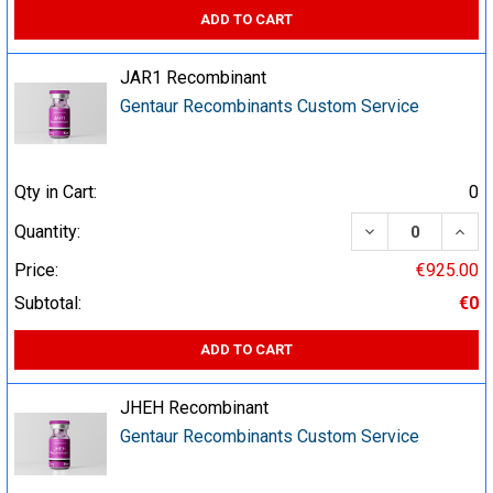
ADD TO CART
JAR1 Recombinant
Gentaur Recombinants Custom Service
Qty in Cart:
0
DECREASE QUA
INCR
Quantity:
Price:
€925.00
Subtotal:
€0
ADD TO CART
JHEH Recombinant
Gentaur Recombinants Custom Service