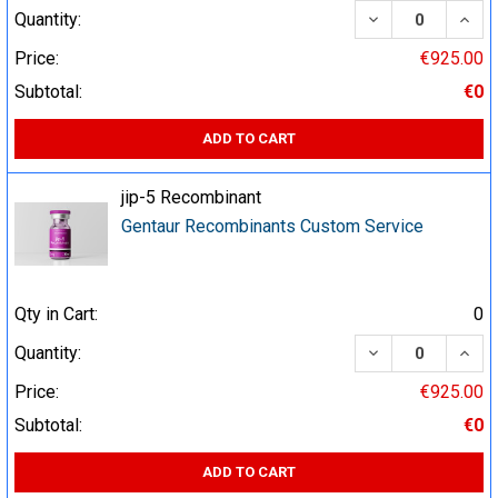
DECREASE QUA
INCR
Quantity:
Price:
€925.00
Subtotal:
€0
ADD TO CART
jip-5 Recombinant
Gentaur Recombinants Custom Service
Qty in Cart:
0
DECREASE QUA
INCR
Quantity:
Price:
€925.00
Subtotal:
€0
ADD TO CART