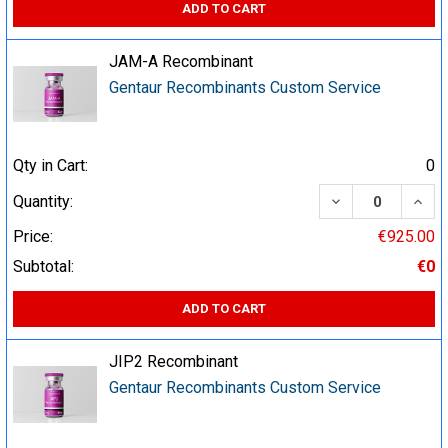
ADD TO CART
JAM-A Recombinant
Gentaur Recombinants Custom Service
Qty in Cart:
0
DECREASE QUA
INCR
Quantity:
Price:
€925.00
Subtotal:
€0
ADD TO CART
JIP2 Recombinant
Gentaur Recombinants Custom Service