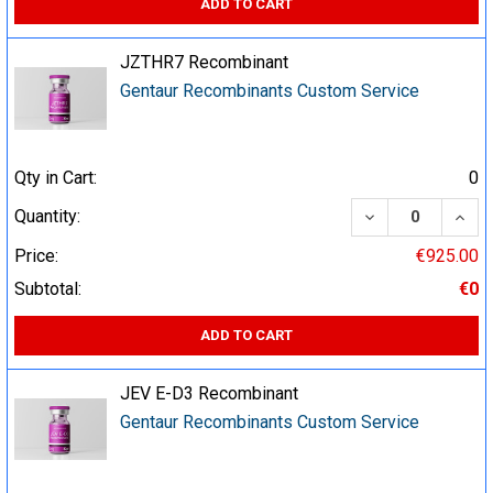
ADD TO CART
JZTHR7 Recombinant
Gentaur Recombinants Custom Service
Qty in Cart:
0
DECREASE QUA
INCR
Quantity:
Price:
€925.00
Subtotal:
€0
ADD TO CART
JEV E-D3 Recombinant
Gentaur Recombinants Custom Service