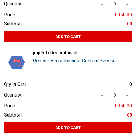
DECREASE QUA
INCR
Quantity:
Price:
€950.00
Subtotal:
€0
ADD TO CART
jmjd6-b Recombinant
Gentaur Recombinants Custom Service
Qty in Cart:
0
DECREASE QUA
INCR
Quantity:
Price:
€950.00
Subtotal:
€0
ADD TO CART