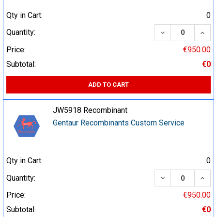
Qty in Cart:
0
DECREASE QUA
INCR
Quantity:
Price:
€950.00
Subtotal:
€0
ADD TO CART
JW5918 Recombinant
Gentaur Recombinants Custom Service
Qty in Cart:
0
DECREASE QUA
INCR
Quantity:
Price:
€950.00
Subtotal:
€0