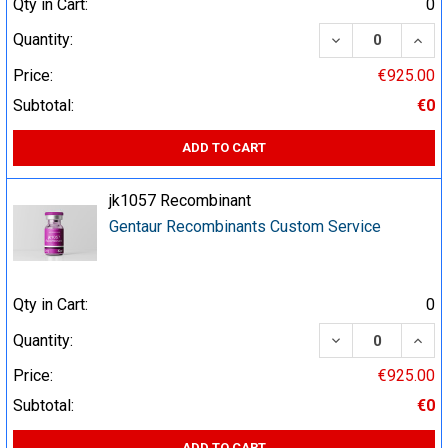
Qty in Cart:
0
DECREASE QUA
INCR
Quantity:
Price:
€925.00
Subtotal:
€0
ADD TO CART
jk1057 Recombinant
Gentaur Recombinants Custom Service
Qty in Cart:
0
DECREASE QUA
INCR
Quantity:
Price:
€925.00
Subtotal:
€0
ADD TO CART