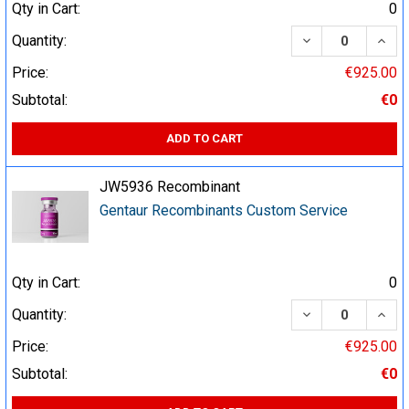
Qty in Cart:
0
DECREASE QUA
INCR
Quantity:
Price:
€925.00
Subtotal:
€0
ADD TO CART
JW5936 Recombinant
Gentaur Recombinants Custom Service
Qty in Cart:
0
DECREASE QUA
INCR
Quantity:
Price:
€925.00
Subtotal:
€0