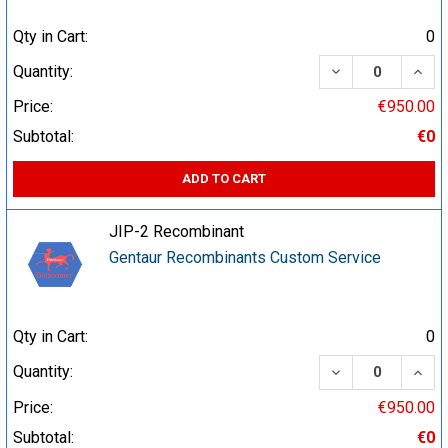
Qty in Cart:
0
DECREASE QUA
INCR
Quantity:
Price:
€950.00
Subtotal:
€0
ADD TO CART
JIP-2 Recombinant
Gentaur Recombinants Custom Service
Qty in Cart:
0
DECREASE QUA
INCR
Quantity:
Price:
€950.00
Subtotal:
€0