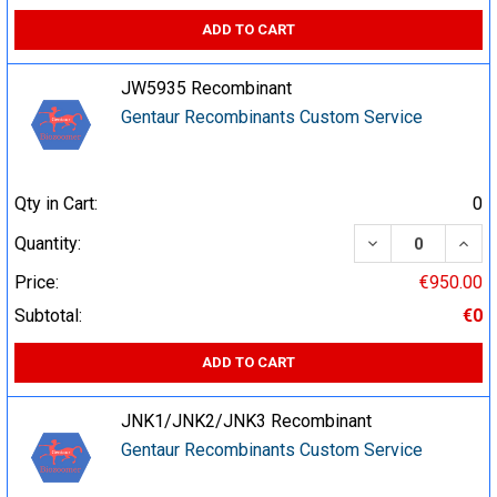
ADD TO CART
JW5935 Recombinant
Gentaur Recombinants Custom Service
Qty in Cart:
0
DECREASE QUA
INCR
Quantity:
Price:
€950.00
Subtotal:
€0
ADD TO CART
JNK1/JNK2/JNK3 Recombinant
Gentaur Recombinants Custom Service