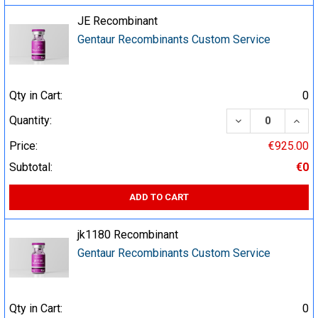
JE Recombinant
Gentaur Recombinants Custom Service
Qty in Cart:
0
DECREASE QUA
INCR
Quantity:
Price:
€925.00
Subtotal:
€0
ADD TO CART
jk1180 Recombinant
Gentaur Recombinants Custom Service
Qty in Cart:
0