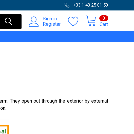
+33 1 43 25 01 50
0
Sign in
Register
Cart
erm. They open out through the exterior by external
hon.