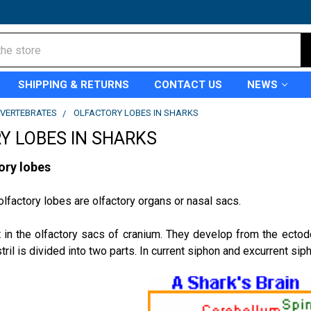
SHIPPING & RETURNS
CONTACT US
NEWS
VERTEBRATES
OLFACTORY LOBES IN SHARKS
Y LOBES IN SHARKS
ory lobes
olfactory lobes are olfactory organs or nasal sacs.
 in the olfactory sacs of cranium. They develop from the ectod
tril is divided into two parts. In current siphon and excurrent sip