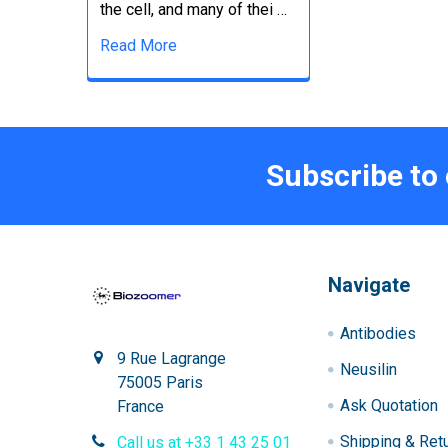
the cell, and many of thei …
Read More
Subscribe to
Navigate
Antibodies
9 Rue Lagrange
Neusilin
75005 Paris
Ask Quotation
France
Shipping & Ret
Call us at +33 1 43 25 01