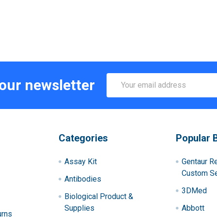
Email
 our newsletter
Address
Categories
Popular 
Assay Kit
Gentaur R
Custom Se
Antibodies
3DMed
Biological Product &
Supplies
Abbott
urns