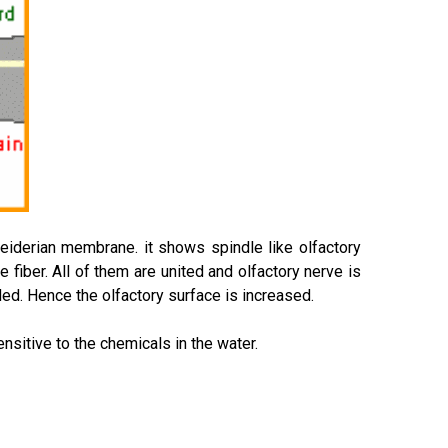
hneiderian membrane. it shows spindle like olfactory
e fiber. All of them are united and olfactory nerve is
ded. Hence the olfactory surface is increased.
nsitive to the chemicals in the water.