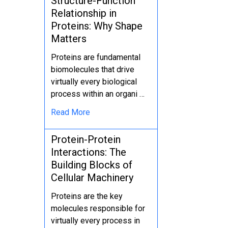
Structure-Function
Relationship in
Proteins: Why Shape
Matters
Proteins are fundamental
biomolecules that drive
virtually every biological
process within an organi …
Read More
Protein-Protein
Interactions: The
Building Blocks of
Cellular Machinery
Proteins are the key
molecules responsible for
virtually every process in