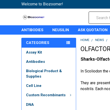
Welcome to Biozoomer!
Search
ANTIBODIES
NEUSILIN
ASK QUOTATION
HOME
NEWS
CATEGORIES
OLFACTOR
Assay Kit
Sharks-Olfact
Antibodies
Biological Product &
In Scoliodon the 
Supplies
They are present
Cell Line
nostrils. Each nos
Custom Recombinants
DNA