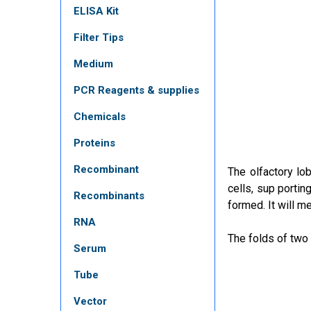
ELISA Kit
Filter Tips
Medium
PCR Reagents & supplies
Chemicals
Proteins
Recombinant
The olfactory lob
cells, sup portin
Recombinants
formed. It will m
RNA
The folds of two 
Serum
Tube
Vector