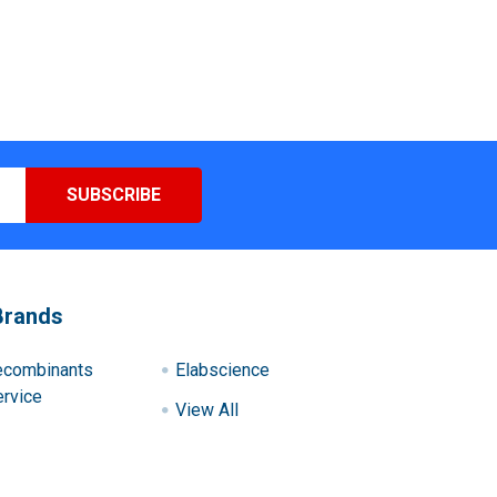
Brands
ecombinants
Elabscience
rvice
View All