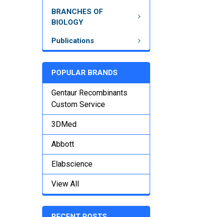
BRANCHES OF
BIOLOGY
Publications
POPULAR BRANDS
Gentaur Recombinants
Custom Service
3DMed
Abbott
Elabscience
View All
RECENT POSTS