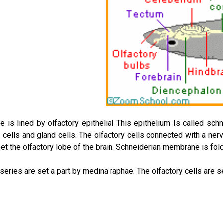
e is lined by olfactory epithelial This epithelium Is called sc
g cells and gland cells. The olfactory cells connected with a nerv
eet the olfactory lobe of the brain. Schneiderian membrane is fol
series are set a part by medina raphae. The olfactory cells are se