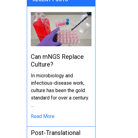
Can mNGS Replace
Culture?
In microbiology and
infectious-disease work,
culture has been the gold
standard for over a century.
…
Read More
Post-Translational