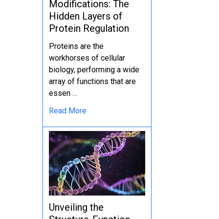
Modifications: The
Hidden Layers of
Protein Regulation
Proteins are the
workhorses of cellular
biology, performing a wide
array of functions that are
essen …
Read More
Unveiling the