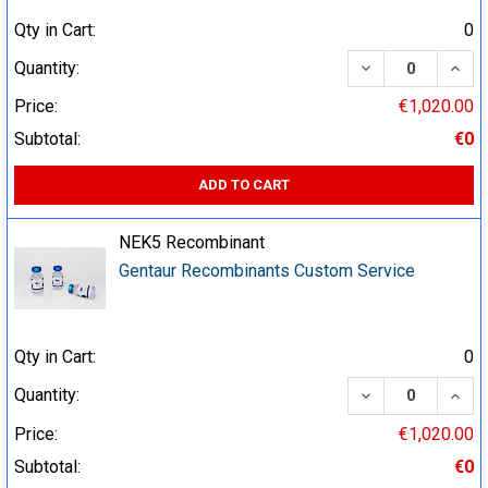
Qty in Cart:
0
DECREASE QUA
INCR
Quantity:
Price:
€1,020.00
Subtotal:
€0
ADD TO CART
NEK5 Recombinant
Gentaur Recombinants Custom Service
Qty in Cart:
0
DECREASE QUA
INCR
Quantity:
Price:
€1,020.00
Subtotal:
€0