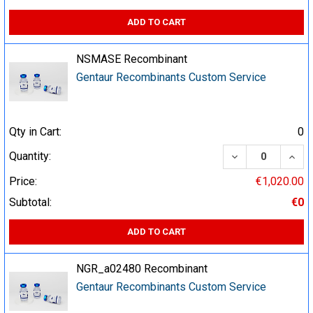
ADD TO CART
NSMASE Recombinant
Gentaur Recombinants Custom Service
Qty in Cart:
0
DECREASE QUA
INCR
Quantity:
Price:
€1,020.00
Subtotal:
€0
ADD TO CART
NGR_a02480 Recombinant
Gentaur Recombinants Custom Service