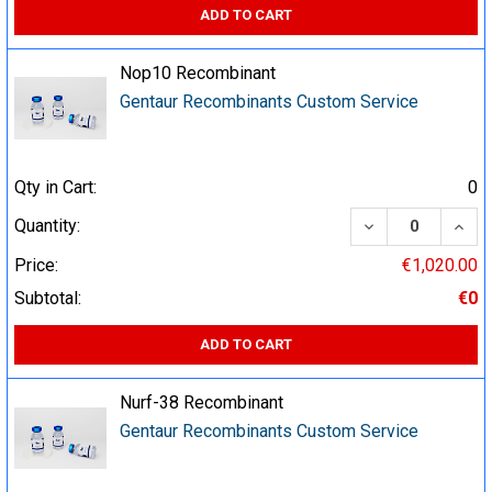
ADD TO CART
Nop10 Recombinant
Gentaur Recombinants Custom Service
Qty in Cart:
0
DECREASE QUA
INCR
Quantity:
Price:
€1,020.00
Subtotal:
€0
ADD TO CART
Nurf-38 Recombinant
Gentaur Recombinants Custom Service