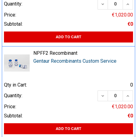
DECREASE QUA
INCR
Quantity:
Price:
€1,020.00
Subtotal:
€0
ADD TO CART
NPFF2 Recombinant
Gentaur Recombinants Custom Service
Qty in Cart:
0
DECREASE QUA
INCR
Quantity:
Price:
€1,020.00
Subtotal:
€0
ADD TO CART