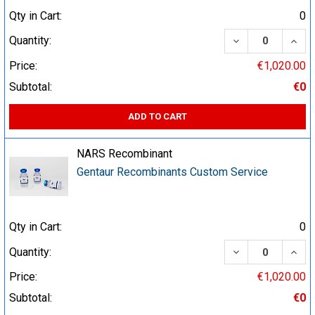
Qty in Cart:
0
DECREASE QUA
INCR
Quantity:
Price:
€1,020.00
Subtotal:
€0
ADD TO CART
NARS Recombinant
Gentaur Recombinants Custom Service
Qty in Cart:
0
DECREASE QUA
INCR
Quantity:
Price:
€1,020.00
Subtotal:
€0