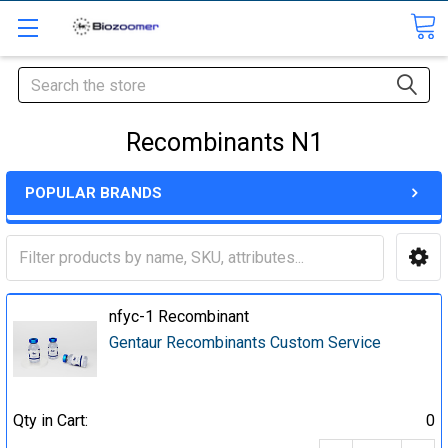
Search
Recombinants N1
POPULAR BRANDS
nfyc-1 Recombinant
Gentaur Recombinants Custom Service
Qty in Cart:
0