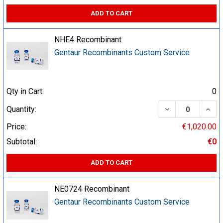
ADD TO CART
NHE4 Recombinant
Gentaur Recombinants Custom Service
Qty in Cart:
0
DECREASE QUA
INCR
Quantity:
Price:
€1,020.00
Subtotal:
€0
ADD TO CART
NE0724 Recombinant
Gentaur Recombinants Custom Service