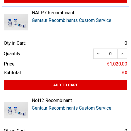
NALP7 Recombinant
Gentaur Recombinants Custom Service
Qty in Cart:
0
DECREASE QUA
INCR
Quantity:
Price:
€1,020.00
Subtotal:
€0
ADD TO CART
Nol12 Recombinant
Gentaur Recombinants Custom Service
Qty in Cart:
0