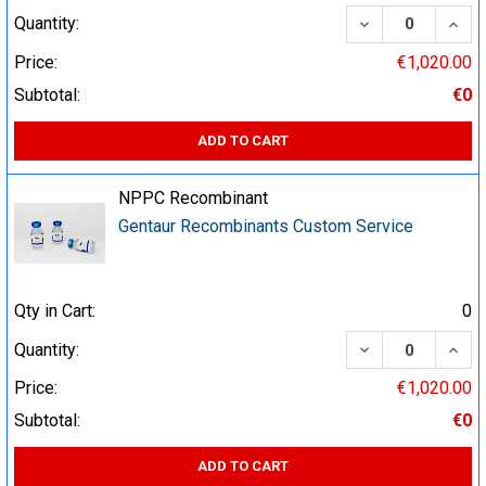
DECREASE QUA
INCR
Quantity:
Price:
€1,020.00
Subtotal:
€0
ADD TO CART
NPPC Recombinant
Gentaur Recombinants Custom Service
Qty in Cart:
0
DECREASE QUA
INCR
Quantity:
Price:
€1,020.00
Subtotal:
€0
ADD TO CART