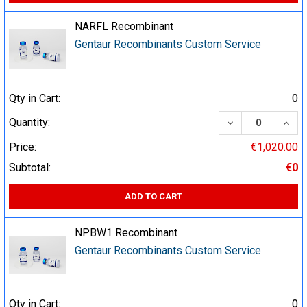
NARFL Recombinant
Gentaur Recombinants Custom Service
Qty in Cart:
0
DECREASE QUA
INCR
Quantity:
Price:
€1,020.00
Subtotal:
€0
ADD TO CART
NPBW1 Recombinant
Gentaur Recombinants Custom Service
Qty in Cart:
0