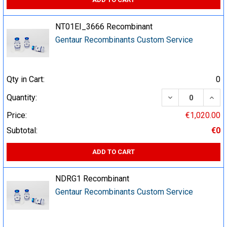
NT01EI_3666 Recombinant
Gentaur Recombinants Custom Service
Qty in Cart:
0
DECREASE QUA
INCR
Quantity:
Price:
€1,020.00
Subtotal:
€0
ADD TO CART
NDRG1 Recombinant
Gentaur Recombinants Custom Service