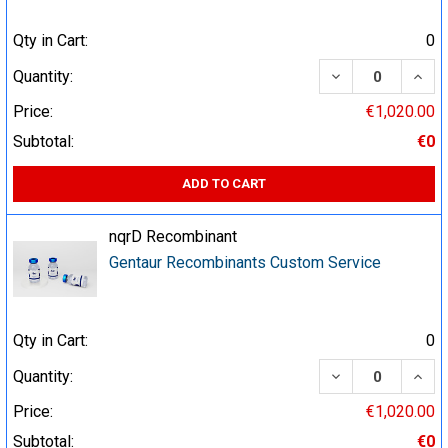
Qty in Cart:
0
DECREASE QUA
INCR
Quantity:
Price:
€1,020.00
Subtotal:
€0
ADD TO CART
nqrD Recombinant
Gentaur Recombinants Custom Service
Qty in Cart:
0
DECREASE QUA
INCR
Quantity:
Price:
€1,020.00
Subtotal:
€0