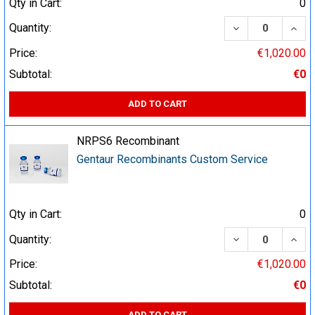
Qty in Cart:
0
DECREASE QUA
INCR
Quantity:
Price:
€1,020.00
Subtotal:
€0
ADD TO CART
NRPS6 Recombinant
Gentaur Recombinants Custom Service
Qty in Cart:
0
DECREASE QUA
INCR
Quantity:
Price:
€1,020.00
Subtotal:
€0
ADD TO CART