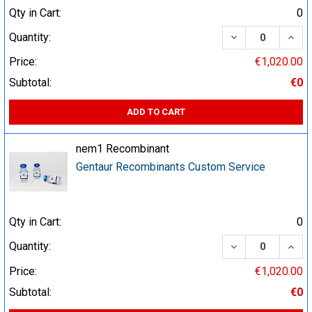
Qty in Cart:
0
DECREASE QUA
INCR
Quantity:
Price:
€1,020.00
Subtotal:
€0
ADD TO CART
nem1 Recombinant
Gentaur Recombinants Custom Service
Qty in Cart:
0
DECREASE QUA
INCR
Quantity:
Price:
€1,020.00
Subtotal:
€0