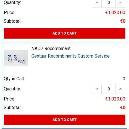
DECREASE QUA
INCR
Quantity:
Price:
€1,020.00
Subtotal:
€0
ADD TO CART
NAD7 Recombinant
Gentaur Recombinants Custom Service
Qty in Cart:
0
DECREASE QUA
INCR
Quantity:
Price:
€1,020.00
Subtotal:
€0
ADD TO CART