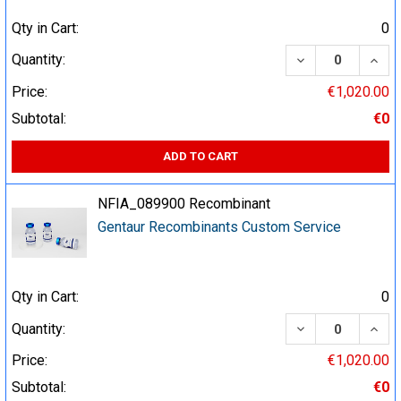
Qty in Cart:
0
DECREASE QUA
INCR
Quantity:
Price:
€1,020.00
Subtotal:
€0
ADD TO CART
NFIA_089900 Recombinant
Gentaur Recombinants Custom Service
Qty in Cart:
0
DECREASE QUA
INCR
Quantity:
Price:
€1,020.00
Subtotal:
€0