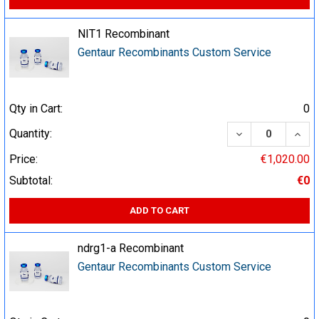
NIT1 Recombinant
Gentaur Recombinants Custom Service
Qty in Cart:
0
DECREASE QUA
INCR
Quantity:
Price:
€1,020.00
Subtotal:
€0
ADD TO CART
ndrg1-a Recombinant
Gentaur Recombinants Custom Service