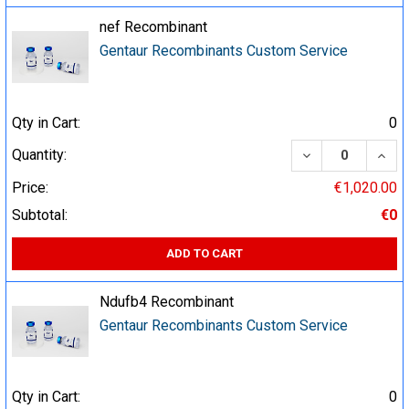
nef Recombinant
Gentaur Recombinants Custom Service
Qty in Cart:
0
DECREASE QUA
INCR
Quantity:
Price:
€1,020.00
Subtotal:
€0
ADD TO CART
Ndufb4 Recombinant
Gentaur Recombinants Custom Service
Qty in Cart:
0