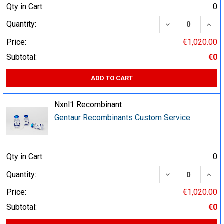
Qty in Cart:
0
DECREASE QUA
INCR
Quantity:
Price:
€1,020.00
Subtotal:
€0
ADD TO CART
Nxnl1 Recombinant
Gentaur Recombinants Custom Service
Qty in Cart:
0
DECREASE QUA
INCR
Quantity:
Price:
€1,020.00
Subtotal:
€0