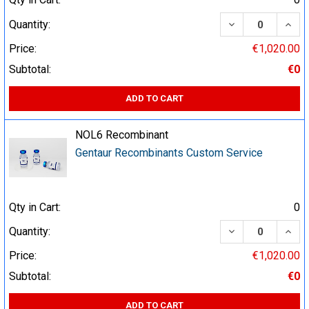
DECREASE QUA
INCR
Quantity:
Price:
€1,020.00
Subtotal:
€0
ADD TO CART
NOL6 Recombinant
Gentaur Recombinants Custom Service
Qty in Cart:
0
DECREASE QUA
INCR
Quantity:
Price:
€1,020.00
Subtotal:
€0
ADD TO CART