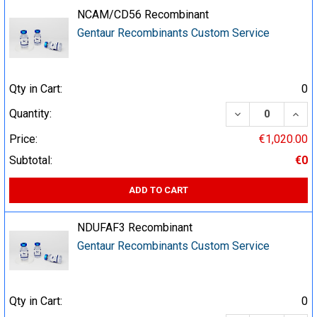
NCAM/CD56 Recombinant
Gentaur Recombinants Custom Service
Qty in Cart:
0
DECREASE QUA
INCR
Quantity:
Price:
€1,020.00
Subtotal:
€0
ADD TO CART
NDUFAF3 Recombinant
Gentaur Recombinants Custom Service
Qty in Cart:
0