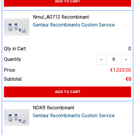
ADD TO CART
Nmul_A0712 Recombinant
Gentaur Recombinants Custom Service
Qty in Cart:
0
DECREASE QUA
INCR
Quantity:
Price:
€1,020.00
Subtotal:
€0
ADD TO CART
NDKR Recombinant
Gentaur Recombinants Custom Service