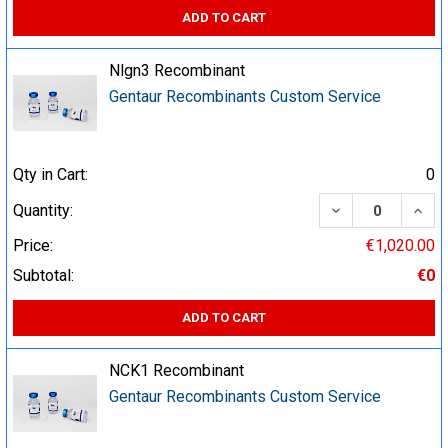
ADD TO CART
Nlgn3 Recombinant
Gentaur Recombinants Custom Service
Qty in Cart:
0
DECREASE QUA
INCR
Quantity:
Price:
€1,020.00
Subtotal:
€0
ADD TO CART
NCK1 Recombinant
Gentaur Recombinants Custom Service