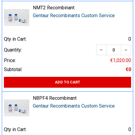
NMT2 Recombinant
Gentaur Recombinants Custom Service
Qty in Cart:
0
DECREASE QUA
INCR
Quantity:
Price:
€1,020.00
Subtotal:
€0
ADD TO CART
NBPF4 Recombinant
Gentaur Recombinants Custom Service
Qty in Cart:
0