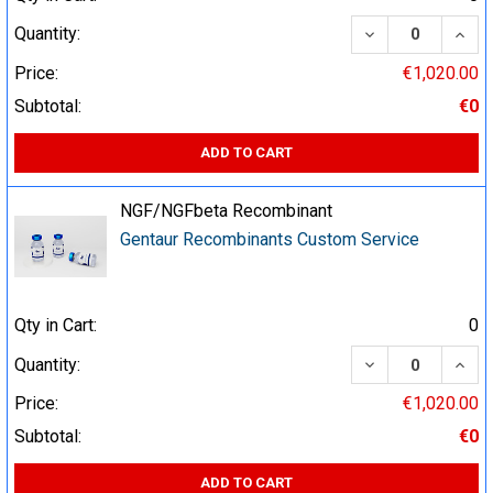
DECREASE QUA
INCR
Quantity:
Price:
€1,020.00
Subtotal:
€0
ADD TO CART
NGF/NGFbeta Recombinant
Gentaur Recombinants Custom Service
Qty in Cart:
0
DECREASE QUA
INCR
Quantity:
Price:
€1,020.00
Subtotal:
€0
ADD TO CART