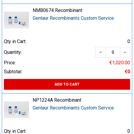
NMB0674 Recombinant
Gentaur Recombinants Custom Service
Qty in Cart:
0
DECREASE QUA
INCR
Quantity:
Price:
€1,020.00
Subtotal:
€0
ADD TO CART
NP1224A Recombinant
Gentaur Recombinants Custom Service
Qty in Cart:
0