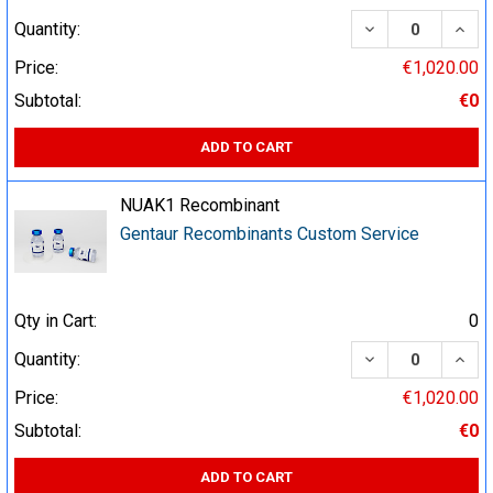
DECREASE QUA
INCR
Quantity:
Price:
€1,020.00
Subtotal:
€0
ADD TO CART
NUAK1 Recombinant
Gentaur Recombinants Custom Service
Qty in Cart:
0
DECREASE QUA
INCR
Quantity:
Price:
€1,020.00
Subtotal:
€0
ADD TO CART