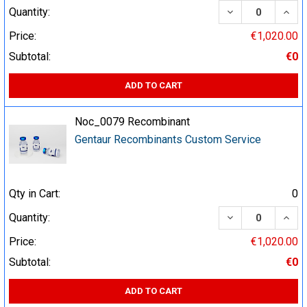
DECREASE QUA
INCR
Quantity:
Price:
€1,020.00
Subtotal:
€0
ADD TO CART
Noc_0079 Recombinant
Gentaur Recombinants Custom Service
Qty in Cart:
0
DECREASE QUA
INCR
Quantity:
Price:
€1,020.00
Subtotal:
€0
ADD TO CART