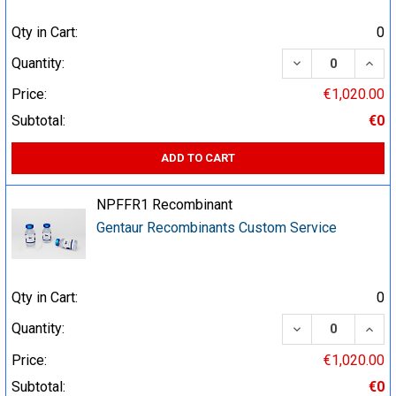
Qty in Cart:
0
DECREASE QUA
INCR
Quantity:
Price:
€1,020.00
Subtotal:
€0
ADD TO CART
NPFFR1 Recombinant
Gentaur Recombinants Custom Service
Qty in Cart:
0
DECREASE QUA
INCR
Quantity:
Price:
€1,020.00
Subtotal:
€0