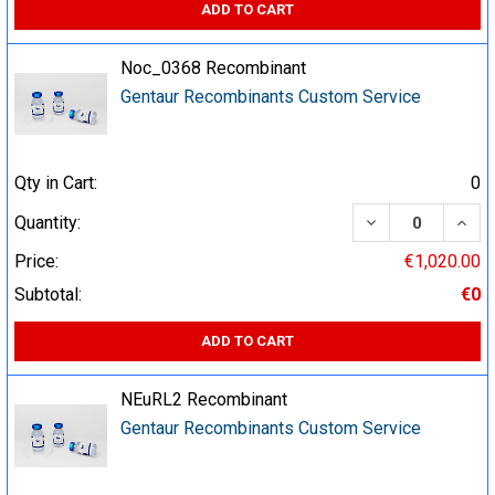
ADD TO CART
Noc_0368 Recombinant
Gentaur Recombinants Custom Service
Qty in Cart:
0
DECREASE QUA
INCR
Quantity:
Price:
€1,020.00
Subtotal:
€0
ADD TO CART
NEuRL2 Recombinant
Gentaur Recombinants Custom Service