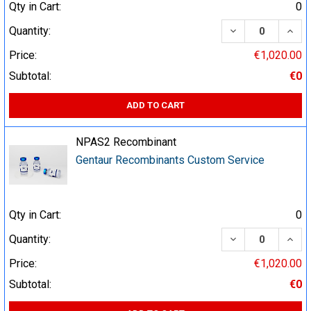
Qty in Cart:
0
DECREASE QUA
INCR
Quantity:
Price:
€1,020.00
Subtotal:
€0
ADD TO CART
NPAS2 Recombinant
Gentaur Recombinants Custom Service
Qty in Cart:
0
DECREASE QUA
INCR
Quantity:
Price:
€1,020.00
Subtotal:
€0