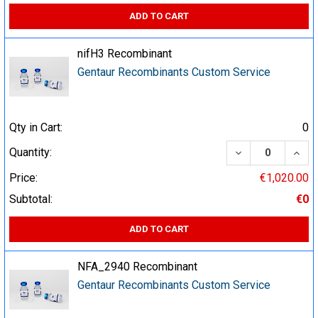
ADD TO CART
nifH3 Recombinant
Gentaur Recombinants Custom Service
Qty in Cart:
0
DECREASE QUA
INCR
Quantity:
Price:
€1,020.00
Subtotal:
€0
ADD TO CART
NFA_2940 Recombinant
Gentaur Recombinants Custom Service