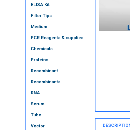
ELISA Kit
Filter Tips
Medium
PCR Reagents & supplies
Chemicals
Proteins
Recombinant
Recombinants
RNA
Serum
Tube
DESCRIPTIO
Vector