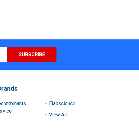
Brands
ecombinants
Elabscience
rvice
View All