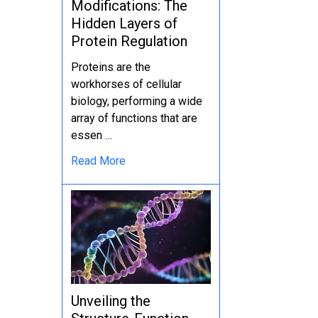
Modifications: The
Hidden Layers of
Protein Regulation
Proteins are the
workhorses of cellular
biology, performing a wide
array of functions that are
essen …
Read More
Unveiling the