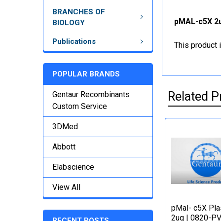
BRANCHES OF
pMAL-c5X 2u
BIOLOGY
Publications
This product 
POPULAR BRANDS
Related P
Gentaur Recombinants
Custom Service
3DMed
Abbott
Elabscience
View All
pMal- c5X Pl
2ug | 0820-P
RECENT POSTS