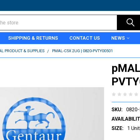
SHIPPING & RETURNS
CONTACT US
NEWS
AL PRODUCT & SUPPLIES
PMAL-C5X 2UG | 0820-PVTY00501
pMAL-
PVTY
SKU:
0820
AVAILABILIT
SIZE:
1 Unit