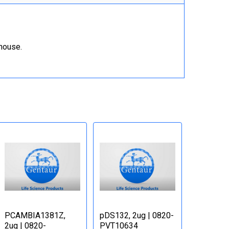
ehouse.
PCAMBIA1381Z,
pDS132, 2ug | 0820-
2ug | 0820-
PVT10634