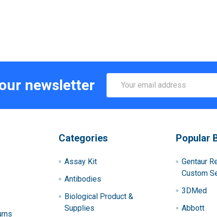
Email
 our newsletter
Address
Categories
Popular 
Assay Kit
Gentaur R
Custom Se
Antibodies
3DMed
Biological Product &
Supplies
Abbott
urns