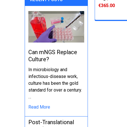
€365.00
Can mNGS Replace
Culture?
In microbiology and
infectious-disease work,
culture has been the gold
standard for over a century.
…
Read More
Post-Translational