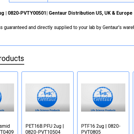
g | 0820-PVTY00501| Gentaur Distribution US, UK & Europe
is guaranteed and directly supplied to your lab by Gentaur's war
roducts
asmid
PET16B.PFU 2ug |
PTF16 2ug | 0820-
VT0409
0820-PVT10504
PVT0805