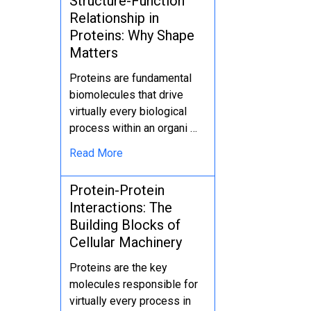
Structure-Function
Relationship in
Proteins: Why Shape
Matters
Proteins are fundamental
biomolecules that drive
virtually every biological
process within an organi …
Read More
Protein-Protein
Interactions: The
Building Blocks of
Cellular Machinery
Proteins are the key
molecules responsible for
virtually every process in