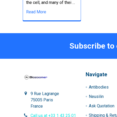
the cell, and many of thei …
Read More
Subscribe to
Navigate
Antibodies
9 Rue Lagrange
Neusilin
75005 Paris
Ask Quotation
France
Shipping & Ret
Call us at +33 1 43 25 01