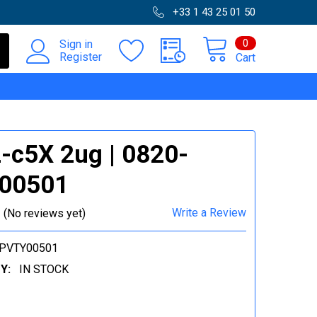
+33 1 43 25 01 50
0
Sign in
Register
Cart
c5X 2ug | 0820-
00501
Write a Review
(No reviews yet)
-PVTY00501
Y:
IN STOCK