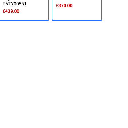
PVTY00851
€370.00
€439.00