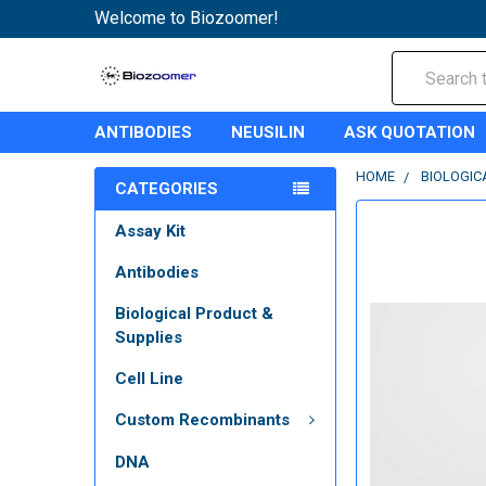
Welcome to Biozoomer!
Search
ANTIBODIES
NEUSILIN
ASK QUOTATION
HOME
BIOLOGIC
CATEGORIES
Assay Kit
Antibodies
Biological Product &
Supplies
Cell Line
Custom Recombinants
DNA