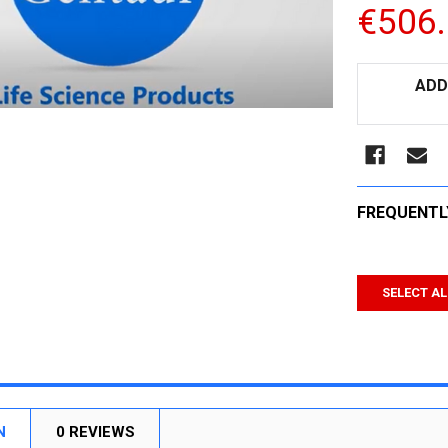
€506
CURRENT
ADD
STOCK:
FREQUENTL
SELECT AL
N
0 REVIEWS