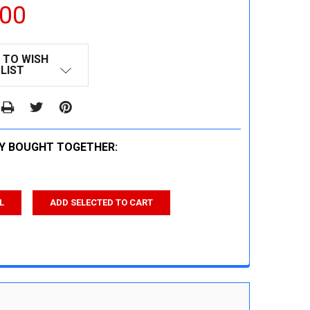
.00
 TO WISH
LIST
Y BOUGHT TOGETHER:
L
ADD SELECTED TO CART