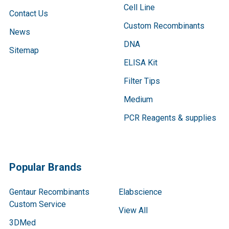
Cell Line
Contact Us
Custom Recombinants
News
DNA
Sitemap
ELISA Kit
Filter Tips
Medium
PCR Reagents & supplies
Popular Brands
Gentaur Recombinants
Elabscience
Custom Service
View All
3DMed