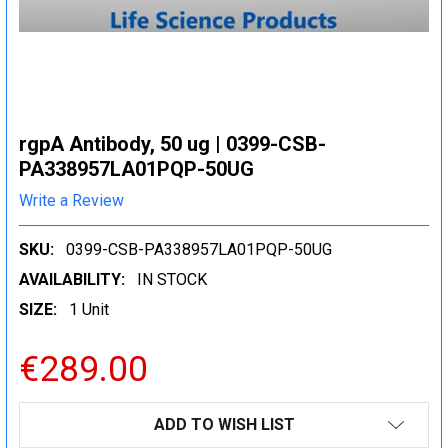
rgpA Antibody, 50 ug | 0399-CSB-
PA338957LA01PQP-50UG
Write a Review
SKU:
0399-CSB-PA338957LA01PQP-50UG
AVAILABILITY:
IN STOCK
SIZE:
1 Unit
€289.00
CURRENT
ADD TO WISH LIST
STOCK: