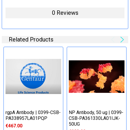
0 Reviews
Related Products
rgpA Antibody | 0399-CSB-
NP Antibody, 50 ug | 0399-
PA338957LA01PQP
CSB-PA361330LA01IJK-
50UG
€467.00