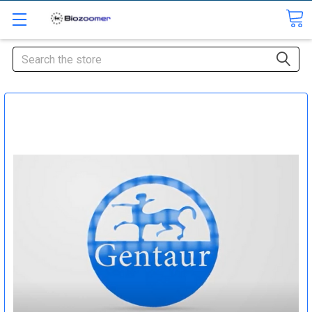
Search