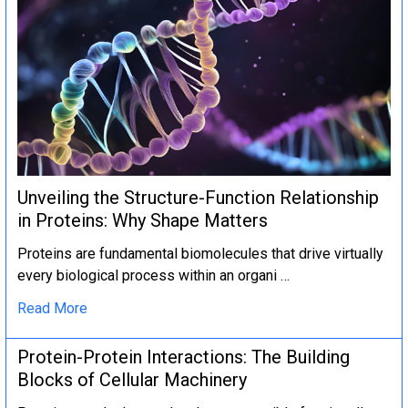
Unveiling the Structure-Function Relationship
in Proteins: Why Shape Matters
Proteins are fundamental biomolecules that drive virtually
every biological process within an organi …
Read More
Protein-Protein Interactions: The Building
Blocks of Cellular Machinery