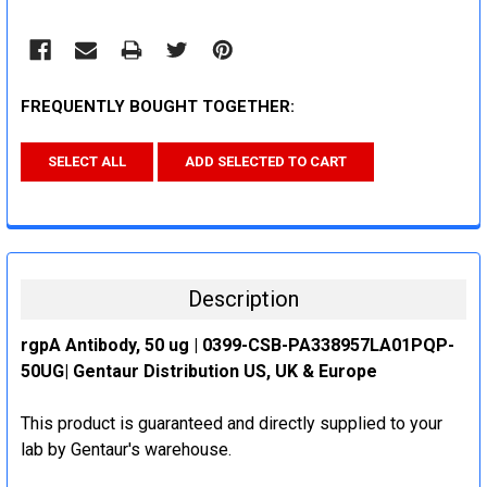
FREQUENTLY BOUGHT TOGETHER:
SELECT ALL
ADD SELECTED TO CART
Description
rgpA Antibody, 50 ug | 0399-CSB-PA338957LA01PQP-
50UG| Gentaur Distribution US, UK & Europe
This product is guaranteed and directly supplied to your
lab by Gentaur's warehouse.