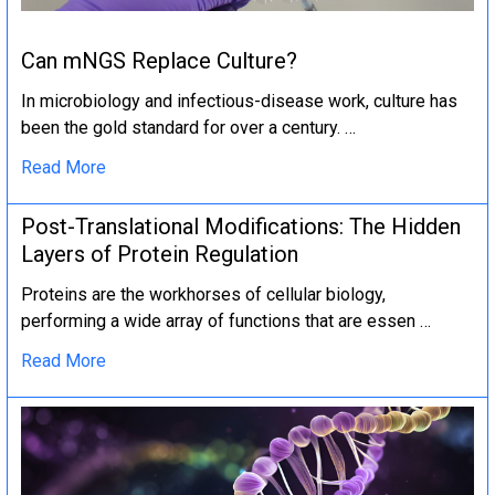
Can mNGS Replace Culture?
In microbiology and infectious-disease work, culture has
been the gold standard for over a century. …
Read More
Post-Translational Modifications: The Hidden
Layers of Protein Regulation
Proteins are the workhorses of cellular biology,
performing a wide array of functions that are essen …
Read More