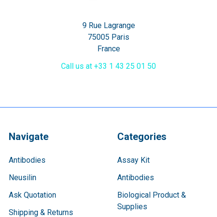
9 Rue Lagrange
75005 Paris
France
Call us at +33 1 43 25 01 50
Navigate
Categories
Antibodies
Assay Kit
Neusilin
Antibodies
Ask Quotation
Biological Product &
Supplies
Shipping & Returns