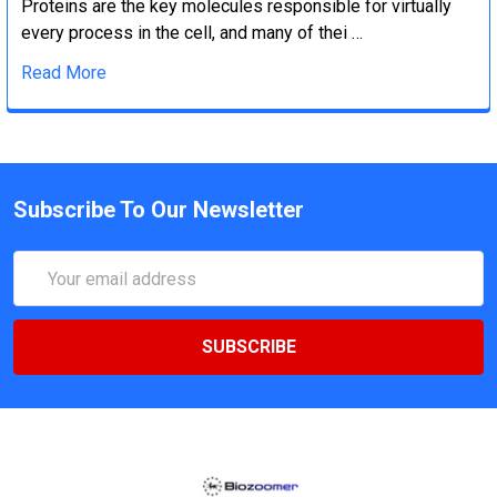
Proteins are the key molecules responsible for virtually
every process in the cell, and many of thei …
Read More
Subscribe To Our Newsletter
Email
Address