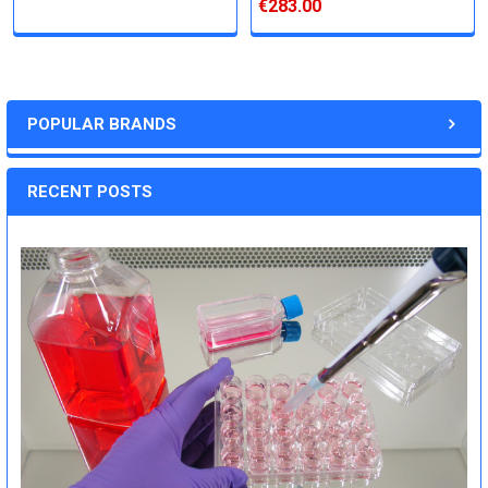
€283.00
POPULAR BRANDS
RECENT POSTS