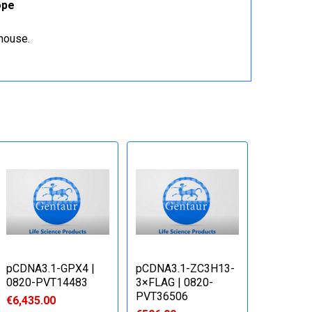
ope
ehouse.
pCDNA3.1-GPX4 |
pCDNA3.1-ZC3H13-
0820-PVT14483
3×FLAG | 0820-
PVT36506
€6,435.00