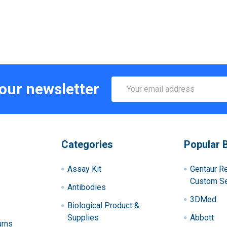
Email
 our newsletter
Address
Categories
Popular 
Assay Kit
Gentaur R
Custom Se
Antibodies
3DMed
Biological Product &
Supplies
Abbott
urns