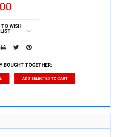
.00
 TO WISH
LIST
Y BOUGHT TOGETHER:
L
ADD SELECTED TO CART