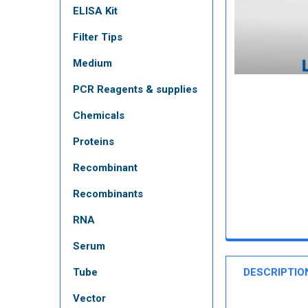
ELISA Kit
Filter Tips
Medium
PCR Reagents & supplies
Chemicals
Proteins
Recombinant
Recombinants
RNA
Serum
Tube
DESCRIPTIO
Vector