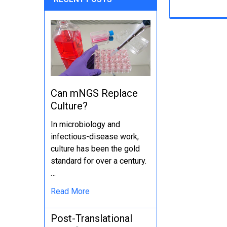
Can mNGS Replace
Culture?
In microbiology and
infectious-disease work,
culture has been the gold
standard for over a century.
…
Read More
Post-Translational