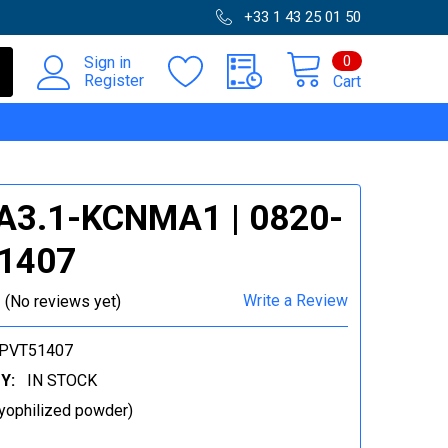
+33 1 43 25 01 50
0
Sign in
Register
Cart
A3.1-KCNMA1 | 0820-
1407
Write a Review
(No reviews yet)
-PVT51407
Y:
IN STOCK
yophilized powder)