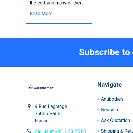
the cell, and many of thei …
Read More
Subscribe to
Navigate
Antibodies
9 Rue Lagrange
Neusilin
75005 Paris
Ask Quotation
France
Shipping & Ret
Call us at +33 1 43 25 01