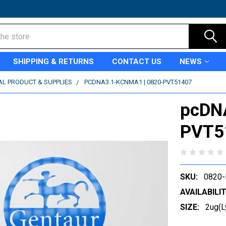
SHIPPING & RETURNS
CONTACT US
NEWS
AL PRODUCT & SUPPLIES
PCDNA3.1-KCNMA1 | 0820-PVT51407
pcDN
PVT5
SKU:
0820
AVAILABILIT
SIZE:
2ug(L