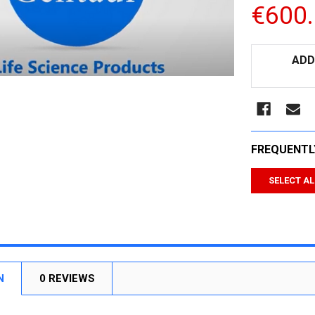
€600
CURRENT
ADD
STOCK:
FREQUENTL
SELECT AL
N
0 REVIEWS