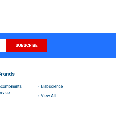
Brands
ecombinants
Elabscience
rvice
View All