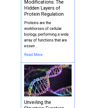
Modifications: The
Hidden Layers of
Protein Regulation
Proteins are the
workhorses of cellular
biology, performing a wide
array of functions that are
essen …
Read More
Unveiling the