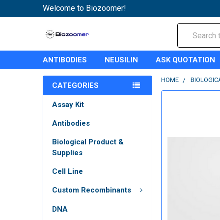
Welcome to Biozoomer!
Search
ANTIBODIES
NEUSILIN
ASK QUOTATION
HOME
BIOLOGIC
CATEGORIES
Assay Kit
Antibodies
Biological Product &
Supplies
Cell Line
Custom Recombinants
DNA