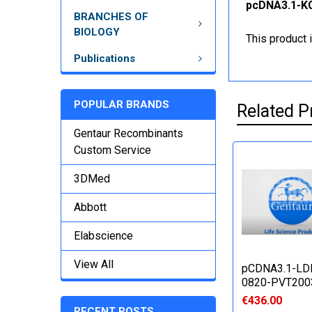
pcDNA3.1-KC
BRANCHES OF
BIOLOGY
This product 
Publications
POPULAR BRANDS
Related P
Gentaur Recombinants
Custom Service
3DMed
Abbott
Elabscience
View All
pCDNA3.1-LD
0820-PVT200
€436.00
RECENT POSTS