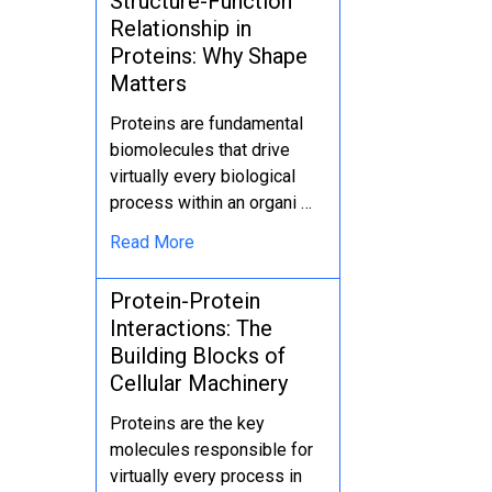
Structure-Function
Relationship in
Proteins: Why Shape
Matters
Proteins are fundamental
biomolecules that drive
virtually every biological
process within an organi …
Read More
Protein-Protein
Interactions: The
Building Blocks of
Cellular Machinery
Proteins are the key
molecules responsible for
virtually every process in