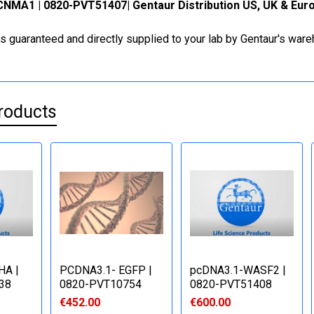
NMA1 | 0820-PVT51407| Gentaur Distribution US, UK & Eur
is guaranteed and directly supplied to your lab by Gentaur's war
roducts
HA |
PCDNA3.1- EGFP |
pcDNA3.1-WASF2 |
38
0820-PVT10754
0820-PVT51408
€452.00
€600.00