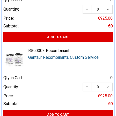
DECREASE QUA
INCR
Quantity:
Price:
€925.00
Subtotal:
€0
ADD TO CART
RSc0003 Recombinant
Gentaur Recombinants Custom Service
Qty in Cart:
0
DECREASE QUA
INCR
Quantity:
Price:
€925.00
Subtotal:
€0
ADD TO CART