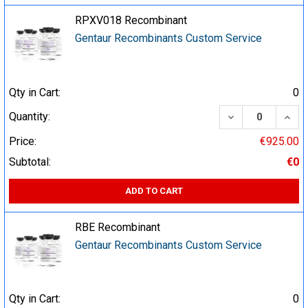
RPXV018 Recombinant
Gentaur Recombinants Custom Service
Qty in Cart:
0
DECREASE QUA
INCR
Quantity:
Price:
€925.00
Subtotal:
€0
ADD TO CART
RBE Recombinant
Gentaur Recombinants Custom Service
Qty in Cart:
0