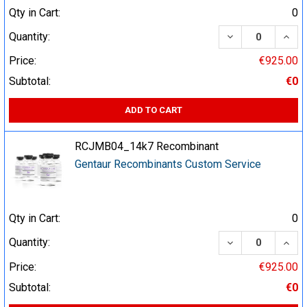
Qty in Cart:
0
DECREASE QUA
INCR
Quantity:
Price:
€925.00
Subtotal:
€0
ADD TO CART
RCJMB04_14k7 Recombinant
Gentaur Recombinants Custom Service
Qty in Cart:
0
DECREASE QUA
INCR
Quantity:
Price:
€925.00
Subtotal:
€0