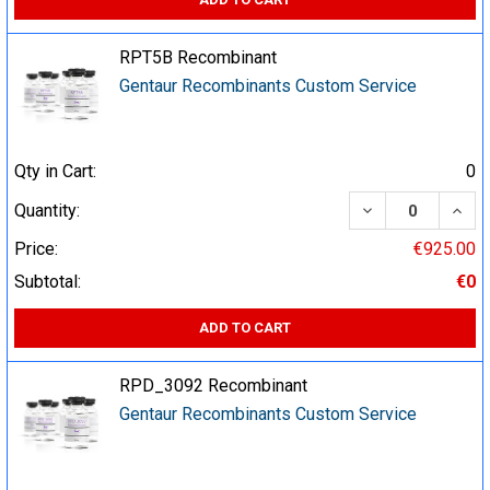
RPT5B Recombinant
Gentaur Recombinants Custom Service
Qty in Cart:
0
DECREASE QUA
INCR
Quantity:
Price:
€925.00
Subtotal:
€0
ADD TO CART
RPD_3092 Recombinant
Gentaur Recombinants Custom Service