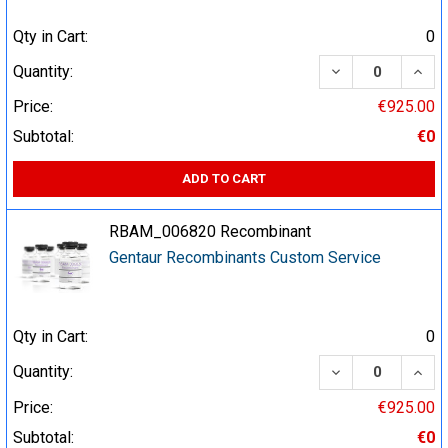
Qty in Cart:
0
DECREASE QUA
INCR
Quantity:
Price:
€925.00
Subtotal:
€0
ADD TO CART
RBAM_006820 Recombinant
Gentaur Recombinants Custom Service
Qty in Cart:
0
DECREASE QUA
INCR
Quantity:
Price:
€925.00
Subtotal:
€0