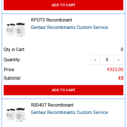
ADD TO CART
RPOT3 Recombinant
Gentaur Recombinants Custom Service
Qty in Cart:
0
DECREASE QUA
INCR
Quantity:
Price:
€925.00
Subtotal:
€0
ADD TO CART
R00407 Recombinant
Gentaur Recombinants Custom Service