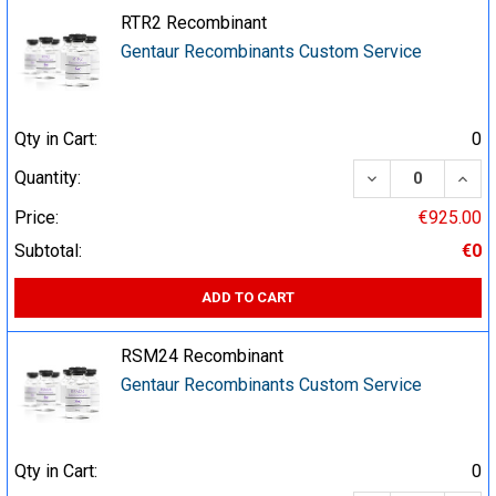
RTR2 Recombinant
Gentaur Recombinants Custom Service
Qty in Cart:
0
DECREASE QUA
INCR
Quantity:
Price:
€925.00
Subtotal:
€0
ADD TO CART
RSM24 Recombinant
Gentaur Recombinants Custom Service
Qty in Cart:
0