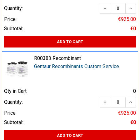
DECREASE QUA
INCR
Quantity:
Price:
€925.00
Subtotal:
€0
ADD TO CART
R00383 Recombinant
Gentaur Recombinants Custom Service
Qty in Cart:
0
DECREASE QUA
INCR
Quantity:
Price:
€925.00
Subtotal:
€0
ADD TO CART