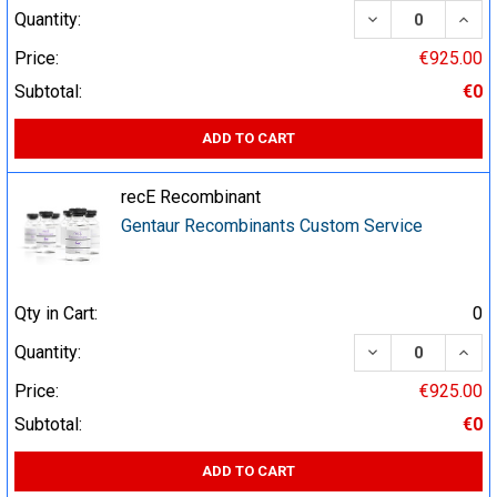
DECREASE QUA
INCR
Quantity:
Price:
€925.00
Subtotal:
€0
ADD TO CART
recE Recombinant
Gentaur Recombinants Custom Service
Qty in Cart:
0
DECREASE QUA
INCR
Quantity:
Price:
€925.00
Subtotal:
€0
ADD TO CART