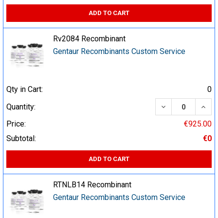
ADD TO CART
Rv2084 Recombinant
Gentaur Recombinants Custom Service
Qty in Cart:
0
DECREASE QUA
INCR
Quantity:
Price:
€925.00
Subtotal:
€0
ADD TO CART
RTNLB14 Recombinant
Gentaur Recombinants Custom Service