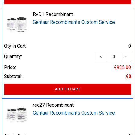
RvD1 Recombinant
Gentaur Recombinants Custom Service
Qty in Cart:
0
DECREASE QUA
INCR
Quantity:
Price:
€925.00
Subtotal:
€0
ADD TO CART
rec27 Recombinant
Gentaur Recombinants Custom Service