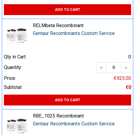
ADD TO CART
RELMbeta Recombinant
Gentaur Recombinants Custom Service
Qty in Cart:
0
DECREASE QUA
INCR
Quantity:
Price:
€925.00
Subtotal:
€0
ADD TO CART
RBE_1025 Recombinant
Gentaur Recombinants Custom Service