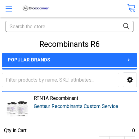
Search
Recombinants R6
POPULAR BRANDS
RTN1A Recombinant
Gentaur Recombinants Custom Service
Qty in Cart:
0