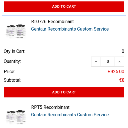
ADD TO CART
RT0726 Recombinant
Gentaur Recombinants Custom Service
Qty in Cart:
0
DECREASE QUA
INCR
Quantity:
Price:
€925.00
Subtotal:
€0
ADD TO CART
RPT5 Recombinant
Gentaur Recombinants Custom Service