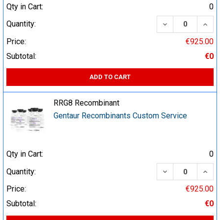
Qty in Cart:
0
DECREASE QUA
INCR
Quantity:
Price:
€925.00
Subtotal:
€0
ADD TO CART
RRG8 Recombinant
Gentaur Recombinants Custom Service
Qty in Cart:
0
DECREASE QUA
INCR
Quantity:
Price:
€925.00
Subtotal:
€0