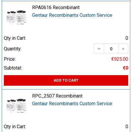
RPA0616 Recombinant
Gentaur Recombinants Custom Service
Qty in Cart:
0
DECREASE QUA
INCR
Quantity:
Price:
€925.00
Subtotal:
€0
ADD TO CART
RPC_2507 Recombinant
Gentaur Recombinants Custom Service
Qty in Cart:
0