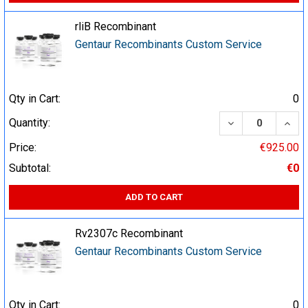
rliB Recombinant
Gentaur Recombinants Custom Service
Qty in Cart:
0
DECREASE QUA
INCR
Quantity:
Price:
€925.00
Subtotal:
€0
ADD TO CART
Rv2307c Recombinant
Gentaur Recombinants Custom Service
Qty in Cart:
0