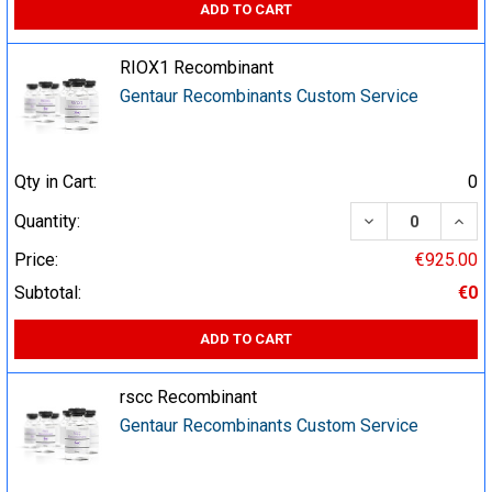
ADD TO CART
RIOX1 Recombinant
Gentaur Recombinants Custom Service
Qty in Cart:
0
DECREASE QUA
INCR
Quantity:
Price:
€925.00
Subtotal:
€0
ADD TO CART
rscc Recombinant
Gentaur Recombinants Custom Service