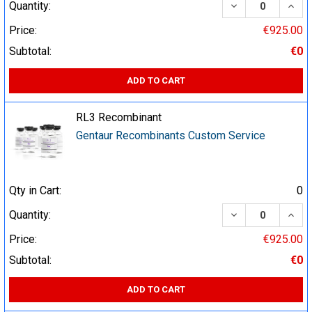
DECREASE QUA
INCR
Quantity:
Price:
€925.00
Subtotal:
€0
ADD TO CART
RL3 Recombinant
Gentaur Recombinants Custom Service
Qty in Cart:
0
DECREASE QUA
INCR
Quantity:
Price:
€925.00
Subtotal:
€0
ADD TO CART