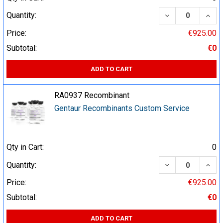
DECREASE QUA
INCR
Quantity:
Price:
€925.00
Subtotal:
€0
ADD TO CART
RA0937 Recombinant
Gentaur Recombinants Custom Service
Qty in Cart:
0
DECREASE QUA
INCR
Quantity:
Price:
€925.00
Subtotal:
€0
ADD TO CART