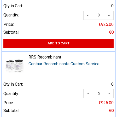
Qty in Cart:
0
DECREASE QUA
INCR
Quantity:
Price:
€925.00
Subtotal:
€0
ADD TO CART
RRS Recombinant
Gentaur Recombinants Custom Service
Qty in Cart:
0
DECREASE QUA
INCR
Quantity:
Price:
€925.00
Subtotal:
€0