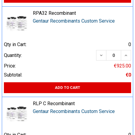
RPA32 Recombinant
Gentaur Recombinants Custom Service
Qty in Cart:
0
DECREASE QUA
INCR
Quantity:
Price:
€925.00
Subtotal:
€0
ADD TO CART
RLP C Recombinant
Gentaur Recombinants Custom Service
Qty in Cart:
0