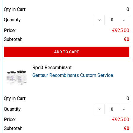
Qty in Cart:
0
DECREASE QUA
INCR
Quantity:
Price:
€925.00
Subtotal:
€0
ADD TO CART
Rpd3 Recombinant
Gentaur Recombinants Custom Service
Qty in Cart:
0
DECREASE QUA
INCR
Quantity:
Price:
€925.00
Subtotal:
€0