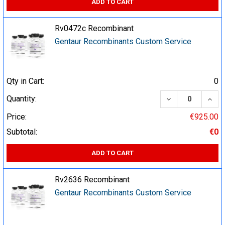
ADD TO CART
Rv0472c Recombinant
Gentaur Recombinants Custom Service
Qty in Cart:
0
DECREASE QUA
INCR
Quantity:
Price:
€925.00
Subtotal:
€0
ADD TO CART
Rv2636 Recombinant
Gentaur Recombinants Custom Service