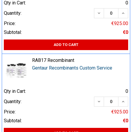
Qty in Cart:
0
DECREASE QUA
INCR
Quantity:
Price:
€925.00
Subtotal:
€0
ADD TO CART
RAB17 Recombinant
Gentaur Recombinants Custom Service
Qty in Cart:
0
DECREASE QUA
INCR
Quantity:
Price:
€925.00
Subtotal:
€0