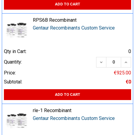
ADD TO CART
RPS6B Recombinant
Gentaur Recombinants Custom Service
Qty in Cart:
0
DECREASE QUA
INCR
Quantity:
Price:
€925.00
Subtotal:
€0
ADD TO CART
rle-1 Recombinant
Gentaur Recombinants Custom Service