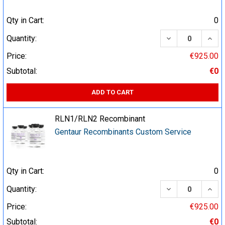
Qty in Cart:
0
DECREASE QUA
INCR
Quantity:
Price:
€925.00
Subtotal:
€0
ADD TO CART
RLN1/RLN2 Recombinant
Gentaur Recombinants Custom Service
Qty in Cart:
0
DECREASE QUA
INCR
Quantity:
Price:
€925.00
Subtotal:
€0