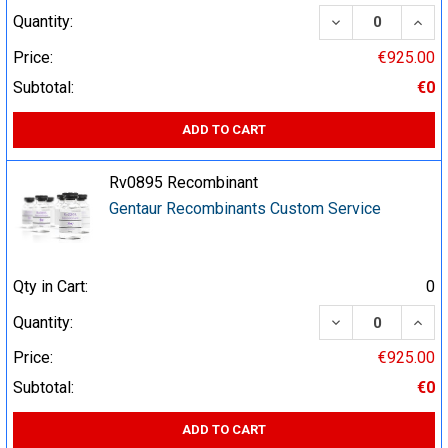
DECREASE QUA
INCR
Quantity:
Price:
€925.00
Subtotal:
€0
ADD TO CART
Rv0895 Recombinant
Gentaur Recombinants Custom Service
Qty in Cart:
0
DECREASE QUA
INCR
Quantity:
Price:
€925.00
Subtotal:
€0
ADD TO CART