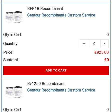
RER1B Recombinant
Gentaur Recombinants Custom Service
Qty in Cart:
0
DECREASE QUA
INCR
Quantity:
Price:
€925.00
Subtotal:
€0
ADD TO CART
Rv1250 Recombinant
Gentaur Recombinants Custom Service
Qty in Cart:
0