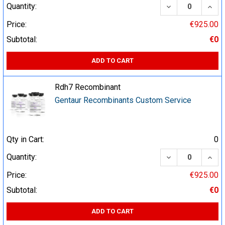
DECREASE QUA
INCR
Quantity:
Price:
€925.00
Subtotal:
€0
ADD TO CART
Rdh7 Recombinant
Gentaur Recombinants Custom Service
Qty in Cart:
0
DECREASE QUA
INCR
Quantity:
Price:
€925.00
Subtotal:
€0
ADD TO CART