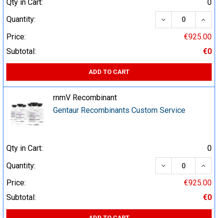
Qty in Cart:
0
DECREASE QUA
INCR
Quantity:
Price:
€925.00
Subtotal:
€0
ADD TO CART
rnmV Recombinant
Gentaur Recombinants Custom Service
Qty in Cart:
0
DECREASE QUA
INCR
Quantity:
Price:
€925.00
Subtotal:
€0
ADD TO CART