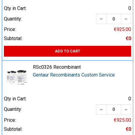
Qty in Cart:
0
DECREASE QUA
INCR
Quantity:
Price:
€925.00
Subtotal:
€0
ADD TO CART
RSc0326 Recombinant
Gentaur Recombinants Custom Service
Qty in Cart:
0
DECREASE QUA
INCR
Quantity:
Price:
€925.00
Subtotal:
€0