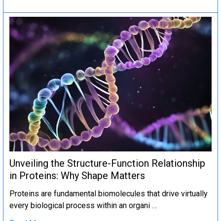
Unveiling the Structure-Function Relationship
in Proteins: Why Shape Matters
Proteins are fundamental biomolecules that drive virtually
every biological process within an organi …