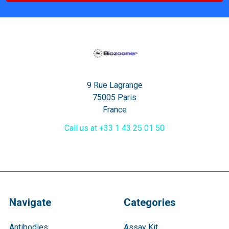
9 Rue Lagrange
75005 Paris
France
Call us at +33 1 43 25 01 50
Navigate
Categories
Antibodies
Assay Kit