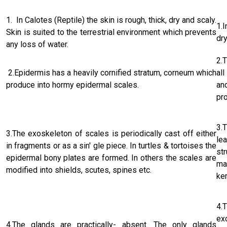
1. In Calotes (Reptile) the skin is rough, thick, dry and scaly.
1.I
Skin is suited to the terrestrial environment which prevents
dry
any loss of water.
2.
2.Epidermis has a heavily cornified stratum, corneum which
al
produce into hormy epidermal scales.
an
pr
3.
3.The exoskeleton of scales is periodical­ly cast off either
le
in fragments or as a sin' gle piece. In turtles & tortoises the
st
epidermal bony plates are formed. In others the scales are
ma
modified into shields, scutes, spines etc.
ke
4.
ex
4.The glands are practically- absent. The only glands