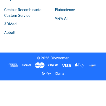
Gentaur Recombinants
Elabscience
Custom Service
View All
3DMed
Abbott
©
2026
Biozoomer.