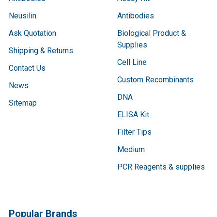
Neusilin
Antibodies
Ask Quotation
Biological Product &
Supplies
Shipping & Returns
Cell Line
Contact Us
Custom Recombinants
News
DNA
Sitemap
ELISA Kit
Filter Tips
Medium
PCR Reagents & supplies
Popular Brands