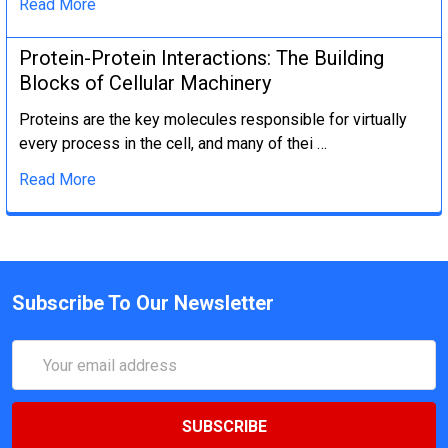
Read More
Protein-Protein Interactions: The Building
Blocks of Cellular Machinery
Proteins are the key molecules responsible for virtually
every process in the cell, and many of thei …
Read More
Subscribe To Our Newsletter
Email
Address