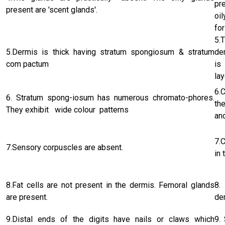
pr
present are 'scent glands'.
oi
for
5.
5.Dermis is thick having stratum spongiosum & stratum
de
com pactum
is
lay
6.
6. Stratum spong-iosum has numerous chromato-phores.
th
They exhibit wide colour patterns
an
7.
7.Sensory corpuscles are absent.
in 
8.Fat cells are not present in the dermis. Femoral glands
8.
are present.
de
9.Distal ends of the digits have nails or claws which
9.