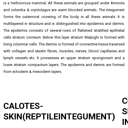
is a herbivorous mammal. All these animals are grouped under Amniota
and columba & oryctolagus are warm blooded animals. The integument
forms the outermost covering of the body in all these animals. It is
multilayered in structure and is distinguished into epidermis and dermis.
The epidermis consists of several rows of flattened stratified
epithelial
cells
stratum corneum. Below this layer stratum Malpighi is formed with
living columnar cells. The dermis is formed of connective tissue traversed
with collagen and elastin fibres, muscles, nerves, blood capillaries and
lymph vessels etc. It possesses an upper stratum spongiosum and a
lower stratum compactum layers. The epidermis and dermis are formed
from ectoderm & mesoderm layers.
CALOTES-
S
SKIN(REPTILEINTEGUMENT)
I