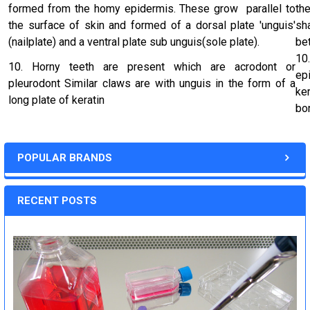
formed from the homy epidermis. These grow parallel to
th
the surface of skin and formed of a dorsal plate 'unguis'
sh
(nailplate) and a ventral plate sub unguis(sole plate).
be
10
10. Horny teeth are present which are acrodont or
ep
pleurodont Similar claws are with unguis in the form of a
ke
long plate of keratin
bo
POPULAR BRANDS
RECENT POSTS