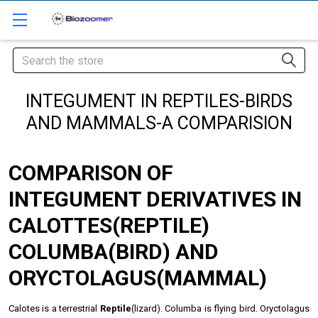
Search
INTEGUMENT IN REPTILES-BIRDS
AND MAMMALS-A COMPARISION
COMPARISON OF
INTEGUMENT DERIVATIVES IN
CALOTTES(REPTILE)
COLUMBA(BIRD) AND
ORYCTOLAGUS(MAMMAL)
Calotes is a terrestrial
Reptile
(lizard). Columba is flying bird. Oryctolagus