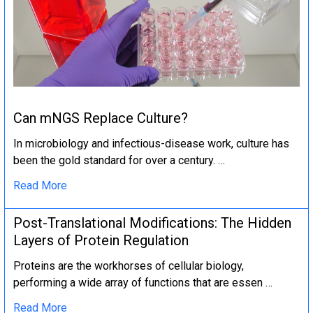
Can mNGS Replace Culture?
In microbiology and infectious-disease work, culture has
been the gold standard for over a century. …
Read More
Post-Translational Modifications: The Hidden
Layers of Protein Regulation
Proteins are the workhorses of cellular biology,
performing a wide array of functions that are essen …
Read More