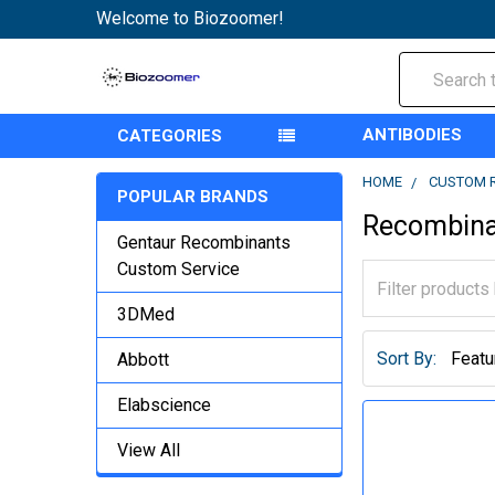
Welcome to Biozoomer!
Search
ANTIBODIES
CATEGORIES
HOME
CUSTOM 
POPULAR BRANDS
Recombina
Gentaur Recombinants
Custom Service
3DMed
Sort By:
Abbott
Elabscience
View All