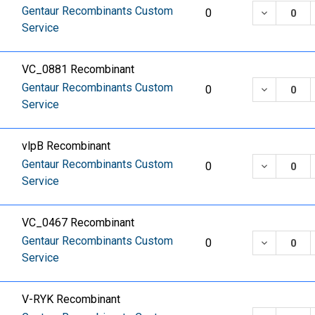
Gentaur Recombinants Custom
DECREASE
0
Service
VC_0881 Recombinant
Gentaur Recombinants Custom
DECREASE
0
Service
vlpB Recombinant
Gentaur Recombinants Custom
DECREASE
0
Service
VC_0467 Recombinant
Gentaur Recombinants Custom
DECREASE
0
Service
V-RYK Recombinant