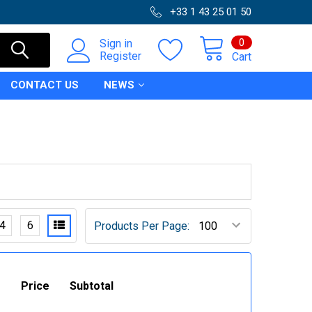
+33 1 43 25 01 50
0
Sign in
Register
Cart
CONTACT US
NEWS
4
6
Products Per Page:
Price
Subtotal