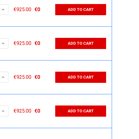
 QUANTITY:
INCREASE QUANTITY:
€925.00
€0
ADD TO CART
 QUANTITY:
INCREASE QUANTITY:
€925.00
€0
ADD TO CART
 QUANTITY:
INCREASE QUANTITY:
€925.00
€0
ADD TO CART
 QUANTITY:
INCREASE QUANTITY:
€925.00
€0
ADD TO CART