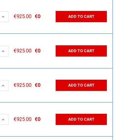
 QUANTITY:
INCREASE QUANTITY:
€925.00
€0
ADD TO CART
 QUANTITY:
INCREASE QUANTITY:
€925.00
€0
ADD TO CART
 QUANTITY:
INCREASE QUANTITY:
€925.00
€0
ADD TO CART
 QUANTITY:
INCREASE QUANTITY:
€925.00
€0
ADD TO CART