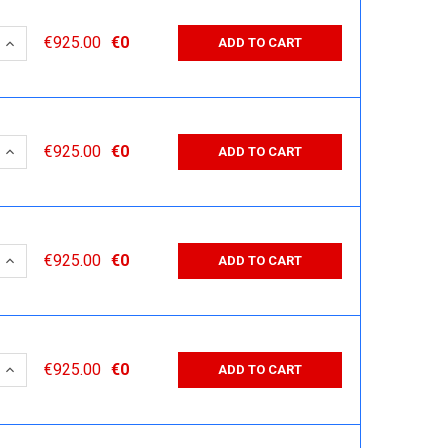
 QUANTITY:
INCREASE QUANTITY:
€925.00
€0
ADD TO CART
 QUANTITY:
INCREASE QUANTITY:
€925.00
€0
ADD TO CART
 QUANTITY:
INCREASE QUANTITY:
€925.00
€0
ADD TO CART
 QUANTITY:
INCREASE QUANTITY:
€925.00
€0
ADD TO CART