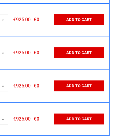
 QUANTITY:
INCREASE QUANTITY:
€925.00
€0
ADD TO CART
 QUANTITY:
INCREASE QUANTITY:
€925.00
€0
ADD TO CART
 QUANTITY:
INCREASE QUANTITY:
€925.00
€0
ADD TO CART
 QUANTITY:
INCREASE QUANTITY:
€925.00
€0
ADD TO CART