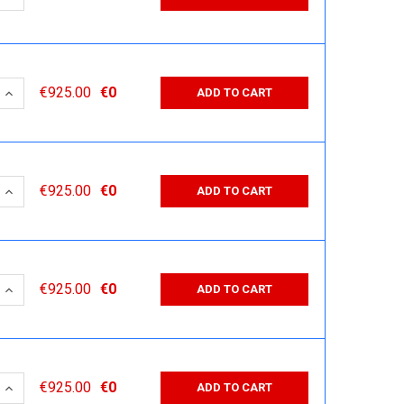
 QUANTITY:
INCREASE QUANTITY:
€925.00
€0
ADD TO CART
 QUANTITY:
INCREASE QUANTITY:
€925.00
€0
ADD TO CART
 QUANTITY:
INCREASE QUANTITY:
€925.00
€0
ADD TO CART
 QUANTITY:
INCREASE QUANTITY:
€925.00
€0
ADD TO CART