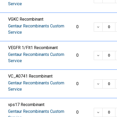
Service
VGKC Recombinant
Gentaur Recombinants Custom
DECREASE
0
Service
VEGFR 1/Flt1 Recombinant
Gentaur Recombinants Custom
DECREASE
0
Service
VC_A0741 Recombinant
Gentaur Recombinants Custom
DECREASE
0
Service
vps17 Recombinant
Gentaur Recombinants Custom
DECREASE
0