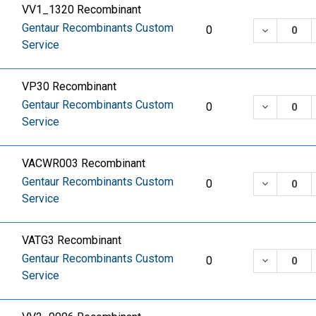
VV1_1320 Recombinant
Gentaur Recombinants Custom
DECREASE
0
Service
VP30 Recombinant
Gentaur Recombinants Custom
DECREASE
0
Service
VACWR003 Recombinant
Gentaur Recombinants Custom
DECREASE
0
Service
VATG3 Recombinant
Gentaur Recombinants Custom
DECREASE
0
Service