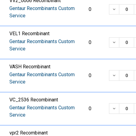
VV2_0006 Recombinant
Gentaur Recombinants Custom
DECREASE
0
Service
VEL1 Recombinant
Gentaur Recombinants Custom
DECREASE
0
Service
VASH Recombinant
Gentaur Recombinants Custom
DECREASE
0
Service
VC_2536 Recombinant
Gentaur Recombinants Custom
DECREASE
0
Service
vpr2 Recombinant