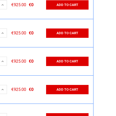
 QUANTITY:
INCREASE QUANTITY:
€925.00
€0
ADD TO CART
 QUANTITY:
INCREASE QUANTITY:
€925.00
€0
ADD TO CART
 QUANTITY:
INCREASE QUANTITY:
€925.00
€0
ADD TO CART
 QUANTITY:
INCREASE QUANTITY:
€925.00
€0
ADD TO CART