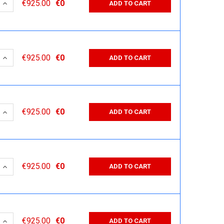
 QUANTITY:
INCREASE QUANTITY:
€925.00
€0
ADD TO CART
 QUANTITY:
INCREASE QUANTITY:
€925.00
€0
ADD TO CART
 QUANTITY:
INCREASE QUANTITY:
€925.00
€0
ADD TO CART
 QUANTITY:
INCREASE QUANTITY:
€925.00
€0
ADD TO CART
 QUANTITY:
INCREASE QUANTITY:
€925.00
€0
ADD TO CART