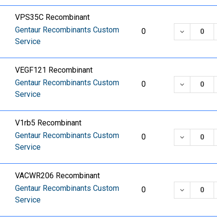
VPS35C Recombinant
Gentaur Recombinants Custom
DECREASE
0
Service
VEGF121 Recombinant
Gentaur Recombinants Custom
DECREASE
0
Service
V1rb5 Recombinant
Gentaur Recombinants Custom
DECREASE
0
Service
VACWR206 Recombinant
Gentaur Recombinants Custom
DECREASE
0
Service