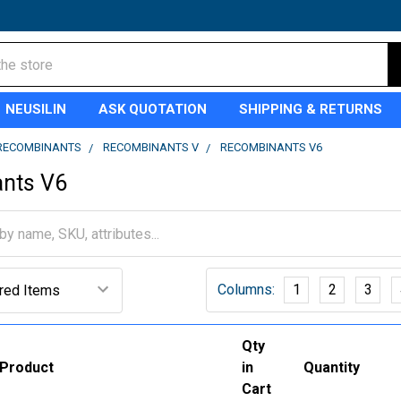
NEUSILIN
ASK QUOTATION
SHIPPING & RETURNS
RECOMBINANTS
RECOMBINANTS V
RECOMBINANTS V6
nts V6
Columns:
1
2
3
Qty
Product
in
Quantity
Cart