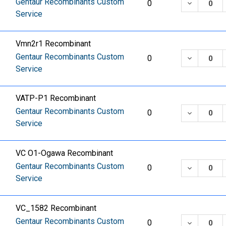
Gentaur Recombinants Custom
DECREASE
0
Service
Vmn2r1 Recombinant
Gentaur Recombinants Custom
DECREASE
0
Service
VATP-P1 Recombinant
Gentaur Recombinants Custom
DECREASE
0
Service
VC O1-Ogawa Recombinant
Gentaur Recombinants Custom
DECREASE
0
Service
VC_1582 Recombinant
Gentaur Recombinants Custom
DECREASE
0