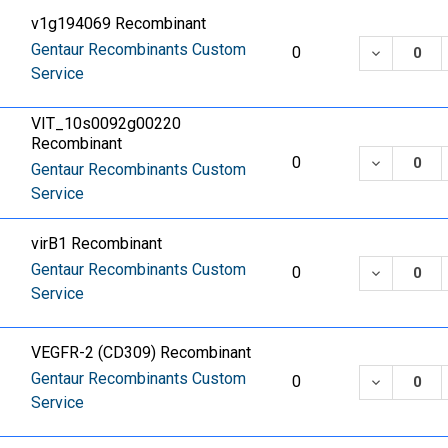
v1g194069 Recombinant
Gentaur Recombinants Custom
DECREASE
0
Service
VIT_10s0092g00220
Recombinant
DECREASE
0
Gentaur Recombinants Custom
Service
virB1 Recombinant
Gentaur Recombinants Custom
DECREASE
0
Service
VEGFR-2 (CD309) Recombinant
Gentaur Recombinants Custom
DECREASE
0
Service