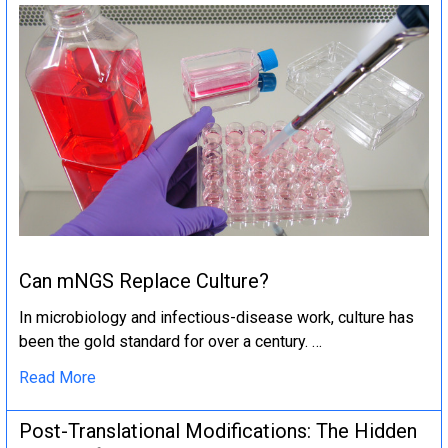
Can mNGS Replace Culture?
In microbiology and infectious-disease work, culture has
been the gold standard for over a century. …
Read More
Post-Translational Modifications: The Hidden