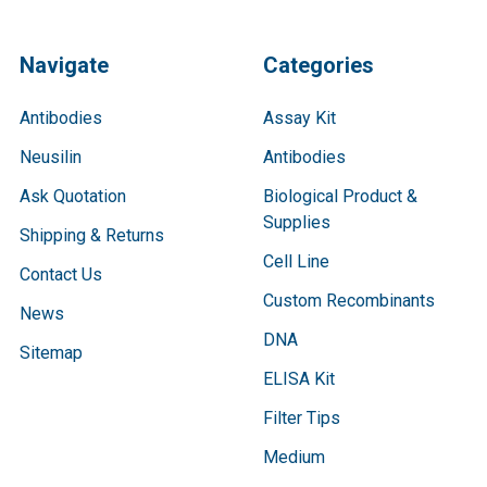
Navigate
Categories
Antibodies
Assay Kit
Neusilin
Antibodies
Ask Quotation
Biological Product &
Supplies
Shipping & Returns
Cell Line
Contact Us
Custom Recombinants
News
DNA
Sitemap
ELISA Kit
Filter Tips
Medium