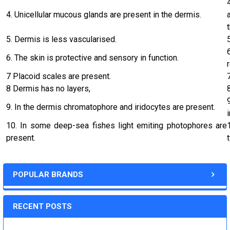
4. Unicellular mucous glands are present in the dermis.
5. Dermis is less vascularised.
6. The skin is protective and sensory in function.
7 Placoid scales are present.
8 Dermis has no layers,
9. In the dermis chromatophore and iridocytes are present.
10. In some deep-sea fishes light emiting photophores are
present.
POPULAR BRANDS
RECENT POSTS