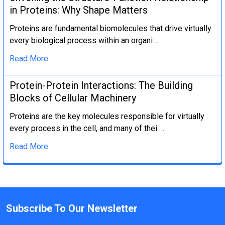
in Proteins: Why Shape Matters
Proteins are fundamental biomolecules that drive virtually
every biological process within an organi …
Read More
Protein-Protein Interactions: The Building
Blocks of Cellular Machinery
Proteins are the key molecules responsible for virtually
every process in the cell, and many of thei …
Read More
Subscribe To Our Newsletter