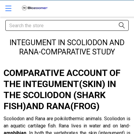
Search
INTEGUMENT IN SCOLIODON AND
RANA-COMPARATIVE STUDY
COMPARATIVE ACCOUNT OF
THE INTEGUMENT(SKIN) IN
THE SCOLIODON (SHARK
FISH)AND RANA(FROG)
Scoliodon and Rana are poikilothermic animals. Scoliodon is
an aquatic cartilage fish. Rana lives in water and on land-
amphibian
. In both the vertebrates the skin (integument) is