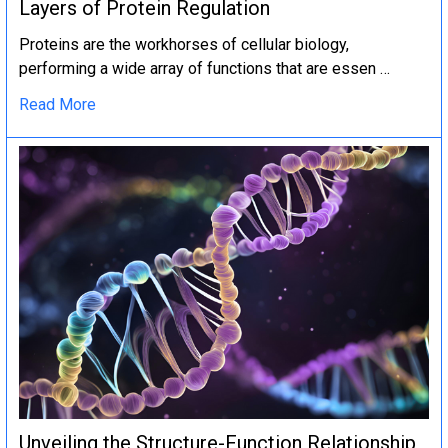
Layers of Protein Regulation
Proteins are the workhorses of cellular biology,
performing a wide array of functions that are essen …
Read More
Unveiling the Structure-Function Relationship