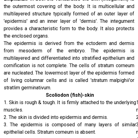
the outermost covering of the body. It is multicellular and
multilayered structure typically formed of an outer layer of
'epidermis' and an inner layer of 'dermis'. The integument
provides a characteristic form to the body. It also protects
the enclosed organs.
The epidermis is derived from the ectoderm and dermis
from mesoderm of the embryo. The epidermis is
multilayered and differentiated into stratified epithelium and
cornification is not complete. The cells of stratum corneum
are nucleated. The lowermost layer of the epidermis formed
of living columnar cells and is called 'stratum malpighii'or
stratlim germinativum.
Scoliodon (fish)-skin
1. Skin is rough & tough. It is firmly attached to the underlying
muscles.
2. The skin is divided into epidermis and dermis.
3. The epidermis is composed of many layers of similar
epithelial cells. Stratum corneum is absent.