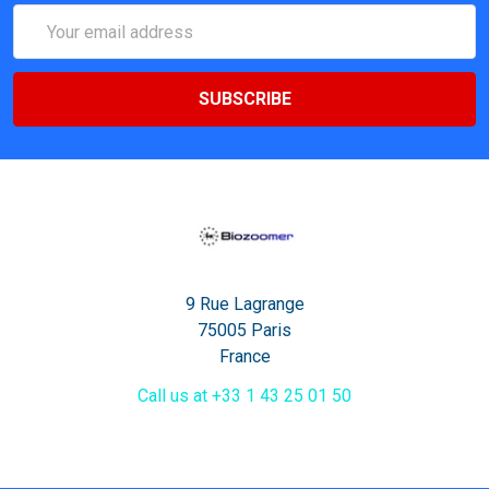
Email
Address
9 Rue Lagrange
75005 Paris
France
Call us at +33 1 43 25 01 50