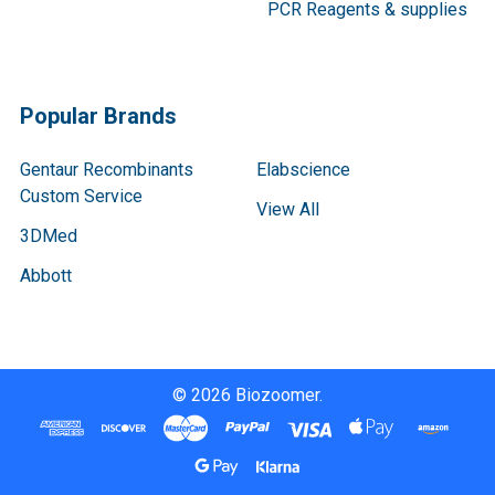
PCR Reagents & supplies
Popular Brands
Gentaur Recombinants
Elabscience
Custom Service
View All
3DMed
Abbott
©
2026
Biozoomer.