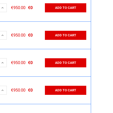
 QUANTITY:
INCREASE QUANTITY:
€950.00
€0
ADD TO CART
 QUANTITY:
INCREASE QUANTITY:
€950.00
€0
ADD TO CART
 QUANTITY:
INCREASE QUANTITY:
€950.00
€0
ADD TO CART
 QUANTITY:
INCREASE QUANTITY:
€950.00
€0
ADD TO CART