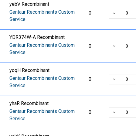
yebV Recombinant
Gentaur Recombinants Custom
DECREASE
0
Service
YDR374W-A Recombinant
Gentaur Recombinants Custom
DECREASE
0
Service
yoqH Recombinant
Gentaur Recombinants Custom
DECREASE
0
Service
yhaR Recombinant
Gentaur Recombinants Custom
DECREASE
0
Service