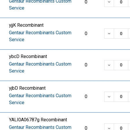
Gentaur Recombinants Custom
DECREASE
0
Service
yjjK Recombinant
Gentaur Recombinants Custom
DECREASE
0
Service
ybcD Recombinant
Gentaur Recombinants Custom
DECREASE
0
Service
yjbD Recombinant
Gentaur Recombinants Custom
DECREASE
0
Service
YALI0A06787g Recombinant
Gentaur Recombinants Custom
DECREASE
0