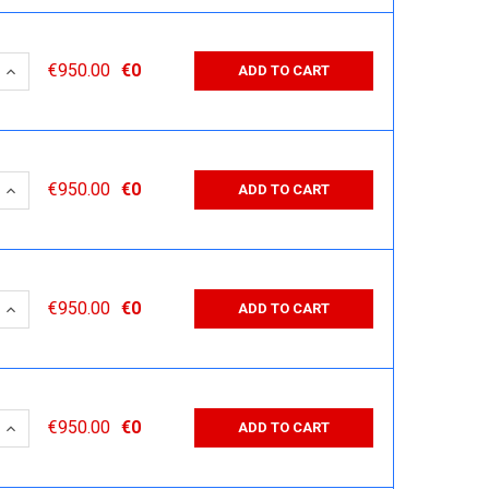
 QUANTITY:
INCREASE QUANTITY:
€950.00
€0
ADD TO CART
 QUANTITY:
INCREASE QUANTITY:
€950.00
€0
ADD TO CART
 QUANTITY:
INCREASE QUANTITY:
€950.00
€0
ADD TO CART
 QUANTITY:
INCREASE QUANTITY:
€950.00
€0
ADD TO CART