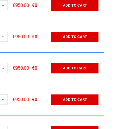
 QUANTITY:
INCREASE QUANTITY:
€950.00
€0
ADD TO CART
 QUANTITY:
INCREASE QUANTITY:
€950.00
€0
ADD TO CART
 QUANTITY:
INCREASE QUANTITY:
€950.00
€0
ADD TO CART
 QUANTITY:
INCREASE QUANTITY:
€950.00
€0
ADD TO CART