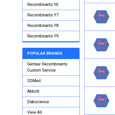
Recombinants Y6
Recombinants Y7
Recombinants Y8
Recombinants Y9
POPULAR BRANDS
Gentaur Recombinants
Custom Service
3DMed
Abbott
Elabscience
View All