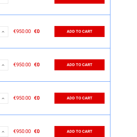
 QUANTITY:
INCREASE QUANTITY:
€950.00
€0
ADD TO CART
 QUANTITY:
INCREASE QUANTITY:
€950.00
€0
ADD TO CART
 QUANTITY:
INCREASE QUANTITY:
€950.00
€0
ADD TO CART
 QUANTITY:
INCREASE QUANTITY:
€950.00
€0
ADD TO CART