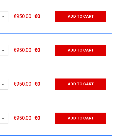
 QUANTITY:
INCREASE QUANTITY:
€950.00
€0
ADD TO CART
 QUANTITY:
INCREASE QUANTITY:
€950.00
€0
ADD TO CART
 QUANTITY:
INCREASE QUANTITY:
€950.00
€0
ADD TO CART
 QUANTITY:
INCREASE QUANTITY:
€950.00
€0
ADD TO CART