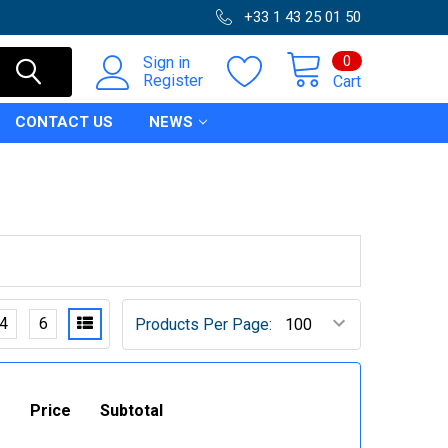
+33 1 43 25 01 50
0
Sign in
Register
Cart
CONTACT US
NEWS
4
6
Products Per Page:
Price
Subtotal