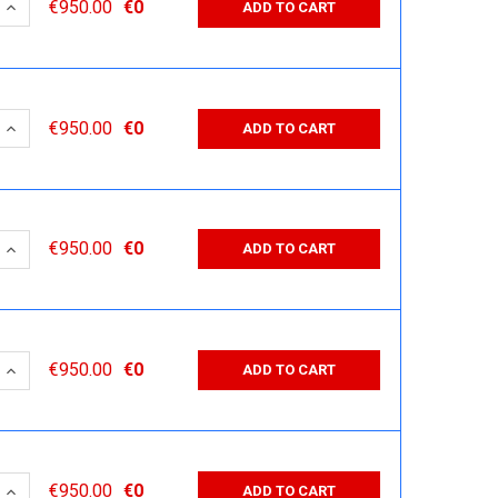
 QUANTITY:
INCREASE QUANTITY:
€950.00
€0
ADD TO CART
 QUANTITY:
INCREASE QUANTITY:
€950.00
€0
ADD TO CART
 QUANTITY:
INCREASE QUANTITY:
€950.00
€0
ADD TO CART
 QUANTITY:
INCREASE QUANTITY:
€950.00
€0
ADD TO CART
 QUANTITY:
INCREASE QUANTITY:
€950.00
€0
ADD TO CART