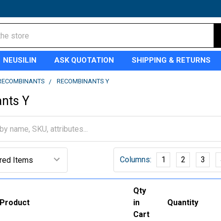
NEUSILIN
ASK QUOTATION
SHIPPING & RETURNS
RECOMBINANTS
RECOMBINANTS Y
nts Y
Columns:
1
2
3
Qty
Product
in
Quantity
Cart