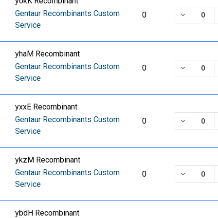
yokK Recombinant
Gentaur Recombinants Custom
DECREASE
0
Service
yhaM Recombinant
Gentaur Recombinants Custom
DECREASE
0
Service
yxxE Recombinant
Gentaur Recombinants Custom
DECREASE
0
Service
ykzM Recombinant
Gentaur Recombinants Custom
DECREASE
0
Service
ybdH Recombinant