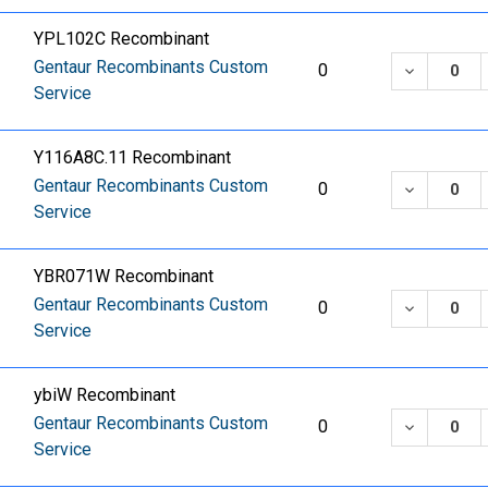
YPL102C Recombinant
Gentaur Recombinants Custom
DECREASE
0
Service
Y116A8C.11 Recombinant
Gentaur Recombinants Custom
DECREASE
0
Service
YBR071W Recombinant
Gentaur Recombinants Custom
DECREASE
0
Service
ybiW Recombinant
Gentaur Recombinants Custom
DECREASE
0
Service