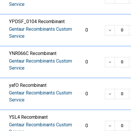
Service
YPDSF_0104 Recombinant
Gentaur Recombinants Custom
DECREASE
0
Service
YNR066C Recombinant
Gentaur Recombinants Custom
DECREASE
0
Service
yafO Recombinant
Gentaur Recombinants Custom
DECREASE
0
Service
YSL4 Recombinant
Gentaur Recombinants Custom
DECREASE
0