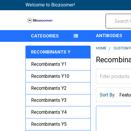
Welcome to Biozoomer!
Search
ANTIBODIES
CATEGORIES
HOME
CUSTOM 
RECOMBINANTS Y
Recombina
Recombinants Y1
Recombinants Y10
Recombinants Y2
Sort By:
Recombinants Y3
Recombinants Y4
Recombinants Y5