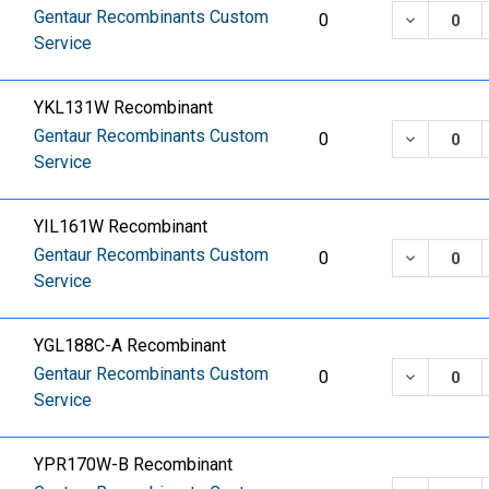
Gentaur Recombinants Custom
DECREASE
0
Service
YKL131W Recombinant
Gentaur Recombinants Custom
DECREASE
0
Service
YIL161W Recombinant
Gentaur Recombinants Custom
DECREASE
0
Service
YGL188C-A Recombinant
Gentaur Recombinants Custom
DECREASE
0
Service
YPR170W-B Recombinant