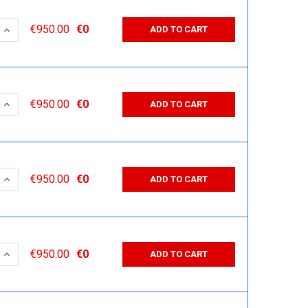
 QUANTITY:
INCREASE QUANTITY:
€950.00
€0
ADD TO CART
 QUANTITY:
INCREASE QUANTITY:
€950.00
€0
ADD TO CART
 QUANTITY:
INCREASE QUANTITY:
€950.00
€0
ADD TO CART
 QUANTITY:
INCREASE QUANTITY:
€950.00
€0
ADD TO CART