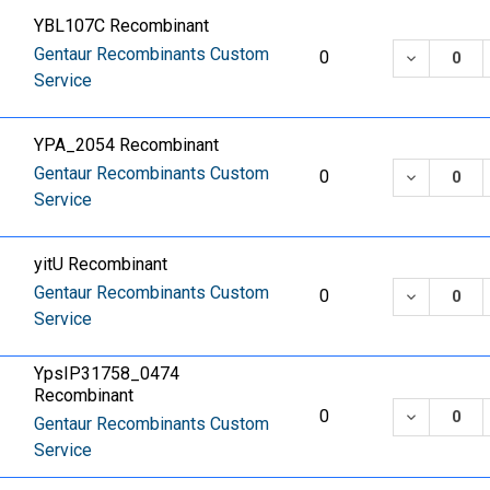
YBL107C Recombinant
Gentaur Recombinants Custom
DECREASE
0
Service
YPA_2054 Recombinant
Gentaur Recombinants Custom
DECREASE
0
Service
yitU Recombinant
Gentaur Recombinants Custom
DECREASE
0
Service
YpsIP31758_0474
Recombinant
DECREASE
0
Gentaur Recombinants Custom
Service