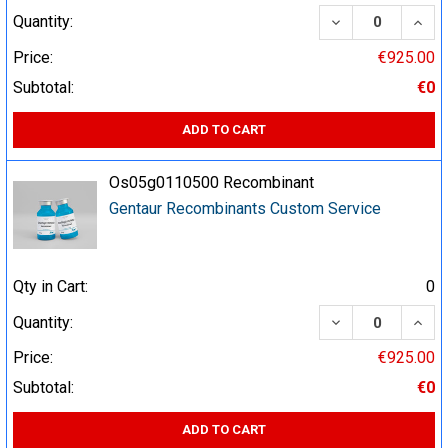
DECREASE QUA
INCR
Quantity:
Price:
€925.00
Subtotal:
€0
ADD TO CART
Os05g0110500 Recombinant
Gentaur Recombinants Custom Service
Qty in Cart:
0
DECREASE QUA
INCR
Quantity:
Price:
€925.00
Subtotal:
€0
ADD TO CART