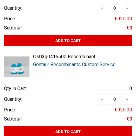
DECREASE QUA
INCR
Quantity:
Price:
€925.00
Subtotal:
€0
ADD TO CART
Os03g0416500 Recombinant
Gentaur Recombinants Custom Service
Qty in Cart:
0
DECREASE QUA
INCR
Quantity:
Price:
€925.00
Subtotal:
€0
ADD TO CART