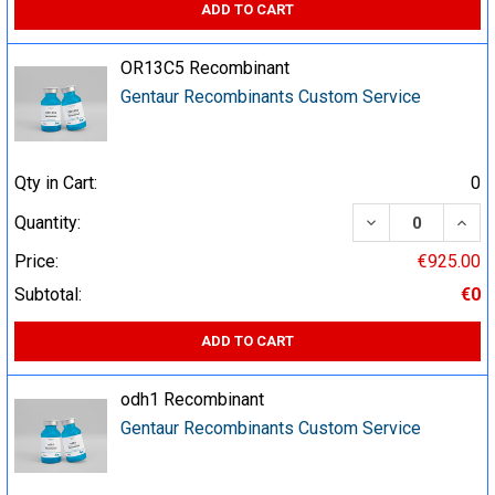
ADD TO CART
OR13C5 Recombinant
Gentaur Recombinants Custom Service
Qty in Cart:
0
DECREASE QUA
INCR
Quantity:
Price:
€925.00
Subtotal:
€0
ADD TO CART
odh1 Recombinant
Gentaur Recombinants Custom Service