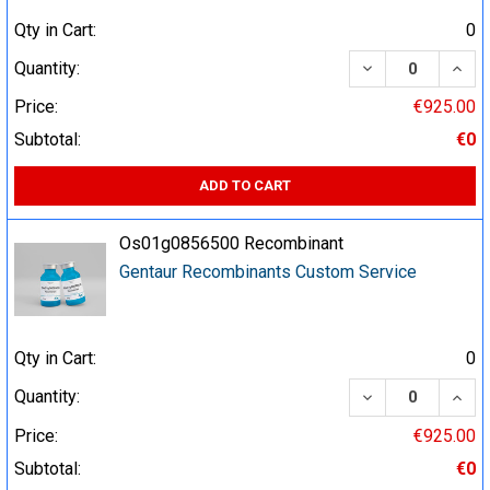
Qty in Cart:
0
DECREASE QUA
INCR
Quantity:
Price:
€925.00
Subtotal:
€0
ADD TO CART
Os01g0856500 Recombinant
Gentaur Recombinants Custom Service
Qty in Cart:
0
DECREASE QUA
INCR
Quantity:
Price:
€925.00
Subtotal:
€0