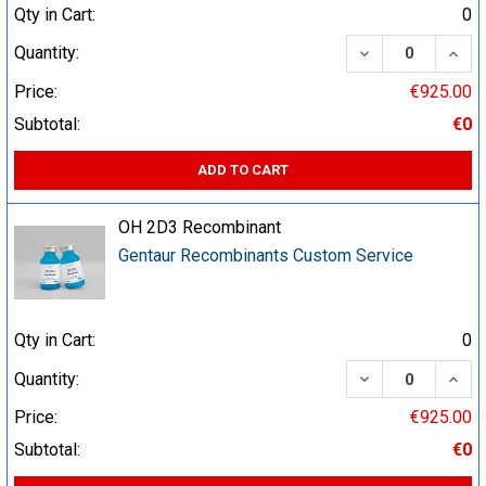
Qty in Cart:
0
DECREASE QUA
INCR
Quantity:
Price:
€925.00
Subtotal:
€0
ADD TO CART
OH 2D3 Recombinant
Gentaur Recombinants Custom Service
Qty in Cart:
0
DECREASE QUA
INCR
Quantity:
Price:
€925.00
Subtotal:
€0