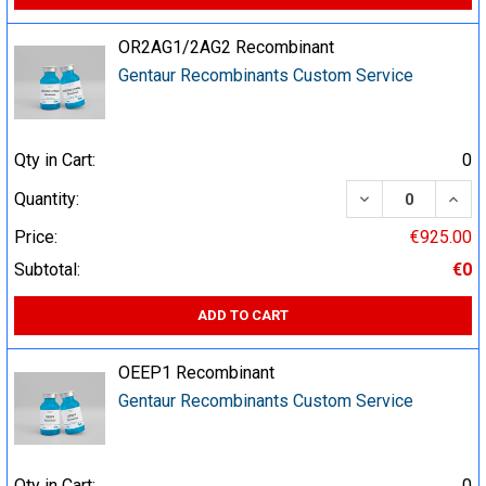
OR2AG1/2AG2 Recombinant
Gentaur Recombinants Custom Service
Qty in Cart:
0
DECREASE QUA
INCR
Quantity:
Price:
€925.00
Subtotal:
€0
ADD TO CART
OEEP1 Recombinant
Gentaur Recombinants Custom Service
Qty in Cart:
0