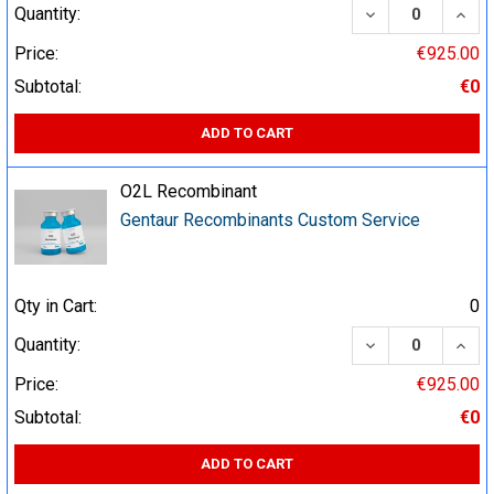
DECREASE QUA
INCR
Quantity:
Price:
€925.00
Subtotal:
€0
ADD TO CART
O2L Recombinant
Gentaur Recombinants Custom Service
Qty in Cart:
0
DECREASE QUA
INCR
Quantity:
Price:
€925.00
Subtotal:
€0
ADD TO CART