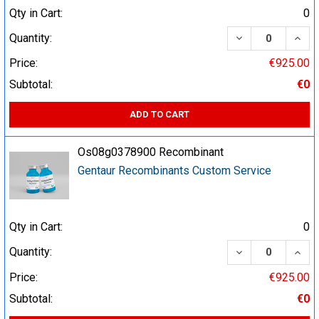
Qty in Cart:
0
DECREASE QUA
INCR
Quantity:
Price:
€925.00
Subtotal:
€0
ADD TO CART
Os08g0378900 Recombinant
Gentaur Recombinants Custom Service
Qty in Cart:
0
DECREASE QUA
INCR
Quantity:
Price:
€925.00
Subtotal:
€0