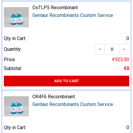
OsTLP5 Recombinant
Gentaur Recombinants Custom Service
Qty in Cart:
0
DECREASE QUA
INCR
Quantity:
Price:
€925.00
Subtotal:
€0
ADD TO CART
OR4F6 Recombinant
Gentaur Recombinants Custom Service
Qty in Cart:
0