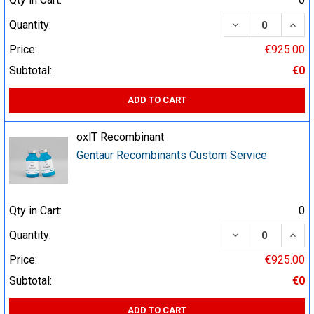
DECREASE QUA
INCR
Quantity:
Price:
€925.00
Subtotal:
€0
ADD TO CART
oxlT Recombinant
Gentaur Recombinants Custom Service
Qty in Cart:
0
DECREASE QUA
INCR
Quantity:
Price:
€925.00
Subtotal:
€0
ADD TO CART