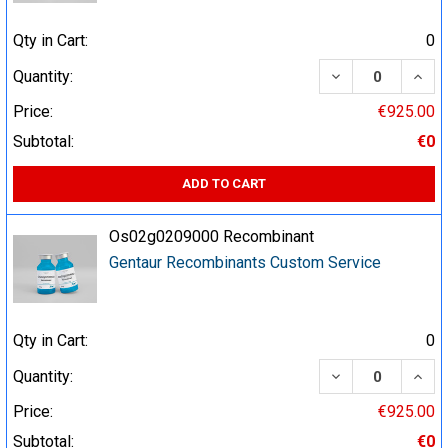
Qty in Cart:
0
DECREASE QUA
INCR
Quantity:
Price:
€925.00
Subtotal:
€0
ADD TO CART
Os02g0209000 Recombinant
Gentaur Recombinants Custom Service
Qty in Cart:
0
DECREASE QUA
INCR
Quantity:
Price:
€925.00
Subtotal:
€0