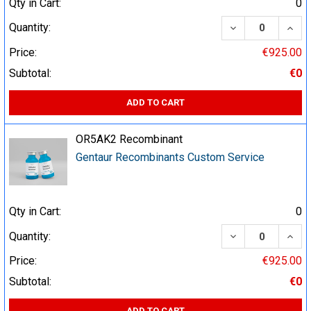
Qty in Cart:
0
DECREASE QUA
INCR
Quantity:
Price:
€925.00
Subtotal:
€0
ADD TO CART
OR5AK2 Recombinant
Gentaur Recombinants Custom Service
Qty in Cart:
0
DECREASE QUA
INCR
Quantity:
Price:
€925.00
Subtotal:
€0
ADD TO CART