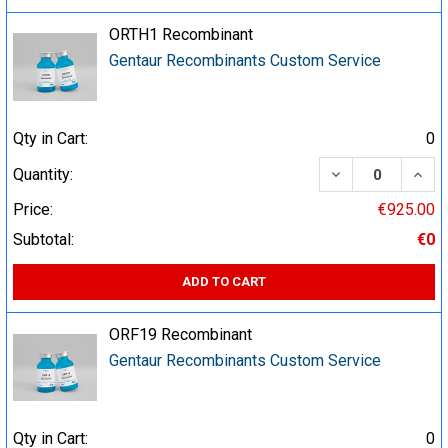
ORTH1 Recombinant
Gentaur Recombinants Custom Service
Qty in Cart:
0
DECREASE QUA
INCR
Quantity:
Price:
€925.00
Subtotal:
€0
ADD TO CART
ORF19 Recombinant
Gentaur Recombinants Custom Service
Qty in Cart:
0