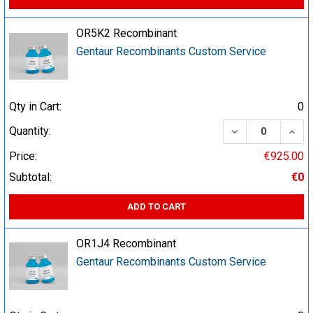
OR5K2 Recombinant
Gentaur Recombinants Custom Service
Qty in Cart:
0
DECREASE QUA
INCR
Quantity:
Price:
€925.00
Subtotal:
€0
ADD TO CART
OR1J4 Recombinant
Gentaur Recombinants Custom Service