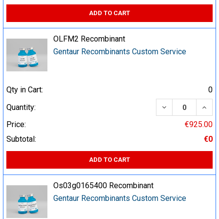
ADD TO CART
OLFM2 Recombinant
Gentaur Recombinants Custom Service
Qty in Cart:
0
DECREASE QUA
INCR
Quantity:
Price:
€925.00
Subtotal:
€0
ADD TO CART
Os03g0165400 Recombinant
Gentaur Recombinants Custom Service