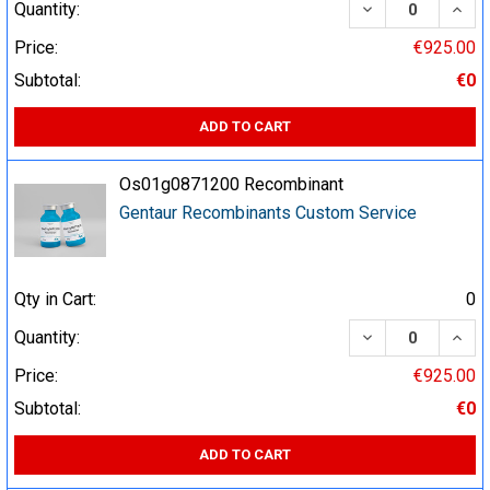
DECREASE QUA
INCR
Quantity:
Price:
€925.00
Subtotal:
€0
ADD TO CART
Os01g0871200 Recombinant
Gentaur Recombinants Custom Service
Qty in Cart:
0
DECREASE QUA
INCR
Quantity:
Price:
€925.00
Subtotal:
€0
ADD TO CART