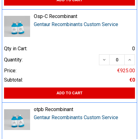
Osp-C Recombinant
Gentaur Recombinants Custom Service
Qty in Cart:
0
DECREASE QUA
INCR
Quantity:
Price:
€925.00
Subtotal:
€0
ADD TO CART
otpb Recombinant
Gentaur Recombinants Custom Service