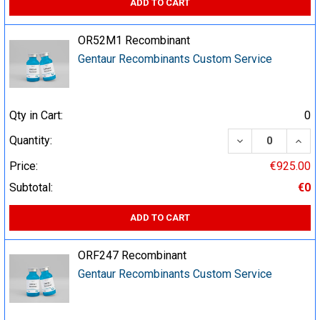
ADD TO CART
OR52M1 Recombinant
Gentaur Recombinants Custom Service
Qty in Cart:
0
DECREASE QUA
INCR
Quantity:
Price:
€925.00
Subtotal:
€0
ADD TO CART
ORF247 Recombinant
Gentaur Recombinants Custom Service