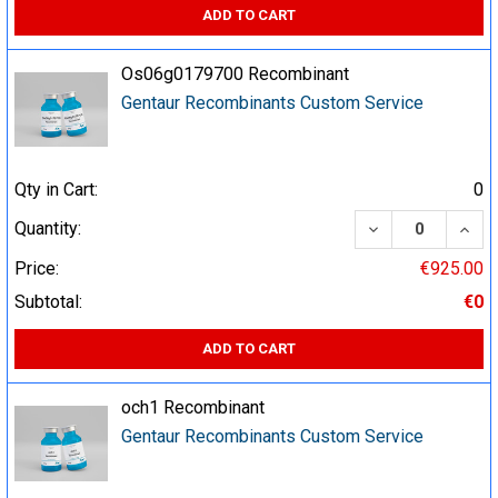
ADD TO CART
Os06g0179700 Recombinant
Gentaur Recombinants Custom Service
Qty in Cart:
0
DECREASE QUA
INCR
Quantity:
Price:
€925.00
Subtotal:
€0
ADD TO CART
och1 Recombinant
Gentaur Recombinants Custom Service