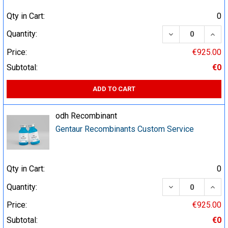
Qty in Cart:
0
DECREASE QUA
INCR
Quantity:
Price:
€925.00
Subtotal:
€0
ADD TO CART
odh Recombinant
Gentaur Recombinants Custom Service
Qty in Cart:
0
DECREASE QUA
INCR
Quantity:
Price:
€925.00
Subtotal:
€0