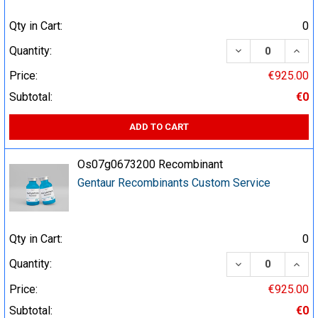
Qty in Cart:
0
DECREASE QUA
INCR
Quantity:
Price:
€925.00
Subtotal:
€0
ADD TO CART
Os07g0673200 Recombinant
Gentaur Recombinants Custom Service
Qty in Cart:
0
DECREASE QUA
INCR
Quantity:
Price:
€925.00
Subtotal:
€0