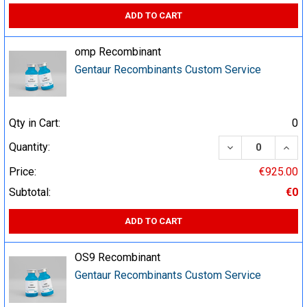
ADD TO CART
omp Recombinant
Gentaur Recombinants Custom Service
Qty in Cart:
0
DECREASE QUA
INCR
Quantity:
Price:
€925.00
Subtotal:
€0
ADD TO CART
OS9 Recombinant
Gentaur Recombinants Custom Service