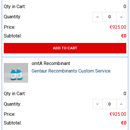
Qty in Cart:
0
DECREASE QUA
INCR
Quantity:
Price:
€925.00
Subtotal:
€0
ADD TO CART
omtA Recombinant
Gentaur Recombinants Custom Service
Qty in Cart:
0
DECREASE QUA
INCR
Quantity:
Price:
€925.00
Subtotal:
€0