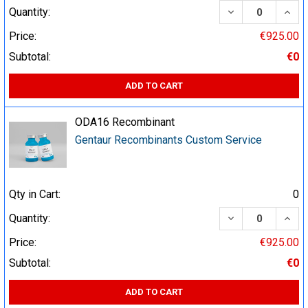
DECREASE QUA
INCR
Quantity:
Price:
€925.00
Subtotal:
€0
ADD TO CART
ODA16 Recombinant
Gentaur Recombinants Custom Service
Qty in Cart:
0
DECREASE QUA
INCR
Quantity:
Price:
€925.00
Subtotal:
€0
ADD TO CART