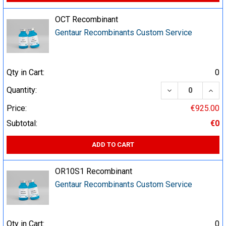
OCT Recombinant
Gentaur Recombinants Custom Service
Qty in Cart:
0
DECREASE QUA
INCR
Quantity:
Price:
€925.00
Subtotal:
€0
ADD TO CART
OR10S1 Recombinant
Gentaur Recombinants Custom Service
Qty in Cart:
0