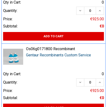
Qty in Cart:
0
DECREASE QUA
INCR
Quantity:
Price:
€925.00
Subtotal:
€0
ADD TO CART
Os06g0171800 Recombinant
Gentaur Recombinants Custom Service
Qty in Cart:
0
DECREASE QUA
INCR
Quantity:
Price:
€925.00
Subtotal:
€0