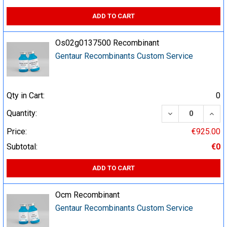
ADD TO CART
Os02g0137500 Recombinant
Gentaur Recombinants Custom Service
Qty in Cart:
0
DECREASE QUA
INCR
Quantity:
Price:
€925.00
Subtotal:
€0
ADD TO CART
Ocm Recombinant
Gentaur Recombinants Custom Service