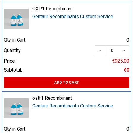
OXP1 Recombinant
Gentaur Recombinants Custom Service
Qty in Cart:
0
DECREASE QUA
INCR
Quantity:
Price:
€925.00
Subtotal:
€0
ADD TO CART
ostf1 Recombinant
Gentaur Recombinants Custom Service
Qty in Cart:
0