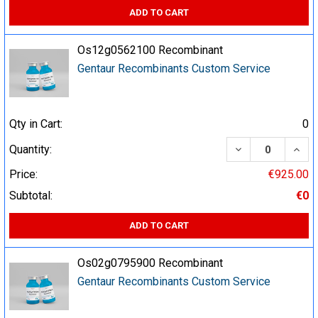
ADD TO CART
Os12g0562100 Recombinant
Gentaur Recombinants Custom Service
Qty in Cart:
0
DECREASE QUA
INCR
Quantity:
Price:
€925.00
Subtotal:
€0
ADD TO CART
Os02g0795900 Recombinant
Gentaur Recombinants Custom Service