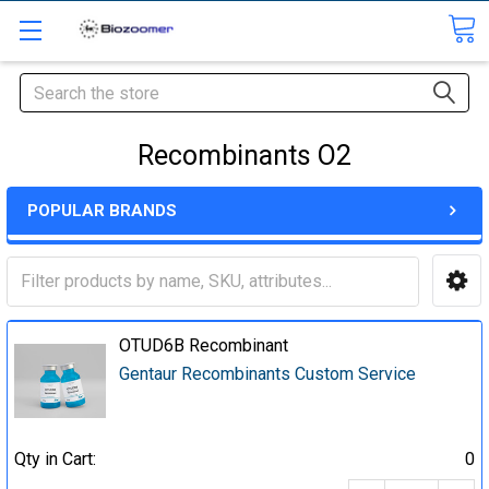
Search
Recombinants O2
POPULAR BRANDS
OTUD6B Recombinant
Gentaur Recombinants Custom Service
Qty in Cart:
0