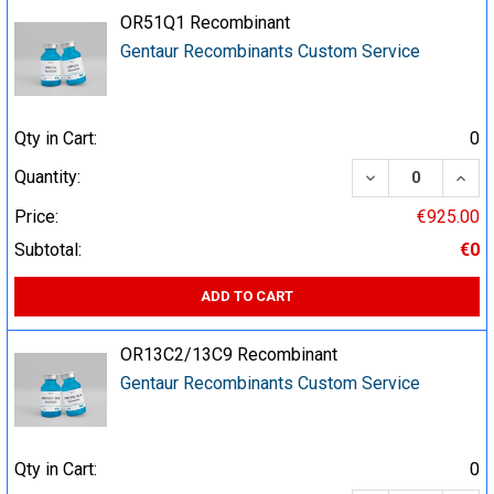
OR51Q1 Recombinant
Gentaur Recombinants Custom Service
Qty in Cart:
0
DECREASE QUA
INCR
Quantity:
Price:
€925.00
Subtotal:
€0
ADD TO CART
OR13C2/13C9 Recombinant
Gentaur Recombinants Custom Service
Qty in Cart:
0