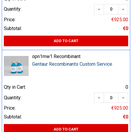
DECREASE QUA
INCR
Quantity:
Price:
€925.00
Subtotal:
€0
ADD TO CART
opn1mw1 Recombinant
Gentaur Recombinants Custom Service
Qty in Cart:
0
DECREASE QUA
INCR
Quantity:
Price:
€925.00
Subtotal:
€0
ADD TO CART