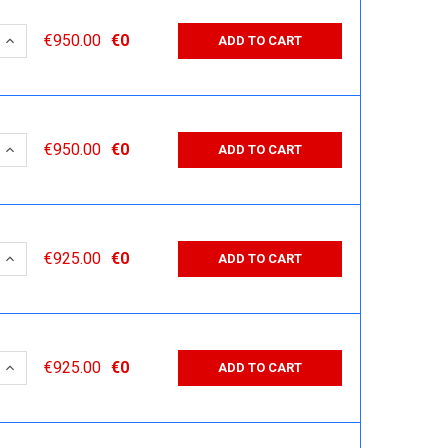
 QUANTITY:
INCREASE QUANTITY:
€950.00
€0
ADD TO CART
 QUANTITY:
INCREASE QUANTITY:
€950.00
€0
ADD TO CART
 QUANTITY:
INCREASE QUANTITY:
€925.00
€0
ADD TO CART
 QUANTITY:
INCREASE QUANTITY:
€925.00
€0
ADD TO CART