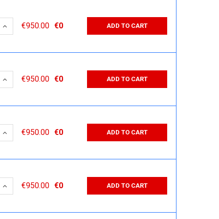
 QUANTITY:
INCREASE QUANTITY:
€950.00
€0
ADD TO CART
 QUANTITY:
INCREASE QUANTITY:
€950.00
€0
ADD TO CART
 QUANTITY:
INCREASE QUANTITY:
€950.00
€0
ADD TO CART
 QUANTITY:
INCREASE QUANTITY:
€950.00
€0
ADD TO CART