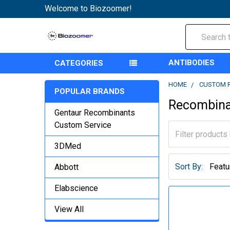
Welcome to Biozoomer!
Search
ANTIBODIES
CATEGORIES
HOME
CUSTOM 
POPULAR BRANDS
Recombina
Gentaur Recombinants
Custom Service
3DMed
Sort By:
Abbott
Elabscience
View All