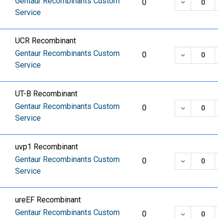
Gentaur Recombinants Custom
DECREASE
0
Service
UCR Recombinant
Gentaur Recombinants Custom
DECREASE
0
Service
UT-B Recombinant
Gentaur Recombinants Custom
DECREASE
0
Service
uvp1 Recombinant
Gentaur Recombinants Custom
DECREASE
0
Service
ureEF Recombinant
Gentaur Recombinants Custom
DECREASE
0