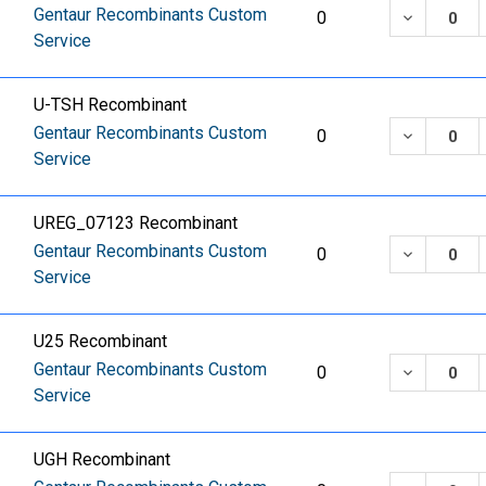
Gentaur Recombinants Custom
DECREASE
0
Service
U-TSH Recombinant
Gentaur Recombinants Custom
DECREASE
0
Service
UREG_07123 Recombinant
Gentaur Recombinants Custom
DECREASE
0
Service
U25 Recombinant
Gentaur Recombinants Custom
DECREASE
0
Service
UGH Recombinant