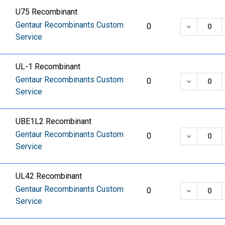
U75 Recombinant
Gentaur Recombinants Custom
DECREASE
0
Service
UL-1 Recombinant
Gentaur Recombinants Custom
DECREASE
0
Service
UBE1L2 Recombinant
Gentaur Recombinants Custom
DECREASE
0
Service
UL42 Recombinant
Gentaur Recombinants Custom
DECREASE
0
Service