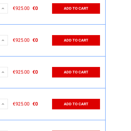
 QUANTITY:
INCREASE QUANTITY:
€925.00
€0
ADD TO CART
 QUANTITY:
INCREASE QUANTITY:
€925.00
€0
ADD TO CART
 QUANTITY:
INCREASE QUANTITY:
€925.00
€0
ADD TO CART
 QUANTITY:
INCREASE QUANTITY:
€925.00
€0
ADD TO CART