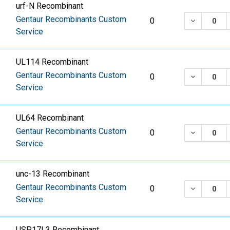
urf-N Recombinant
Gentaur Recombinants Custom
DECREASE
0
Service
UL114 Recombinant
Gentaur Recombinants Custom
DECREASE
0
Service
UL64 Recombinant
Gentaur Recombinants Custom
DECREASE
0
Service
unc-13 Recombinant
Gentaur Recombinants Custom
DECREASE
0
Service
USP17L3 Recombinant