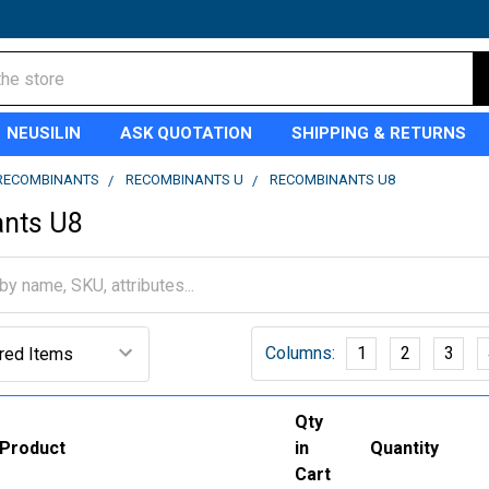
NEUSILIN
ASK QUOTATION
SHIPPING & RETURNS
RECOMBINANTS
RECOMBINANTS U
RECOMBINANTS U8
nts U8
Columns:
1
2
3
Qty
Product
in
Quantity
Cart