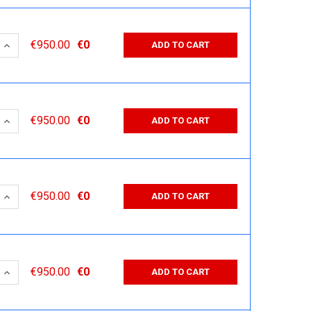
 QUANTITY:
INCREASE QUANTITY:
€950.00
€0
ADD TO CART
 QUANTITY:
INCREASE QUANTITY:
€950.00
€0
ADD TO CART
 QUANTITY:
INCREASE QUANTITY:
€950.00
€0
ADD TO CART
 QUANTITY:
INCREASE QUANTITY:
€950.00
€0
ADD TO CART