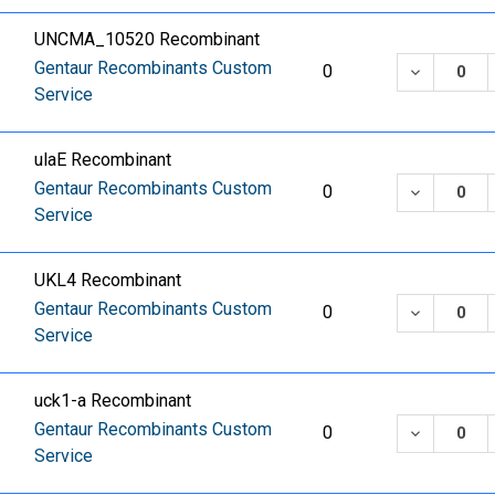
UNCMA_10520 Recombinant
Gentaur Recombinants Custom
DECREASE
0
Service
ulaE Recombinant
Gentaur Recombinants Custom
DECREASE
0
Service
UKL4 Recombinant
Gentaur Recombinants Custom
DECREASE
0
Service
uck1-a Recombinant
Gentaur Recombinants Custom
DECREASE
0
Service