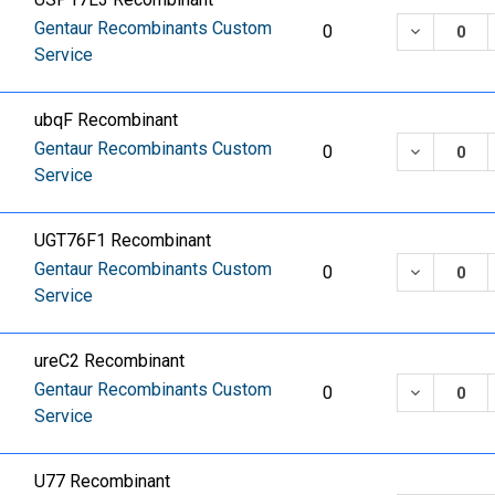
Gentaur Recombinants Custom
DECREASE
0
Service
ubqF Recombinant
Gentaur Recombinants Custom
DECREASE
0
Service
UGT76F1 Recombinant
Gentaur Recombinants Custom
DECREASE
0
Service
ureC2 Recombinant
Gentaur Recombinants Custom
DECREASE
0
Service
U77 Recombinant