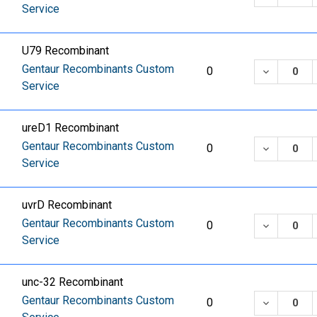
Service
U79 Recombinant
Gentaur Recombinants Custom
DECREASE
0
Service
ureD1 Recombinant
Gentaur Recombinants Custom
DECREASE
0
Service
uvrD Recombinant
Gentaur Recombinants Custom
DECREASE
0
Service
unc-32 Recombinant
Gentaur Recombinants Custom
DECREASE
0