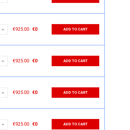
 QUANTITY:
INCREASE QUANTITY:
€925.00
€0
ADD TO CART
 QUANTITY:
INCREASE QUANTITY:
€925.00
€0
ADD TO CART
 QUANTITY:
INCREASE QUANTITY:
€925.00
€0
ADD TO CART
 QUANTITY:
INCREASE QUANTITY:
€925.00
€0
ADD TO CART