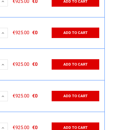
 QUANTITY:
INCREASE QUANTITY:
€925.00
€0
ADD TO CART
 QUANTITY:
INCREASE QUANTITY:
€925.00
€0
ADD TO CART
 QUANTITY:
INCREASE QUANTITY:
€925.00
€0
ADD TO CART
 QUANTITY:
INCREASE QUANTITY:
€925.00
€0
ADD TO CART
 QUANTITY:
INCREASE QUANTITY:
€925.00
€0
ADD TO CART