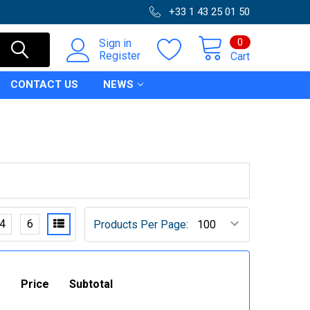
+33 1 43 25 01 50
0
Sign in
Register
Cart
CONTACT US
NEWS
4
6
Products Per Page:
Price
Subtotal