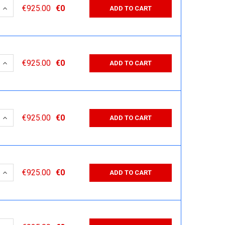
 QUANTITY:
INCREASE QUANTITY:
€925.00
€0
ADD TO CART
 QUANTITY:
INCREASE QUANTITY:
€925.00
€0
ADD TO CART
 QUANTITY:
INCREASE QUANTITY:
€925.00
€0
ADD TO CART
 QUANTITY:
INCREASE QUANTITY:
€925.00
€0
ADD TO CART