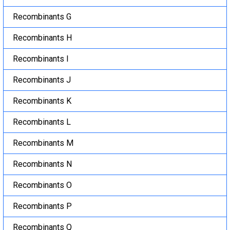
Recombinants G
Recombinants H
Recombinants I
Recombinants J
Recombinants K
Recombinants L
Recombinants M
Recombinants N
Recombinants O
Recombinants P
Recombinants Q