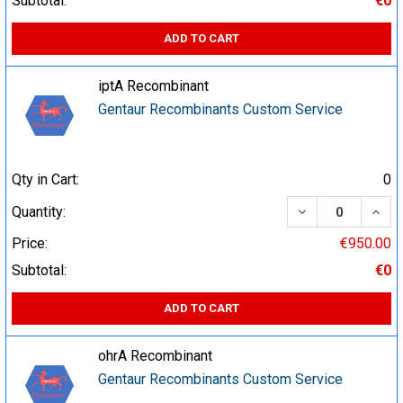
Subtotal:
€0
ADD TO CART
iptA Recombinant
Gentaur Recombinants Custom Service
Qty in Cart:
0
DECREASE QUA
INCR
Quantity:
Price:
€950.00
Subtotal:
€0
ADD TO CART
ohrA Recombinant
Gentaur Recombinants Custom Service