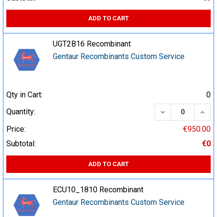
ADD TO CART
UGT2B16 Recombinant
Gentaur Recombinants Custom Service
Qty in Cart:
0
DECREASE QUA
INCR
Quantity:
Price:
€950.00
Subtotal:
€0
ADD TO CART
ECU10_1810 Recombinant
Gentaur Recombinants Custom Service