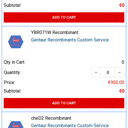
Subtotal:
€0
ADD TO CART
YBR071W Recombinant
Gentaur Recombinants Custom Service
Qty in Cart:
0
DECREASE QUA
INCR
Quantity:
Price:
€950.00
Subtotal:
€0
ADD TO CART
cheD2 Recombinant
Gentaur Recombinants Custom Service