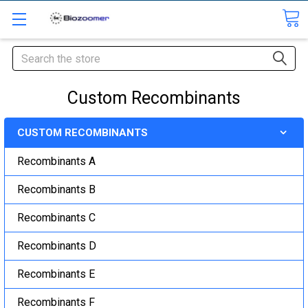
Search
Custom Recombinants
CUSTOM RECOMBINANTS
Recombinants A
Recombinants B
Recombinants C
Recombinants D
Recombinants E
Recombinants F