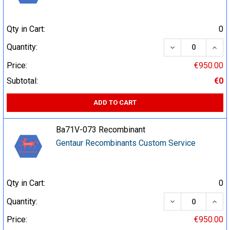
Qty in Cart:
0
DECREASE QUA
INCR
Quantity:
Price:
€950.00
Subtotal:
€0
ADD TO CART
Ba71V-073 Recombinant
Gentaur Recombinants Custom Service
Qty in Cart:
0
DECREASE QUA
INCR
Quantity:
Price:
€950.00