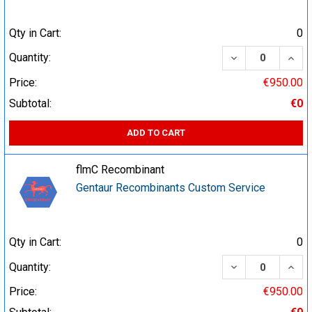
Qty in Cart:
0
DECREASE QUA
INCR
Quantity:
Price:
€950.00
Subtotal:
€0
ADD TO CART
flmC Recombinant
Gentaur Recombinants Custom Service
Qty in Cart:
0
DECREASE QUA
INCR
Quantity:
Price:
€950.00