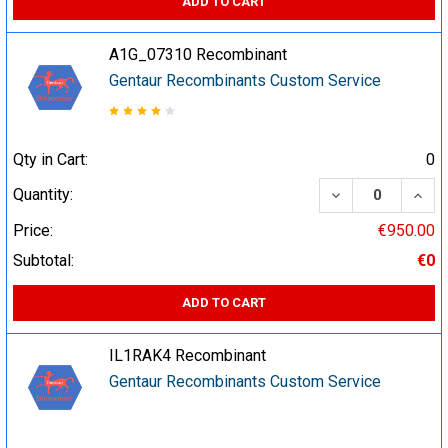
ADD TO CART
A1G_07310 Recombinant
Gentaur Recombinants Custom Service
Qty in Cart:
0
DECREASE QUA
INCR
Quantity:
Price:
€950.00
Subtotal:
€0
ADD TO CART
IL1RAK4 Recombinant
Gentaur Recombinants Custom Service