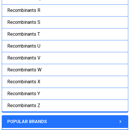
Recombinants R
Recombinants S
Recombinants T
Recombinants U
Recombinants V
Recombinants W
Recombinants X
Recombinants Y
Recombinants Z
POPULAR BRANDS