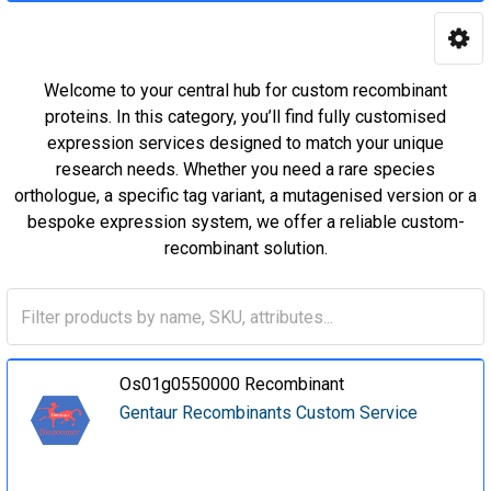
Welcome to your central hub for custom recombinant
proteins. In this category, you’ll find fully customised
expression services designed to match your unique
research needs. Whether you need a rare species
orthologue, a specific tag variant, a mutagenised version or a
bespoke expression system, we offer a reliable custom-
recombinant solution.
Os01g0550000 Recombinant
Gentaur Recombinants Custom Service