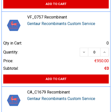
ADD TO CART
VF_0757 Recombinant
Gentaur Recombinants Custom Service
Qty in Cart:
0
DECREASE QUA
INCR
Quantity:
Price:
€950.00
Subtotal:
€0
ADD TO CART
CA_C1679 Recombinant
Gentaur Recombinants Custom Service