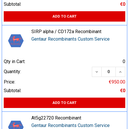
Subtotal:
€0
ADD TO CART
SIRP alpha / CD172a Recombinant
Gentaur Recombinants Custom Service
Qty in Cart:
0
DECREASE QUA
INCR
Quantity:
Price:
€950.00
Subtotal:
€0
ADD TO CART
At5g22720 Recombinant
Gentaur Recombinants Custom Service