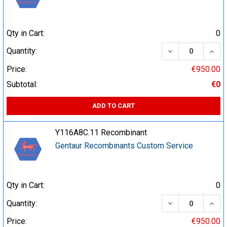
Qty in Cart:
0
DECREASE QUA
INCR
Quantity:
Price:
€950.00
Subtotal:
€0
ADD TO CART
Y116A8C.11 Recombinant
Gentaur Recombinants Custom Service
Qty in Cart:
0
DECREASE QUA
INCR
Quantity:
Price:
€950.00