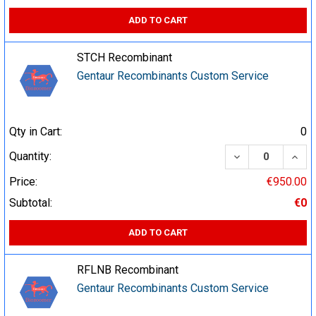
ADD TO CART
STCH Recombinant
Gentaur Recombinants Custom Service
Qty in Cart:
0
DECREASE QUA
INCR
Quantity:
Price:
€950.00
Subtotal:
€0
ADD TO CART
RFLNB Recombinant
Gentaur Recombinants Custom Service