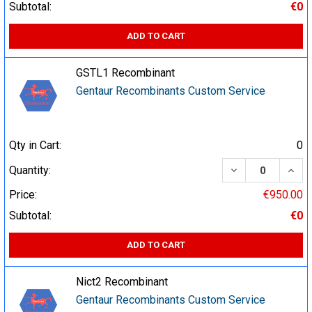
Subtotal:
€0
ADD TO CART
GSTL1 Recombinant
Gentaur Recombinants Custom Service
Qty in Cart:
0
DECREASE QUA
INCR
Quantity:
Price:
€950.00
Subtotal:
€0
ADD TO CART
Nict2 Recombinant
Gentaur Recombinants Custom Service