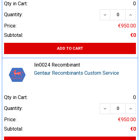
Qty in Cart:
0
DECREASE QUA
INCR
Quantity:
Price:
€950.00
Subtotal:
€0
ADD TO CART
lin0024 Recombinant
Gentaur Recombinants Custom Service
Qty in Cart:
0
DECREASE QUA
INCR
Quantity:
Price:
€950.00
Subtotal:
€0