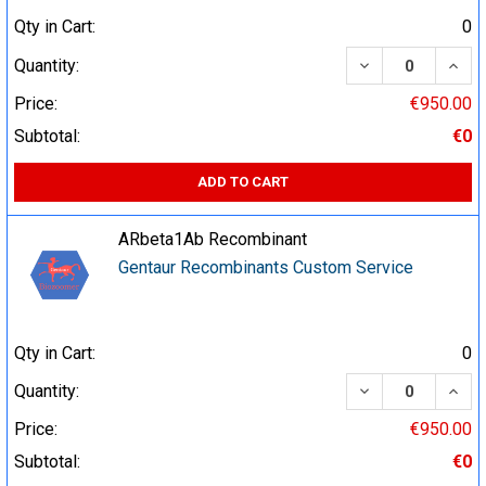
Qty in Cart:
0
DECREASE QUA
INCR
Quantity:
Price:
€950.00
Subtotal:
€0
ADD TO CART
ARbeta1Ab Recombinant
Gentaur Recombinants Custom Service
Qty in Cart:
0
DECREASE QUA
INCR
Quantity:
Price:
€950.00
Subtotal:
€0