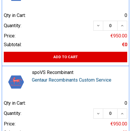
Qty in Cart:
0
DECREASE QUA
INCR
Quantity:
Price:
€950.00
Subtotal:
€0
ADD TO CART
spoVS Recombinant
Gentaur Recombinants Custom Service
Qty in Cart:
0
DECREASE QUA
INCR
Quantity:
Price:
€950.00