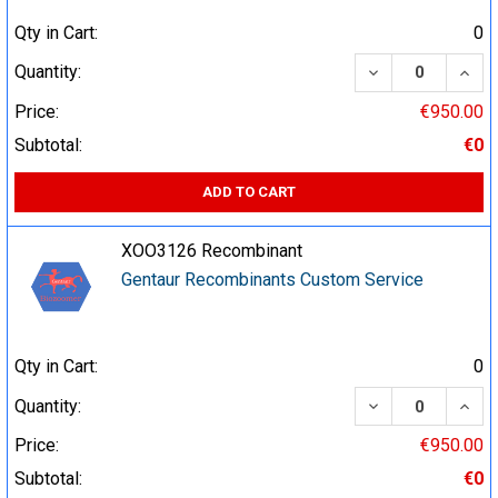
Qty in Cart:
0
DECREASE QUA
INCR
Quantity:
Price:
€950.00
Subtotal:
€0
ADD TO CART
XOO3126 Recombinant
Gentaur Recombinants Custom Service
Qty in Cart:
0
DECREASE QUA
INCR
Quantity:
Price:
€950.00
Subtotal:
€0