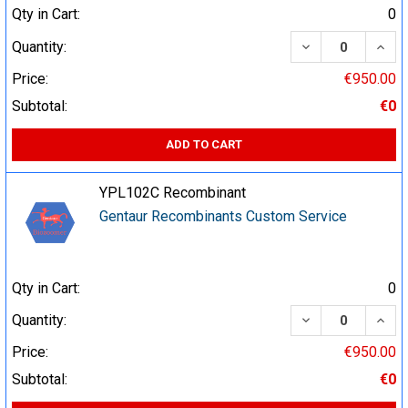
Qty in Cart:
0
DECREASE QUA
INCR
Quantity:
Price:
€950.00
Subtotal:
€0
ADD TO CART
YPL102C Recombinant
Gentaur Recombinants Custom Service
Qty in Cart:
0
DECREASE QUA
INCR
Quantity:
Price:
€950.00
Subtotal:
€0