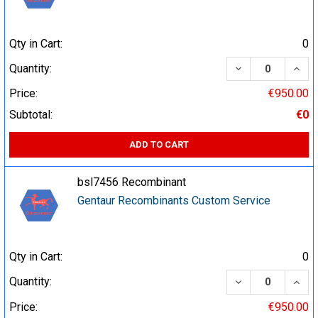
Qty in Cart:
0
DECREASE QUA
INCR
Quantity:
Price:
€950.00
Subtotal:
€0
ADD TO CART
bsl7456 Recombinant
Gentaur Recombinants Custom Service
Qty in Cart:
0
DECREASE QUA
INCR
Quantity:
Price:
€950.00