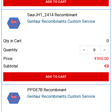
ADD TO CART
SaurJH1_2414 Recombinant
Gentaur Recombinants Custom Service
Qty in Cart:
0
DECREASE QUA
INCR
Quantity:
Price:
€950.00
Subtotal:
€0
ADD TO CART
PPDE7B Recombinant
Gentaur Recombinants Custom Service