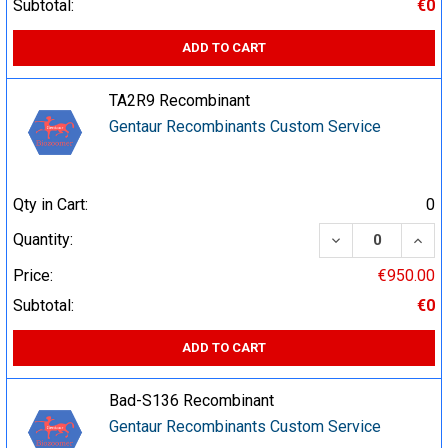
Subtotal:
€0
ADD TO CART
TA2R9 Recombinant
Gentaur Recombinants Custom Service
Qty in Cart:
0
DECREASE QUA
INCR
Quantity:
Price:
€950.00
Subtotal:
€0
ADD TO CART
Bad-S136 Recombinant
Gentaur Recombinants Custom Service