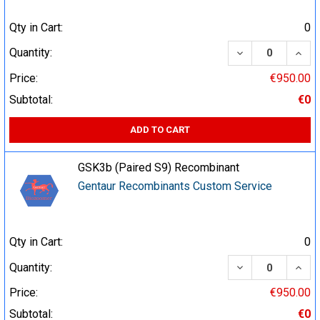
Qty in Cart:
0
DECREASE QUA
INCR
Quantity:
Price:
€950.00
Subtotal:
€0
ADD TO CART
GSK3b (Paired S9) Recombinant
Gentaur Recombinants Custom Service
Qty in Cart:
0
DECREASE QUA
INCR
Quantity:
Price:
€950.00
Subtotal:
€0