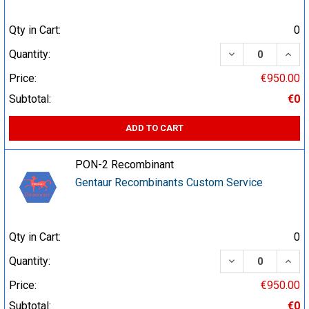
Qty in Cart:
0
DECREASE QUA
INCR
Quantity:
Price:
€950.00
Subtotal:
€0
ADD TO CART
PON-2 Recombinant
Gentaur Recombinants Custom Service
Qty in Cart:
0
DECREASE QUA
INCR
Quantity:
Price:
€950.00
Subtotal:
€0