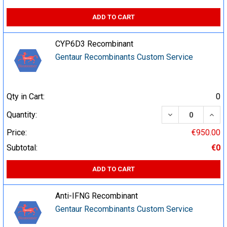
ADD TO CART
CYP6D3 Recombinant
Gentaur Recombinants Custom Service
Qty in Cart:
0
DECREASE QUA
INCR
Quantity:
Price:
€950.00
Subtotal:
€0
ADD TO CART
Anti-IFNG Recombinant
Gentaur Recombinants Custom Service