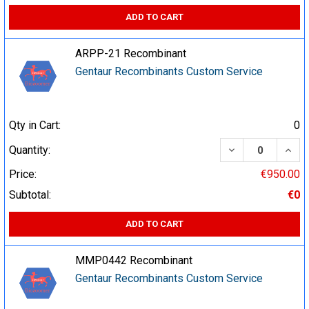
ADD TO CART
ARPP-21 Recombinant
Gentaur Recombinants Custom Service
Qty in Cart:
0
DECREASE QUA
INCR
Quantity:
Price:
€950.00
Subtotal:
€0
ADD TO CART
MMP0442 Recombinant
Gentaur Recombinants Custom Service