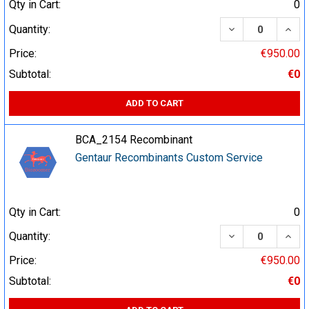
Qty in Cart:
0
DECREASE QUA
INCR
Quantity:
Price:
€950.00
Subtotal:
€0
ADD TO CART
BCA_2154 Recombinant
Gentaur Recombinants Custom Service
Qty in Cart:
0
DECREASE QUA
INCR
Quantity:
Price:
€950.00
Subtotal:
€0