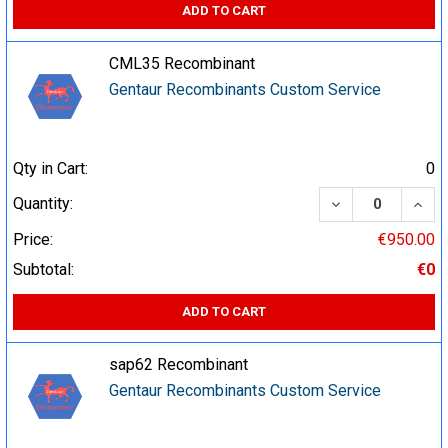
ADD TO CART
CML35 Recombinant
Gentaur Recombinants Custom Service
Qty in Cart:
0
DECREASE QUA
INCR
Quantity:
Price:
€950.00
Subtotal:
€0
ADD TO CART
sap62 Recombinant
Gentaur Recombinants Custom Service