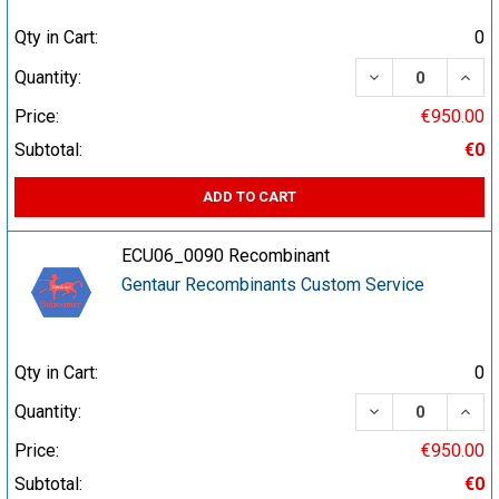
Qty in Cart:
0
DECREASE QUA
INCR
Quantity:
Price:
€950.00
Subtotal:
€0
ADD TO CART
ECU06_0090 Recombinant
Gentaur Recombinants Custom Service
Qty in Cart:
0
DECREASE QUA
INCR
Quantity:
Price:
€950.00
Subtotal:
€0