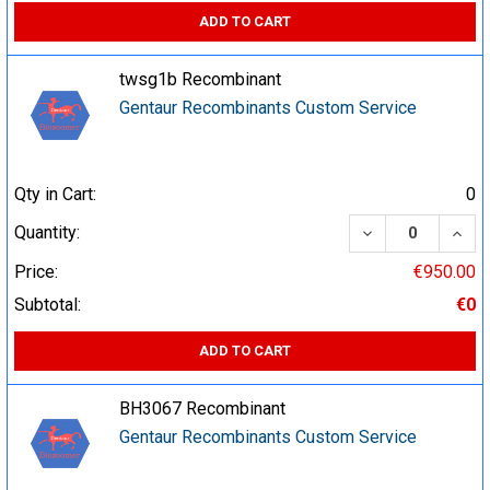
ADD TO CART
twsg1b Recombinant
Gentaur Recombinants Custom Service
Qty in Cart:
0
DECREASE QUA
INCR
Quantity:
Price:
€950.00
Subtotal:
€0
ADD TO CART
BH3067 Recombinant
Gentaur Recombinants Custom Service