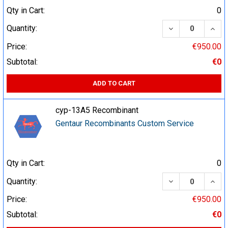
Qty in Cart:
0
DECREASE QUA
INCR
Quantity:
Price:
€950.00
Subtotal:
€0
ADD TO CART
cyp-13A5 Recombinant
Gentaur Recombinants Custom Service
Qty in Cart:
0
DECREASE QUA
INCR
Quantity:
Price:
€950.00
Subtotal:
€0