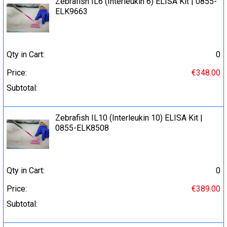
Zebrafish IL6 (Interleukin 6) ELISA Kit | 0855-
ELK9663
Qty in Cart:
0
Price:
€348.00
Subtotal:
Zebrafish IL10 (Interleukin 10) ELISA Kit |
0855-ELK8508
Qty in Cart:
0
Price:
€389.00
Subtotal: