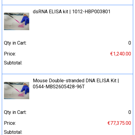
dsRNA ELISA kit | 1012-HBP003801
Qty in Cart:
0
Price:
€1,240.00
Subtotal:
Mouse Double-stranded DNA ELISA Kit |
0544-MBS2605428-96T
Qty in Cart:
0
Price:
€77,375.00
Subtotal: