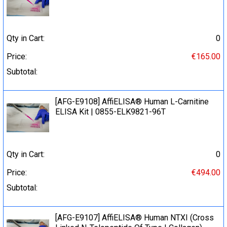
Qty in Cart:
0
Price:
€165.00
Subtotal:
[AFG-E9108] AffiELISA® Human L-Carnitine
ELISA Kit | 0855-ELK9821-96T
Qty in Cart:
0
Price:
€494.00
Subtotal:
[AFG-E9107] AffiELISA® Human NTXI (Cross