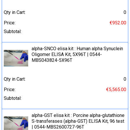
Qty in Cart:
0
Price:
€952.00
Subtotal:
alpha-SNCO elisa kit : Human alpha Synuclein
Oligomer ELISA Kit, 5X96T | 0544-
MBS043824-5X96T
Qty in Cart:
0
Price:
€5,565.00
Subtotal:
alpha-GST elisa kit : Porcine alpha-glutathione
S-transferases (alpha-GST) ELISA Kit, 96 test
| 0544-MBS2600727-96T