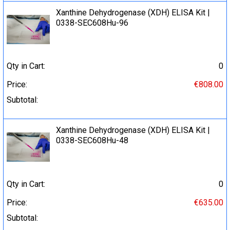
Xanthine Dehydrogenase (XDH) ELISA Kit |
0338-SEC608Hu-96
Qty in Cart:
0
Price:
€808.00
Subtotal:
Xanthine Dehydrogenase (XDH) ELISA Kit |
0338-SEC608Hu-48
Qty in Cart:
0
Price:
€635.00
Subtotal: