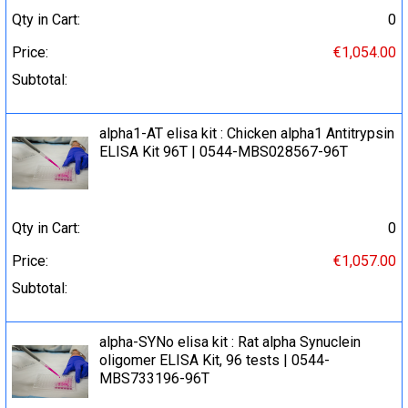
Qty in Cart:
0
Price:
€1,054.00
Subtotal:
alpha1-AT elisa kit : Chicken alpha1 Antitrypsin
ELISA Kit 96T | 0544-MBS028567-96T
Qty in Cart:
0
Price:
€1,057.00
Subtotal:
alpha-SYNo elisa kit : Rat alpha Synuclein
oligomer ELISA Kit, 96 tests | 0544-
MBS733196-96T