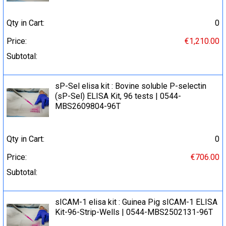
Qty in Cart:
0
Price:
€1,210.00
Subtotal:
sP-Sel elisa kit : Bovine soluble P-selectin
(sP-Sel) ELISA Kit, 96 tests | 0544-
MBS2609804-96T
Qty in Cart:
0
Price:
€706.00
Subtotal:
sICAM-1 elisa kit : Guinea Pig sICAM-1 ELISA
Kit-96-Strip-Wells | 0544-MBS2502131-96T