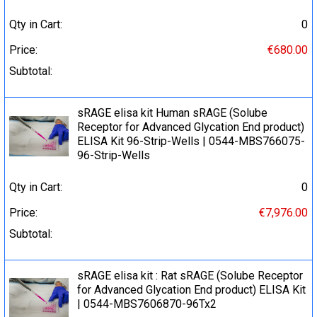
Qty in Cart:
0
Price:
€680.00
Subtotal:
sRAGE elisa kit Human sRAGE (Solube
Receptor for Advanced Glycation End product)
ELISA Kit 96-Strip-Wells | 0544-MBS766075-
96-Strip-Wells
Qty in Cart:
0
Price:
€7,976.00
Subtotal:
sRAGE elisa kit : Rat sRAGE (Solube Receptor
for Advanced Glycation End product) ELISA Kit
| 0544-MBS7606870-96Tx2