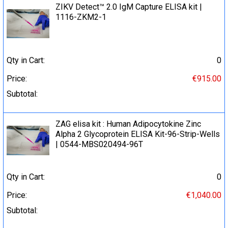
ZIKV Detect™ 2.0 IgM Capture ELISA kit |
1116-ZKM2-1
Qty in Cart:
0
Price:
€915.00
Subtotal:
ZAG elisa kit : Human Adipocytokine Zinc
Alpha 2 Glycoprotein ELISA Kit-96-Strip-Wells
| 0544-MBS020494-96T
Qty in Cart:
0
Price:
€1,040.00
Subtotal: