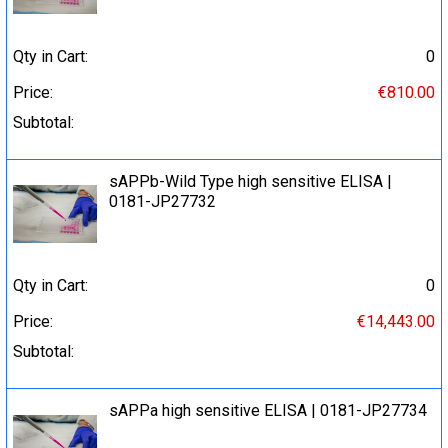
Qty in Cart:
0
Price:
€810.00
Subtotal:
sAPPb-Wild Type high sensitive ELISA |
0181-JP27732
Qty in Cart:
0
Price:
€14,443.00
Subtotal:
sAPPa high sensitive ELISA | 0181-JP27734