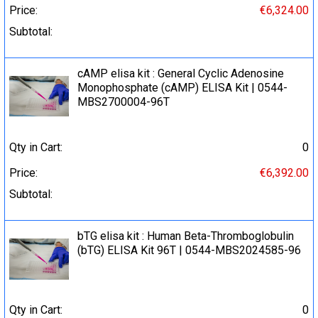
Price:
€6,324.00
Subtotal:
cAMP elisa kit : General Cyclic Adenosine
Monophosphate (cAMP) ELISA Kit | 0544-
MBS2700004-96T
Qty in Cart:
0
Price:
€6,392.00
Subtotal:
bTG elisa kit : Human Beta-Thromboglobulin
(bTG) ELISA Kit 96T | 0544-MBS2024585-96
Qty in Cart:
0