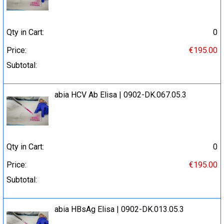
Qty in Cart:
0
Price:
€195.00
Subtotal:
abia HCV Ab Elisa | 0902-DK.067.05.3
Qty in Cart:
0
Price:
€195.00
Subtotal:
abia HBsAg Elisa | 0902-DK.013.05.3