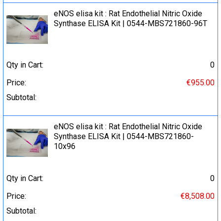
eNOS elisa kit : Rat Endothelial Nitric Oxide
Synthase ELISA Kit | 0544-MBS721860-96T
Qty in Cart:
0
Price:
€955.00
Subtotal:
eNOS elisa kit : Rat Endothelial Nitric Oxide
Synthase ELISA Kit | 0544-MBS721860-
10x96
Qty in Cart:
0
Price:
€8,508.00
Subtotal: