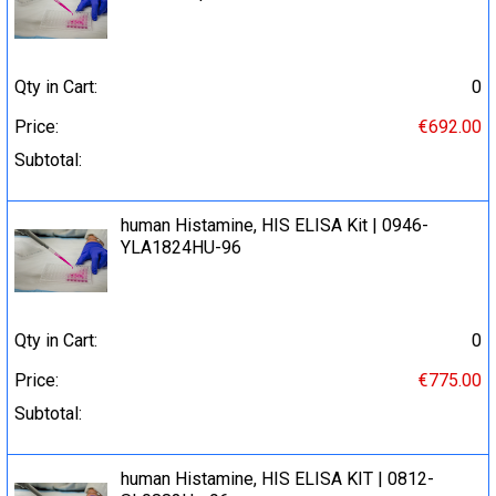
Qty in Cart:
0
Price:
€692.00
Subtotal:
human Histamine, HIS ELISA Kit | 0946-
YLA1824HU-96
Qty in Cart:
0
Price:
€775.00
Subtotal:
human Histamine, HIS ELISA KIT | 0812-