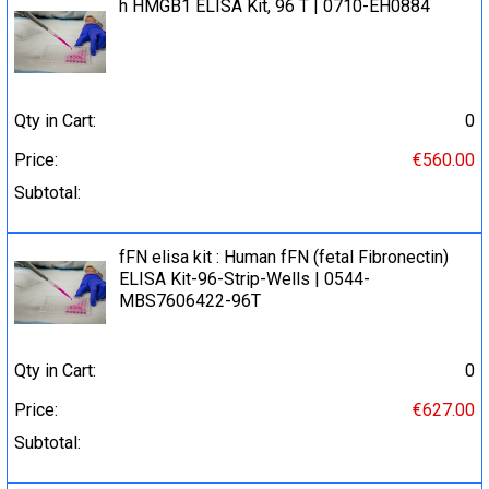
h HMGB1 ELISA Kit, 96 T | 0710-EH0884
Qty in Cart:
0
Price:
€560.00
Subtotal:
fFN elisa kit : Human fFN (fetal Fibronectin)
ELISA Kit-96-Strip-Wells | 0544-
MBS7606422-96T
Qty in Cart:
0
Price:
€627.00
Subtotal: