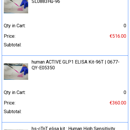
SL0883Hu-96
Qty in Cart:
0
Price:
€516.00
Subtotal:
human ACTIVE GLP1 ELISA Kit-96T | 0677-
QY-E05350
Qty in Cart:
0
Price:
€360.00
Subtotal:
hs-cTnT elisa kit : Human High Sensitivity