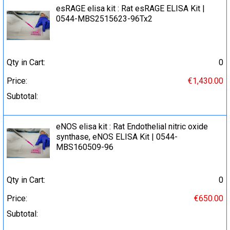
esRAGE elisa kit : Rat esRAGE ELISA Kit |
0544-MBS2515623-96Tx2
Qty in Cart:
0
Price:
€1,430.00
Subtotal:
eNOS elisa kit : Rat Endothelial nitric oxide
synthase, eNOS ELISA Kit | 0544-
MBS160509-96
Qty in Cart:
0
Price:
€650.00
Subtotal: