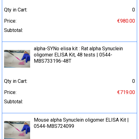
Qty in Cart:
0
Price:
€980.00
Subtotal:
alpha-SYNo elisa kit : Rat alpha Synuclein
oligomer ELISA Kit, 48 tests | 0544-
MBS733196-48T
Qty in Cart:
0
Price:
€719.00
Subtotal:
Mouse alpha Synuclein oligomer ELISA Kit |
0544-MBS724099