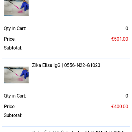
Qty in Cart:
0
Price:
€501.00
Subtotal:
Zika Elisa IgG | 0556-N22-G1023
Qty in Cart:
0
Price:
€400.00
Subtotal: