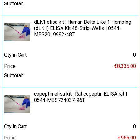
Subtotal:
dLK1 elisa kit : Human Delta Like 1 Homolog
(dLK1) ELISA Kit 48-Strip-Wells | 0544-
MBS2019992-48T
Qty in Cart:
0
Price:
€8,335.00
Subtotal:
copeptin elisa kit : Rat copeptin ELISA Kit |
0544-MBS724037-96T
Qty in Cart:
0
Price:
€966.00