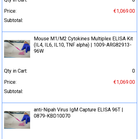
Price:
€1,069.00
Subtotal:
Mouse M1/M2 Cytokines Multiplex ELISA Kit
(IL4, IL6, IL10, TNF alpha) | 1009-ARG82913-
96W
Qty in Cart:
0
Price:
€1,069.00
Subtotal:
anti-Nipah Virus IgM Capture ELISA 96T |
0879-KBD10070