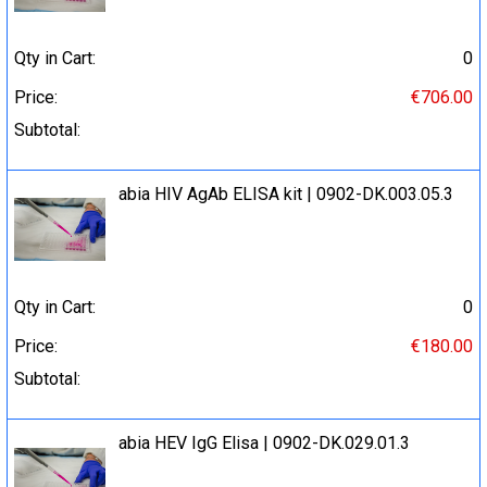
Qty in Cart:
0
Price:
€706.00
Subtotal:
abia HIV AgAb ELISA kit | 0902-DK.003.05.3
Qty in Cart:
0
Price:
€180.00
Subtotal:
abia HEV IgG Elisa | 0902-DK.029.01.3