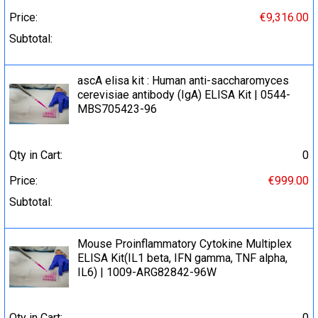
Price:
€9,316.00
Subtotal:
ascA elisa kit : Human anti-saccharomyces
cerevisiae antibody (IgA) ELISA Kit | 0544-
MBS705423-96
Qty in Cart:
0
Price:
€999.00
Subtotal:
Mouse Proinflammatory Cytokine Multiplex
ELISA Kit(IL1 beta, IFN gamma, TNF alpha,
IL6) | 1009-ARG82842-96W
Qty in Cart:
0