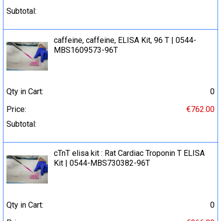
Subtotal:
caffeine, caffeine, ELISA Kit, 96 T | 0544-
MBS1609573-96T
Qty in Cart:
0
Price:
€762.00
Subtotal:
cTnT elisa kit : Rat Cardiac Troponin T ELISA
Kit | 0544-MBS730382-96T
Qty in Cart:
0