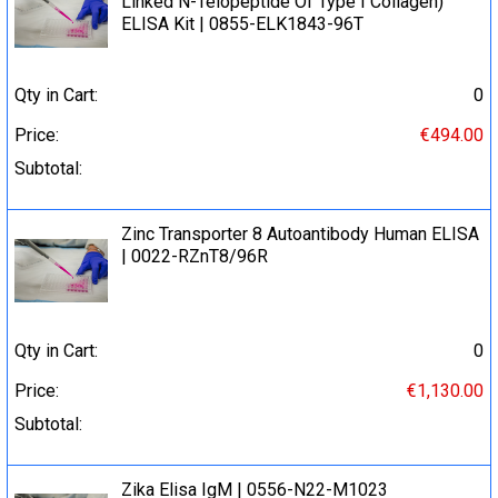
Linked N-Telopeptide Of Type I Collagen)
ELISA Kit | 0855-ELK1843-96T
Qty in Cart:
0
Price:
€494.00
Subtotal:
Zinc Transporter 8 Autoantibody Human ELISA
| 0022-RZnT8/96R
Qty in Cart:
0
Price:
€1,130.00
Subtotal:
Zika Elisa IgM | 0556-N22-M1023