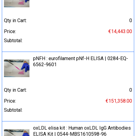
Qty in Cart:
0
Price:
€14,443.00
Subtotal:
pNFH : eurofilament pNf-H ELISA | 0284-EQ-
6562-9601
Qty in Cart:
0
Price:
€151,358.00
Subtotal:
oxLDL elisa kit : Human oxLDL IgG Antibodies
ELISA Kit | 0544-MBS1610598-96