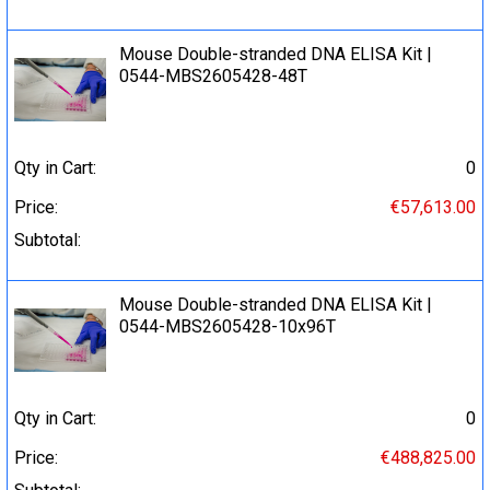
Mouse Double-stranded DNA ELISA Kit |
0544-MBS2605428-48T
Qty in Cart:
0
Price:
€57,613.00
Subtotal:
Mouse Double-stranded DNA ELISA Kit |
0544-MBS2605428-10x96T
Qty in Cart:
0
Price:
€488,825.00