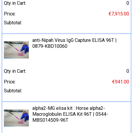
Qty in Cart:
0
Price:
€7,915.00
Subtotal:
anti-Nipah Virus IgG Capture ELISA 96Т |
0879-KBD10060
Qty in Cart:
0
Price:
€941.00
Subtotal:
alpha2-MG elisa kit : Horse alpha2-
Macroglobulin ELISA Kit 96T | 0544-
MBS014509-96T