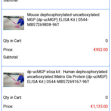
Subtotal:
Mouse dephosphorylated-uncarboxylated
MGP (dp-ucMGP) ELISA Kit | 0544-
MBS7269838-96T
Qty in Cart:
0
Price:
€952.00
Subtotal:
dp-ucMGP elisa kit : Human dephosphorylated
uncarboxylated Matrix Gla Protein (dp-ucMGP)
ELISA Kit | 0544-MBS7269167-96T
Qty in Cart:
0
Price:
€1,135.00