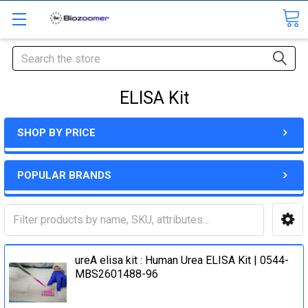
Search
ELISA Kit
SHOP BY PRICE
POPULAR BRANDS
ureA elisa kit : Human Urea ELISA Kit | 0544-
MBS2601488-96