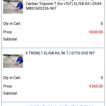
Cardiac Troponin T (hs-cTnT) ELISA Kit | 0544-
MBS1603236-96T
Qty in Cart:
0
Price:
€600.00
Subtotal:
h TREML1 ELISA Kit, 96 T | 0710-EH2187
Qty in Cart:
0
Price:
€560.00
Subtotal: