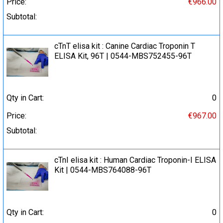
Price:
€966.00
Subtotal:
cTnT elisa kit : Canine Cardiac Troponin T
ELISA Kit, 96T | 0544-MBS752455-96T
Qty in Cart:
0
Price:
€967.00
Subtotal:
cTnI elisa kit : Human Cardiac Troponin-I ELISA
Kit | 0544-MBS764088-96T
Qty in Cart:
0