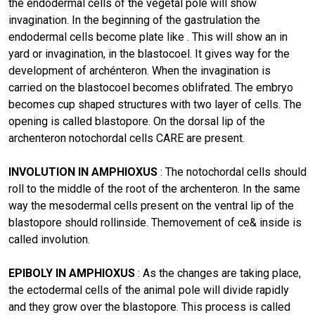
the endodermal cells of the vegetal pole will show
invagination. In the beginning of the gastrulation the
endodermal cells become plate like . This will show an in
yard or invagination, in the blastocoel. It gives way for the
development of archénteron. When the invagination is
carried on the blastocoel becomes oblifrated. The embryo
becomes cup shaped structures with two layer of cells. The
opening is called blastopore. On the dorsal lip of the
archenteron notochordal cells CARE are present.
INVOLUTION IN AMPHIOXUS
: The notochordal cells should
roll to the middle of the root of the archenteron. In the same
way the mesodermal cells present on the ventral lip of the
blastopore should rollinside. Themovement of ce& inside is
called involution.
EPIBOLY IN AMPHIOXUS
: As the changes are taking place,
the ectodermal cells of the animaI pole will divide rapidly
and they grow over the blastopore. This process is called