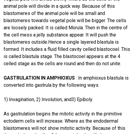
animal pole will divide in a quick way. Because of this
blastomeres of the animal pole will be small and
blastomeres towards vegetal pole will be bigger. The cells
are loosely packed. It is called Morula. Then in the centre of
the cell mess a jelly substance appear. It will push the
blastomeres outside.Hence a single layered blastula is
formed. It includes a fluid filled cavity celled blastocoel. This
is called blastula stage. The blastocoel appears at the 4
celled stage as the cells are round and then do not unite.
GASTRULATION IN AMPHIOXUS
: In amphioxus blastula is
converted into gastrula by the following ways.
1) Invagination, 2) Involution, and3) Epiboly.
As gastrulation begins the mitotic activity in the primitive
ectoderm cells will increase. Where as the endodermal
blastomeres will not show mitotic activity. Because of this