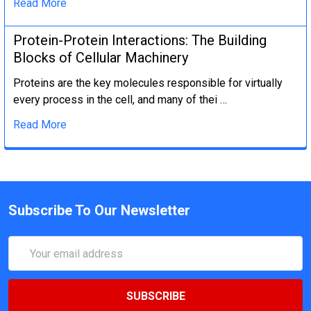
Read More
Protein-Protein Interactions: The Building
Blocks of Cellular Machinery
Proteins are the key molecules responsible for virtually
every process in the cell, and many of thei …
Read More
Subscribe To Our Newsletter
Email
Address