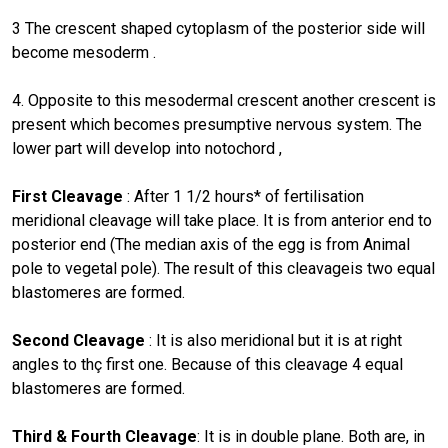
3 The crescent shaped cytoplasm of the posterior side will
become mesoderm .
4. Opposite to this mesodermal crescent another crescent is
present which becomes presumptive nervous system. The
lower part will develop into notochord ,
First Cleavage
: After 1 1/2 hours* of fertilisation
meridional cleavage will take place. It is from anterior end to
posterior end (The median axis of the egg is from Animal
pole to vegetal pole). The result of this cleavageis two equal
blastomeres are formed.
Second Cleavage
: It is also meridional but it is at right
angles to thç first one. Because of this cleavage 4 equal
blastomeres are formed.
Third & Fourth Cleavage
: It is in double plane. Both are, in