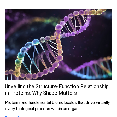
Unveiling the Structure-Function Relationship
in Proteins: Why Shape Matters
Proteins are fundamental biomolecules that drive virtually
every biological process within an organi …