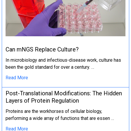
Can mNGS Replace Culture?
In microbiology and infectious-disease work, culture has
been the gold standard for over a century. …
Read More
Post-Translational Modifications: The Hidden
Layers of Protein Regulation
Proteins are the workhorses of cellular biology,
performing a wide array of functions that are essen …
Read More