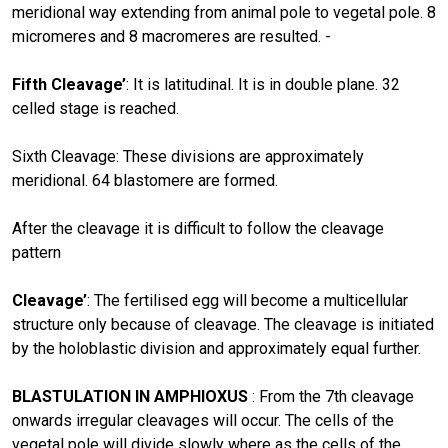
meridional way extending from animal pole to vegetal pole. 8
micromeres and 8 macromeres are resulted. -
Fifth Cleavage’
: It is latitudinal. It is in double plane. 32
celled stage is reached.
Sixth Cleavage: These divisions are approximately
meridional. 64 blastomere are formed.
After the cleavage it is difficult to follow the cleavage
pattern
Cleavage’
: The fertilised egg will become a multicellular
structure only because of cleavage. The cleavage is initiated
by the holoblastic division and approximately equal further.
BLASTULATION IN AMPHIOXUS
: From the 7th cleavage
onwards irregular cleavages will occur. The cells of the
vegetal pole will divide slowly where as the cells of the