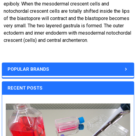
epiboly. When the mesodermal crescent cells and
notochordal crescent cells are totally shifted inside the lips
of the biastopore will contract and the blastopore becomes
very small. The two layered gastrula is formed. The outer
ectoderm and inner endoderm with mesodermal notochordal
crescent (cells) and central archenteron.
POPULAR BRANDS
RECENT POSTS