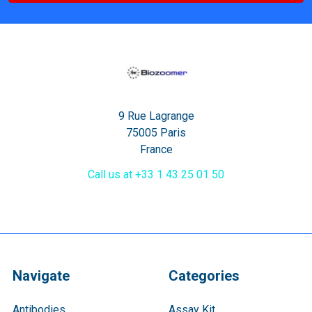
9 Rue Lagrange
75005 Paris
France
Call us at +33 1 43 25 01 50
Navigate
Categories
Antibodies
Assay Kit