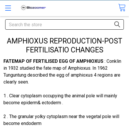
Search
AMPHIOXUS REPRODUCTION-POST
FERTILISATIO CHANGES
FATEMAP OF FERTILISED EGG OF AMPHIOXUS
: Conklin
in 1932 studied the fate map of Amphioxus. In 1962
Tunguntung described the egg of amphioxus 4 regions are
clearly seen.
1 . Clear cytoplasm occupying the animal pole will mainly
become epiderm& ectoderm .
2 . The granular yolky cytoplasm near the vegetal pole will
become endoderm