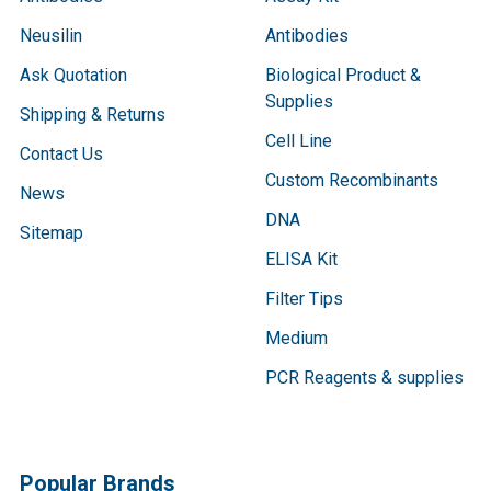
Neusilin
Antibodies
Ask Quotation
Biological Product &
Supplies
Shipping & Returns
Cell Line
Contact Us
Custom Recombinants
News
DNA
Sitemap
ELISA Kit
Filter Tips
Medium
PCR Reagents & supplies
Popular Brands