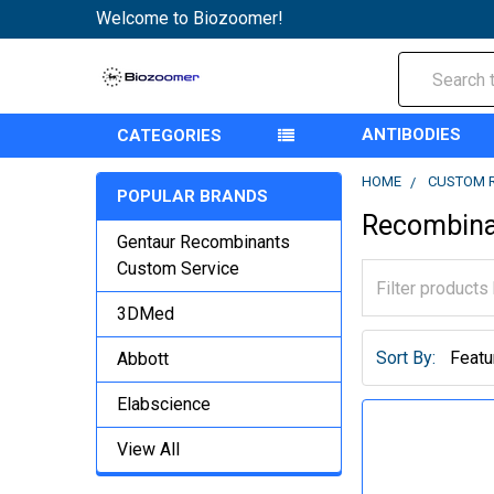
Welcome to Biozoomer!
Search
ANTIBODIES
CATEGORIES
HOME
CUSTOM 
POPULAR BRANDS
Recombina
Gentaur Recombinants
Custom Service
3DMed
Sort By:
Abbott
Elabscience
View All