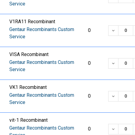
Service
V1RA11 Recombinant
Gentaur Recombinants Custom
DECREASE
0
Service
VISA Recombinant
Gentaur Recombinants Custom
DECREASE
0
Service
VK1 Recombinant
Gentaur Recombinants Custom
DECREASE
0
Service
vit-1 Recombinant
Gentaur Recombinants Custom
DECREASE
0