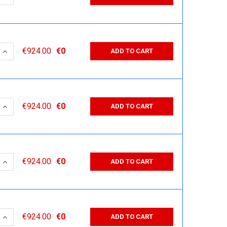
 QUANTITY:
INCREASE QUANTITY:
€924.00
€0
ADD TO CART
 QUANTITY:
INCREASE QUANTITY:
€924.00
€0
ADD TO CART
 QUANTITY:
INCREASE QUANTITY:
€924.00
€0
ADD TO CART
 QUANTITY:
INCREASE QUANTITY:
€924.00
€0
ADD TO CART