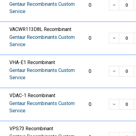
Gentaur Recombinants Custom
DECREASE
0
Service
VACWR113D8L Recombinant
Gentaur Recombinants Custom
DECREASE
0
Service
VHA-E1 Recombinant
Gentaur Recombinants Custom
DECREASE
0
Service
VDAC-1 Recombinant
Gentaur Recombinants Custom
DECREASE
0
Service
VPS73 Recombinant