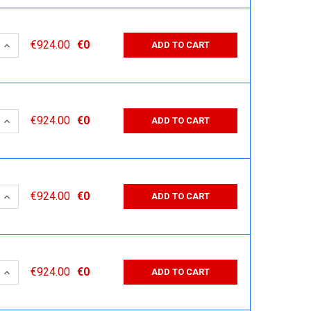
 QUANTITY:
INCREASE QUANTITY:
€924.00
€0
ADD TO CART
 QUANTITY:
INCREASE QUANTITY:
€924.00
€0
ADD TO CART
 QUANTITY:
INCREASE QUANTITY:
€924.00
€0
ADD TO CART
 QUANTITY:
INCREASE QUANTITY:
€924.00
€0
ADD TO CART