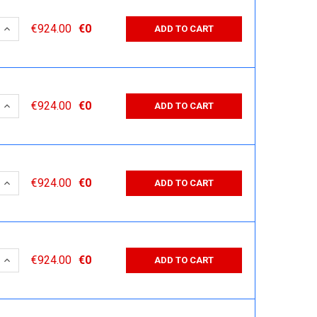
 QUANTITY:
INCREASE QUANTITY:
€924.00
€0
ADD TO CART
 QUANTITY:
INCREASE QUANTITY:
€924.00
€0
ADD TO CART
 QUANTITY:
INCREASE QUANTITY:
€924.00
€0
ADD TO CART
 QUANTITY:
INCREASE QUANTITY:
€924.00
€0
ADD TO CART