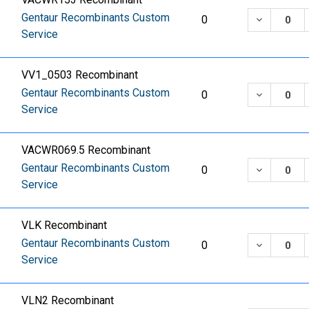
Gentaur Recombinants Custom
DECREASE
0
Service
VV1_0503 Recombinant
Gentaur Recombinants Custom
DECREASE
0
Service
VACWR069.5 Recombinant
Gentaur Recombinants Custom
DECREASE
0
Service
VLK Recombinant
Gentaur Recombinants Custom
DECREASE
0
Service
VLN2 Recombinant