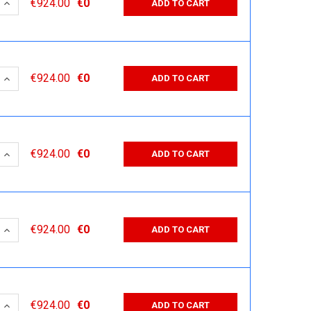
 QUANTITY:
INCREASE QUANTITY:
€924.00
€0
ADD TO CART
 QUANTITY:
INCREASE QUANTITY:
€924.00
€0
ADD TO CART
 QUANTITY:
INCREASE QUANTITY:
€924.00
€0
ADD TO CART
 QUANTITY:
INCREASE QUANTITY:
€924.00
€0
ADD TO CART
 QUANTITY:
INCREASE QUANTITY:
€924.00
€0
ADD TO CART