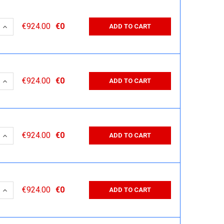
 QUANTITY:
INCREASE QUANTITY:
€924.00
€0
ADD TO CART
 QUANTITY:
INCREASE QUANTITY:
€924.00
€0
ADD TO CART
 QUANTITY:
INCREASE QUANTITY:
€924.00
€0
ADD TO CART
 QUANTITY:
INCREASE QUANTITY:
€924.00
€0
ADD TO CART