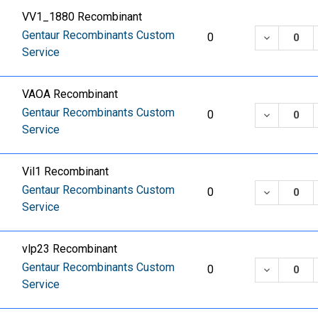
VV1_1880 Recombinant
Gentaur Recombinants Custom
DECREASE
0
Service
VAOA Recombinant
Gentaur Recombinants Custom
DECREASE
0
Service
Vil1 Recombinant
Gentaur Recombinants Custom
DECREASE
0
Service
vlp23 Recombinant
Gentaur Recombinants Custom
DECREASE
0
Service