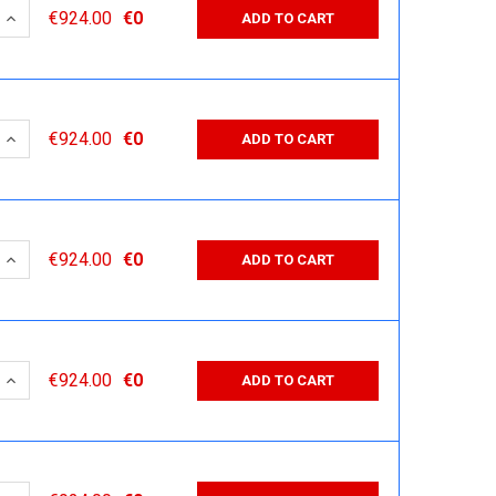
 QUANTITY:
INCREASE QUANTITY:
€924.00
€0
ADD TO CART
 QUANTITY:
INCREASE QUANTITY:
€924.00
€0
ADD TO CART
 QUANTITY:
INCREASE QUANTITY:
€924.00
€0
ADD TO CART
 QUANTITY:
INCREASE QUANTITY:
€924.00
€0
ADD TO CART