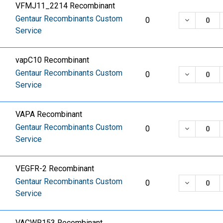
VFMJ11_2214 Recombinant
Gentaur Recombinants Custom
DECREASE
0
Service
vapC10 Recombinant
Gentaur Recombinants Custom
DECREASE
0
Service
VAPA Recombinant
Gentaur Recombinants Custom
DECREASE
0
Service
VEGFR-2 Recombinant
Gentaur Recombinants Custom
DECREASE
0
Service
VACWR153 Recombinant