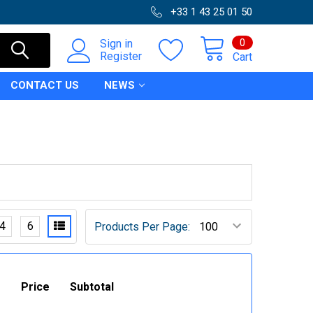
+33 1 43 25 01 50
0
Sign in
Register
Cart
CONTACT US
NEWS
4
6
Products Per Page:
Price
Subtotal