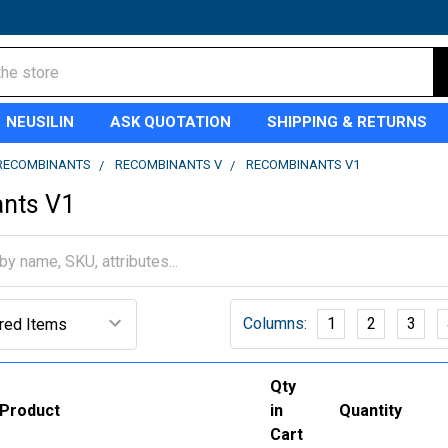
NEUSILIN
ASK QUOTATION
SHIPPING & RETURNS
RECOMBINANTS
RECOMBINANTS V
RECOMBINANTS V1
nts V1
Columns:
1
2
3
Qty
Product
in
Quantity
Cart