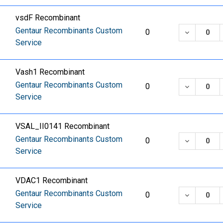
vsdF Recombinant
Gentaur Recombinants Custom
DECREASE
0
Service
Vash1 Recombinant
Gentaur Recombinants Custom
DECREASE
0
Service
VSAL_II0141 Recombinant
Gentaur Recombinants Custom
DECREASE
0
Service
VDAC1 Recombinant
Gentaur Recombinants Custom
DECREASE
0
Service