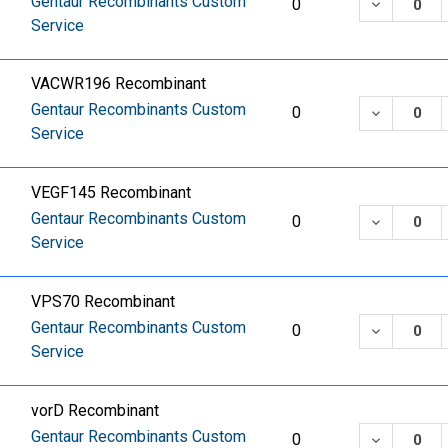
Gentaur Recombinants Custom
DECREASE
0
Service
VACWR196 Recombinant
Gentaur Recombinants Custom
DECREASE
0
Service
VEGF145 Recombinant
Gentaur Recombinants Custom
DECREASE
0
Service
VPS70 Recombinant
Gentaur Recombinants Custom
DECREASE
0
Service
vorD Recombinant
Gentaur Recombinants Custom
DECREASE
0