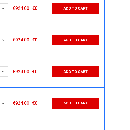
 QUANTITY:
INCREASE QUANTITY:
€924.00
€0
ADD TO CART
 QUANTITY:
INCREASE QUANTITY:
€924.00
€0
ADD TO CART
 QUANTITY:
INCREASE QUANTITY:
€924.00
€0
ADD TO CART
 QUANTITY:
INCREASE QUANTITY:
€924.00
€0
ADD TO CART