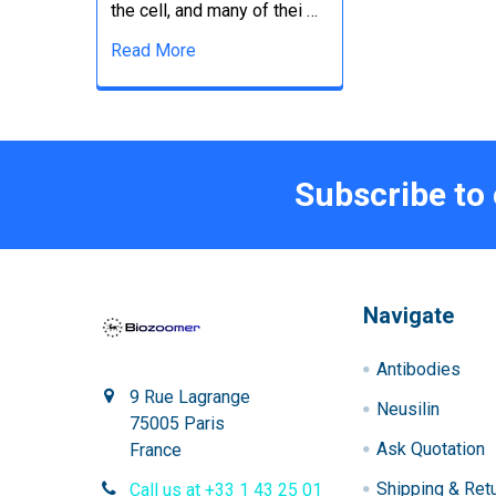
the cell, and many of thei …
Read More
Subscribe to
Navigate
Antibodies
9 Rue Lagrange
Neusilin
75005 Paris
Ask Quotation
France
Shipping & Ret
Call us at +33 1 43 25 01