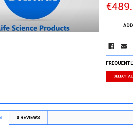
€489
CURRENT
ADD
STOCK:
FREQUENTL
SELECT AL
N
0 REVIEWS