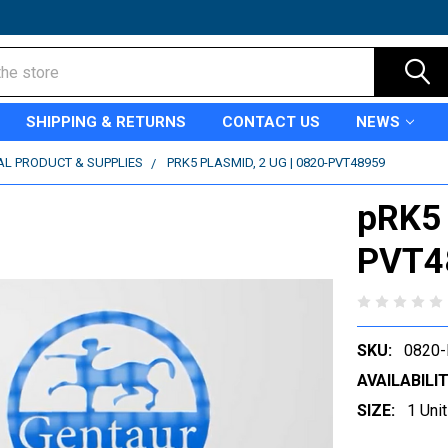
SHIPPING & RETURNS
CONTACT US
NEWS
AL PRODUCT & SUPPLIES
PRK5 PLASMID, 2 UG | 0820-PVT48959
pRK5 
PVT4
SKU:
0820
AVAILABILIT
SIZE:
1 Unit