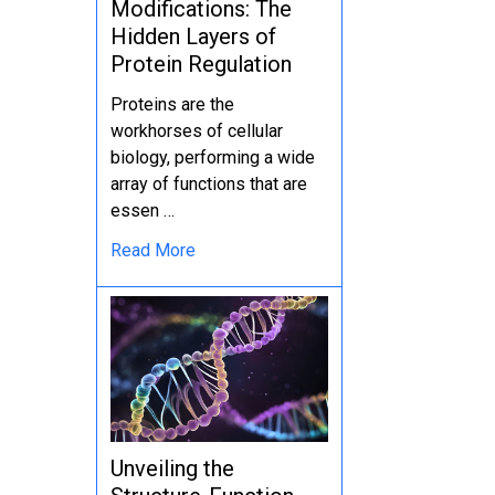
Modifications: The
Hidden Layers of
Protein Regulation
Proteins are the
workhorses of cellular
biology, performing a wide
array of functions that are
essen …
Read More
Unveiling the