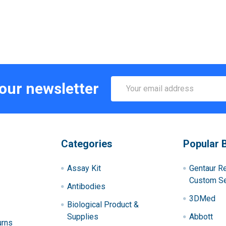
Email
 our newsletter
Address
Categories
Popular 
Assay Kit
Gentaur R
Custom Se
Antibodies
3DMed
Biological Product &
Supplies
Abbott
urns