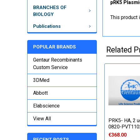
pRK5 Plasmid
BRANCHES OF
BIOLOGY
This product 
Publications
POPULAR BRANDS
Related P
Gentaur Recombinants
Custom Service
3DMed
Abbott
Elabscience
View All
PRK5- HA, 2 u
0820-PVT110
€368.00
RECENT POSTS