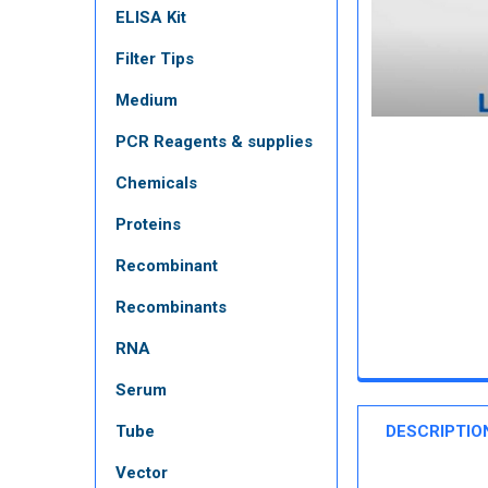
ELISA Kit
Filter Tips
Medium
PCR Reagents & supplies
Chemicals
Proteins
Recombinant
Recombinants
RNA
Serum
Tube
DESCRIPTIO
Vector