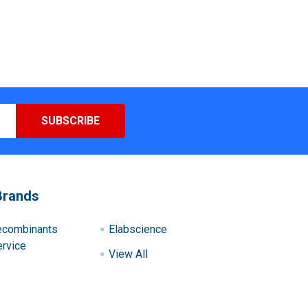
Brands
ecombinants
Elabscience
rvice
View All