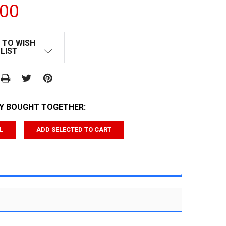
.00
 TO WISH
LIST
Y BOUGHT TOGETHER:
L
ADD SELECTED TO CART