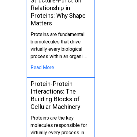
Structure-Function
Relationship in
Proteins: Why Shape
Matters
Proteins are fundamental
biomolecules that drive
virtually every biological
process within an organi …
Read More
Protein-Protein
Interactions: The
Building Blocks of
Cellular Machinery
Proteins are the key
molecules responsible for
virtually every process in