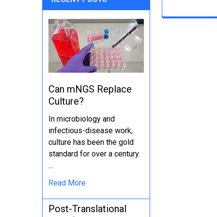
Can mNGS Replace
Culture?
In microbiology and
infectious-disease work,
culture has been the gold
standard for over a century.
…
Read More
Post-Translational