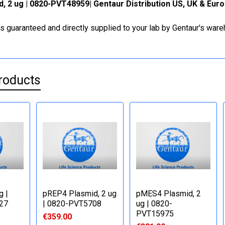
, 2 ug | 0820-PVT48959| Gentaur Distribution US, UK & Eur
is guaranteed and directly supplied to your lab by Gentaur's war
roducts
g |
pREP4 Plasmid, 2 ug
pMES4 Plasmid, 2
27
| 0820-PVT5708
ug | 0820-
PVT15975
€359.00