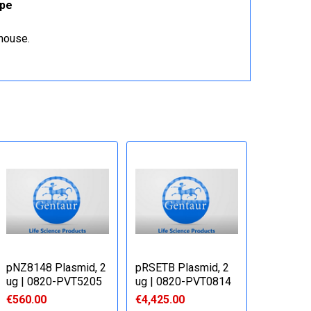
ope
ehouse.
pNZ8148 Plasmid, 2
pRSETB Plasmid, 2
ug | 0820-PVT5205
ug | 0820-PVT0814
€560.00
€4,425.00