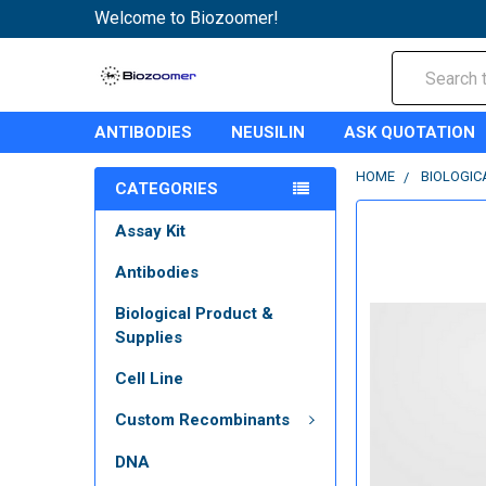
Welcome to Biozoomer!
Search
ANTIBODIES
NEUSILIN
ASK QUOTATION
HOME
BIOLOGIC
CATEGORIES
Assay Kit
Antibodies
Biological Product &
Supplies
Cell Line
Custom Recombinants
DNA