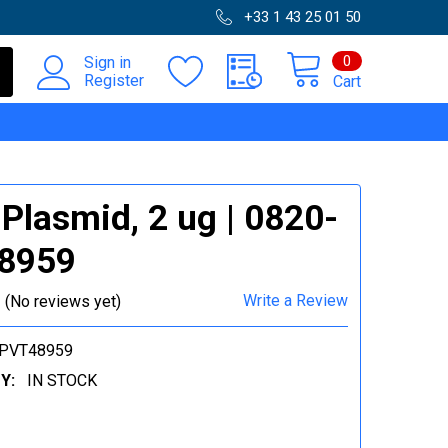
+33 1 43 25 01 50
0
Sign in
Register
Cart
Plasmid, 2 ug | 0820-
8959
Write a Review
(No reviews yet)
-PVT48959
Y:
IN STOCK