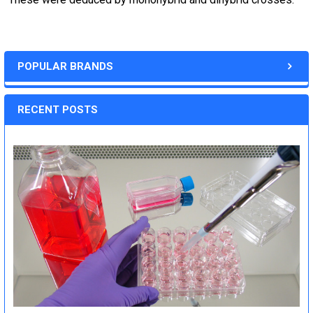
POPULAR BRANDS
RECENT POSTS