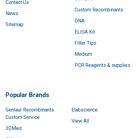
Contact Us
Custom Recombinants
News
DNA
Sitemap
ELISA Kit
Filter Tips
Medium
PCR Reagents & supplies
Popular Brands
Gentaur Recombinants
Elabscience
Custom Service
View All
3DMed