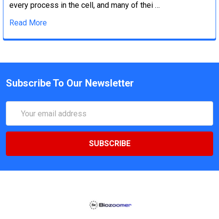
every process in the cell, and many of thei …
Read More
Subscribe To Our Newsletter
Email
Address