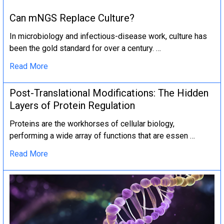
Can mNGS Replace Culture?
In microbiology and infectious-disease work, culture has
been the gold standard for over a century. …
Read More
Post-Translational Modifications: The Hidden
Layers of Protein Regulation
Proteins are the workhorses of cellular biology,
performing a wide array of functions that are essen …
Read More