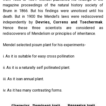
magazine proceedings of the natural history society of
Brunn in 1866. But his findings were unnoticed until his
death. But in 1900 the Mendel’s laws were rediscovered
independently by
Devries,
Correns and Tsechermak
.
Hence these three scientists are considered as
rediscoverers of Mendelism or principles of inheritance.
Mendel selected pisum plant for his experiments-
i. As it is suitable for easy cross pollination
ii. As it is a naturally self pollinated plant.
iii. As it isan annual plant.
iv. As it has many contrasting forms.