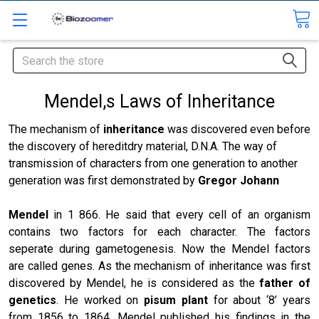
Search
Mendel,s Laws of Inheritance
The mechanism of
inheritance
was discovered even before
the discovery of hereditdry material, D.N.A. The way of
transmission of characters from one generation to another
generation was first demonstrated by
Gregor Johann
Mendel
in 1 866. He said that every cell of an organism
contains two factors for each character. The factors
seperate during gametogenesis. Now the Mendel factors
are called genes. As the mechanism of inheritance was first
discovered by Mendel, he is considered as the
father of
genetics
. He worked on
pisum plant
for about ‘8’ years
from 1856 to 1864. Mendel published his findings in the