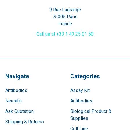
9 Rue Lagrange
75005 Paris
France
Call us at +33 1 43 25 01 50
Navigate
Categories
Antibodies
Assay Kit
Neusilin
Antibodies
Ask Quotation
Biological Product &
Supplies
Shipping & Returns
Cell Line