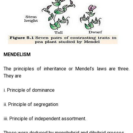
MENDELISM
The principles of inheritance or Mendel’s laws are three.
They are
i. Principle of dominance
ii. Principle of segregation
iii. Principle of independent assortment.
These were deduced by monohybrid and dihybrid crosses.