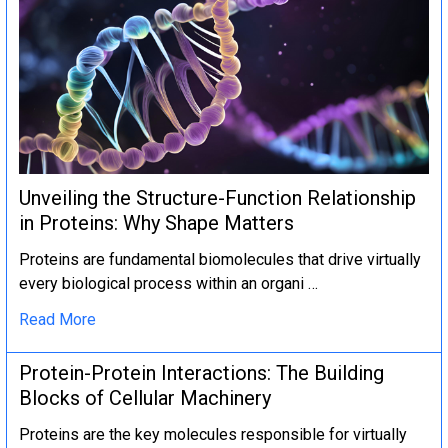
Unveiling the Structure-Function Relationship
in Proteins: Why Shape Matters
Proteins are fundamental biomolecules that drive virtually
every biological process within an organi …
Read More
Protein-Protein Interactions: The Building
Blocks of Cellular Machinery
Proteins are the key molecules responsible for virtually