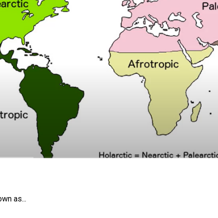
own as...