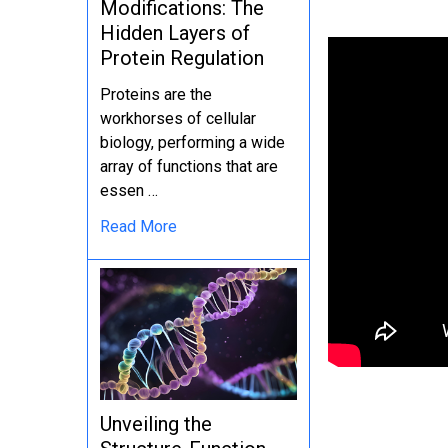
Modifications: The
Hidden Layers of
Protein Regulation
Proteins are the
workhorses of cellular
biology, performing a wide
array of functions that are
essen …
Read More
Unveiling the