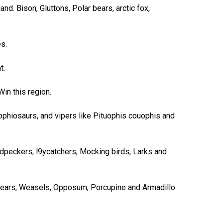
nd. Bison, Gluttons, Polar bears, arctic fox,
s.
t.
in this region.
s ophiosaurs, and vipers like Pituophis couophis and
odpeckers, l9ycatchers, Mocking birds, Larks and
 Bears, Weasels, Opposum, Porcupine and Armadillo