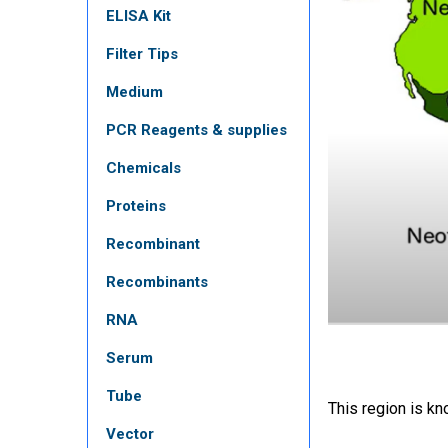
ELISA Kit
Filter Tips
Medium
PCR Reagents & supplies
Chemicals
Proteins
Recombinant
Recombinants
RNA
Serum
Tube
This region is kn
Vector