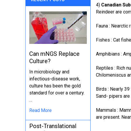
4)
Canadian Sub
Reindeer are com
Fauna : Nearctic
Fishes : Cat fis
Can mNGS Replace
Amphibians : Amp
Culture?
Reptiles : Rich n
In microbiology and
Chilomeniscus ar
infectious-disease work,
culture has been the gold
Birds : Nearly 3
standard for over a century.
Sand- pipers are
…
Mammals : Mammal
Read More
are present. Near
Post-Translational