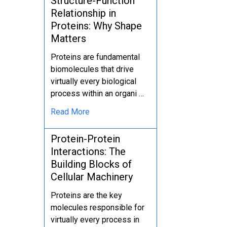
Structure-Function
Relationship in
Proteins: Why Shape
Matters
Proteins are fundamental
biomolecules that drive
virtually every biological
process within an organi …
Read More
Protein-Protein
Interactions: The
Building Blocks of
Cellular Machinery
Proteins are the key
molecules responsible for
virtually every process in