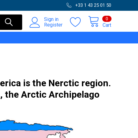
+33 1 43 25 01 50
0
Sign in
Register
Cart
rica is the Nerctic region.
, the Arctic Archipelago