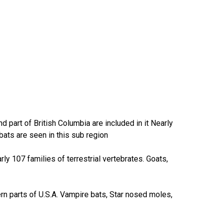
part of British Columbia are included in it Nearly
bats are seen in this sub region
rly 107 families of terrestrial vertebrates. Goats,
ern parts of U.S.A. Vampire bats, Star nosed moles,