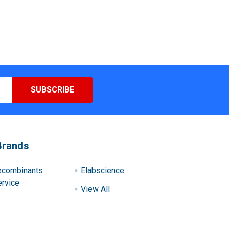
Brands
ecombinants
Elabscience
rvice
View All