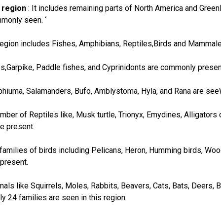
 region
: It includes remaining parts of North America and Greenla
monly seen. ‘
 region includes Fishes, Amphibians, Reptiles,Birds and Mammale
hes,Garpike, Paddle fishes, and Cyprinidonts are commonly presen
hiuma, Salamanders, Bufo, Amblystoma, Hyla, and Rana are seeW
umber of Reptiles like, Musk turtle, Trionyx, Emydines, Alligator
e present.
9 families of birds including Pelicans, Heron, Humming birds, Wo
 present.
s like Squirrels, Moles, Rabbits, Beavers, Cats, Bats, Deers,
ly 24 families are seen in this region.