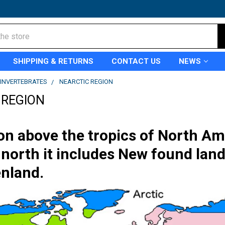
SHIPPING & RETURNS
CONTACT US
NEWS
INVERTEBRATES
NEARCTIC REGION
 REGION
on above the tropics of North Ame
north it includes New found land
nland.