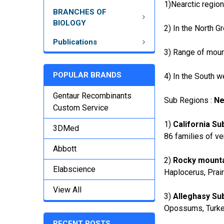
1)Nearctic region
BRANCHES OF
BIOLOGY
2) In the North G
Publications
3) Range of moun
POPULAR BRANDS
4) In the South w
Gentaur Recombinants
Sub Regions :
Ne
Custom Service
1)
California Su
3DMed
86 families of ve
Abbott
2)
Rocky mounta
Elabscience
Haplocerus, Prai
View All
3)
Alleghasy Su
Opossums, Turkey
RECENT POSTS