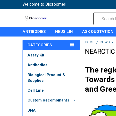
Welcome to Biozoomer!
Search
ANTIBODIES
NEUSILIN
ASK QUOTATION
HOME
NEWS
CATEGORIES
NEARCTIC
Assay Kit
Antibodies
The regi
Biological Product &
Towards 
Supplies
and Gree
Cell Line
Custom Recombinants
DNA