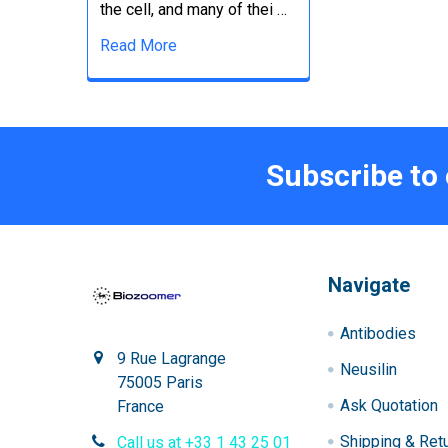
the cell, and many of thei …
Read More
Subscribe to
Navigate
Antibodies
9 Rue Lagrange
Neusilin
75005 Paris
Ask Quotation
France
Shipping & Ret
Call us at +33 1 43 25 01