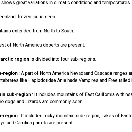
 shows great variations in climatic conditions and temperatures.
reenland, frozen ice is seen.
tains extended from North to South.
est of North America deserts are present.
arctic region
is divided into four sub-regions.
b-region
: A part of North America Nevadaand Cascade ranges and 
rtebrates like Haplodotidae Anielhade Vampires and Free tailed 
in sub-region
: It includes mountains of East California with nea
rie dogs and Lizards are commonly seen.
b-region
: It includes rocky mountain sub- region, Lakes of East
s and Carolina parrots are present.