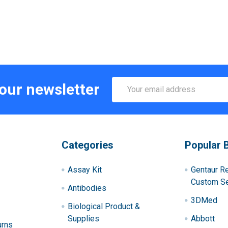
Email
 our newsletter
Address
Categories
Popular 
Assay Kit
Gentaur R
Custom Se
Antibodies
3DMed
Biological Product &
Supplies
Abbott
urns