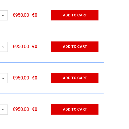
 QUANTITY:
INCREASE QUANTITY:
€950.00
€0
ADD TO CART
 QUANTITY:
INCREASE QUANTITY:
€950.00
€0
ADD TO CART
 QUANTITY:
INCREASE QUANTITY:
€950.00
€0
ADD TO CART
 QUANTITY:
INCREASE QUANTITY:
€950.00
€0
ADD TO CART