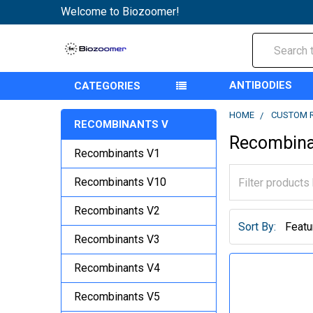
Welcome to Biozoomer!
Search
ANTIBODIES
CATEGORIES
HOME
CUSTOM 
RECOMBINANTS V
Recombina
Recombinants V1
Recombinants V10
Recombinants V2
Sort By:
Recombinants V3
Recombinants V4
Recombinants V5