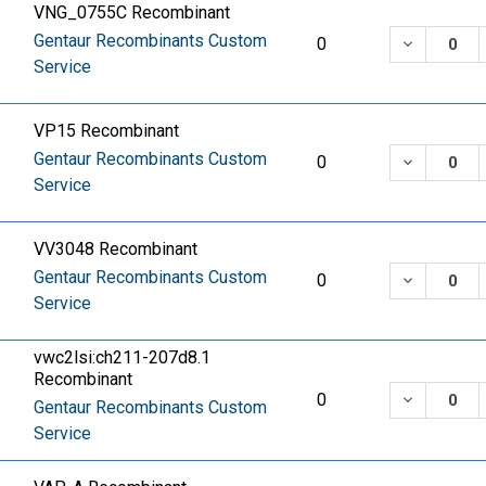
VNG_0755C Recombinant
Gentaur Recombinants Custom
DECREASE
0
Service
VP15 Recombinant
Gentaur Recombinants Custom
DECREASE
0
Service
VV3048 Recombinant
Gentaur Recombinants Custom
DECREASE
0
Service
vwc2lsi:ch211-207d8.1
Recombinant
DECREASE
0
Gentaur Recombinants Custom
Service