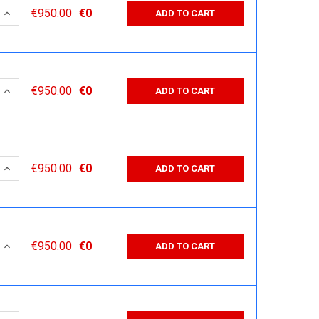
 QUANTITY:
INCREASE QUANTITY:
€950.00
€0
ADD TO CART
 QUANTITY:
INCREASE QUANTITY:
€950.00
€0
ADD TO CART
 QUANTITY:
INCREASE QUANTITY:
€950.00
€0
ADD TO CART
 QUANTITY:
INCREASE QUANTITY:
€950.00
€0
ADD TO CART