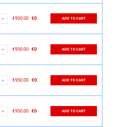
 QUANTITY:
INCREASE QUANTITY:
€950.00
€0
ADD TO CART
 QUANTITY:
INCREASE QUANTITY:
€950.00
€0
ADD TO CART
 QUANTITY:
INCREASE QUANTITY:
€950.00
€0
ADD TO CART
 QUANTITY:
INCREASE QUANTITY:
€950.00
€0
ADD TO CART