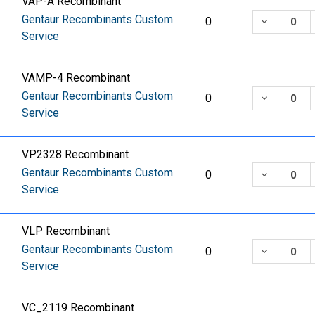
VAP-A Recombinant
Gentaur Recombinants Custom
DECREASE
0
Service
VAMP-4 Recombinant
Gentaur Recombinants Custom
DECREASE
0
Service
VP2328 Recombinant
Gentaur Recombinants Custom
DECREASE
0
Service
VLP Recombinant
Gentaur Recombinants Custom
DECREASE
0
Service
VC_2119 Recombinant