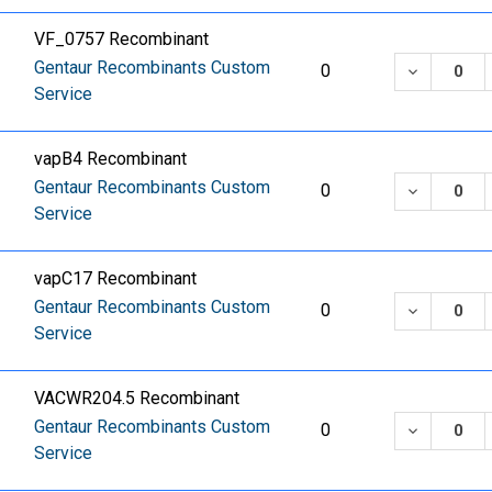
VF_0757 Recombinant
Gentaur Recombinants Custom
DECREASE
0
Service
vapB4 Recombinant
Gentaur Recombinants Custom
DECREASE
0
Service
vapC17 Recombinant
Gentaur Recombinants Custom
DECREASE
0
Service
VACWR204.5 Recombinant
Gentaur Recombinants Custom
DECREASE
0
Service