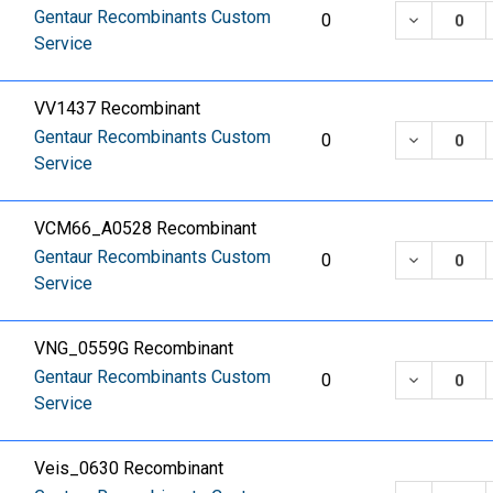
Gentaur Recombinants Custom
DECREASE
0
Service
VV1437 Recombinant
Gentaur Recombinants Custom
DECREASE
0
Service
VCM66_A0528 Recombinant
Gentaur Recombinants Custom
DECREASE
0
Service
VNG_0559G Recombinant
Gentaur Recombinants Custom
DECREASE
0
Service
Veis_0630 Recombinant