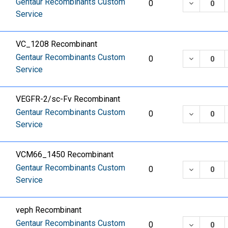
Gentaur Recombinants Custom
DECREASE
0
Service
VC_1208 Recombinant
Gentaur Recombinants Custom
DECREASE
0
Service
VEGFR-2/sc-Fv Recombinant
Gentaur Recombinants Custom
DECREASE
0
Service
VCM66_1450 Recombinant
Gentaur Recombinants Custom
DECREASE
0
Service
veph Recombinant
Gentaur Recombinants Custom
DECREASE
0