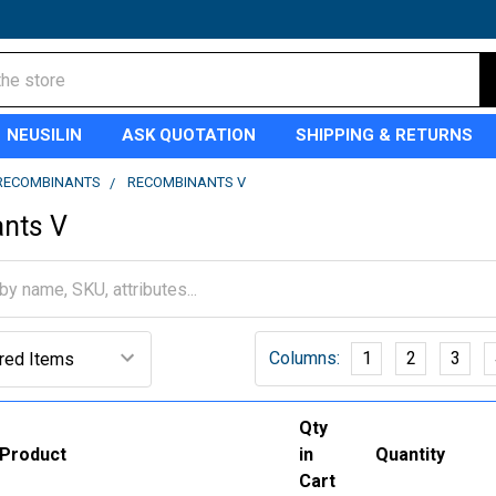
NEUSILIN
ASK QUOTATION
SHIPPING & RETURNS
RECOMBINANTS
RECOMBINANTS V
nts V
Columns:
1
2
3
Qty
Product
in
Quantity
Cart