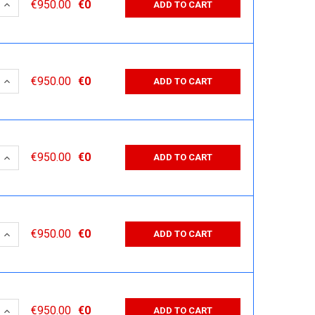
 QUANTITY:
INCREASE QUANTITY:
€950.00
€0
ADD TO CART
 QUANTITY:
INCREASE QUANTITY:
€950.00
€0
ADD TO CART
 QUANTITY:
INCREASE QUANTITY:
€950.00
€0
ADD TO CART
 QUANTITY:
INCREASE QUANTITY:
€950.00
€0
ADD TO CART
 QUANTITY:
INCREASE QUANTITY:
€950.00
€0
ADD TO CART