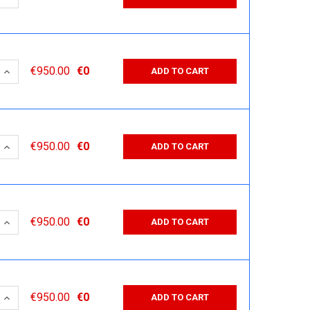
 QUANTITY:
INCREASE QUANTITY:
€950.00
€0
ADD TO CART
 QUANTITY:
INCREASE QUANTITY:
€950.00
€0
ADD TO CART
 QUANTITY:
INCREASE QUANTITY:
€950.00
€0
ADD TO CART
 QUANTITY:
INCREASE QUANTITY:
€950.00
€0
ADD TO CART