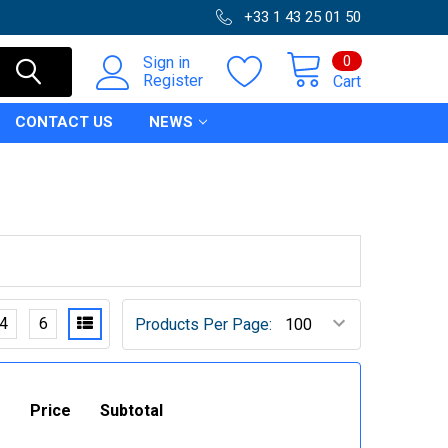
+33 1 43 25 01 50
0
Sign in
Register
Cart
CONTACT US
NEWS
4
6
Products Per Page:
Price
Subtotal