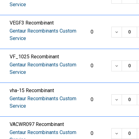
Service
VEGF3 Recombinant
Gentaur Recombinants Custom
DECREASE
0
Service
VF_1025 Recombinant
Gentaur Recombinants Custom
DECREASE
0
Service
vha-15 Recombinant
Gentaur Recombinants Custom
DECREASE
0
Service
VACWR097 Recombinant
Gentaur Recombinants Custom
DECREASE
0