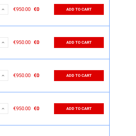
 QUANTITY:
INCREASE QUANTITY:
€950.00
€0
ADD TO CART
 QUANTITY:
INCREASE QUANTITY:
€950.00
€0
ADD TO CART
 QUANTITY:
INCREASE QUANTITY:
€950.00
€0
ADD TO CART
 QUANTITY:
INCREASE QUANTITY:
€950.00
€0
ADD TO CART