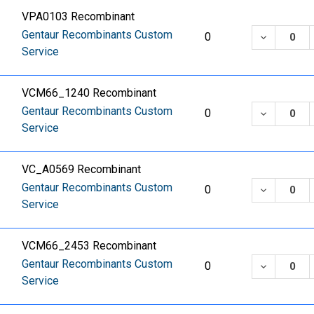
VPA0103 Recombinant
Gentaur Recombinants Custom
DECREASE
0
Service
VCM66_1240 Recombinant
Gentaur Recombinants Custom
DECREASE
0
Service
VC_A0569 Recombinant
Gentaur Recombinants Custom
DECREASE
0
Service
VCM66_2453 Recombinant
Gentaur Recombinants Custom
DECREASE
0
Service