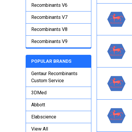
Recombinants V6
Recombinants V7
Recombinants V8
Recombinants V9
POPULAR BRANDS
Gentaur Recombinants
Custom Service
3DMed
Abbott
Elabscience
View All