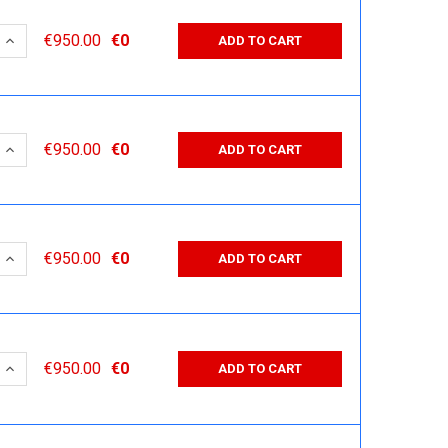
 QUANTITY:
INCREASE QUANTITY:
€950.00
€0
ADD TO CART
 QUANTITY:
INCREASE QUANTITY:
€950.00
€0
ADD TO CART
 QUANTITY:
INCREASE QUANTITY:
€950.00
€0
ADD TO CART
 QUANTITY:
INCREASE QUANTITY:
€950.00
€0
ADD TO CART