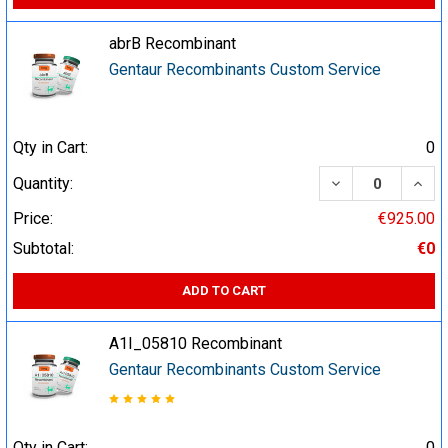
abrB Recombinant
Gentaur Recombinants Custom Service
Qty in Cart:
0
DECREASE QUA
INCR
Quantity:
Price:
€925.00
Subtotal:
€0
ADD TO CART
A1I_05810 Recombinant
Gentaur Recombinants Custom Service
Qty in Cart:
0