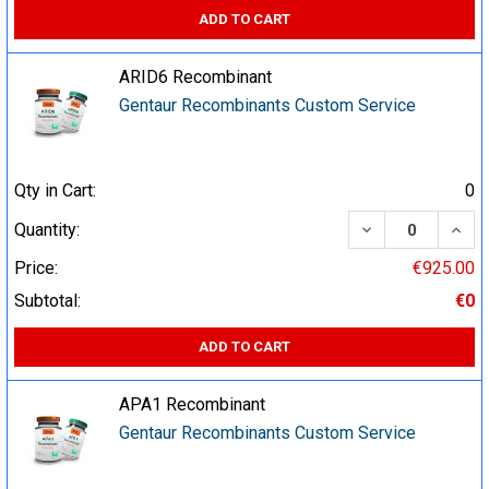
ADD TO CART
ARID6 Recombinant
Gentaur Recombinants Custom Service
Qty in Cart:
0
DECREASE QUA
INCR
Quantity:
Price:
€925.00
Subtotal:
€0
ADD TO CART
APA1 Recombinant
Gentaur Recombinants Custom Service