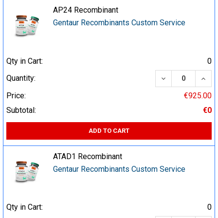
AP24 Recombinant
Gentaur Recombinants Custom Service
Qty in Cart:
0
DECREASE QUA
INCR
Quantity:
Price:
€925.00
Subtotal:
€0
ADD TO CART
ATAD1 Recombinant
Gentaur Recombinants Custom Service
Qty in Cart:
0