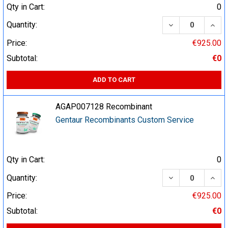
Qty in Cart:
0
DECREASE QUA
INCR
Quantity:
Price:
€925.00
Subtotal:
€0
ADD TO CART
AGAP007128 Recombinant
Gentaur Recombinants Custom Service
Qty in Cart:
0
DECREASE QUA
INCR
Quantity:
Price:
€925.00
Subtotal:
€0