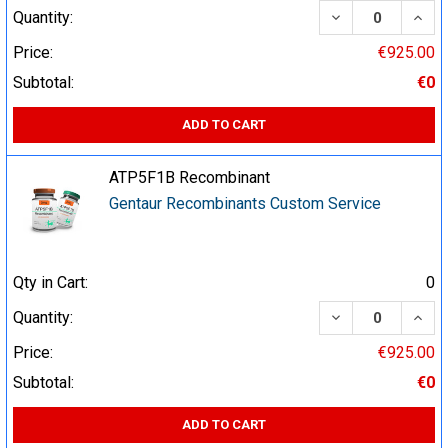
DECREASE QUA
INCR
Quantity:
Price:
€925.00
Subtotal:
€0
ADD TO CART
ATP5F1B Recombinant
Gentaur Recombinants Custom Service
Qty in Cart:
0
DECREASE QUA
INCR
Quantity:
Price:
€925.00
Subtotal:
€0
ADD TO CART