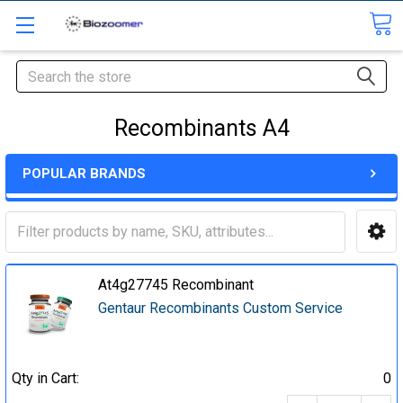
Search
Recombinants A4
POPULAR BRANDS
At4g27745 Recombinant
Gentaur Recombinants Custom Service
Qty in Cart:
0