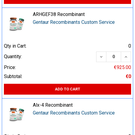
ARHGEF38 Recombinant
Gentaur Recombinants Custom Service
Qty in Cart:
0
DECREASE QUA
INCR
Quantity:
Price:
€925.00
Subtotal:
€0
ADD TO CART
Alx-4 Recombinant
Gentaur Recombinants Custom Service