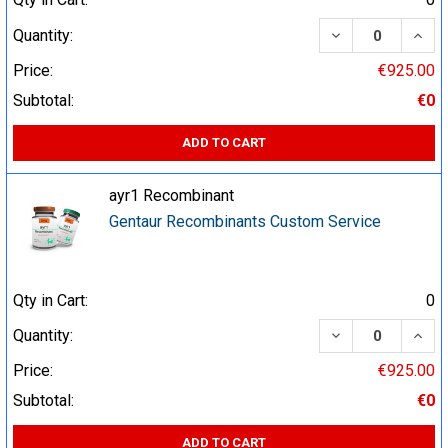
DECREASE QUA
INCR
Quantity:
Price:
€925.00
Subtotal:
€0
ADD TO CART
ayr1 Recombinant
Gentaur Recombinants Custom Service
Qty in Cart:
0
DECREASE QUA
INCR
Quantity:
Price:
€925.00
Subtotal:
€0
ADD TO CART