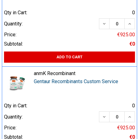
Qty in Cart:
0
DECREASE QUA
INCR
Quantity:
Price:
€925.00
Subtotal:
€0
ADD TO CART
anmK Recombinant
Gentaur Recombinants Custom Service
Qty in Cart:
0
DECREASE QUA
INCR
Quantity:
Price:
€925.00
Subtotal:
€0