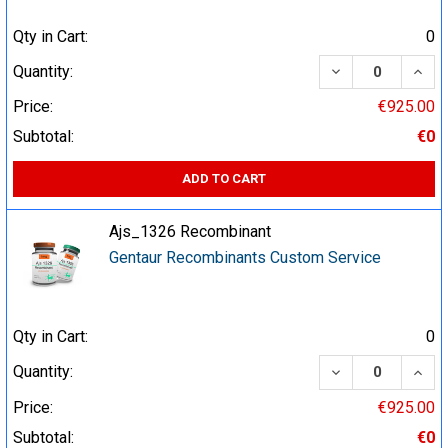
Qty in Cart:
0
DECREASE QUA
INCR
Quantity:
Price:
€925.00
Subtotal:
€0
ADD TO CART
Ajs_1326 Recombinant
Gentaur Recombinants Custom Service
Qty in Cart:
0
DECREASE QUA
INCR
Quantity:
Price:
€925.00
Subtotal:
€0