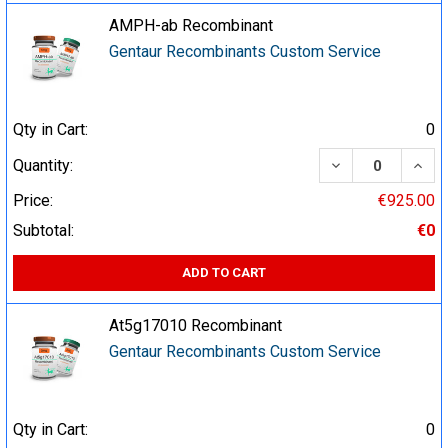
AMPH-ab Recombinant
Gentaur Recombinants Custom Service
Qty in Cart:
0
DECREASE QUA
INCR
Quantity:
Price:
€925.00
Subtotal:
€0
ADD TO CART
At5g17010 Recombinant
Gentaur Recombinants Custom Service
Qty in Cart:
0