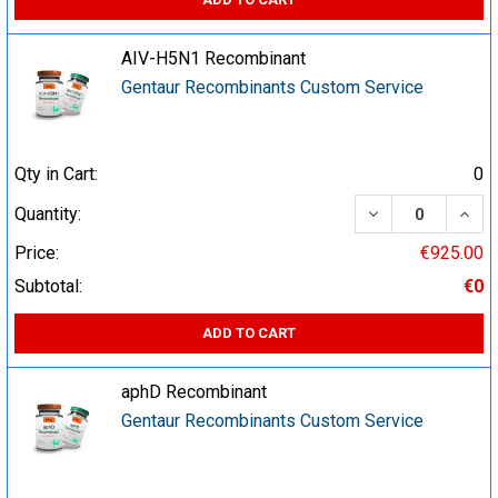
AIV-H5N1 Recombinant
Gentaur Recombinants Custom Service
Qty in Cart:
0
DECREASE QUA
INCR
Quantity:
Price:
€925.00
Subtotal:
€0
ADD TO CART
aphD Recombinant
Gentaur Recombinants Custom Service