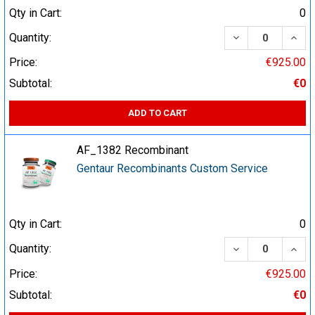
Qty in Cart:
0
DECREASE QUA
INCR
Quantity:
Price:
€925.00
Subtotal:
€0
ADD TO CART
AF_1382 Recombinant
Gentaur Recombinants Custom Service
Qty in Cart:
0
DECREASE QUA
INCR
Quantity:
Price:
€925.00
Subtotal:
€0