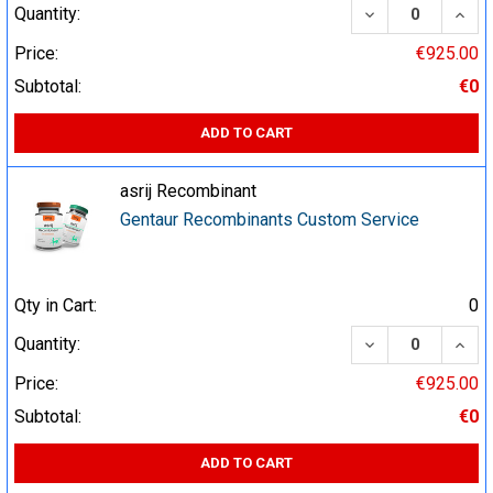
DECREASE QUA
INCR
Quantity:
Price:
€925.00
Subtotal:
€0
ADD TO CART
asrij Recombinant
Gentaur Recombinants Custom Service
Qty in Cart:
0
DECREASE QUA
INCR
Quantity:
Price:
€925.00
Subtotal:
€0
ADD TO CART