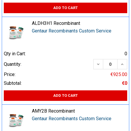
ADD TO CART
ALDH3H1 Recombinant
Gentaur Recombinants Custom Service
Qty in Cart:
0
DECREASE QUA
INCR
Quantity:
Price:
€925.00
Subtotal:
€0
ADD TO CART
AMY2B Recombinant
Gentaur Recombinants Custom Service