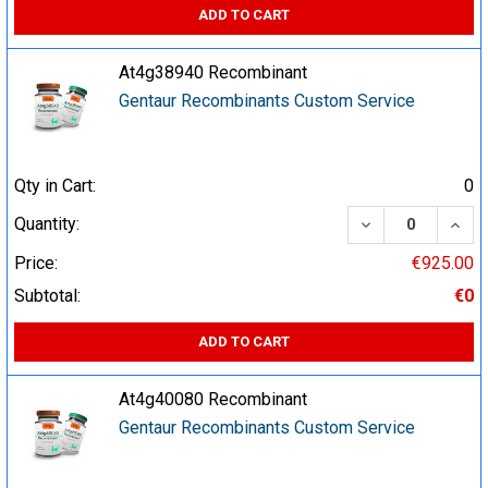
ADD TO CART
At4g38940 Recombinant
Gentaur Recombinants Custom Service
Qty in Cart:
0
DECREASE QUA
INCR
Quantity:
Price:
€925.00
Subtotal:
€0
ADD TO CART
At4g40080 Recombinant
Gentaur Recombinants Custom Service