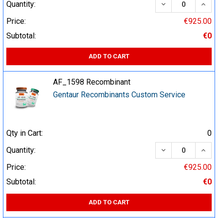
DECREASE QUA
INCR
Quantity:
Price:
€925.00
Subtotal:
€0
ADD TO CART
AF_1598 Recombinant
Gentaur Recombinants Custom Service
Qty in Cart:
0
DECREASE QUA
INCR
Quantity:
Price:
€925.00
Subtotal:
€0
ADD TO CART