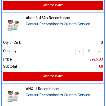
ADD TO CART
Abeta1-42Ab Recombinant
Gentaur Recombinants Custom Service
Qty in Cart:
0
DECREASE QUA
INCR
Quantity:
Price:
€925.00
Subtotal:
€0
ADD TO CART
ANX-II Recombinant
Gentaur Recombinants Custom Service