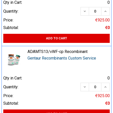
Qty in Cart:
0
DECREASE QUA
INCR
Quantity:
Price:
€925.00
Subtotal:
€0
ADD TO CART
ADAMTS13/vWF-cp Recombinant
Gentaur Recombinants Custom Service
Qty in Cart:
0
DECREASE QUA
INCR
Quantity:
Price:
€925.00
Subtotal:
€0