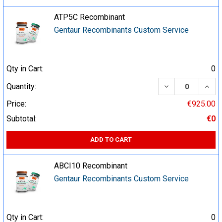
ATP5C Recombinant
Gentaur Recombinants Custom Service
Qty in Cart:
0
DECREASE QUA
INCR
Quantity:
Price:
€925.00
Subtotal:
€0
ADD TO CART
ABCI10 Recombinant
Gentaur Recombinants Custom Service
Qty in Cart:
0