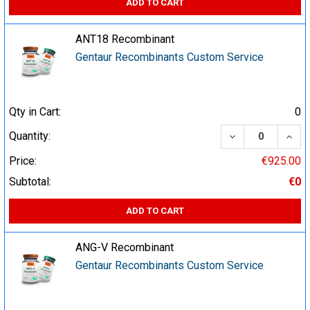
ADD TO CART
ANT18 Recombinant
Gentaur Recombinants Custom Service
Qty in Cart:
0
DECREASE QUA
INCR
Quantity:
Price:
€925.00
Subtotal:
€0
ADD TO CART
ANG-V Recombinant
Gentaur Recombinants Custom Service