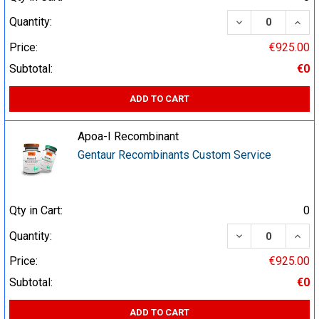
DECREASE QUA
INCR
Quantity:
Price:
€925.00
Subtotal:
€0
ADD TO CART
Apoa-I Recombinant
Gentaur Recombinants Custom Service
Qty in Cart:
0
DECREASE QUA
INCR
Quantity:
Price:
€925.00
Subtotal:
€0
ADD TO CART