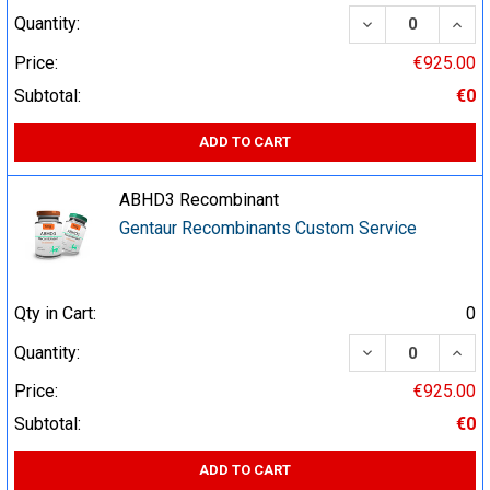
DECREASE QUA
INCR
Quantity:
Price:
€925.00
Subtotal:
€0
ADD TO CART
ABHD3 Recombinant
Gentaur Recombinants Custom Service
Qty in Cart:
0
DECREASE QUA
INCR
Quantity:
Price:
€925.00
Subtotal:
€0
ADD TO CART