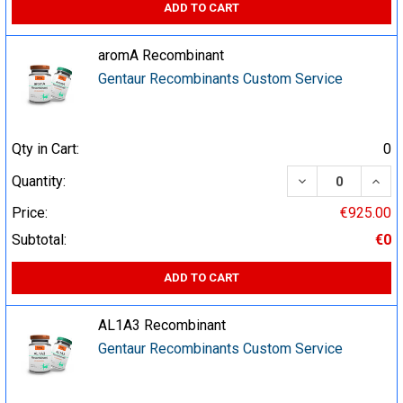
ADD TO CART
aromA Recombinant
Gentaur Recombinants Custom Service
Qty in Cart:
0
DECREASE QUA
INCR
Quantity:
Price:
€925.00
Subtotal:
€0
ADD TO CART
AL1A3 Recombinant
Gentaur Recombinants Custom Service