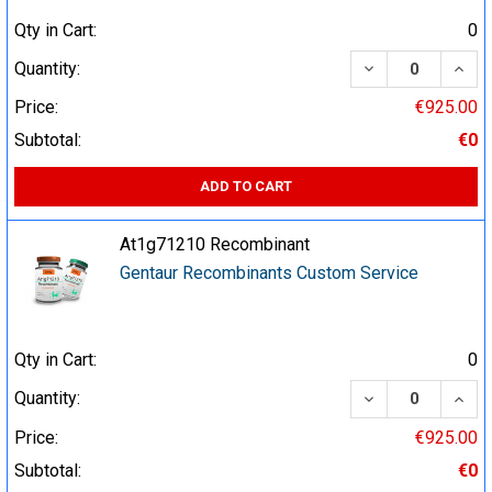
Qty in Cart:
0
DECREASE QUA
INCR
Quantity:
Price:
€925.00
Subtotal:
€0
ADD TO CART
At1g71210 Recombinant
Gentaur Recombinants Custom Service
Qty in Cart:
0
DECREASE QUA
INCR
Quantity:
Price:
€925.00
Subtotal:
€0