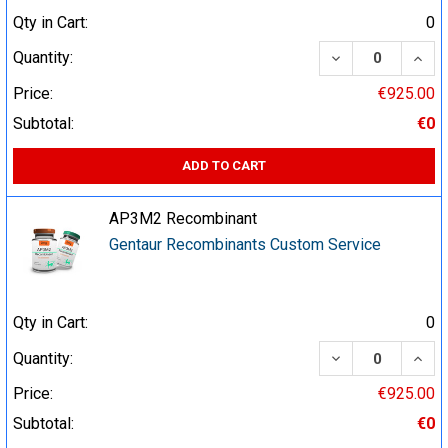
Qty in Cart:
0
DECREASE QUA
INCR
Quantity:
Price:
€925.00
Subtotal:
€0
ADD TO CART
AP3M2 Recombinant
Gentaur Recombinants Custom Service
Qty in Cart:
0
DECREASE QUA
INCR
Quantity:
Price:
€925.00
Subtotal:
€0