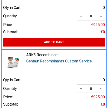
Qty in Cart:
0
DECREASE QUA
INCR
Quantity:
Price:
€925.00
Subtotal:
€0
ADD TO CART
ARK5 Recombinant
Gentaur Recombinants Custom Service
Qty in Cart:
0
DECREASE QUA
INCR
Quantity:
Price:
€925.00
Subtotal:
€0