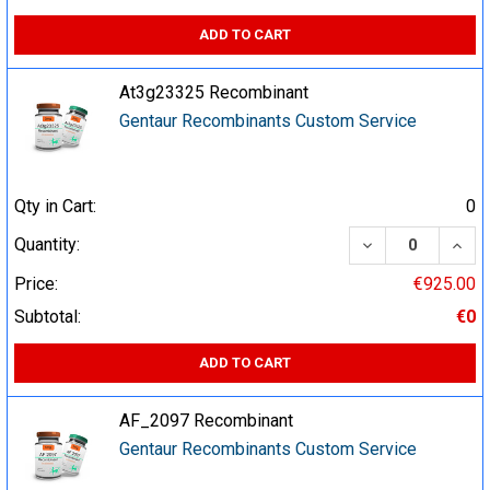
ADD TO CART
At3g23325 Recombinant
Gentaur Recombinants Custom Service
Qty in Cart:
0
DECREASE QUA
INCR
Quantity:
Price:
€925.00
Subtotal:
€0
ADD TO CART
AF_2097 Recombinant
Gentaur Recombinants Custom Service