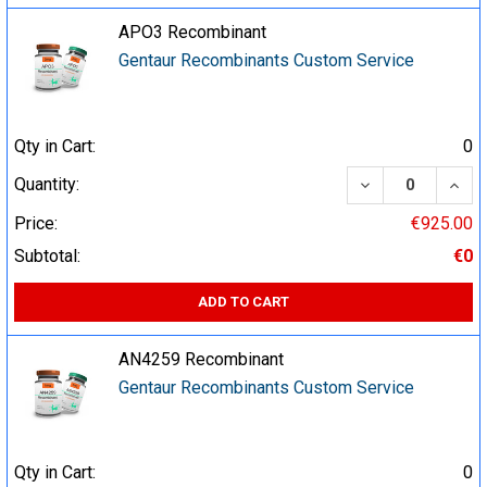
APO3 Recombinant
Gentaur Recombinants Custom Service
Qty in Cart:
0
DECREASE QUA
INCR
Quantity:
Price:
€925.00
Subtotal:
€0
ADD TO CART
AN4259 Recombinant
Gentaur Recombinants Custom Service
Qty in Cart:
0