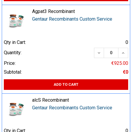
Agpat3 Recombinant
Gentaur Recombinants Custom Service
Qty in Cart:
0
DECREASE QUA
INCR
Quantity:
Price:
€925.00
Subtotal:
€0
ADD TO CART
alcS Recombinant
Gentaur Recombinants Custom Service
Qty in Cart:
0