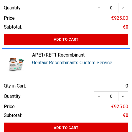
DECREASE QUA
INCR
Quantity:
Price:
€925.00
Subtotal:
€0
ADD TO CART
APE1/REF1 Recombinant
Gentaur Recombinants Custom Service
Qty in Cart:
0
DECREASE QUA
INCR
Quantity:
Price:
€925.00
Subtotal:
€0
ADD TO CART