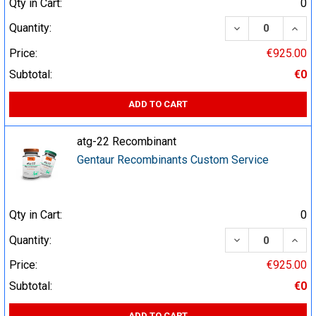
Qty in Cart:
0
DECREASE QUA
INCR
Quantity:
Price:
€925.00
Subtotal:
€0
ADD TO CART
atg-22 Recombinant
Gentaur Recombinants Custom Service
Qty in Cart:
0
DECREASE QUA
INCR
Quantity:
Price:
€925.00
Subtotal:
€0
ADD TO CART