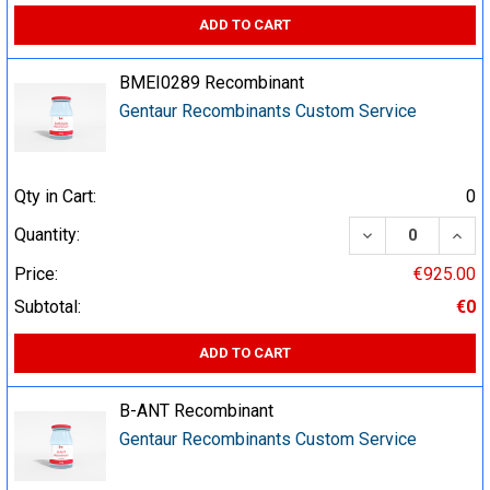
ADD TO CART
BMEI0289 Recombinant
Gentaur Recombinants Custom Service
Qty in Cart:
0
DECREASE QUA
INCR
Quantity:
Price:
€925.00
Subtotal:
€0
ADD TO CART
B-ANT Recombinant
Gentaur Recombinants Custom Service