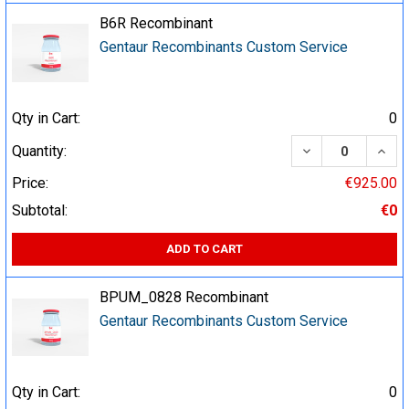
B6R Recombinant
Gentaur Recombinants Custom Service
Qty in Cart:
0
DECREASE QUA
INCR
Quantity:
Price:
€925.00
Subtotal:
€0
ADD TO CART
BPUM_0828 Recombinant
Gentaur Recombinants Custom Service
Qty in Cart:
0