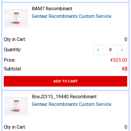
BAM7 Recombinant
Gentaur Recombinants Custom Service
Qty in Cart:
0
DECREASE QUA
INCR
Quantity:
Price:
€925.00
Subtotal:
€0
ADD TO CART
BceJ2315_19440 Recombinant
Gentaur Recombinants Custom Service
Qty in Cart:
0