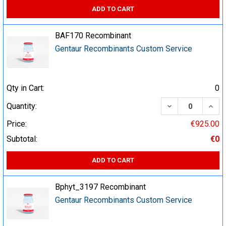
ADD TO CART
BAF170 Recombinant
Gentaur Recombinants Custom Service
Qty in Cart:
0
DECREASE QUA
INCR
Quantity:
Price:
€925.00
Subtotal:
€0
ADD TO CART
Bphyt_3197 Recombinant
Gentaur Recombinants Custom Service