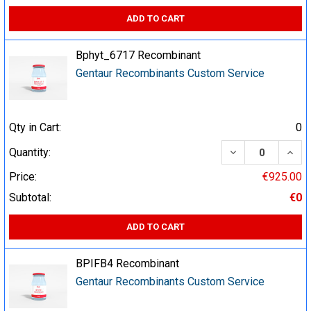
ADD TO CART
Bphyt_6717 Recombinant
Gentaur Recombinants Custom Service
Qty in Cart:
0
DECREASE QUA
INCR
Quantity:
Price:
€925.00
Subtotal:
€0
ADD TO CART
BPIFB4 Recombinant
Gentaur Recombinants Custom Service