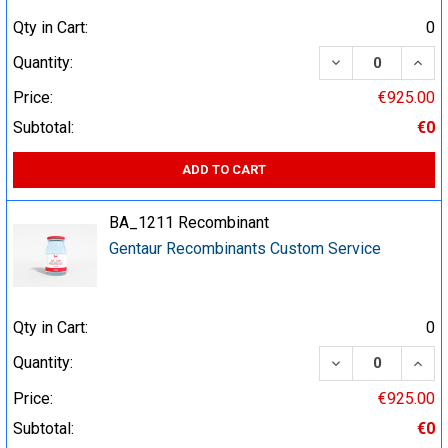
Qty in Cart:
0
DECREASE QUA
INCR
Quantity:
Price:
€925.00
Subtotal:
€0
ADD TO CART
BA_1211 Recombinant
Gentaur Recombinants Custom Service
Qty in Cart:
0
DECREASE QUA
INCR
Quantity:
Price:
€925.00
Subtotal:
€0