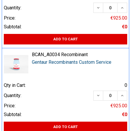
DECREASE QUA
INCR
Quantity:
Price:
€925.00
Subtotal:
€0
ADD TO CART
BCAN_A0034 Recombinant
Gentaur Recombinants Custom Service
Qty in Cart:
0
DECREASE QUA
INCR
Quantity:
Price:
€925.00
Subtotal:
€0
ADD TO CART