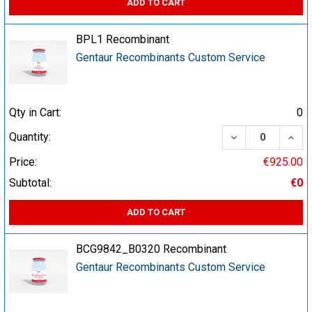
ADD TO CART
BPL1 Recombinant
Gentaur Recombinants Custom Service
Qty in Cart:
0
DECREASE QUA
INCR
Quantity:
Price:
€925.00
Subtotal:
€0
ADD TO CART
BCG9842_B0320 Recombinant
Gentaur Recombinants Custom Service