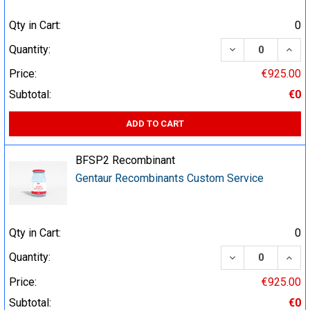
Qty in Cart:
0
DECREASE QUA
INCR
Quantity:
Price:
€925.00
Subtotal:
€0
ADD TO CART
BFSP2 Recombinant
Gentaur Recombinants Custom Service
Qty in Cart:
0
DECREASE QUA
INCR
Quantity:
Price:
€925.00
Subtotal:
€0