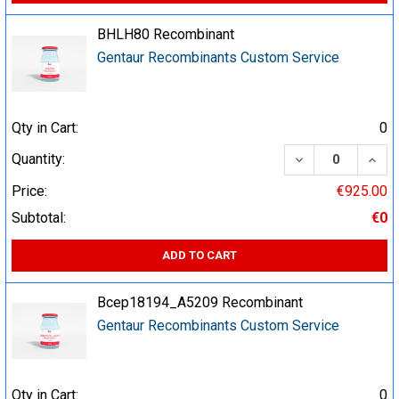
BHLH80 Recombinant
Gentaur Recombinants Custom Service
Qty in Cart:
0
DECREASE QUA
INCR
Quantity:
Price:
€925.00
Subtotal:
€0
ADD TO CART
Bcep18194_A5209 Recombinant
Gentaur Recombinants Custom Service
Qty in Cart:
0