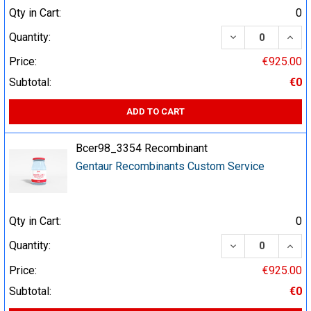
Qty in Cart:
0
DECREASE QUA
INCR
Quantity:
Price:
€925.00
Subtotal:
€0
ADD TO CART
Bcer98_3354 Recombinant
Gentaur Recombinants Custom Service
Qty in Cart:
0
DECREASE QUA
INCR
Quantity:
Price:
€925.00
Subtotal:
€0