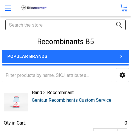
Search
Recombinants B5
POPULAR BRANDS
Band 3 Recombinant
Gentaur Recombinants Custom Service
Qty in Cart:
0