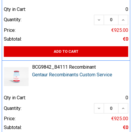
Qty in Cart:
0
DECREASE QUA
INCR
Quantity:
Price:
€925.00
Subtotal:
€0
ADD TO CART
BCG9842_B4111 Recombinant
Gentaur Recombinants Custom Service
Qty in Cart:
0
DECREASE QUA
INCR
Quantity:
Price:
€925.00
Subtotal:
€0