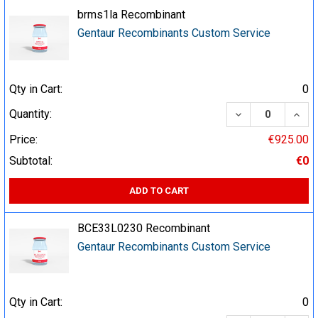
brms1la Recombinant
Gentaur Recombinants Custom Service
Qty in Cart:
0
DECREASE QUA
INCR
Quantity:
Price:
€925.00
Subtotal:
€0
ADD TO CART
BCE33L0230 Recombinant
Gentaur Recombinants Custom Service
Qty in Cart:
0