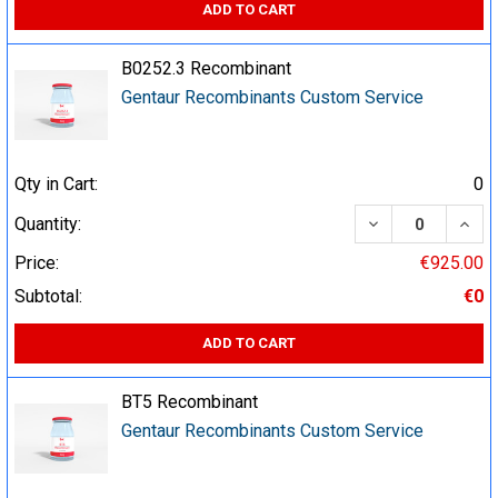
ADD TO CART
B0252.3 Recombinant
Gentaur Recombinants Custom Service
Qty in Cart:
0
DECREASE QUA
INCR
Quantity:
Price:
€925.00
Subtotal:
€0
ADD TO CART
BT5 Recombinant
Gentaur Recombinants Custom Service