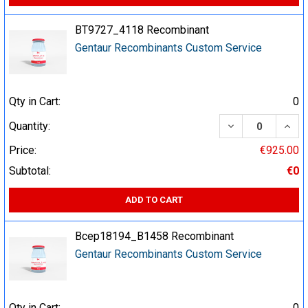
BT9727_4118 Recombinant
Gentaur Recombinants Custom Service
Qty in Cart:
0
DECREASE QUA
INCR
Quantity:
Price:
€925.00
Subtotal:
€0
ADD TO CART
Bcep18194_B1458 Recombinant
Gentaur Recombinants Custom Service
Qty in Cart:
0