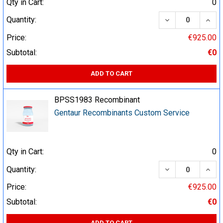
Qty in Cart:
0
DECREASE QUA
INCR
Quantity:
Price:
€925.00
Subtotal:
€0
ADD TO CART
BPSS1983 Recombinant
Gentaur Recombinants Custom Service
Qty in Cart:
0
DECREASE QUA
INCR
Quantity:
Price:
€925.00
Subtotal:
€0
ADD TO CART