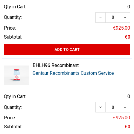
Qty in Cart:
0
DECREASE QUA
INCR
Quantity:
Price:
€925.00
Subtotal:
€0
ADD TO CART
BHLH96 Recombinant
Gentaur Recombinants Custom Service
Qty in Cart:
0
DECREASE QUA
INCR
Quantity:
Price:
€925.00
Subtotal:
€0