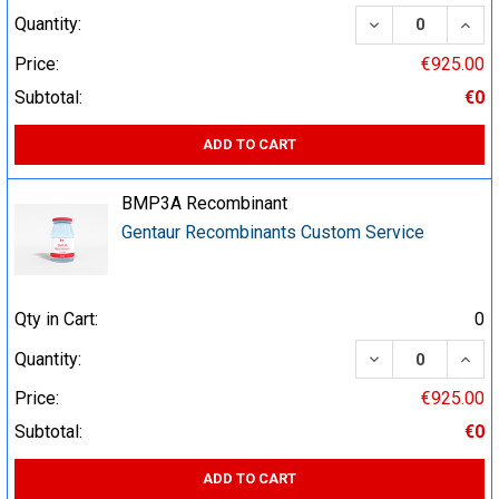
DECREASE QUA
INCR
Quantity:
Price:
€925.00
Subtotal:
€0
ADD TO CART
BMP3A Recombinant
Gentaur Recombinants Custom Service
Qty in Cart:
0
DECREASE QUA
INCR
Quantity:
Price:
€925.00
Subtotal:
€0
ADD TO CART