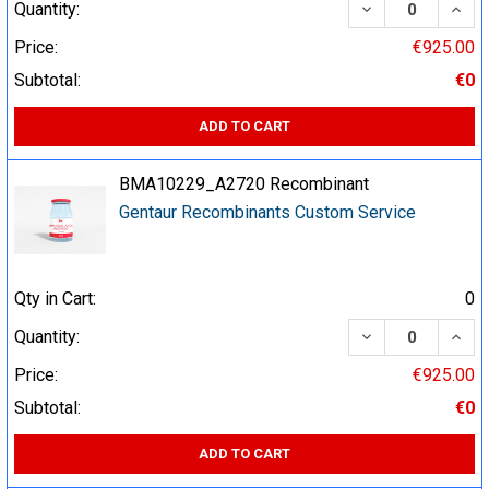
DECREASE QUA
INCR
Quantity:
Price:
€925.00
Subtotal:
€0
ADD TO CART
BMA10229_A2720 Recombinant
Gentaur Recombinants Custom Service
Qty in Cart:
0
DECREASE QUA
INCR
Quantity:
Price:
€925.00
Subtotal:
€0
ADD TO CART