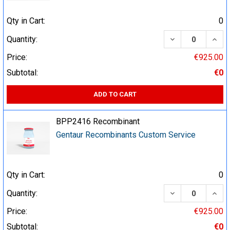
Qty in Cart:
0
DECREASE QUA
INCR
Quantity:
Price:
€925.00
Subtotal:
€0
ADD TO CART
BPP2416 Recombinant
Gentaur Recombinants Custom Service
Qty in Cart:
0
DECREASE QUA
INCR
Quantity:
Price:
€925.00
Subtotal:
€0