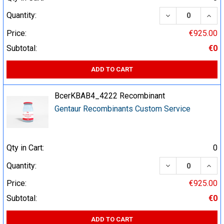
DECREASE QUA
INCR
Quantity:
Price:
€925.00
Subtotal:
€0
ADD TO CART
BcerKBAB4_4222 Recombinant
Gentaur Recombinants Custom Service
Qty in Cart:
0
DECREASE QUA
INCR
Quantity:
Price:
€925.00
Subtotal:
€0
ADD TO CART