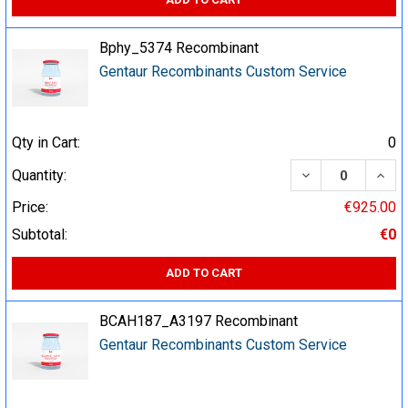
Bphy_5374 Recombinant
Gentaur Recombinants Custom Service
Qty in Cart:
0
DECREASE QUA
INCR
Quantity:
Price:
€925.00
Subtotal:
€0
ADD TO CART
BCAH187_A3197 Recombinant
Gentaur Recombinants Custom Service