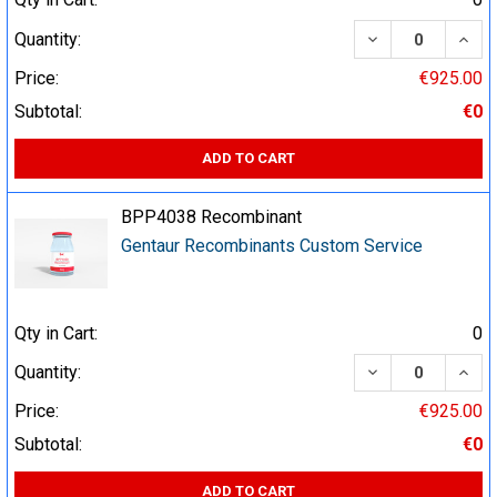
DECREASE QUA
INCR
Quantity:
Price:
€925.00
Subtotal:
€0
ADD TO CART
BPP4038 Recombinant
Gentaur Recombinants Custom Service
Qty in Cart:
0
DECREASE QUA
INCR
Quantity:
Price:
€925.00
Subtotal:
€0
ADD TO CART