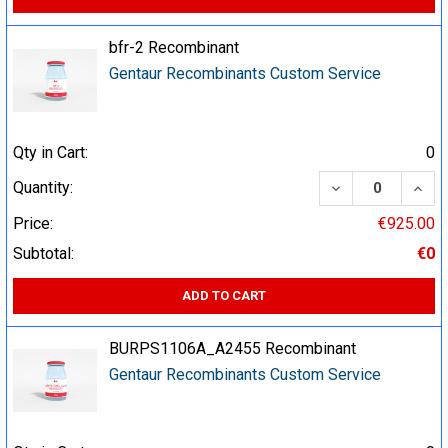
bfr-2 Recombinant
Gentaur Recombinants Custom Service
Qty in Cart:
0
DECREASE QUA
INCR
Quantity:
Price:
€925.00
Subtotal:
€0
ADD TO CART
BURPS1106A_A2455 Recombinant
Gentaur Recombinants Custom Service