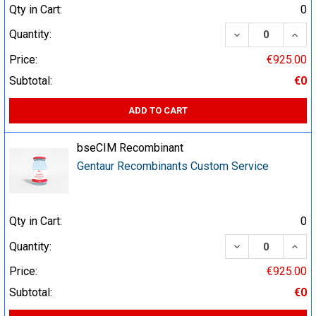
Qty in Cart:
0
DECREASE QUA
INCR
Quantity:
Price:
€925.00
Subtotal:
€0
ADD TO CART
bseCIM Recombinant
Gentaur Recombinants Custom Service
Qty in Cart:
0
DECREASE QUA
INCR
Quantity:
Price:
€925.00
Subtotal:
€0