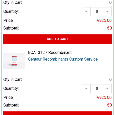
Qty in Cart:
0
DECREASE QUA
INCR
Quantity:
Price:
€925.00
Subtotal:
€0
ADD TO CART
BCA_3127 Recombinant
Gentaur Recombinants Custom Service
Qty in Cart:
0
DECREASE QUA
INCR
Quantity:
Price:
€925.00
Subtotal:
€0