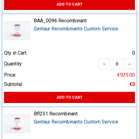
ADD TO CART
BAA_0096 Recombinant
Gentaur Recombinants Custom Service
Qty in Cart:
0
DECREASE QUA
INCR
Quantity:
Price:
€925.00
Subtotal:
€0
ADD TO CART
Bfl251 Recombinant
Gentaur Recombinants Custom Service