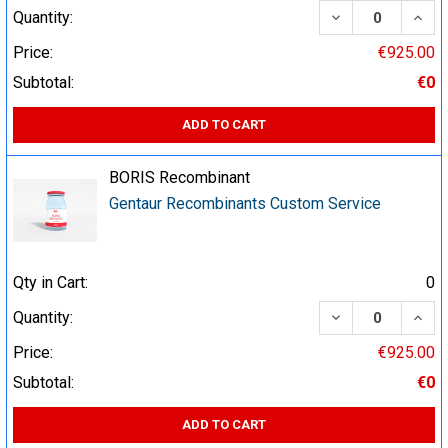
DECREASE QUA
INCR
Quantity:
Price:
€925.00
Subtotal:
€0
ADD TO CART
BORIS Recombinant
Gentaur Recombinants Custom Service
Qty in Cart:
0
DECREASE QUA
INCR
Quantity:
Price:
€925.00
Subtotal:
€0
ADD TO CART