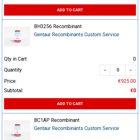
ADD TO CART
BH3256 Recombinant
Gentaur Recombinants Custom Service
Qty in Cart:
0
DECREASE QUA
INCR
Quantity:
Price:
€925.00
Subtotal:
€0
ADD TO CART
BC1AP Recombinant
Gentaur Recombinants Custom Service