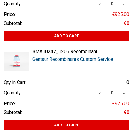
DECREASE QUA
INCR
Quantity:
Price:
€925.00
Subtotal:
€0
ADD TO CART
BMA10247_1206 Recombinant
Gentaur Recombinants Custom Service
Qty in Cart:
0
DECREASE QUA
INCR
Quantity:
Price:
€925.00
Subtotal:
€0
ADD TO CART