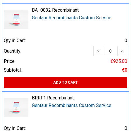
BA_0032 Recombinant
Gentaur Recombinants Custom Service
Qty in Cart:
0
DECREASE QUA
INCR
Quantity:
Price:
€925.00
Subtotal:
€0
ADD TO CART
BRRF1 Recombinant
Gentaur Recombinants Custom Service
Qty in Cart:
0