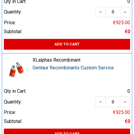
Qty in Cart:
0
DECREASE QUA
INCR
Quantity:
Price:
€925.00
Subtotal:
€0
ADD TO CART
XLalphas Recombinant
Gentaur Recombinants Custom Service
Qty in Cart:
0
DECREASE QUA
INCR
Quantity:
Price:
€925.00
Subtotal:
€0
ADD TO CART