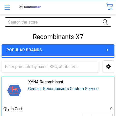
Search
Recombinants X7
POPULAR BRANDS
XYNA Recombinant
Gentaur Recombinants Custom Service
Qty in Cart:
0