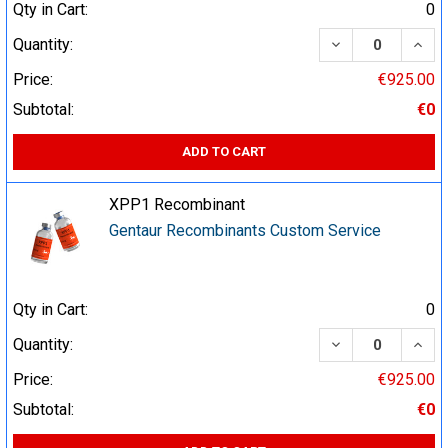
Qty in Cart:
0
DECREASE QUA
INCR
Quantity:
Price:
€925.00
Subtotal:
€0
ADD TO CART
XPP1 Recombinant
Gentaur Recombinants Custom Service
Qty in Cart:
0
DECREASE QUA
INCR
Quantity:
Price:
€925.00
Subtotal:
€0