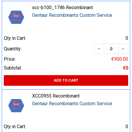
xcc-b100_1746 Recombinant
Gentaur Recombinants Custom Service
Qty in Cart:
0
DECREASE QUA
INCR
Quantity:
Price:
€950.00
Subtotal:
€0
ADD TO CART
XCC0955 Recombinant
Gentaur Recombinants Custom Service
Qty in Cart:
0