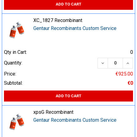
ADD TO CART
XC_1827 Recombinant
Gentaur Recombinants Custom Service
Qty in Cart:
0
DECREASE QUA
INCR
Quantity:
Price:
€925.00
Subtotal:
€0
ADD TO CART
xpsG Recombinant
Gentaur Recombinants Custom Service