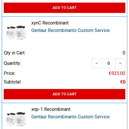
ADD TO CART
xynC Recombinant
Gentaur Recombinants Custom Service
Qty in Cart:
0
DECREASE QUA
INCR
Quantity:
Price:
€925.00
Subtotal:
€0
ADD TO CART
xnp-1 Recombinant
Gentaur Recombinants Custom Service