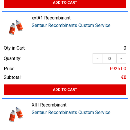
ADD TO CART
xylA1 Recombinant
Gentaur Recombinants Custom Service
Qty in Cart:
0
DECREASE QUA
INCR
Quantity:
Price:
€925.00
Subtotal:
€0
ADD TO CART
XIII Recombinant
Gentaur Recombinants Custom Service