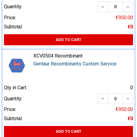
DECREASE QUA
INCR
Quantity:
Price:
€950.00
Subtotal:
€0
ADD TO CART
XCV0504 Recombinant
Gentaur Recombinants Custom Service
Qty in Cart:
0
DECREASE QUA
INCR
Quantity:
Price:
€950.00
Subtotal:
€0
ADD TO CART