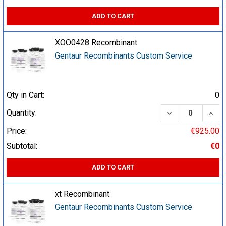
ADD TO CART
XOO0428 Recombinant
Gentaur Recombinants Custom Service
Qty in Cart:
0
DECREASE QUA
INCR
Quantity:
Price:
€925.00
Subtotal:
€0
ADD TO CART
xt Recombinant
Gentaur Recombinants Custom Service