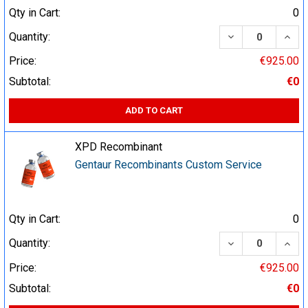
Qty in Cart:
0
DECREASE QUA
INCR
Quantity:
Price:
€925.00
Subtotal:
€0
ADD TO CART
XPD Recombinant
Gentaur Recombinants Custom Service
Qty in Cart:
0
DECREASE QUA
INCR
Quantity:
Price:
€925.00
Subtotal:
€0