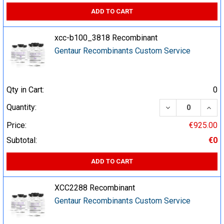
ADD TO CART
xcc-b100_3818 Recombinant
Gentaur Recombinants Custom Service
Qty in Cart:
0
DECREASE QUA
INCR
Quantity:
Price:
€925.00
Subtotal:
€0
ADD TO CART
XCC2288 Recombinant
Gentaur Recombinants Custom Service