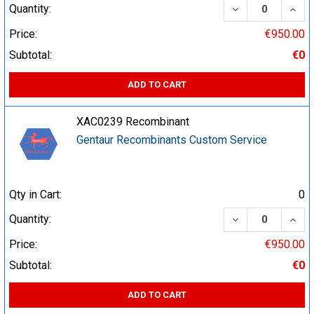
DECREASE QUA
INCR
Quantity:
Price:
€950.00
Subtotal:
€0
ADD TO CART
XAC0239 Recombinant
Gentaur Recombinants Custom Service
Qty in Cart:
0
DECREASE QUA
INCR
Quantity:
Price:
€950.00
Subtotal:
€0
ADD TO CART