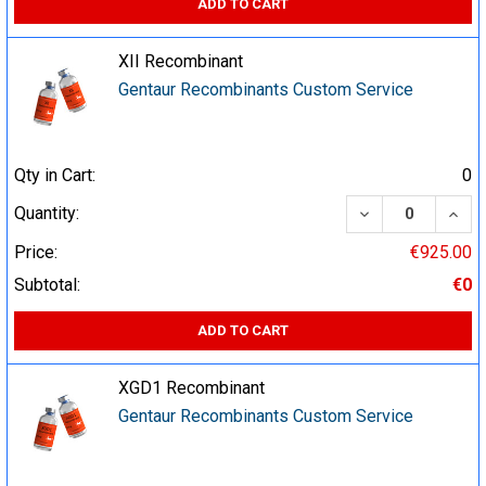
ADD TO CART
XII Recombinant
Gentaur Recombinants Custom Service
Qty in Cart:
0
DECREASE QUA
INCR
Quantity:
Price:
€925.00
Subtotal:
€0
ADD TO CART
XGD1 Recombinant
Gentaur Recombinants Custom Service