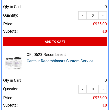
Qty in Cart:
0
DECREASE QUA
INCR
Quantity:
Price:
€925.00
Subtotal:
€0
ADD TO CART
XF_0523 Recombinant
Gentaur Recombinants Custom Service
Qty in Cart:
0
DECREASE QUA
INCR
Quantity:
Price:
€925.00
Subtotal:
€0