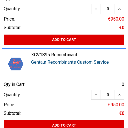
DECREASE QUA
INCR
Quantity:
Price:
€950.00
Subtotal:
€0
ADD TO CART
XCV1895 Recombinant
Gentaur Recombinants Custom Service
Qty in Cart:
0
DECREASE QUA
INCR
Quantity:
Price:
€950.00
Subtotal:
€0
ADD TO CART