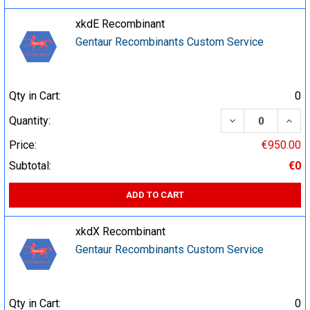
xkdE Recombinant
Gentaur Recombinants Custom Service
Qty in Cart:
0
DECREASE QUA
INCR
Quantity:
Price:
€950.00
Subtotal:
€0
ADD TO CART
xkdX Recombinant
Gentaur Recombinants Custom Service
Qty in Cart:
0