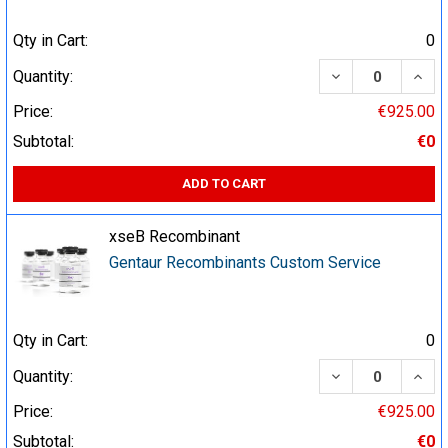
Qty in Cart:
0
DECREASE QUA
INCR
Quantity:
Price:
€925.00
Subtotal:
€0
ADD TO CART
xseB Recombinant
Gentaur Recombinants Custom Service
Qty in Cart:
0
DECREASE QUA
INCR
Quantity:
Price:
€925.00
Subtotal:
€0