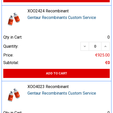
XOO2424 Recombinant
Gentaur Recombinants Custom Service
Qty in Cart:
0
DECREASE QUA
INCR
Quantity:
Price:
€925.00
Subtotal:
€0
ADD TO CART
XOO4023 Recombinant
Gentaur Recombinants Custom Service
Qty in Cart:
0