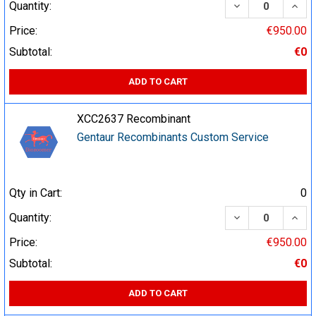
DECREASE QUA
INCR
Quantity:
Price:
€950.00
Subtotal:
€0
ADD TO CART
XCC2637 Recombinant
Gentaur Recombinants Custom Service
Qty in Cart:
0
DECREASE QUA
INCR
Quantity:
Price:
€950.00
Subtotal:
€0
ADD TO CART