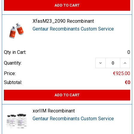
ADD TO CART
XfasM23_2090 Recombinant
Gentaur Recombinants Custom Service
Qty in Cart:
0
DECREASE QUA
INCR
Quantity:
Price:
€925.00
Subtotal:
€0
ADD TO CART
xorIIM Recombinant
Gentaur Recombinants Custom Service