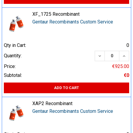
XF_1725 Recombinant
Gentaur Recombinants Custom Service
Qty in Cart:
0
DECREASE QUA
INCR
Quantity:
Price:
€925.00
Subtotal:
€0
ADD TO CART
XAP2 Recombinant
Gentaur Recombinants Custom Service