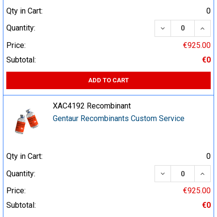
Qty in Cart:
0
DECREASE QUA
INCR
Quantity:
Price:
€925.00
Subtotal:
€0
ADD TO CART
XAC4192 Recombinant
Gentaur Recombinants Custom Service
Qty in Cart:
0
DECREASE QUA
INCR
Quantity:
Price:
€925.00
Subtotal:
€0