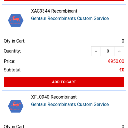
XAC3344 Recombinant
Gentaur Recombinants Custom Service
Qty in Cart:
0
DECREASE QUA
INCR
Quantity:
Price:
€950.00
Subtotal:
€0
ADD TO CART
XF_0940 Recombinant
Gentaur Recombinants Custom Service
Qty in Cart:
0