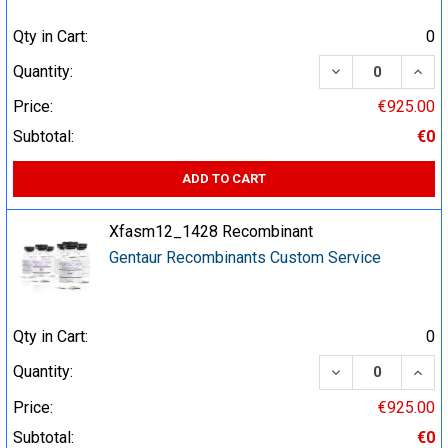
Qty in Cart:
0
DECREASE QUA
INCR
Quantity:
Price:
€925.00
Subtotal:
€0
ADD TO CART
Xfasm12_1428 Recombinant
Gentaur Recombinants Custom Service
Qty in Cart:
0
DECREASE QUA
INCR
Quantity:
Price:
€925.00
Subtotal:
€0