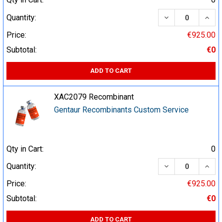
DECREASE QUA
INCR
Quantity:
Price:
€925.00
Subtotal:
€0
ADD TO CART
XAC2079 Recombinant
Gentaur Recombinants Custom Service
Qty in Cart:
0
DECREASE QUA
INCR
Quantity:
Price:
€925.00
Subtotal:
€0
ADD TO CART