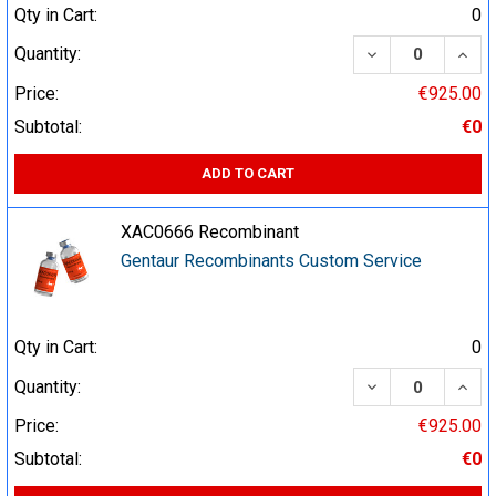
Qty in Cart:
0
DECREASE QUA
INCR
Quantity:
Price:
€925.00
Subtotal:
€0
ADD TO CART
XAC0666 Recombinant
Gentaur Recombinants Custom Service
Qty in Cart:
0
DECREASE QUA
INCR
Quantity:
Price:
€925.00
Subtotal:
€0