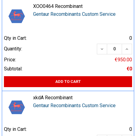
XOO0464 Recombinant
Gentaur Recombinants Custom Service
Qty in Cart:
0
DECREASE QUA
INCR
Quantity:
Price:
€950.00
Subtotal:
€0
ADD TO CART
xkdA Recombinant
Gentaur Recombinants Custom Service
Qty in Cart:
0