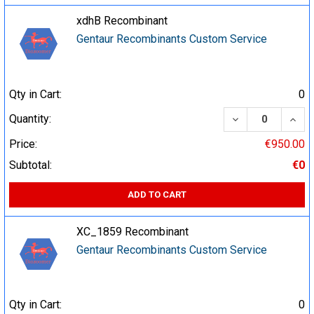
xdhB Recombinant
Gentaur Recombinants Custom Service
Qty in Cart:
0
DECREASE QUA
INCR
Quantity:
Price:
€950.00
Subtotal:
€0
ADD TO CART
XC_1859 Recombinant
Gentaur Recombinants Custom Service
Qty in Cart:
0