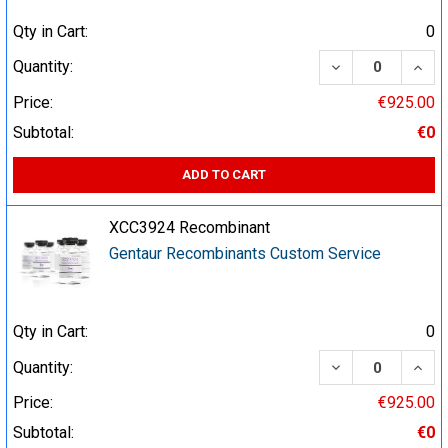
Qty in Cart:
0
DECREASE QUA
INCR
Quantity:
Price:
€925.00
Subtotal:
€0
ADD TO CART
XCC3924 Recombinant
Gentaur Recombinants Custom Service
Qty in Cart:
0
DECREASE QUA
INCR
Quantity:
Price:
€925.00
Subtotal:
€0