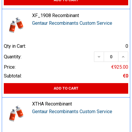
XF_1908 Recombinant
Gentaur Recombinants Custom Service
Qty in Cart:
0
DECREASE QUA
INCR
Quantity:
Price:
€925.00
Subtotal:
€0
ADD TO CART
XTHA Recombinant
Gentaur Recombinants Custom Service