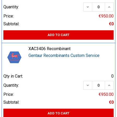
DECREASE QUA
INCR
Quantity:
Price:
€950.00
Subtotal:
€0
ADD TO CART
XAC3406 Recombinant
Gentaur Recombinants Custom Service
Qty in Cart:
0
DECREASE QUA
INCR
Quantity:
Price:
€950.00
Subtotal:
€0
ADD TO CART