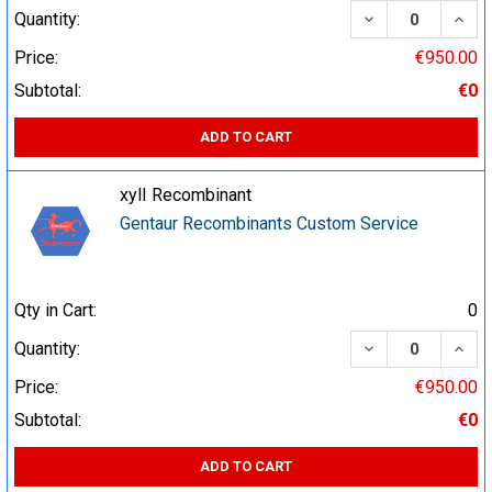
DECREASE QUA
INCR
Quantity:
Price:
€950.00
Subtotal:
€0
ADD TO CART
xylI Recombinant
Gentaur Recombinants Custom Service
Qty in Cart:
0
DECREASE QUA
INCR
Quantity:
Price:
€950.00
Subtotal:
€0
ADD TO CART