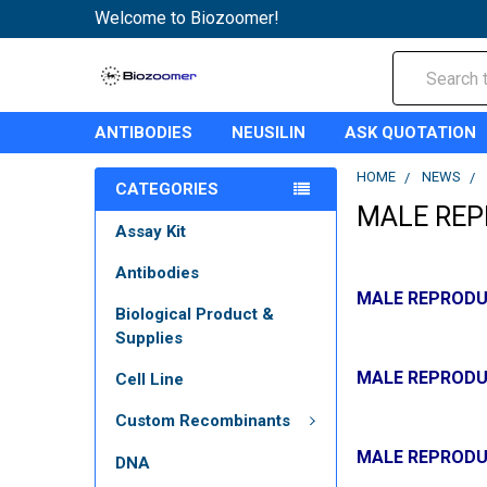
Welcome to Biozoomer!
Search
ANTIBODIES
NEUSILIN
ASK QUOTATION
HOME
NEWS
CATEGORIES
MALE REP
Assay Kit
Antibodies
MALE REPRODU
Biological Product &
Supplies
MALE REPRODU
Cell Line
Custom Recombinants
MALE REPRODU
DNA