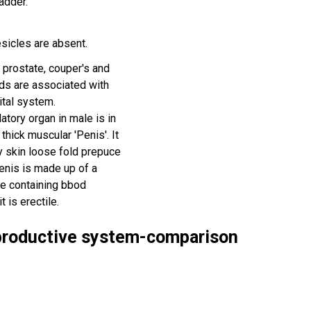
ladder.
esicles are absent.
 prostate, couper's and
nds are associated with
ital system.
atory organ in male is in
 thick muscular 'Penis'. It
y skin loose fold prepuce
penis is made up of a
e containing bbod
t is erectile.
eproductive system-comparison