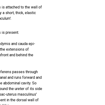
s is attached to the wall of
 a short, thick, elastic
aculum'.
 is present.
idymis and cauda epi-
the extensions of
nfront and behind the
eferens passes through
canal and runs forward and
he abdominal cavity. So
round the ureter of its side
 sac-uterus masculinus'
ent in the dorsal wall of