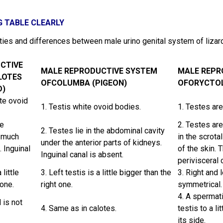
G TABLE CLEARLY
ities and differences between male urino genital system of liza
CTIVE
MALE REPRODUCTIVE SYSTEM
MALE REPR
LOTES
OFCOLUMBA (PIGEON)
OFORYCTOL
D)
te ovoid
1. Testis white ovoid bodies.
1. Testes are
he
2. Testes are
2. Testes lie in the abdominal cavity
y much
in the scrota
under the anterior parts of kidneys.
 Inguinal
of the skin. 
Inguinal canal is absent.
perivisceral 
 little
3. Left testis is a little bigger than the
3. Right and 
 one.
right one.
symmetrical.
4. A spermat
 is not
4. Same as in calotes.
testis to a li
its side.