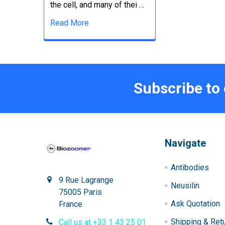
the cell, and many of thei …
Read More
Subscribe to
Navigate
Antibodies
9 Rue Lagrange
Neusilin
75005 Paris
Ask Quotation
France
Shipping & Ret
Call us at +33 1 43 25 01