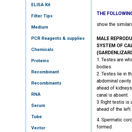
ELISA Kit
THE FOLLOWIN
Filter Tips
show the similar
Medium
PCR Reagents & supplies
MALE REPRODU
SYSTEM OF CA
Chemicals
(GARDENLIZAR
1. Testes are whi
Proteins
bodies.
Recombinant
2. Testes lie in t
abdominal cavit
Recombinants
ahead of kidneys.
RNA
canal is absent.
3 Right testis is a
Serum
ahead of the left
Tube
4. Spermatic cord
formed.
Vector