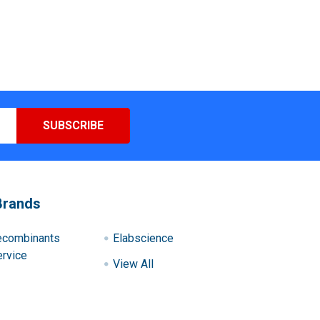
Brands
ecombinants
Elabscience
rvice
View All