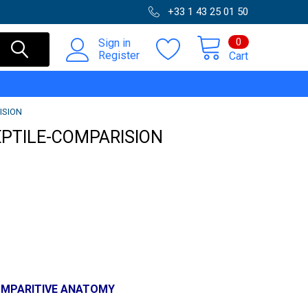
+33 1 43 25 01 50
0
Sign in
Register
Cart
ISION
EPTILE-COMPARISION
OMPARITIVE ANATOMY