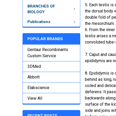
5. Each testis is 
BRANCHES OF
the dorsal body w
BIOLOGY
double fold of p
Publications
the mesorchium.
6. From the inner
testis arises a 
POPULAR BRANDS
convoluted tube-
Gentaur Recombinants
7. Caput and cau
Custom Service
epididymis are n
3DMed
8. Epididymis is 
Abbott
behind as long, n
coiled and delica
Elabscience
deferens. It pas
backwards along 
View All
surface of the ki
side and joins wi
RECENT POSTS