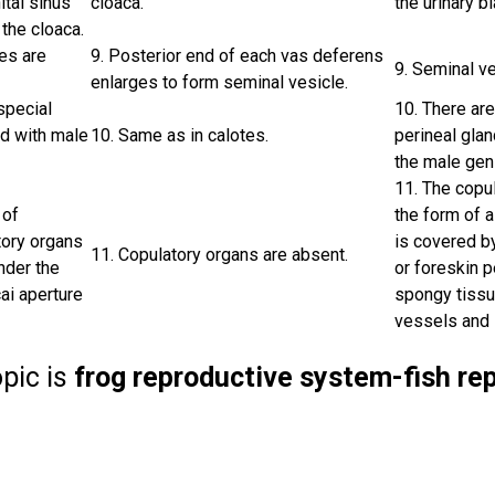
ital sinus
cloaca.
the urinary b
the cloaca.
es are
9. Posterior end of each vas deferens
9. Seminal v
enlarges to form seminal vesicle.
special
10. There are
d with male
10. Same as in calotes.
perineal gla
the male gen
11. The copul
 of
the form of a
tory organs
is covered b
11. Copulatory organs are absent.
nder the
or foreskin 
ai aperture
spongy tissu
vessels and i
opic is
frog reproductive system-fish r