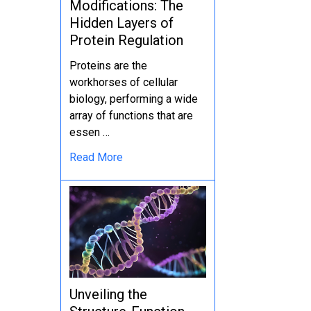
Modifications: The
Hidden Layers of
Protein Regulation
Proteins are the
workhorses of cellular
biology, performing a wide
array of functions that are
essen …
Read More
Unveiling the