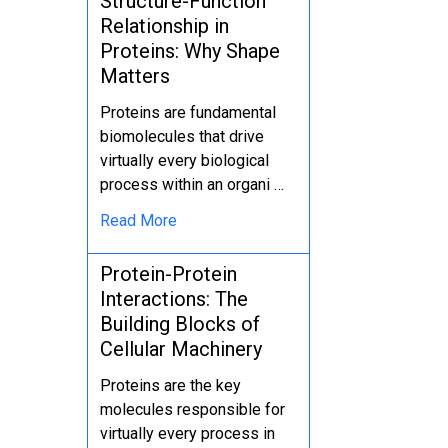
Structure-Function
Relationship in
Proteins: Why Shape
Matters
Proteins are fundamental
biomolecules that drive
virtually every biological
process within an organi …
Read More
Protein-Protein
Interactions: The
Building Blocks of
Cellular Machinery
Proteins are the key
molecules responsible for
virtually every process in