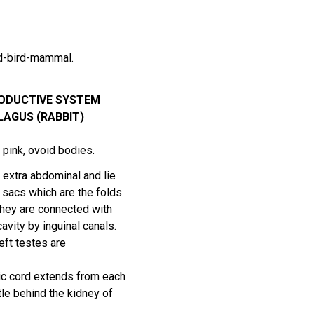
rd-bird-mammal.
ODUCTIVE SYSTEM
AGUS (RABBIT)
 pink, ovoid bodies.
 extra abdominal and lie
l sacs which are the folds
They are connected with
cavity by inguinal canals.
left testes are
ic cord extends from each
ttle behind the kidney of