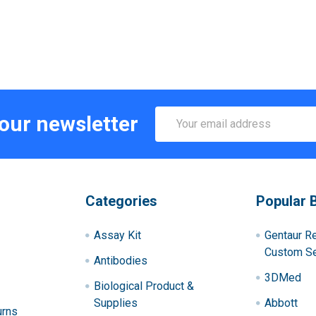
Email
 our newsletter
Address
Categories
Popular 
Assay Kit
Gentaur R
Custom Se
Antibodies
3DMed
Biological Product &
Supplies
Abbott
urns