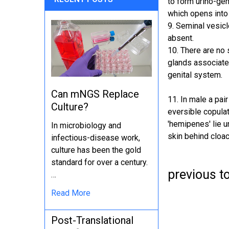
to form urino-gen
which opens into 
9. Seminal vesicl
absent.
10. There are no 
glands associate
genital system.
Can mNGS Replace
11. In male a pair
Culture?
eversible copula
'hemipenes' lie u
In microbiology and
skin behind cloac
infectious-disease work,
culture has been the gold
standard for over a century.
previous t
…
Read More
Post-Translational