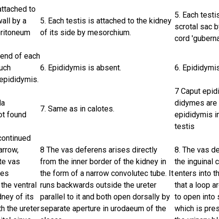
attached to
5. Each testi
all by a
5. Each testis is attached to the kidney
scrotal sac by
eritoneum
of its side by mesorchium.
cord 'gubern
 end of each
much
6. Epididymis is absent.
6. Epididymis
epididymis.
7 Caput epid
da
didymes are 
7. Same as in calotes.
ot found
epididymis i
testis
continued
arrow,
8 The vas deferens arises directly
8. The vas d
te vas
from the inner border of the kidney in
the inguinal 
ses
the form of a narrow convolutec tube. It
enters into t
the ventral
runs backwards outside the ureter
that a loop a
dney of its
parallel to it and both open dorsally by
to open into
th the ureter
separate aperture in urodaeum of the
which is pres