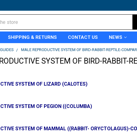
SHIPPING & RETURNS
CONTACT US
NEWS
GUIDES
MALE REPRODUCTIVE SYSTEM OF BIRD-RABBIT-REPTILE-COMPAR
RODUCTIVE SYSTEM OF BIRD-RABBIT-R
CTIVE SYSTEM OF LIZARD (CALOTES)
CTIVE SYSTEM OF PEGION ((COLUMBA)
CTIVE SYSTEM OF MAMMAL ((RABBIT- ORYCTOLAGUS)-C