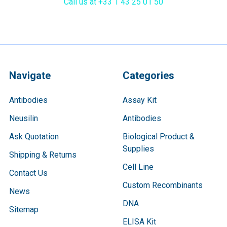
Call us at +33 1 43 25 01 50
Navigate
Categories
Antibodies
Assay Kit
Neusilin
Antibodies
Ask Quotation
Biological Product &
Supplies
Shipping & Returns
Cell Line
Contact Us
Custom Recombinants
News
DNA
Sitemap
ELISA Kit