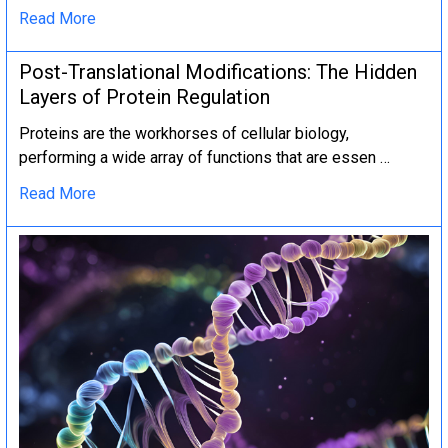
Read More
Post-Translational Modifications: The Hidden
Layers of Protein Regulation
Proteins are the workhorses of cellular biology,
performing a wide array of functions that are essen …
Read More