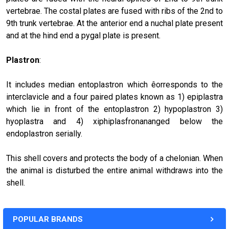
vertebrae. The costal plates are fused with ribs of the 2nd to
9th trunk vertebrae. At the anterior end a nuchal plate present
and at the hind end a pygal plate is present.
Plastron
:
It includes median entoplastron which êorresponds to the
interclavicle and a four paired plates known as 1) epiplastra
which lie in front of the entoplastron 2) hypoplastron 3)
hyoplastra and 4) xiphiplasfronananged below the
endoplastron serially.
This shell covers and protects the body of a chelonian. When
the animal is disturbed the entire animal withdraws into the
shell.
POPULAR BRANDS