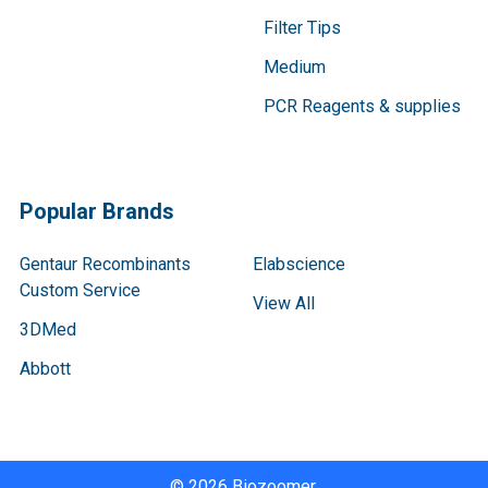
Filter Tips
Medium
PCR Reagents & supplies
Popular Brands
Gentaur Recombinants
Elabscience
Custom Service
View All
3DMed
Abbott
©
2026
Biozoomer.