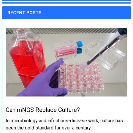
RECENT POSTS
Can mNGS Replace Culture?
In microbiology and infectious-disease work, culture has
been the gold standard for over a century. …