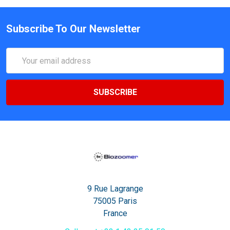
Subscribe To Our Newsletter
Email
Address
9 Rue Lagrange
75005 Paris
France