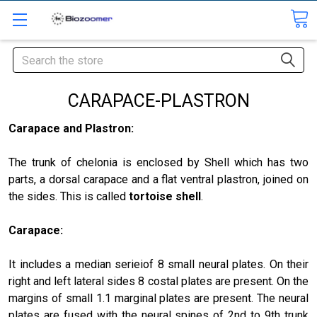
Search
CARAPACE-PLASTRON
Carapace and Plastron:
The trunk of chelonia is enclosed by Shell which has two
parts, a dorsal carapace and a flat ventral plastron, joined on
the sides. This is called
tortoise shell
.
Carapace
:
It includes a median serieiof 8 small neural plates. On their
right and left lateral sides 8 costal plates are present. On the
margins of small 1.1 marginal plates are present. The neural
plates are fused with the neural spines of 2nd to 9th trunk