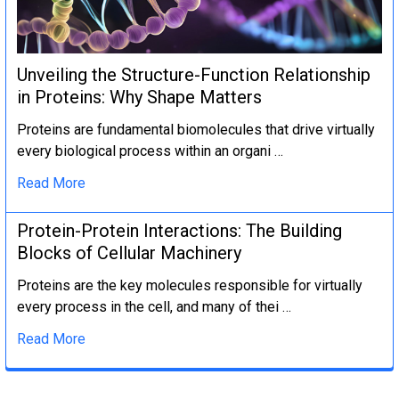
Unveiling the Structure-Function Relationship
in Proteins: Why Shape Matters
Proteins are fundamental biomolecules that drive virtually
every biological process within an organi …
Read More
Protein-Protein Interactions: The Building
Blocks of Cellular Machinery
Proteins are the key molecules responsible for virtually
every process in the cell, and many of thei …
Read More