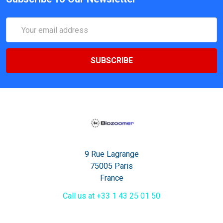
Email
Address
9 Rue Lagrange
75005 Paris
France
Call us at +33 1 43 25 01 50