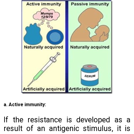
a. Active immunity:
If the resistance is developed as a
result of an antigenic stimulus, it is