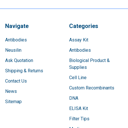
Navigate
Categories
Antibodies
Assay Kit
Neusilin
Antibodies
Ask Quotation
Biological Product &
Supplies
Shipping & Returns
Cell Line
Contact Us
Custom Recombinants
News
DNA
Sitemap
ELISA Kit
Filter Tips