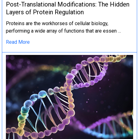
Post-Translational Modifications: The Hidden
Layers of Protein Regulation
Proteins are the workhorses of cellular biology,
performing a wide array of functions that are essen …
Read More