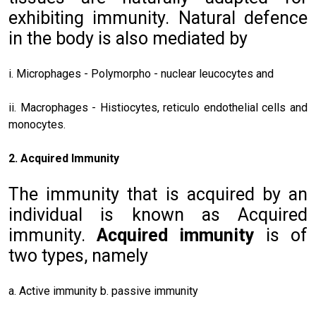
exhibiting immunity. Natural defence
in the body is also mediated by
i. Microphages - Polymorpho - nuclear leucocytes and
ii. Macrophages - Histiocytes, reticulo endothelial cells and
monocytes.
2. Acquired Immunity
The immunity that is acquired by an
individual is known as Acquired
immunity.
Acquired immunity
is of
two types, namely
a. Active immunity b. passive immunity