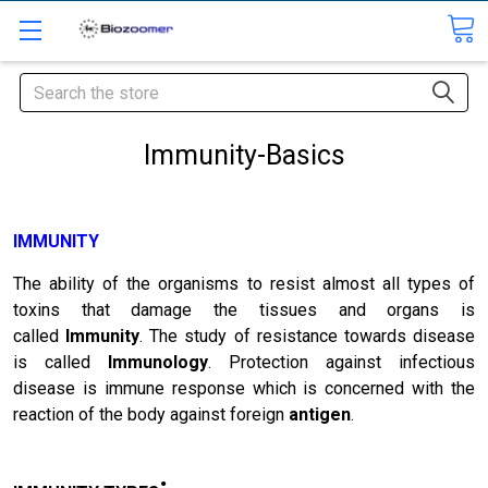
Search
Immunity-Basics
IMMUNITY
The ability of the organisms to resist almost all types of
toxins that damage the tissues and organs is
called
Immunity
. The study of resistance towards disease
is called
Immunology
. Protection against infectious
disease is immune response which is concerned with the
reaction of the body against foreign
antigen
.
: