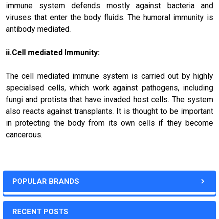
immune system defends mostly against bacteria and
viruses that enter the body fluids. The humoral immunity is
antibody mediated.
ii.Cell mediated Immunity:
The cell mediated immune system is carried out by highly
specialsed cells, which work against pathogens, including
fungi and protista that have invaded host cells. The system
also reacts against transplants. It is thought to be important
in protecting the body from its own cells if they become
cancerous.
POPULAR BRANDS
RECENT POSTS