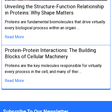
Unveiling the Structure-Function Relationship
in Proteins: Why Shape Matters
Proteins are fundamental biomolecules that drive virtually
every biological process within an organi …
Read More
Protein-Protein Interactions: The Building
Blocks of Cellular Machinery
Proteins are the key molecules responsible for virtually
every process in the cell, and many of thei …
Read More
Subscribe To Our Newsletter