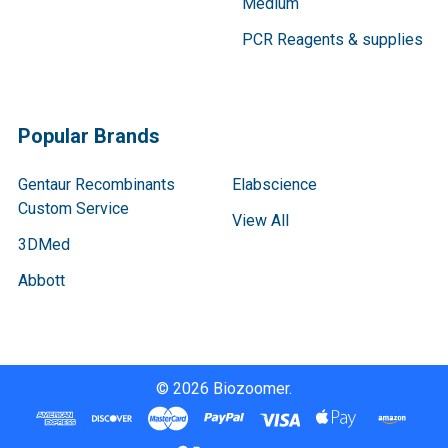
Medium
PCR Reagents & supplies
Popular Brands
Gentaur Recombinants
Elabscience
Custom Service
View All
3DMed
Abbott
©
2026
Biozoomer.