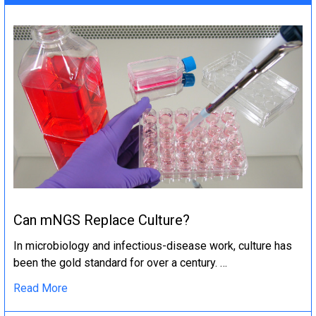
Can mNGS Replace Culture?
In microbiology and infectious-disease work, culture has
been the gold standard for over a century. …
Read More