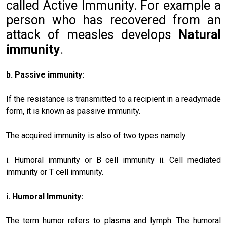
called Active Immunity. For example a
person who has recovered from an
attack of measles develops
Natural
immunity
.
b. Passive immunity:
If the resistance is transmitted to a recipient in a readymade
form, it is known as passive immunity.
The acquired immunity is also of two types namely
i. Humoral immunity or B cell immunity ii. Cell mediated
immunity or T cell immunity.
i. Humoral Immunity:
The term humor refers to plasma and lymph. The humoral