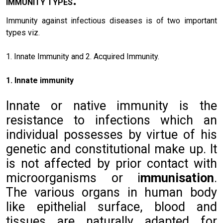
I
MMUNITY TYPES
Immunity against infectious diseases is of two important
types viz.
1. Innate Immunity and 2. Acquired Immunity.
1. Innate immunity
Innate or native immunity is the
resistance to infections which an
individual possesses by virtue of his
genetic and constitutional make up. It
is not affected by prior contact with
microorganisms or i
mmunisation
.
The various organs in human body
like epithelial surface, blood and
tissues are naturally adapted for