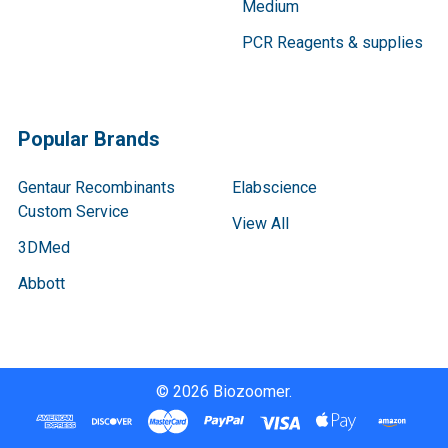
Medium
PCR Reagents & supplies
Popular Brands
Gentaur Recombinants
Elabscience
Custom Service
View All
3DMed
Abbott
©
2026
Biozoomer.