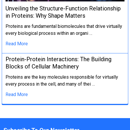
Unveiling the Structure-Function Relationship
in Proteins: Why Shape Matters
Proteins are fundamental biomolecules that drive virtually
every biological process within an organi …
Read More
Protein-Protein Interactions: The Building
Blocks of Cellular Machinery
Proteins are the key molecules responsible for virtually
every process in the cell, and many of thei …
Read More