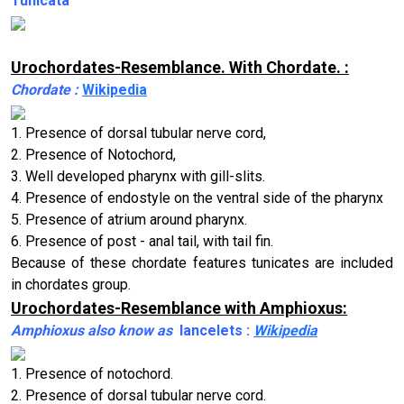
Tunicata
Urochordates-Resemblance. With Chordate. :
Chordate :
Wikipedia
1. Presence of dorsal tubular nerve cord,
2. Presence of Notochord,
3. Well developed pharynx with gill-slits.
4. Presence of endostyle on the ventral side of the pharynx
5. Presence of atrium around pharynx.
6. Presence of post - anal tail, with tail fin.
Because of these chordate features tunicates are included
in chordates group.
Urochordates-Resemblance with Amphioxus:
Amphioxus also know as
lancelets :
Wikipedia
1. Presence of notochord.
2. Presence of dorsal tubular nerve cord.