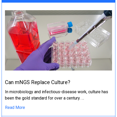
Can mNGS Replace Culture?
In microbiology and infectious-disease work, culture has
been the gold standard for over a century. …
Read More