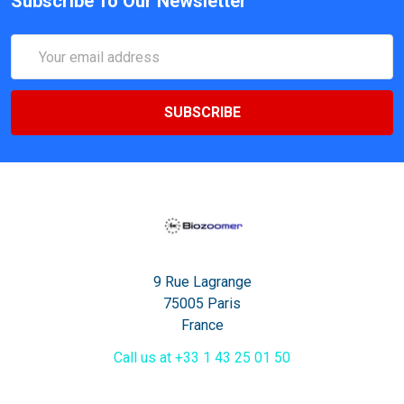
Subscribe To Our Newsletter
Email
Address
9 Rue Lagrange
75005 Paris
France
Call us at +33 1 43 25 01 50