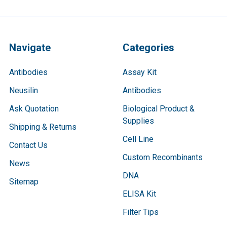
Navigate
Categories
Antibodies
Assay Kit
Neusilin
Antibodies
Ask Quotation
Biological Product &
Supplies
Shipping & Returns
Cell Line
Contact Us
Custom Recombinants
News
DNA
Sitemap
ELISA Kit
Filter Tips