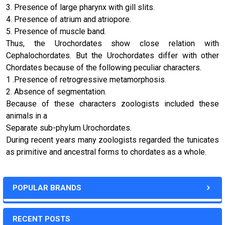
3. Presence of large pharynx with gill slits.
4. Presence of atrium and atriopore.
5. Presence of muscle band.
Thus, the Urochordates show close relation with
Cephalochordates. But the
Urochordates differ with other
Chordates because of the following peculiar characters.
1 .Presence of retrogressive metamorphosis.
2. Absence of segmentation.
Because of these characters zoologists included these
animals in a
Separate sub-phylum Urochordates.
During recent years many zoologists regarded the tunicates
as primitive and ancestral forms to chordates as a whole.
POPULAR BRANDS
RECENT POSTS