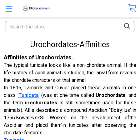
Search
Urochordates-Affinities
Affinities of Urochordates .
The typical tunicate looks like a non-chordate animal. If the
life history of such animal is studied, the larval form reveals
the chordate characters of that animal.
In 1816, Lamarck and Cuvier placed these animals in one
class ‘
Tunicata
’ (
was at one time called
Urochordata
, and
the term
urochordates
is still sometimes used for these
animals)
. Allis described a compound Ascidian “Botryllus’ in
1756.KowalevskSi. Worked on the development ofthe
Ascidian and placd them’in tunicates after observing the
chordate features.