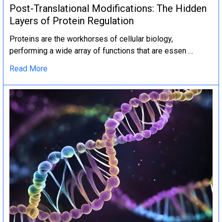
Post-Translational Modifications: The Hidden
Layers of Protein Regulation
Proteins are the workhorses of cellular biology,
performing a wide array of functions that are essen …
Read More