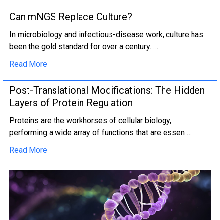
Can mNGS Replace Culture?
In microbiology and infectious-disease work, culture has
been the gold standard for over a century. …
Read More
Post-Translational Modifications: The Hidden
Layers of Protein Regulation
Proteins are the workhorses of cellular biology,
performing a wide array of functions that are essen …
Read More