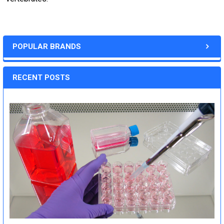
POPULAR BRANDS
RECENT POSTS