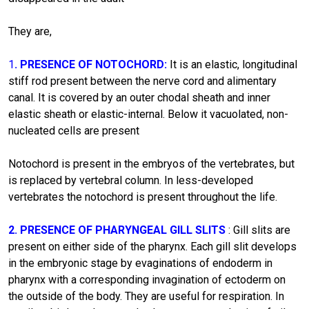
They are,
1
. PRESENCE OF NOTOCHORD:
It is an elastic, longitudinal
stiff rod present between the nerve cord and alimentary
canal. It is covered by an outer chodal sheath and inner
elastic sheath or elastic-internal. Below it vacuolated, non-
nucleated cells are present
Notochord is present in the embryos of the vertebrates, but
is replaced by vertebral column. In less-developed
vertebrates the notochord is present throughout the life.
2. PRESENCE OF PHARYNGEAL GILL SLITS
: Gill slits are
present on either side of the pharynx. Each gill slit develops
in the embryonic stage by evaginations of endoderm in
pharynx with a corresponding invagination of ectoderm on
the outside of the body. They are useful for respiration. In