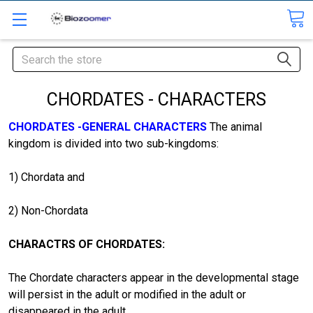
Search
CHORDATES - CHARACTERS
CHORDATES -GENERAL CHARACTERS
The animal
kingdom is divided into two sub-kingdoms:
1) Chordata and
2) Non-Chordata
CHARACTRS OF CHORDATES:
The Chordate characters appear in the developmental stage
will persist in the adult or modified in the adult or
disappeared in the adult