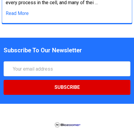
every process in the cell, and many of thei …
Read More
Subscribe To Our Newsletter
Email
Address