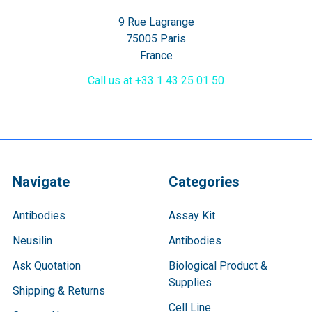
9 Rue Lagrange
75005 Paris
France
Call us at +33 1 43 25 01 50
Navigate
Categories
Antibodies
Assay Kit
Neusilin
Antibodies
Ask Quotation
Biological Product &
Supplies
Shipping & Returns
Cell Line