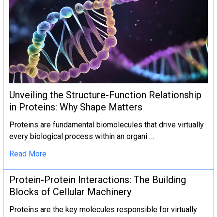
Unveiling the Structure-Function Relationship
in Proteins: Why Shape Matters
Proteins are fundamental biomolecules that drive virtually
every biological process within an organi …
Read More
Protein-Protein Interactions: The Building
Blocks of Cellular Machinery
Proteins are the key molecules responsible for virtually