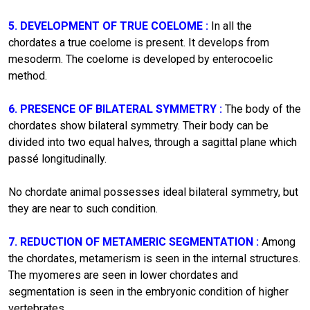
5. DEVELOPMENT OF TRUE COELOME :
In all the
chordates a true coelome is present. It develops from
mesoderm. The coelome is developed by enterocoelic
method.
6. PRESENCE OF BILATERAL SYMMETRY :
The body of the
chordates show bilateral symmetry. Their body can be
divided into two equal halves, through a sagittal plane which
passé longitudinally.
No chordate animal possesses ideal bilateral symmetry, but
they are near to such condition.
7. REDUCTION OF METAMERIC SEGMENTATION :
Among
the chordates, metamerism is seen in the internal structures.
The myomeres are seen in lower chordates and
segmentation is seen in the embryonic condition of higher
vertebrates.