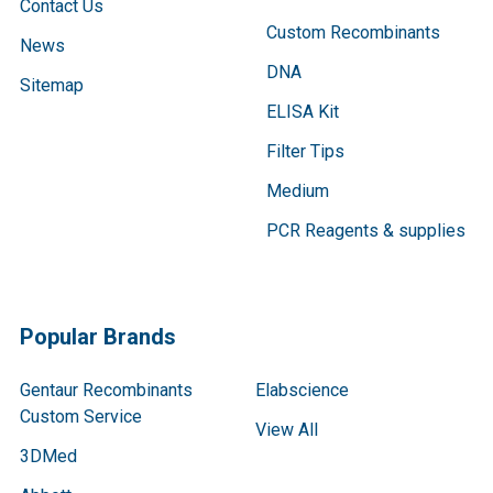
Contact Us
Custom Recombinants
News
DNA
Sitemap
ELISA Kit
Filter Tips
Medium
PCR Reagents & supplies
Popular Brands
Gentaur Recombinants
Elabscience
Custom Service
View All
3DMed