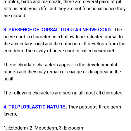
reptiles, birds and mammals, there are several pairs of gil
slits in embryonic life, but they are not functional hence they
are closed.
3. PRESENCE OF DORSAL TUBULAR NERVE CORD :
The
nerve cord in chordates is a hollow tube, situated dorsal to
the alimentary canal and the notochord. It develops from the
ectoderm. The cavity of nerve cord is called neurocoel.
These chordate characters appear in the developmental
stages and they may remain or change or disappear in the
adult.
The following characters are seen in all most all chordates.
4. TRLPLOBLASTIC NATURE
: They possess three germ
layers,
1. Ectoderm, 2. Mesoderm, 3. Endoderm