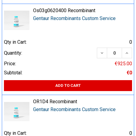
Os03g0620400 Recombinant
Gentaur Recombinants Custom Service
Qty in Cart:
0
DECREASE QUA
INCR
Quantity:
Price:
€925.00
Subtotal:
€0
ADD TO CART
OR1D4 Recombinant
Gentaur Recombinants Custom Service
Qty in Cart:
0