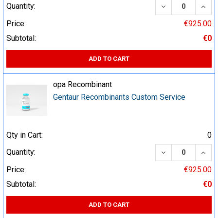
DECREASE QUA
INCR
Quantity:
Price:
€925.00
Subtotal:
€0
ADD TO CART
opa Recombinant
Gentaur Recombinants Custom Service
Qty in Cart:
0
DECREASE QUA
INCR
Quantity:
Price:
€925.00
Subtotal:
€0
ADD TO CART