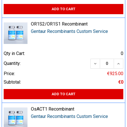
ADD TO CART
OR1S2/OR1S1 Recombinant
Gentaur Recombinants Custom Service
Qty in Cart:
0
DECREASE QUA
INCR
Quantity:
Price:
€925.00
Subtotal:
€0
ADD TO CART
OsACT1 Recombinant
Gentaur Recombinants Custom Service