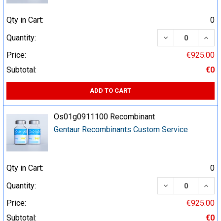
Qty in Cart:
0
DECREASE QUA
INCR
Quantity:
Price:
€925.00
Subtotal:
€0
ADD TO CART
Os01g0911100 Recombinant
Gentaur Recombinants Custom Service
Qty in Cart:
0
DECREASE QUA
INCR
Quantity:
Price:
€925.00
Subtotal:
€0