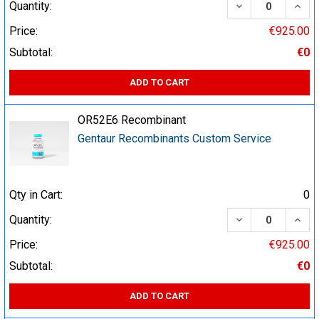
DECREASE QUA
INCR
Quantity:
Price:
€925.00
Subtotal:
€0
ADD TO CART
OR52E6 Recombinant
Gentaur Recombinants Custom Service
Qty in Cart:
0
DECREASE QUA
INCR
Quantity:
Price:
€925.00
Subtotal:
€0
ADD TO CART