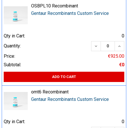
OSBPL10 Recombinant
Gentaur Recombinants Custom Service
Qty in Cart:
0
DECREASE QUA
INCR
Quantity:
Price:
€925.00
Subtotal:
€0
ADD TO CART
omt6 Recombinant
Gentaur Recombinants Custom Service
Qty in Cart:
0