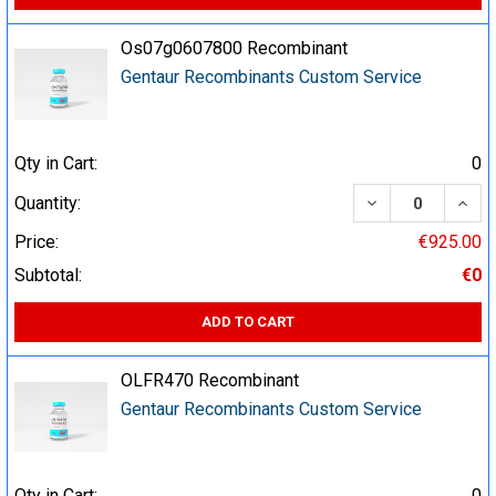
Os07g0607800 Recombinant
Gentaur Recombinants Custom Service
Qty in Cart:
0
DECREASE QUA
INCR
Quantity:
Price:
€925.00
Subtotal:
€0
ADD TO CART
OLFR470 Recombinant
Gentaur Recombinants Custom Service
Qty in Cart:
0