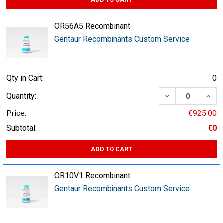
OR56A5 Recombinant
Gentaur Recombinants Custom Service
Qty in Cart:
0
DECREASE QUA
INCR
Quantity:
Price:
€925.00
Subtotal:
€0
ADD TO CART
OR10V1 Recombinant
Gentaur Recombinants Custom Service