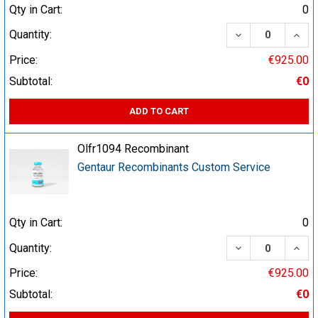
Qty in Cart:
0
DECREASE QUA
INCR
Quantity:
Price:
€925.00
Subtotal:
€0
ADD TO CART
Olfr1094 Recombinant
Gentaur Recombinants Custom Service
Qty in Cart:
0
DECREASE QUA
INCR
Quantity:
Price:
€925.00
Subtotal:
€0