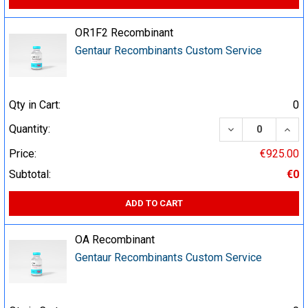
OR1F2 Recombinant
Gentaur Recombinants Custom Service
Qty in Cart:
0
DECREASE QUA
INCR
Quantity:
Price:
€925.00
Subtotal:
€0
ADD TO CART
OA Recombinant
Gentaur Recombinants Custom Service