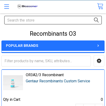
Search
Recombinants O3
POPULAR BRANDS
OR3A2/3 Recombinant
Gentaur Recombinants Custom Service
Qty in Cart:
0