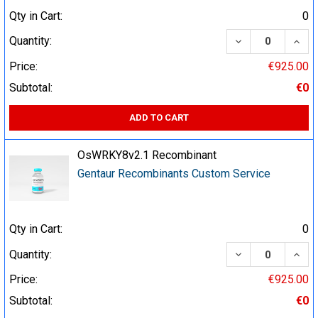
Qty in Cart:
0
DECREASE QUA
INCR
Quantity:
Price:
€925.00
Subtotal:
€0
ADD TO CART
OsWRKY8v2.1 Recombinant
Gentaur Recombinants Custom Service
Qty in Cart:
0
DECREASE QUA
INCR
Quantity:
Price:
€925.00
Subtotal:
€0