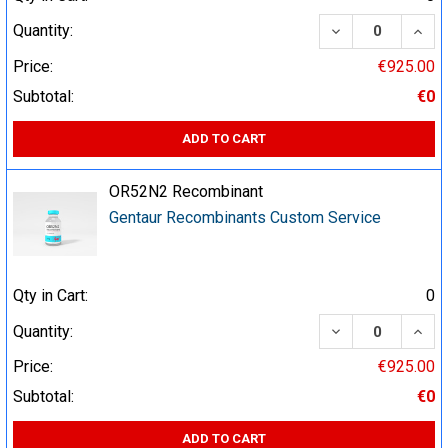
DECREASE QUA
INCR
Quantity:
Price:
€925.00
Subtotal:
€0
ADD TO CART
OR52N2 Recombinant
Gentaur Recombinants Custom Service
Qty in Cart:
0
DECREASE QUA
INCR
Quantity:
Price:
€925.00
Subtotal:
€0
ADD TO CART