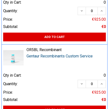
Qty in Cart:
0
DECREASE QUA
INCR
Quantity:
Price:
€925.00
Subtotal:
€0
ADD TO CART
OR5BL Recombinant
Gentaur Recombinants Custom Service
Qty in Cart:
0
DECREASE QUA
INCR
Quantity:
Price:
€925.00
Subtotal:
€0