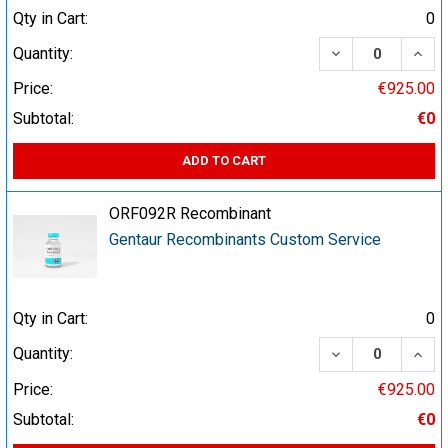
Qty in Cart:
0
DECREASE QUA
INCR
Quantity:
Price:
€925.00
Subtotal:
€0
ADD TO CART
ORF092R Recombinant
Gentaur Recombinants Custom Service
Qty in Cart:
0
DECREASE QUA
INCR
Quantity:
Price:
€925.00
Subtotal:
€0