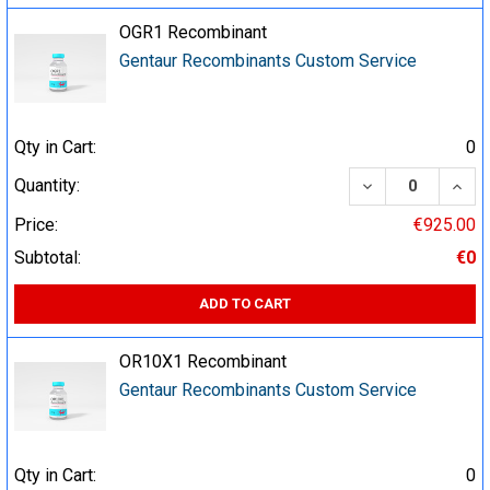
OGR1 Recombinant
Gentaur Recombinants Custom Service
Qty in Cart:
0
DECREASE QUA
INCR
Quantity:
Price:
€925.00
Subtotal:
€0
ADD TO CART
OR10X1 Recombinant
Gentaur Recombinants Custom Service
Qty in Cart:
0