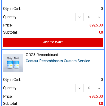
Qty in Cart:
0
DECREASE QUA
INCR
Quantity:
Price:
€925.00
Subtotal:
€0
ADD TO CART
ODZ3 Recombinant
Gentaur Recombinants Custom Service
Qty in Cart:
0
DECREASE QUA
INCR
Quantity:
Price:
€925.00
Subtotal:
€0