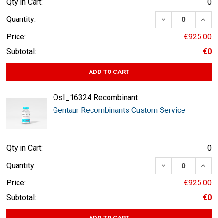
Qty in Cart:
0
DECREASE QUA
INCR
Quantity:
Price:
€925.00
Subtotal:
€0
ADD TO CART
OsI_16324 Recombinant
Gentaur Recombinants Custom Service
Qty in Cart:
0
DECREASE QUA
INCR
Quantity:
Price:
€925.00
Subtotal:
€0
ADD TO CART