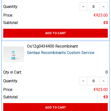
DECREASE QUA
INCR
Quantity:
Price:
€925.00
Subtotal:
€0
ADD TO CART
Os12g0434400 Recombinant
Gentaur Recombinants Custom Service
Qty in Cart:
0
DECREASE QUA
INCR
Quantity:
Price:
€925.00
Subtotal:
€0
ADD TO CART