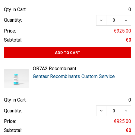
Qty in Cart:
0
DECREASE QUA
INCR
Quantity:
Price:
€925.00
Subtotal:
€0
ADD TO CART
OR7A2 Recombinant
Gentaur Recombinants Custom Service
Qty in Cart:
0
DECREASE QUA
INCR
Quantity:
Price:
€925.00
Subtotal:
€0