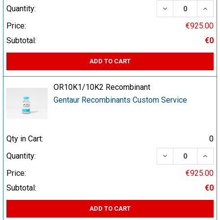
DECREASE QUA
INCR
Quantity:
Price:
€925.00
Subtotal:
€0
ADD TO CART
OR10K1/10K2 Recombinant
Gentaur Recombinants Custom Service
Qty in Cart:
0
DECREASE QUA
INCR
Quantity:
Price:
€925.00
Subtotal:
€0
ADD TO CART