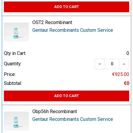
ADD TO CART
OST2 Recombinant
Gentaur Recombinants Custom Service
Qty in Cart:
0
DECREASE QUA
INCR
Quantity:
Price:
€925.00
Subtotal:
€0
ADD TO CART
Obp56h Recombinant
Gentaur Recombinants Custom Service