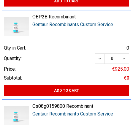
ADD TO CART
OBP2B Recombinant
Gentaur Recombinants Custom Service
Qty in Cart:
0
DECREASE QUA
INCR
Quantity:
Price:
€925.00
Subtotal:
€0
ADD TO CART
Os08g0159800 Recombinant
Gentaur Recombinants Custom Service