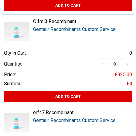
ADD TO CART
Olfml3 Recombinant
Gentaur Recombinants Custom Service
Qty in Cart:
0
DECREASE QUA
INCR
Quantity:
Price:
€925.00
Subtotal:
€0
ADD TO CART
orf47 Recombinant
Gentaur Recombinants Custom Service