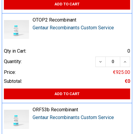
ADD TO CART
OTOP2 Recombinant
Gentaur Recombinants Custom Service
Qty in Cart:
0
DECREASE QUA
INCR
Quantity:
Price:
€925.00
Subtotal:
€0
ADD TO CART
ORF53b Recombinant
Gentaur Recombinants Custom Service