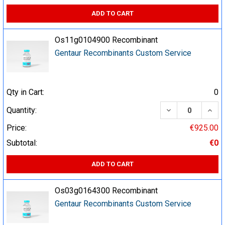
ADD TO CART
Os11g0104900 Recombinant
Gentaur Recombinants Custom Service
Qty in Cart:
0
DECREASE QUA
INCR
Quantity:
Price:
€925.00
Subtotal:
€0
ADD TO CART
Os03g0164300 Recombinant
Gentaur Recombinants Custom Service