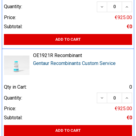
DECREASE QUA
INCR
Quantity:
Price:
€925.00
Subtotal:
€0
ADD TO CART
OE1921R Recombinant
Gentaur Recombinants Custom Service
Qty in Cart:
0
DECREASE QUA
INCR
Quantity:
Price:
€925.00
Subtotal:
€0
ADD TO CART