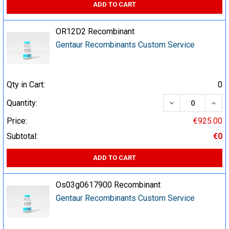
ADD TO CART
OR12D2 Recombinant
Gentaur Recombinants Custom Service
Qty in Cart:
0
DECREASE QUA
INCR
Quantity:
Price:
€925.00
Subtotal:
€0
ADD TO CART
Os03g0617900 Recombinant
Gentaur Recombinants Custom Service