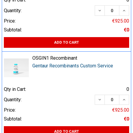
DECREASE QUA
INCR
Quantity:
Price:
€925.00
Subtotal:
€0
ADD TO CART
OSGIN1 Recombinant
Gentaur Recombinants Custom Service
Qty in Cart:
0
DECREASE QUA
INCR
Quantity:
Price:
€925.00
Subtotal:
€0
ADD TO CART