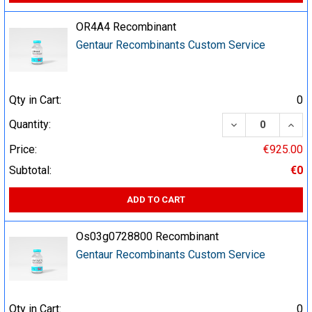
OR4A4 Recombinant
Gentaur Recombinants Custom Service
Qty in Cart:
0
DECREASE QUA
INCR
Quantity:
Price:
€925.00
Subtotal:
€0
ADD TO CART
Os03g0728800 Recombinant
Gentaur Recombinants Custom Service
Qty in Cart:
0