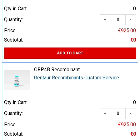
Qty in Cart:
0
DECREASE QUA
INCR
Quantity:
Price:
€925.00
Subtotal:
€0
ADD TO CART
ORP4B Recombinant
Gentaur Recombinants Custom Service
Qty in Cart:
0
DECREASE QUA
INCR
Quantity:
Price:
€925.00
Subtotal:
€0