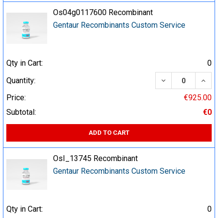
Os04g0117600 Recombinant
Gentaur Recombinants Custom Service
Qty in Cart:
0
DECREASE QUA
INCR
Quantity:
Price:
€925.00
Subtotal:
€0
ADD TO CART
OsI_13745 Recombinant
Gentaur Recombinants Custom Service
Qty in Cart:
0