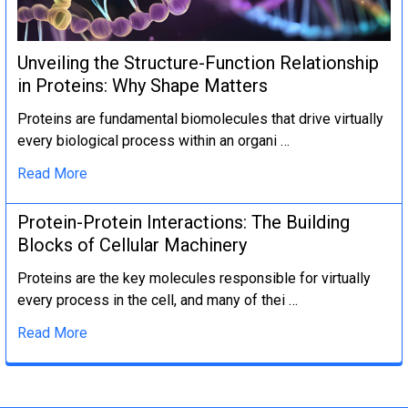
Unveiling the Structure-Function Relationship
in Proteins: Why Shape Matters
Proteins are fundamental biomolecules that drive virtually
every biological process within an organi …
Read More
Protein-Protein Interactions: The Building
Blocks of Cellular Machinery
Proteins are the key molecules responsible for virtually
every process in the cell, and many of thei …
Read More