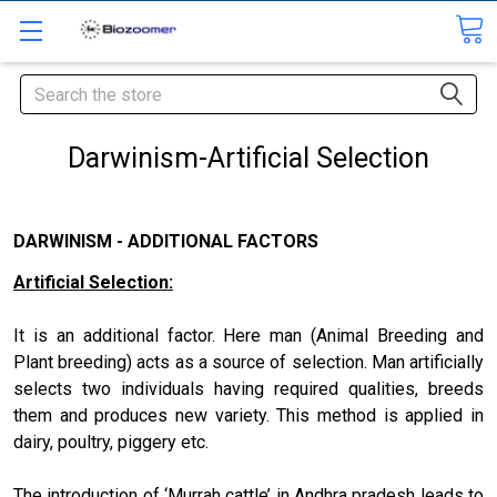
Search
Darwinism-Artificial Selection
DARWINISM - ADDITIONAL FACTORS
Artificial Selection:
It is an additional factor. Here man (Animal Breeding and
Plant breeding) acts as a source of selection. Man artificially
selects two individuals having required qualities, breeds
them and produces new variety. This method is applied in
dairy, poultry, piggery etc.
The introduction of ‘Murrah cattle’ in Andhra pradesh leads to