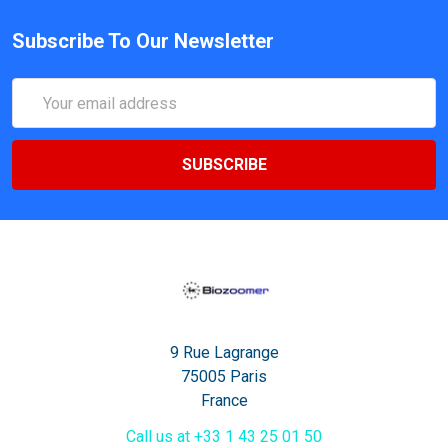
Subscribe To Our Newsletter
Email
Address
9 Rue Lagrange
75005 Paris
France
Call us at +33 1 43 25 01 50