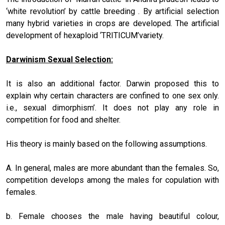
‘white revolution’ by cattle breeding . By artificial selection
many hybrid varieties in crops are developed. The artificial
development of hexaploid ‘TRITICUM’variety.
Darwinism Sexual Selection:
It is also an additional factor. Darwin proposed this to
explain why certain characters are confined to one sex only.
i.e., sexual dimorphism’. It does not play any role in
competition for food and shelter.
His theory is mainly based on the following assumptions.
A. In general, males are more abundant than the females. So,
competition develops among the males for copulation with
females.
b. Female chooses the male having beautiful colour,