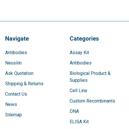
Navigate
Categories
Antibodies
Assay Kit
Neusilin
Antibodies
Ask Quotation
Biological Product &
Supplies
Shipping & Returns
Cell Line
Contact Us
Custom Recombinants
News
DNA
Sitemap
ELISA Kit