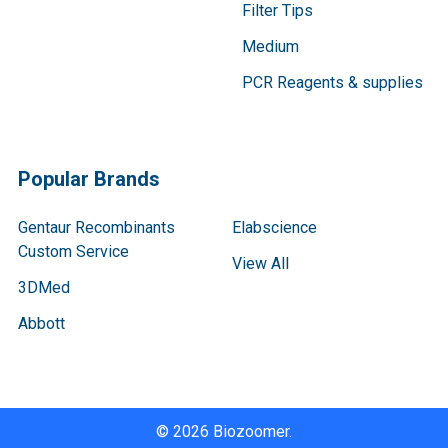
Filter Tips
Medium
PCR Reagents & supplies
Popular Brands
Gentaur Recombinants
Elabscience
Custom Service
View All
3DMed
Abbott
©
2026
Biozoomer.