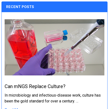
RECENT POSTS
Can mNGS Replace Culture?
In microbiology and infectious-disease work, culture has
been the gold standard for over a century. …