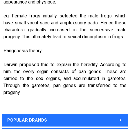
appearance and physique.
eg: Female frogs initially selected the male frogs, which
have small vocal sacs and amplexsuory pads. Hence these
characters gradually increased in the successive male
progeny. This ultimately lead to sexual dimorphism in frogs.
Pangenesis theory:
Darwin proposed this to explain the heredity. According to
him, the every organ consists of pan genes. These are
carried to the sex organs, and accumulated in gametes.
Through the gametes, pan genes are transferred to the
progeny.
POPULAR BRANDS