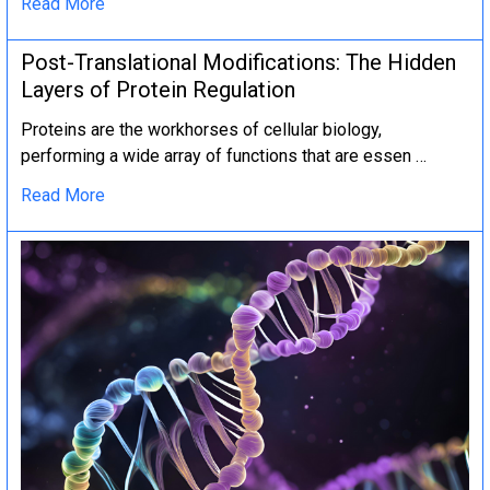
Read More
Post-Translational Modifications: The Hidden
Layers of Protein Regulation
Proteins are the workhorses of cellular biology,
performing a wide array of functions that are essen …
Read More