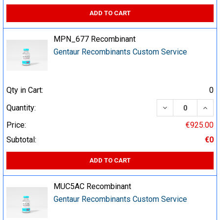
ADD TO CART
MPN_677 Recombinant
Gentaur Recombinants Custom Service
Qty in Cart:
0
DECREASE QUA
INCR
Quantity:
Price:
€925.00
Subtotal:
€0
ADD TO CART
MUC5AC Recombinant
Gentaur Recombinants Custom Service