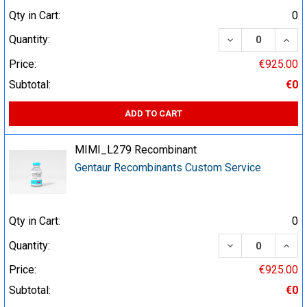
Qty in Cart:
0
DECREASE QUA
INCR
Quantity:
Price:
€925.00
Subtotal:
€0
ADD TO CART
MIMI_L279 Recombinant
Gentaur Recombinants Custom Service
Qty in Cart:
0
DECREASE QUA
INCR
Quantity:
Price:
€925.00
Subtotal:
€0