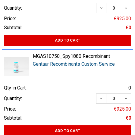
DECREASE QUA
INCR
Quantity:
Price:
€925.00
Subtotal:
€0
ADD TO CART
MGAS10750_Spy1880 Recombinant
Gentaur Recombinants Custom Service
Qty in Cart:
0
DECREASE QUA
INCR
Quantity:
Price:
€925.00
Subtotal:
€0
ADD TO CART