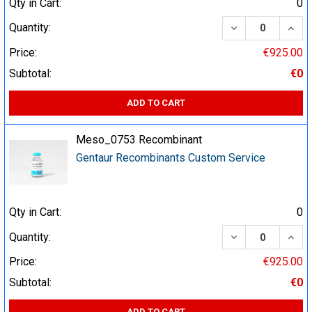
Qty in Cart:
0
DECREASE QUA
INCR
Quantity:
Price:
€925.00
Subtotal:
€0
ADD TO CART
Meso_0753 Recombinant
Gentaur Recombinants Custom Service
Qty in Cart:
0
DECREASE QUA
INCR
Quantity:
Price:
€925.00
Subtotal:
€0
ADD TO CART