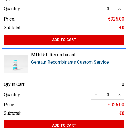
DECREASE QUA
INCR
Quantity:
Price:
€925.00
Subtotal:
€0
ADD TO CART
MTRF5L Recombinant
Gentaur Recombinants Custom Service
Qty in Cart:
0
DECREASE QUA
INCR
Quantity:
Price:
€925.00
Subtotal:
€0
ADD TO CART