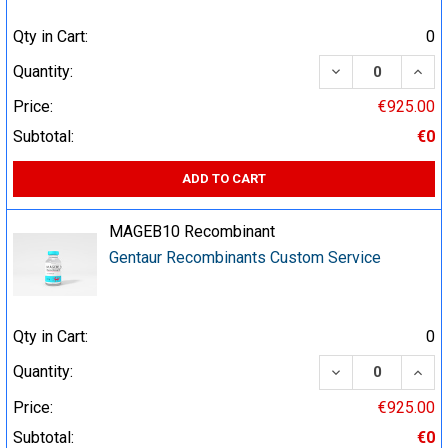
Qty in Cart:
0
DECREASE QUA
INCR
Quantity:
Price:
€925.00
Subtotal:
€0
ADD TO CART
MAGEB10 Recombinant
Gentaur Recombinants Custom Service
Qty in Cart:
0
DECREASE QUA
INCR
Quantity:
Price:
€925.00
Subtotal:
€0