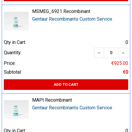
MSMEG_6921 Recombinant
Gentaur Recombinants Custom Service
Qty in Cart:
0
DECREASE QUA
INCR
Quantity:
Price:
€925.00
Subtotal:
€0
ADD TO CART
MAPt Recombinant
Gentaur Recombinants Custom Service
Qty in Cart:
0