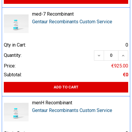
med-7 Recombinant
Gentaur Recombinants Custom Service
Qty in Cart:
0
DECREASE QUA
INCR
Quantity:
Price:
€925.00
Subtotal:
€0
ADD TO CART
menH Recombinant
Gentaur Recombinants Custom Service