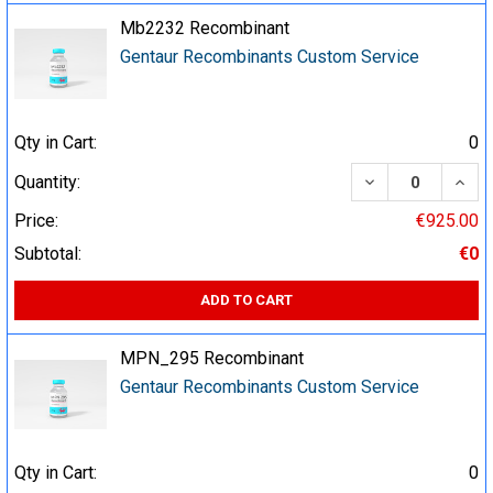
Mb2232 Recombinant
Gentaur Recombinants Custom Service
Qty in Cart:
0
DECREASE QUA
INCR
Quantity:
Price:
€925.00
Subtotal:
€0
ADD TO CART
MPN_295 Recombinant
Gentaur Recombinants Custom Service
Qty in Cart:
0