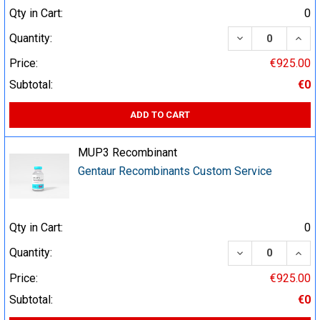
Qty in Cart:
0
DECREASE QUA
INCR
Quantity:
Price:
€925.00
Subtotal:
€0
ADD TO CART
MUP3 Recombinant
Gentaur Recombinants Custom Service
Qty in Cart:
0
DECREASE QUA
INCR
Quantity:
Price:
€925.00
Subtotal:
€0