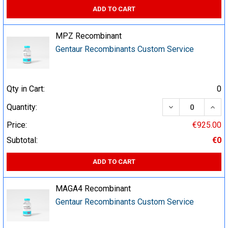
ADD TO CART
MPZ Recombinant
Gentaur Recombinants Custom Service
Qty in Cart:
0
DECREASE QUA
INCR
Quantity:
Price:
€925.00
Subtotal:
€0
ADD TO CART
MAGA4 Recombinant
Gentaur Recombinants Custom Service