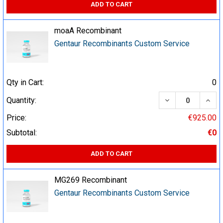
ADD TO CART
moaA Recombinant
Gentaur Recombinants Custom Service
Qty in Cart:
0
DECREASE QUA
INCR
Quantity:
Price:
€925.00
Subtotal:
€0
ADD TO CART
MG269 Recombinant
Gentaur Recombinants Custom Service