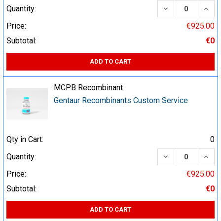
DECREASE QUA
INCR
Quantity:
Price:
€925.00
Subtotal:
€0
ADD TO CART
MCPB Recombinant
Gentaur Recombinants Custom Service
Qty in Cart:
0
DECREASE QUA
INCR
Quantity:
Price:
€925.00
Subtotal:
€0
ADD TO CART