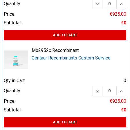
DECREASE QUA
INCR
Quantity:
Price:
€925.00
Subtotal:
€0
ADD TO CART
Mb2952c Recombinant
Gentaur Recombinants Custom Service
Qty in Cart:
0
DECREASE QUA
INCR
Quantity:
Price:
€925.00
Subtotal:
€0
ADD TO CART