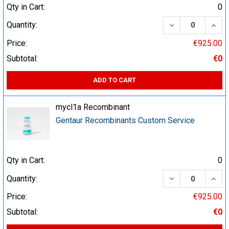
Qty in Cart:
0
DECREASE QUA
INCR
Quantity:
Price:
€925.00
Subtotal:
€0
ADD TO CART
mycl1a Recombinant
Gentaur Recombinants Custom Service
Qty in Cart:
0
DECREASE QUA
INCR
Quantity:
Price:
€925.00
Subtotal:
€0