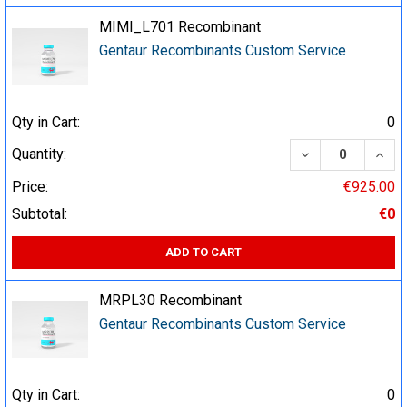
MIMI_L701 Recombinant
Gentaur Recombinants Custom Service
Qty in Cart:
0
DECREASE QUA
INCR
Quantity:
Price:
€925.00
Subtotal:
€0
ADD TO CART
MRPL30 Recombinant
Gentaur Recombinants Custom Service
Qty in Cart:
0