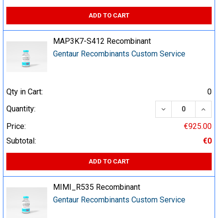
ADD TO CART
MAP3K7-S412 Recombinant
Gentaur Recombinants Custom Service
Qty in Cart:
0
DECREASE QUA
INCR
Quantity:
Price:
€925.00
Subtotal:
€0
ADD TO CART
MIMI_R535 Recombinant
Gentaur Recombinants Custom Service