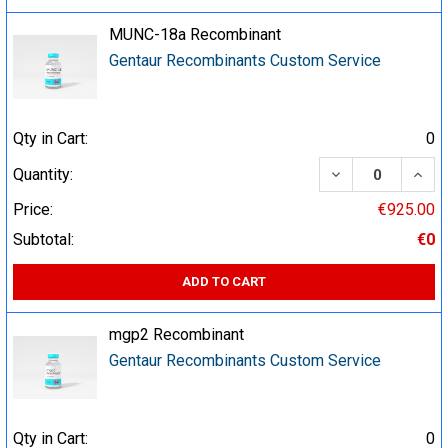
MUNC-18a Recombinant
Gentaur Recombinants Custom Service
Qty in Cart:
0
DECREASE QUA
INCR
Quantity:
Price:
€925.00
Subtotal:
€0
ADD TO CART
mgp2 Recombinant
Gentaur Recombinants Custom Service
Qty in Cart:
0