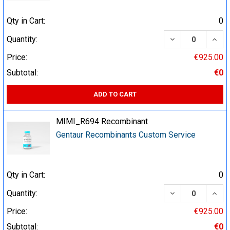
Qty in Cart:
0
DECREASE QUA
INCR
Quantity:
Price:
€925.00
Subtotal:
€0
ADD TO CART
MIMI_R694 Recombinant
Gentaur Recombinants Custom Service
Qty in Cart:
0
DECREASE QUA
INCR
Quantity:
Price:
€925.00
Subtotal:
€0