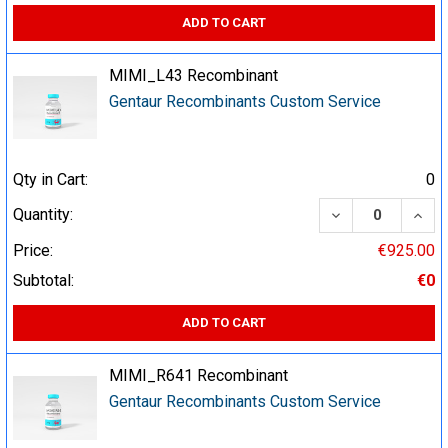
ADD TO CART
MIMI_L43 Recombinant
Gentaur Recombinants Custom Service
Qty in Cart:
0
DECREASE QUA
INCR
Quantity:
Price:
€925.00
Subtotal:
€0
ADD TO CART
MIMI_R641 Recombinant
Gentaur Recombinants Custom Service