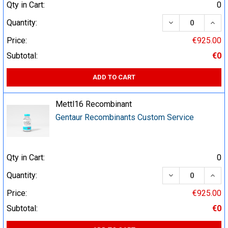
Qty in Cart:
0
DECREASE QUA
INCR
Quantity:
Price:
€925.00
Subtotal:
€0
ADD TO CART
Mettl16 Recombinant
Gentaur Recombinants Custom Service
Qty in Cart:
0
DECREASE QUA
INCR
Quantity:
Price:
€925.00
Subtotal:
€0