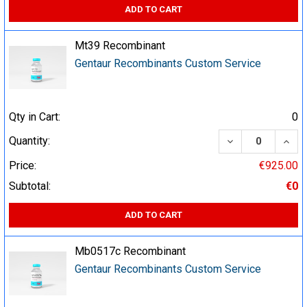
ADD TO CART
Mt39 Recombinant
Gentaur Recombinants Custom Service
Qty in Cart:
0
DECREASE QUA
INCR
Quantity:
Price:
€925.00
Subtotal:
€0
ADD TO CART
Mb0517c Recombinant
Gentaur Recombinants Custom Service