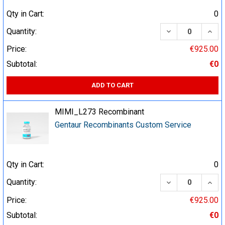
Qty in Cart:
0
DECREASE QUA
INCR
Quantity:
Price:
€925.00
Subtotal:
€0
ADD TO CART
MIMI_L273 Recombinant
Gentaur Recombinants Custom Service
Qty in Cart:
0
DECREASE QUA
INCR
Quantity:
Price:
€925.00
Subtotal:
€0