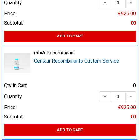
DECREASE QUA
INCR
Quantity:
Price:
€925.00
Subtotal:
€0
ADD TO CART
mtxA Recombinant
Gentaur Recombinants Custom Service
Qty in Cart:
0
DECREASE QUA
INCR
Quantity:
Price:
€925.00
Subtotal:
€0
ADD TO CART