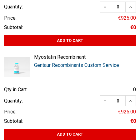
DECREASE QUA
INCR
Quantity:
Price:
€925.00
Subtotal:
€0
ADD TO CART
Myostatin Recombinant
Gentaur Recombinants Custom Service
Qty in Cart:
0
DECREASE QUA
INCR
Quantity:
Price:
€925.00
Subtotal:
€0
ADD TO CART