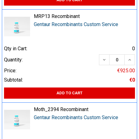
MRP13 Recombinant
Gentaur Recombinants Custom Service
Qty in Cart:
0
DECREASE QUA
INCR
Quantity:
Price:
€925.00
Subtotal:
€0
ADD TO CART
Moth_2394 Recombinant
Gentaur Recombinants Custom Service