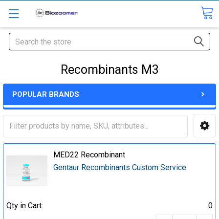
Search
Recombinants M3
POPULAR BRANDS
MED22 Recombinant
Gentaur Recombinants Custom Service
Qty in Cart:
0