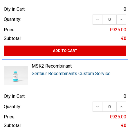
Qty in Cart:
0
DECREASE QUA
INCR
Quantity:
Price:
€925.00
Subtotal:
€0
ADD TO CART
MSK2 Recombinant
Gentaur Recombinants Custom Service
Qty in Cart:
0
DECREASE QUA
INCR
Quantity:
Price:
€925.00
Subtotal:
€0