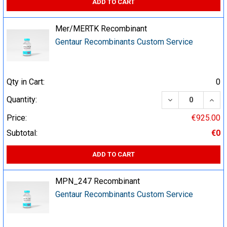
ADD TO CART
Mer/MERTK Recombinant
Gentaur Recombinants Custom Service
Qty in Cart:
0
DECREASE QUA
INCR
Quantity:
Price:
€925.00
Subtotal:
€0
ADD TO CART
MPN_247 Recombinant
Gentaur Recombinants Custom Service