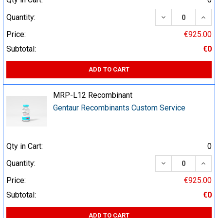
DECREASE QUA
INCR
Quantity:
Price:
€925.00
Subtotal:
€0
ADD TO CART
MRP-L12 Recombinant
Gentaur Recombinants Custom Service
Qty in Cart:
0
DECREASE QUA
INCR
Quantity:
Price:
€925.00
Subtotal:
€0
ADD TO CART