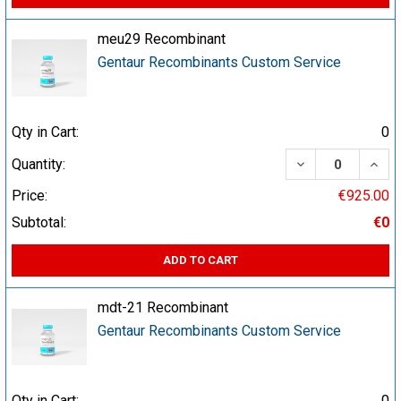
meu29 Recombinant
Gentaur Recombinants Custom Service
Qty in Cart:
0
DECREASE QUA
INCR
Quantity:
Price:
€925.00
Subtotal:
€0
ADD TO CART
mdt-21 Recombinant
Gentaur Recombinants Custom Service
Qty in Cart:
0