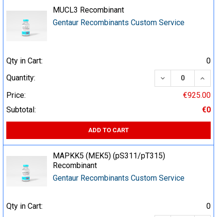
MUCL3 Recombinant
Gentaur Recombinants Custom Service
Qty in Cart:
0
DECREASE QUA
INCR
Quantity:
Price:
€925.00
Subtotal:
€0
ADD TO CART
MAPKK5 (MEK5) (pS311/pT315)
Recombinant
Gentaur Recombinants Custom Service
Qty in Cart:
0