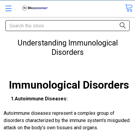
Search
Understanding Immunological
Disorders
Immunological Disorders
1.Autoimmune Diseases:
Autoimmune diseases represent a complex group of
disorders characterized by the immune system's misguided
attack on the body's own tissues and organs.