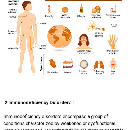
2.Immunodeficiency Disorders :
Immunodeficiency disorders encompass a group of
conditions characterized by weakened or dysfunctional