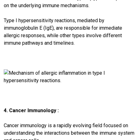
on the underlying immune mechanisms.
Type I hypersensitivity reactions, mediated by
immunoglobulin E (IgE), are responsible for immediate
allergic responses, while other types involve different
immune pathways and timelines.
4. Cancer Immunology :
Cancer immunology is a rapidly evolving field focused on
understanding the interactions between the immune system