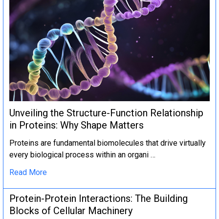
Unveiling the Structure-Function Relationship
in Proteins: Why Shape Matters
Proteins are fundamental biomolecules that drive virtually
every biological process within an organi …
Read More
Protein-Protein Interactions: The Building
Blocks of Cellular Machinery