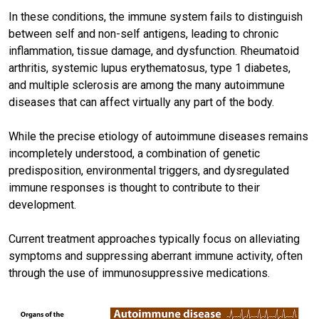
In these conditions, the immune system fails to distinguish
between self and non-self antigens, leading to chronic
inflammation, tissue damage, and dysfunction. Rheumatoid
arthritis, systemic lupus erythematosus, type 1 diabetes,
and multiple sclerosis are among the many autoimmune
diseases that can affect virtually any part of the body.
While the precise etiology of autoimmune diseases remains
incompletely understood, a combination of genetic
predisposition, environmental triggers, and dysregulated
immune responses is thought to contribute to their
development.
Current treatment approaches typically focus on alleviating
symptoms and suppressing aberrant immune activity, often
through the use of immunosuppressive medications.