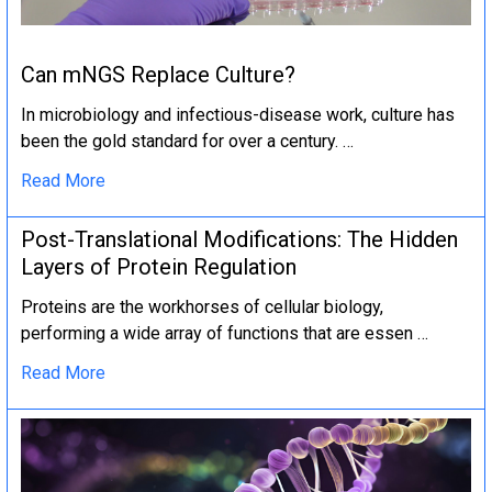
Can mNGS Replace Culture?
In microbiology and infectious-disease work, culture has
been the gold standard for over a century. …
Read More
Post-Translational Modifications: The Hidden
Layers of Protein Regulation
Proteins are the workhorses of cellular biology,
performing a wide array of functions that are essen …
Read More