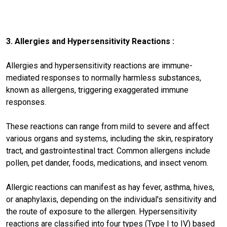
3. Allergies and Hypersensitivity Reactions :
Allergies and hypersensitivity reactions are immune-
mediated responses to normally harmless substances,
known as allergens, triggering exaggerated immune
responses.
These reactions can range from mild to severe and affect
various organs and systems, including the skin, respiratory
tract, and gastrointestinal tract. Common allergens include
pollen, pet dander, foods, medications, and insect venom.
Allergic reactions can manifest as hay fever, asthma, hives,
or anaphylaxis, depending on the individual's sensitivity and
the route of exposure to the allergen. Hypersensitivity
reactions are classified into four types (Type I to IV) based