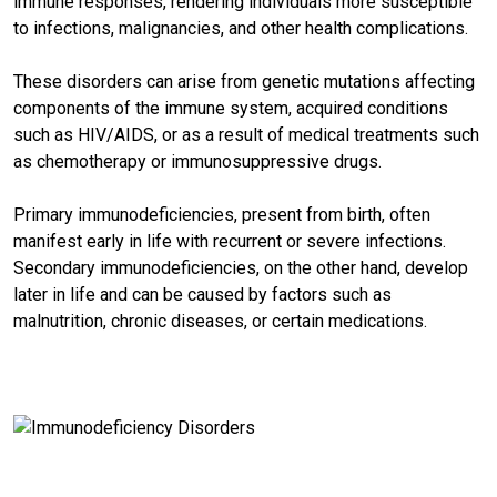
immune responses, rendering individuals more susceptible
to infections, malignancies, and other health complications.
These disorders can arise from genetic mutations affecting
components of the immune system, acquired conditions
such as HIV/AIDS, or as a result of medical treatments such
as chemotherapy or immunosuppressive drugs.
Primary immunodeficiencies, present from birth, often
manifest early in life with recurrent or severe infections.
Secondary immunodeficiencies, on the other hand, develop
later in life and can be caused by factors such as
malnutrition, chronic diseases, or certain medications.