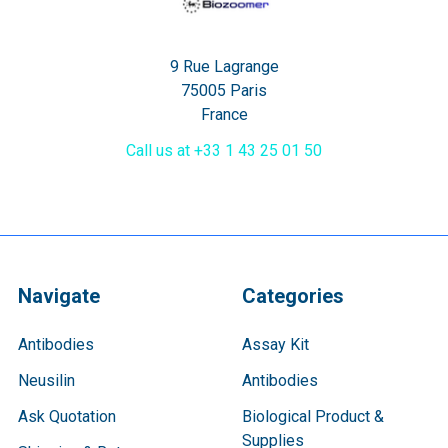
9 Rue Lagrange
75005 Paris
France
Call us at +33 1 43 25 01 50
Navigate
Categories
Antibodies
Assay Kit
Neusilin
Antibodies
Ask Quotation
Biological Product &
Supplies