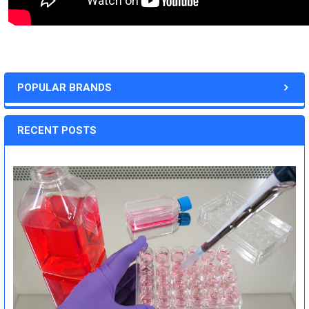
POPULAR BRANDS
RECENT POSTS