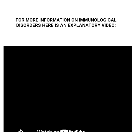
FOR MORE INFORMATION ON IMMUNOLOGICAL
DISORDERS HERE IS AN EXPLANATORY
VIDEO: