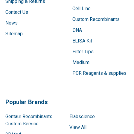
Shipping & Returns
Cell Line
Contact Us
Custom Recombinants
News
DNA
Sitemap
ELISA Kit
Filter Tips
Medium
PCR Reagents & supplies
Popular Brands
Gentaur Recombinants
Elabscience
Custom Service
View All