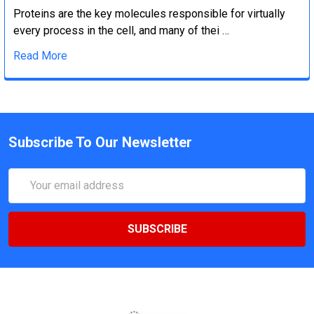
Proteins are the key molecules responsible for virtually
every process in the cell, and many of thei …
Read More
Subscribe To Our Newsletter
Email
Address