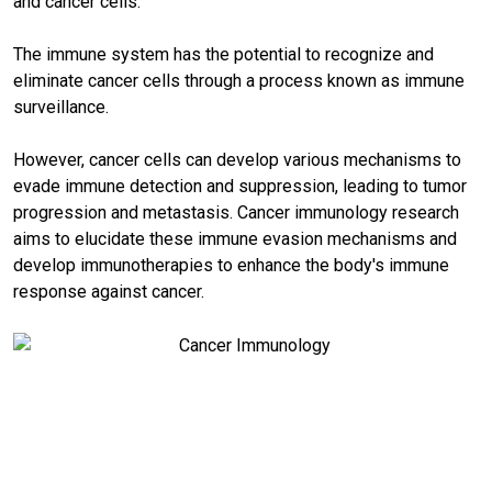
and cancer cells.
The immune system has the potential to recognize and
eliminate cancer cells through a process known as immune
surveillance.
However, cancer cells can develop various mechanisms to
evade immune detection and suppression, leading to tumor
progression and metastasis. Cancer immunology research
aims to elucidate these immune evasion mechanisms and
develop immunotherapies to enhance the body's immune
response against cancer.