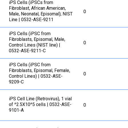
iPS Cells (iPSCs from
Fibroblast, African American,
0
Male, Neonatal, Episomal); NIST
Line | 0532-ASE-9211
iPS Cells (iPSC from
Fibroblasts, Episomal, Male,
0
Control Lines (NIST line) |
0532-ASE-9211-C
iPS Cells (iPSC from
Fibroblasts, Episomal, Female,
0
Control Lines) | 0532-ASE-
9209-C
iPS Cell Line (Retrovirus), 1 vial
of ^2.5X10^5 cells | 0532-ASE-
0
9101-A