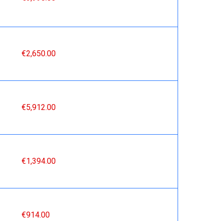
€2,650.00
€5,912.00
€1,394.00
€914.00