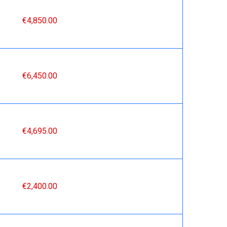
€4,850.00
€6,450.00
€4,695.00
€2,400.00