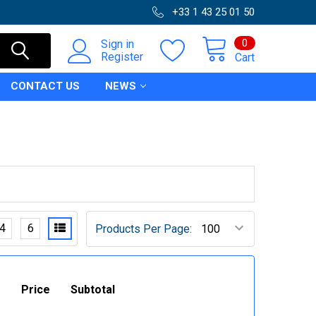
+33 1 43 25 01 50
0
Sign in
Register
Cart
CONTACT US
NEWS
4
6
Products Per Page:
Price
Subtotal