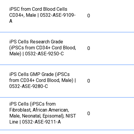
iPSC from Cord Blood Cells
CD34+, Male | 0532-ASE-9109-
0
A
iPS Cells Research Grade
(iPSCs from CD34+ Cord Blood,
0
Male) | 0532-ASE-9250-C
iPS Cells GMP Grade (iPSCs
from CD34+ Cord Blood, Male) |
0
0532-ASE-9280-C
iPS Cells (iPSCs from
Fibroblast, African American,
0
Male, Neonatal, Episomal); NIST
Line | 0532-ASE-9211-A