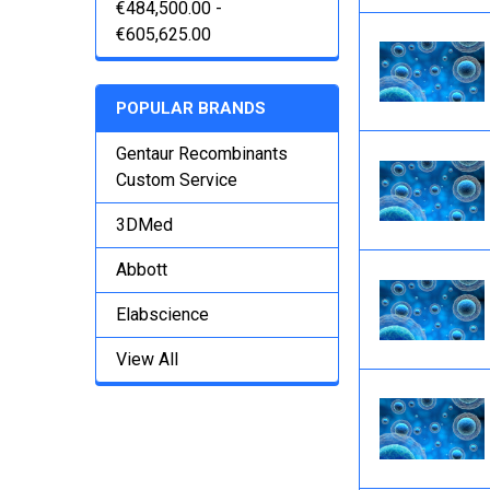
€484,500.00 -
€605,625.00
POPULAR BRANDS
Gentaur Recombinants
Custom Service
3DMed
Abbott
Elabscience
View All