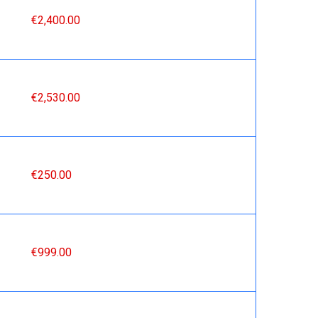
€2,400.00
€2,530.00
€250.00
€999.00