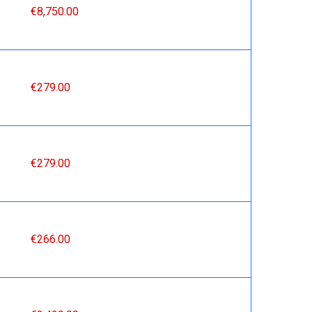
€8,750.00
€279.00
€279.00
€266.00