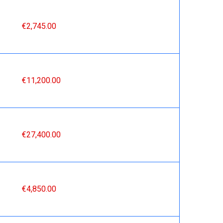
€2,745.00
€11,200.00
€27,400.00
€4,850.00