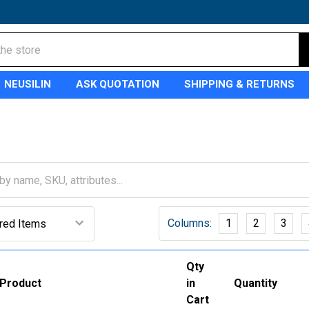
NEUSILIN
ASK QUOTATION
SHIPPING & RETURNS
Columns:
1
2
3
Qty
Product
in
Quantity
Cart