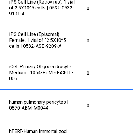
iPS Cell Line (Retrovirus), 1 vial
of 2.5X10^5 cells | 0532-0532-
0
9101-A
iPS Cell Line (Episomal)
Female, 1 vial of ^2.5X10^5
0
cells | 0532-ASE-9209-A
iCell Primary Oligodendrocyte
Medium | 1054-PriMed-iCELL-
0
006
human pulmonary pericytes |
0
0870-ABM-M0044
hTERT-Human Immortalized