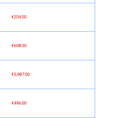
€204.00
€608.00
€5,987.00
€496.00