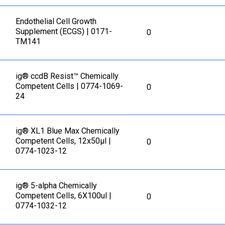
Еndothelial Cell Growth
Supplement (ECGS) | 0171-
0
TM141
ig® ccdB Resist™ Chemically
Competent Cells | 0774-1069-
0
24
ig® XL1 Blue Max Chemically
Competent Cells, 12x50µl |
0
0774-1023-12
ig® 5-alpha Chemically
Competent Cells, 6X100ul |
0
0774-1032-12