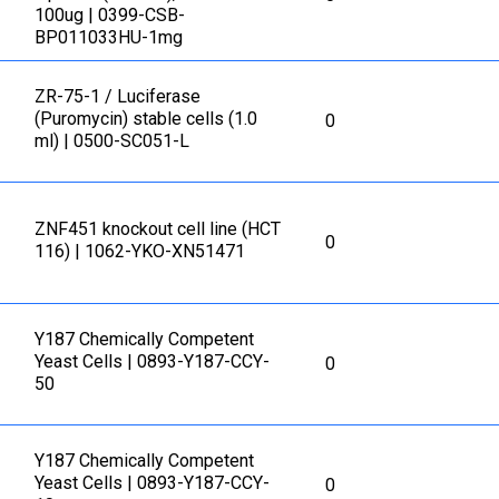
100ug | 0399-CSB-
BP011033HU-1mg
ZR-75-1 / Luciferase
(Puromycin) stable cells (1.0
0
ml) | 0500-SC051-L
ZNF451 knockout cell line (HCT
0
116) | 1062-YKO-XN51471
Y187 Chemically Competent
Yeast Cells | 0893-Y187-CCY-
0
50
Y187 Chemically Competent
Yeast Cells | 0893-Y187-CCY-
0