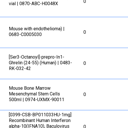
0
vial | 0870-ABC-H0048X
Mouse with endothelioma) |
0
0683-C0005030
[Ser3-Octanoyl]-prepro-In1-
Ghrelin (24-55) (Human) | 0483-
0
RK-032-42
Mouse Bone Marrow
Mesenchymal Stem Cells
0
500ml | 0974-UXMX-90011
[0399-CSB-BP011033HU-1mg]
Recombinant Human Interferon
alpha-10(IFNA10), Baculovirus
0