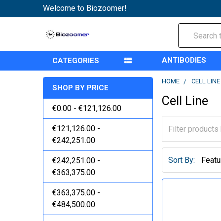
Welcome to Biozoomer!
Search
ANTIBODIES
CATEGORIES
HOME
CELL LINE
SHOP BY PRICE
Cell Line
€0.00 - €121,126.00
€121,126.00 -
€242,251.00
Sort By:
€242,251.00 -
€363,375.00
€363,375.00 -
€484,500.00