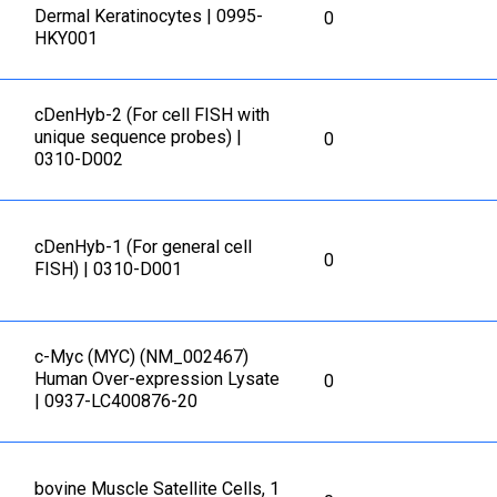
Dermal Keratinocytes | 0995-
0
HKY001
cDenHyb-2 (For cell FISH with
unique sequence probes) |
0
0310-D002
cDenHyb-1 (For general cell
0
FISH) | 0310-D001
c-Myc (MYC) (NM_002467)
Human Over-expression Lysate
0
| 0937-LC400876-20
bovine Muscle Satellite Cells, 1