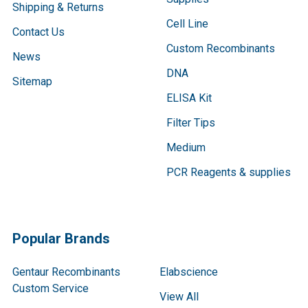
Shipping & Returns
Cell Line
Contact Us
Custom Recombinants
News
DNA
Sitemap
ELISA Kit
Filter Tips
Medium
PCR Reagents & supplies
Popular Brands
Gentaur Recombinants
Elabscience
Custom Service
View All