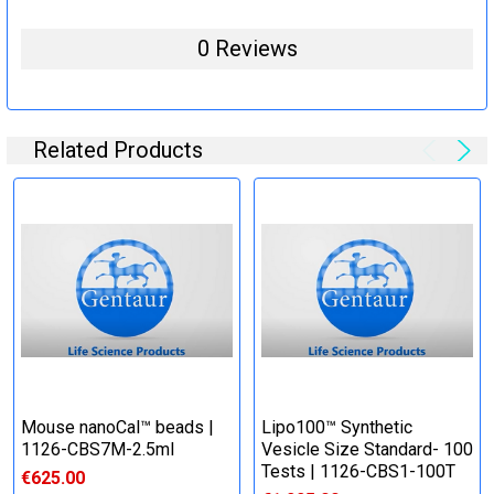
0 Reviews
Related Products
Mouse nanoCal™ beads |
Lipo100™ Synthetic
1126-CBS7M-2.5ml
Vesicle Size Standard- 100
Tests | 1126-CBS1-100T
€625.00