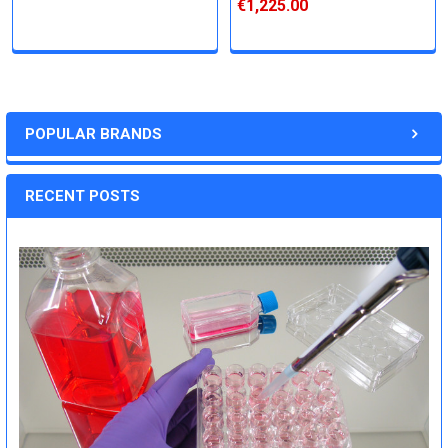
€1,225.00
POPULAR BRANDS
RECENT POSTS