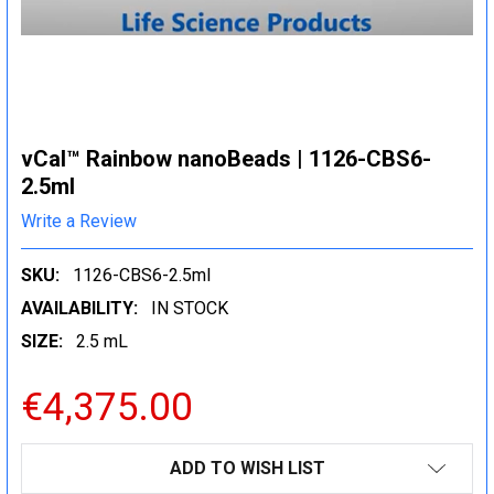
vCal™ Rainbow nanoBeads | 1126-CBS6-
2.5ml
Write a Review
SKU:
1126-CBS6-2.5ml
AVAILABILITY:
IN STOCK
SIZE:
2.5 mL
€4,375.00
CURRENT
ADD TO WISH LIST
STOCK: