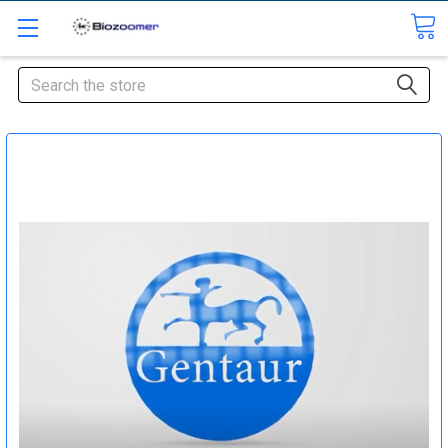
Search