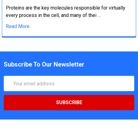
Proteins are the key molecules responsible for virtually
every process in the cell, and many of thei …
Read More
Subscribe To Our Newsletter
Email
Address