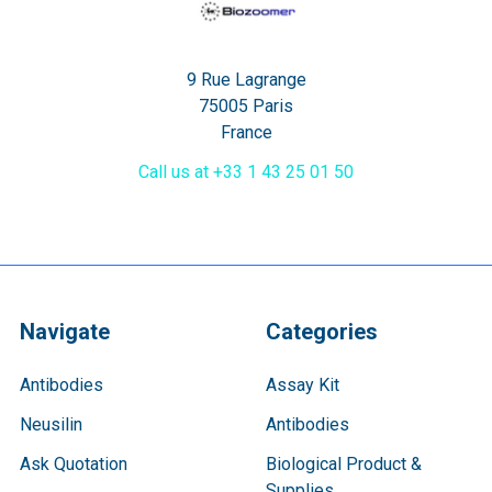
9 Rue Lagrange
75005 Paris
France
Call us at +33 1 43 25 01 50
Navigate
Categories
Antibodies
Assay Kit
Neusilin
Antibodies
Ask Quotation
Biological Product &
Supplies