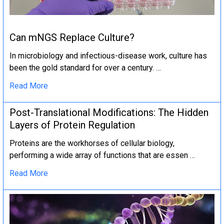
Can mNGS Replace Culture?
In microbiology and infectious-disease work, culture has
been the gold standard for over a century. …
Read More
Post-Translational Modifications: The Hidden
Layers of Protein Regulation
Proteins are the workhorses of cellular biology,
performing a wide array of functions that are essen …
Read More