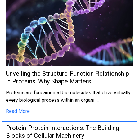
Unveiling the Structure-Function Relationship
in Proteins: Why Shape Matters
Proteins are fundamental biomolecules that drive virtually
every biological process within an organi …
Read More
Protein-Protein Interactions: The Building
Blocks of Cellular Machinery