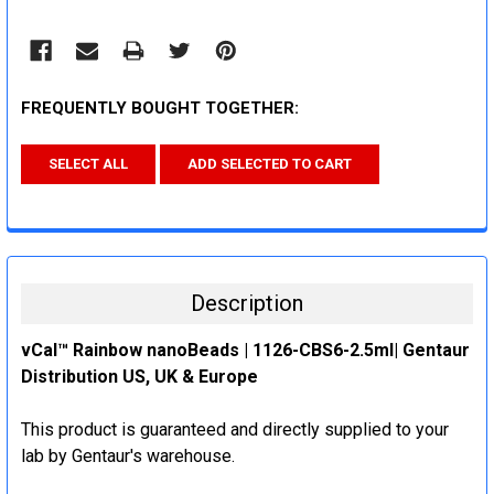
FREQUENTLY BOUGHT TOGETHER:
SELECT ALL
ADD SELECTED TO CART
Description
vCal™ Rainbow nanoBeads | 1126-CBS6-2.5ml| Gentaur
Distribution US, UK & Europe
This product is guaranteed and directly supplied to your
lab by Gentaur's warehouse.