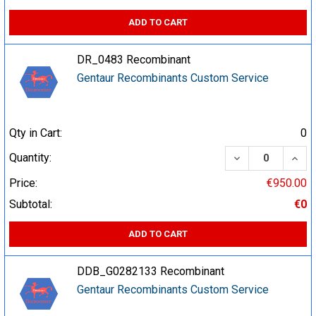
ADD TO CART
DR_0483 Recombinant
Gentaur Recombinants Custom Service
Qty in Cart:
0
DECREASE QUA
INCR
Quantity:
Price:
€950.00
Subtotal:
€0
ADD TO CART
DDB_G0282133 Recombinant
Gentaur Recombinants Custom Service