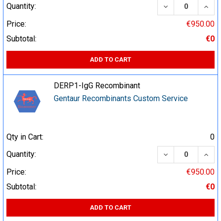
DECREASE QUA
INCR
Quantity:
Price:
€950.00
Subtotal:
€0
ADD TO CART
DERP1-IgG Recombinant
Gentaur Recombinants Custom Service
Qty in Cart:
0
DECREASE QUA
INCR
Quantity:
Price:
€950.00
Subtotal:
€0
ADD TO CART