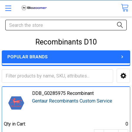
Search
Recombinants D10
POPULAR BRANDS
DDB_G0285975 Recombinant
Gentaur Recombinants Custom Service
Qty in Cart:
0