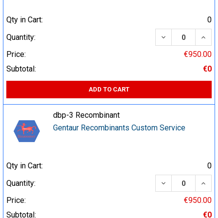
Qty in Cart:
0
DECREASE QUA
INCR
Quantity:
Price:
€950.00
Subtotal:
€0
ADD TO CART
dbp-3 Recombinant
Gentaur Recombinants Custom Service
Qty in Cart:
0
DECREASE QUA
INCR
Quantity:
Price:
€950.00
Subtotal:
€0