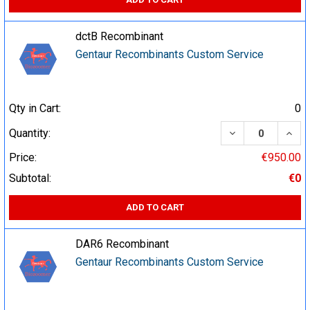
dctB Recombinant
Gentaur Recombinants Custom Service
Qty in Cart:
0
DECREASE QUA
INCR
Quantity:
Price:
€950.00
Subtotal:
€0
ADD TO CART
DAR6 Recombinant
Gentaur Recombinants Custom Service