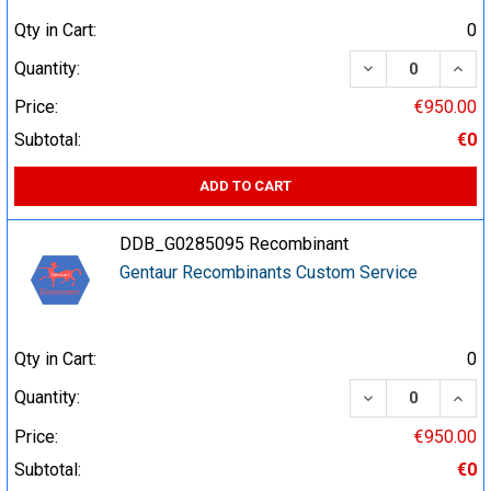
Qty in Cart:
0
DECREASE QUA
INCR
Quantity:
Price:
€950.00
Subtotal:
€0
ADD TO CART
DDB_G0285095 Recombinant
Gentaur Recombinants Custom Service
Qty in Cart:
0
DECREASE QUA
INCR
Quantity:
Price:
€950.00
Subtotal:
€0