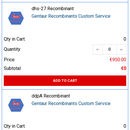
dhs-27 Recombinant
Gentaur Recombinants Custom Service
Qty in Cart:
0
DECREASE QUA
INCR
Quantity:
Price:
€950.00
Subtotal:
€0
ADD TO CART
ddpA Recombinant
Gentaur Recombinants Custom Service
Qty in Cart:
0