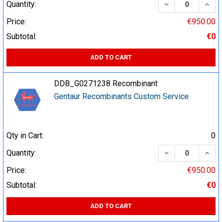
DECREASE QUA
INCR
Quantity:
Price:
€950.00
Subtotal:
€0
ADD TO CART
DDB_G0271238 Recombinant
Gentaur Recombinants Custom Service
Qty in Cart:
0
DECREASE QUA
INCR
Quantity:
Price:
€950.00
Subtotal:
€0
ADD TO CART