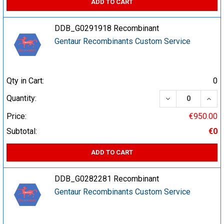
ADD TO CART
DDB_G0291918 Recombinant
Gentaur Recombinants Custom Service
Qty in Cart:
0
DECREASE QUA
INCR
Quantity:
Price:
€950.00
Subtotal:
€0
ADD TO CART
DDB_G0282281 Recombinant
Gentaur Recombinants Custom Service