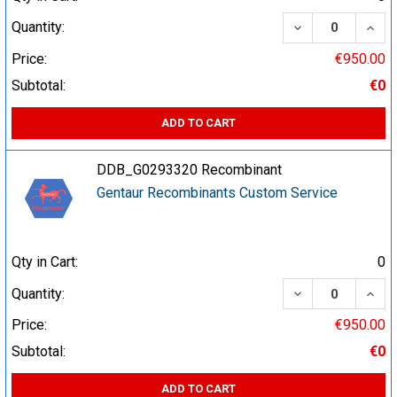
DECREASE QUA
INCR
Quantity:
Price:
€950.00
Subtotal:
€0
ADD TO CART
DDB_G0293320 Recombinant
Gentaur Recombinants Custom Service
Qty in Cart:
0
DECREASE QUA
INCR
Quantity:
Price:
€950.00
Subtotal:
€0
ADD TO CART