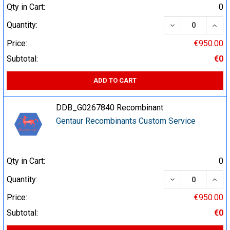
Qty in Cart:
0
DECREASE QUA
INCR
Quantity:
Price:
€950.00
Subtotal:
€0
ADD TO CART
DDB_G0267840 Recombinant
Gentaur Recombinants Custom Service
Qty in Cart:
0
DECREASE QUA
INCR
Quantity:
Price:
€950.00
Subtotal:
€0