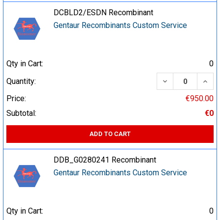
DCBLD2/ESDN Recombinant
Gentaur Recombinants Custom Service
Qty in Cart:
0
DECREASE QUA
INCR
Quantity:
Price:
€950.00
Subtotal:
€0
ADD TO CART
DDB_G0280241 Recombinant
Gentaur Recombinants Custom Service
Qty in Cart:
0