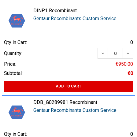
DINP1 Recombinant
Gentaur Recombinants Custom Service
Qty in Cart:
0
DECREASE QUA
INCR
Quantity:
Price:
€950.00
Subtotal:
€0
ADD TO CART
DDB_G0289981 Recombinant
Gentaur Recombinants Custom Service
Qty in Cart:
0