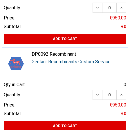
DECREASE QUA
INCR
Quantity:
Price:
€950.00
Subtotal:
€0
ADD TO CART
DP0092 Recombinant
Gentaur Recombinants Custom Service
Qty in Cart:
0
DECREASE QUA
INCR
Quantity:
Price:
€950.00
Subtotal:
€0
ADD TO CART