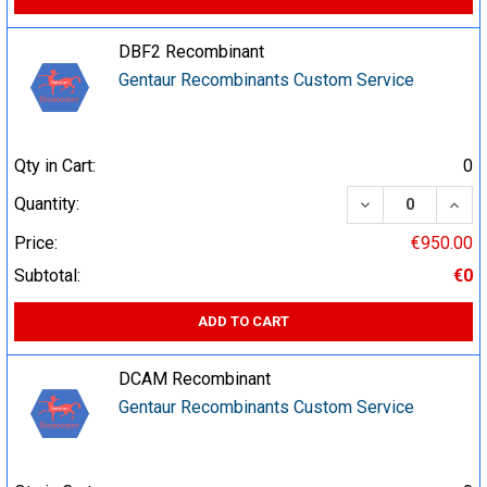
DBF2 Recombinant
Gentaur Recombinants Custom Service
Qty in Cart:
0
DECREASE QUA
INCR
Quantity:
Price:
€950.00
Subtotal:
€0
ADD TO CART
DCAM Recombinant
Gentaur Recombinants Custom Service