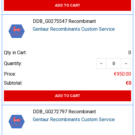
ADD TO CART
DDB_G0275547 Recombinant
Gentaur Recombinants Custom Service
Qty in Cart:
0
DECREASE QUA
INCR
Quantity:
Price:
€950.00
Subtotal:
€0
ADD TO CART
DDB_G0272797 Recombinant
Gentaur Recombinants Custom Service