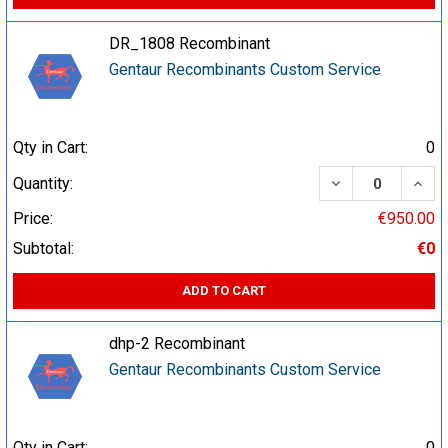
DR_1808 Recombinant
Gentaur Recombinants Custom Service
Qty in Cart:
0
DECREASE QUA
INCR
Quantity:
Price:
€950.00
Subtotal:
€0
ADD TO CART
dhp-2 Recombinant
Gentaur Recombinants Custom Service
Qty in Cart:
0