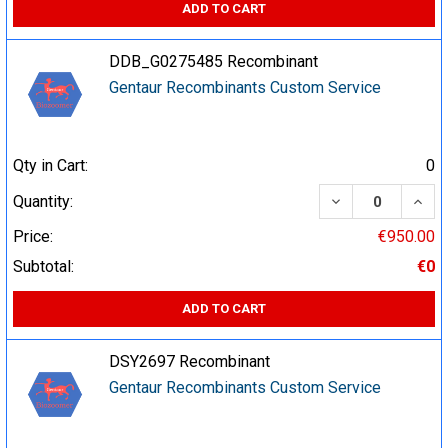
ADD TO CART
DDB_G0275485 Recombinant
Gentaur Recombinants Custom Service
Qty in Cart:
0
DECREASE QUA
INCR
Quantity:
Price:
€950.00
Subtotal:
€0
ADD TO CART
DSY2697 Recombinant
Gentaur Recombinants Custom Service