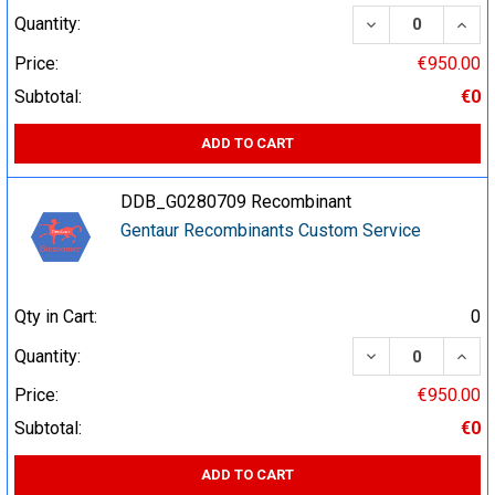
DECREASE QUA
INCR
Quantity:
Price:
€950.00
Subtotal:
€0
ADD TO CART
DDB_G0280709 Recombinant
Gentaur Recombinants Custom Service
Qty in Cart:
0
DECREASE QUA
INCR
Quantity:
Price:
€950.00
Subtotal:
€0
ADD TO CART