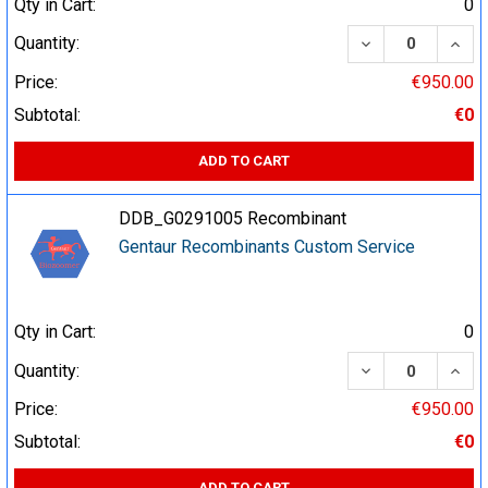
Qty in Cart:
0
DECREASE QUA
INCR
Quantity:
Price:
€950.00
Subtotal:
€0
ADD TO CART
DDB_G0291005 Recombinant
Gentaur Recombinants Custom Service
Qty in Cart:
0
DECREASE QUA
INCR
Quantity:
Price:
€950.00
Subtotal:
€0
ADD TO CART