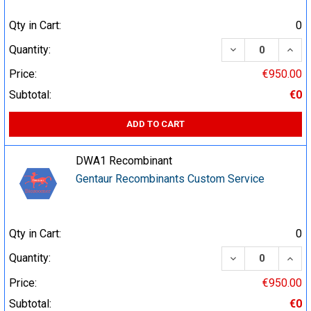
Qty in Cart:
0
DECREASE QUA
INCR
Quantity:
Price:
€950.00
Subtotal:
€0
ADD TO CART
DWA1 Recombinant
Gentaur Recombinants Custom Service
Qty in Cart:
0
DECREASE QUA
INCR
Quantity:
Price:
€950.00
Subtotal:
€0