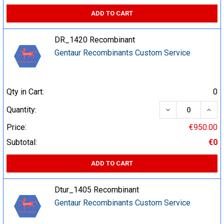
ADD TO CART
DR_1420 Recombinant
Gentaur Recombinants Custom Service
Qty in Cart:
0
DECREASE QUA
INCR
Quantity:
Price:
€950.00
Subtotal:
€0
ADD TO CART
Dtur_1405 Recombinant
Gentaur Recombinants Custom Service