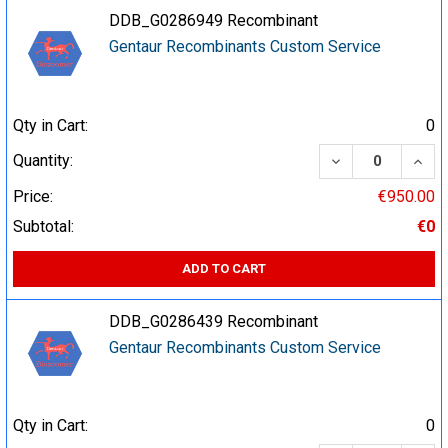
DDB_G0286949 Recombinant
Gentaur Recombinants Custom Service
Qty in Cart:
0
DECREASE QUA
INCR
Quantity:
Price:
€950.00
Subtotal:
€0
ADD TO CART
DDB_G0286439 Recombinant
Gentaur Recombinants Custom Service
Qty in Cart:
0