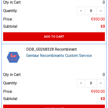
Qty in Cart:
0
DECREASE QUA
INCR
Quantity:
Price:
€950.00
Subtotal:
€0
ADD TO CART
DDB_G0268328 Recombinant
Gentaur Recombinants Custom Service
Qty in Cart:
0
DECREASE QUA
INCR
Quantity:
Price:
€950.00
Subtotal:
€0