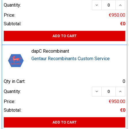
DECREASE QUA
INCR
Quantity:
Price:
€950.00
Subtotal:
€0
ADD TO CART
dapC Recombinant
Gentaur Recombinants Custom Service
Qty in Cart:
0
DECREASE QUA
INCR
Quantity:
Price:
€950.00
Subtotal:
€0
ADD TO CART