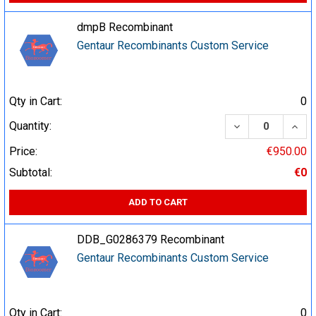
dmpB Recombinant
Gentaur Recombinants Custom Service
Qty in Cart:
0
DECREASE QUA
INCR
Quantity:
Price:
€950.00
Subtotal:
€0
ADD TO CART
DDB_G0286379 Recombinant
Gentaur Recombinants Custom Service
Qty in Cart:
0