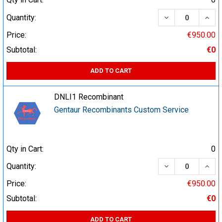
DECREASE QUA
INCR
Quantity:
Price:
€950.00
Subtotal:
€0
ADD TO CART
DNLI1 Recombinant
Gentaur Recombinants Custom Service
Qty in Cart:
0
DECREASE QUA
INCR
Quantity:
Price:
€950.00
Subtotal:
€0
ADD TO CART