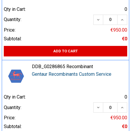
Qty in Cart:
0
DECREASE QUA
INCR
Quantity:
Price:
€950.00
Subtotal:
€0
ADD TO CART
DDB_G0286865 Recombinant
Gentaur Recombinants Custom Service
Qty in Cart:
0
DECREASE QUA
INCR
Quantity:
Price:
€950.00
Subtotal:
€0