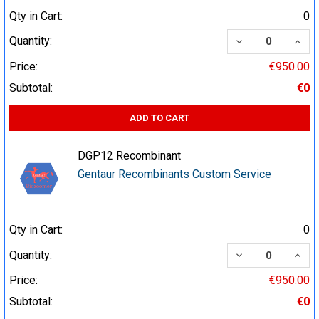
Qty in Cart:
0
DECREASE QUA
INCR
Quantity:
Price:
€950.00
Subtotal:
€0
ADD TO CART
DGP12 Recombinant
Gentaur Recombinants Custom Service
Qty in Cart:
0
DECREASE QUA
INCR
Quantity:
Price:
€950.00
Subtotal:
€0