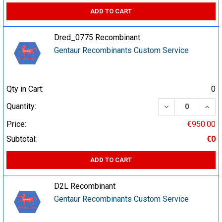
ADD TO CART
Dred_0775 Recombinant
Gentaur Recombinants Custom Service
Qty in Cart:
0
DECREASE QUA
INCR
Quantity:
Price:
€950.00
Subtotal:
€0
ADD TO CART
D2L Recombinant
Gentaur Recombinants Custom Service