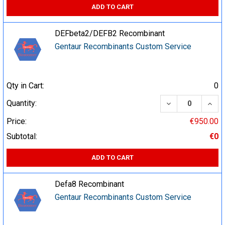
ADD TO CART
DEFbeta2/DEFB2 Recombinant
Gentaur Recombinants Custom Service
Qty in Cart:
0
DECREASE QUA
INCR
Quantity:
Price:
€950.00
Subtotal:
€0
ADD TO CART
Defa8 Recombinant
Gentaur Recombinants Custom Service