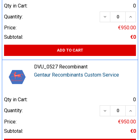
Qty in Cart:
0
DECREASE QUA
INCR
Quantity:
Price:
€950.00
Subtotal:
€0
ADD TO CART
DVU_0527 Recombinant
Gentaur Recombinants Custom Service
Qty in Cart:
0
DECREASE QUA
INCR
Quantity:
Price:
€950.00
Subtotal:
€0