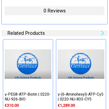
0 Reviews
Related Products
γ-PEG8-ATP-Biotin | 0220-
γ-(6-Aminohexyl)-ATP-Cy5
NU-926-BIO
| 0220-NU-833-CY5
€310.00
€1,289.00