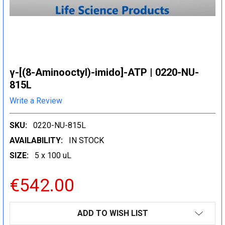
γ-[(8-Aminooctyl)-imido]-ATP | 0220-NU-
815L
Write a Review
SKU:
0220-NU-815L
AVAILABILITY:
IN STOCK
SIZE:
5 x 100 uL
€542.00
CURRENT
ADD TO WISH LIST
STOCK: