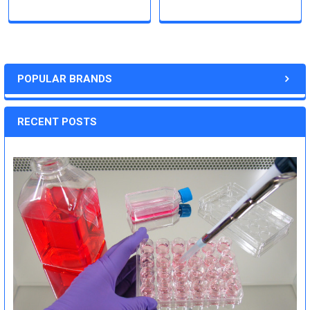
POPULAR BRANDS
RECENT POSTS