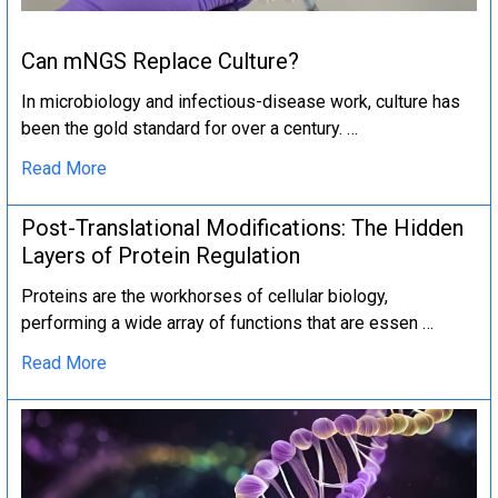
Can mNGS Replace Culture?
In microbiology and infectious-disease work, culture has
been the gold standard for over a century. …
Read More
Post-Translational Modifications: The Hidden
Layers of Protein Regulation
Proteins are the workhorses of cellular biology,
performing a wide array of functions that are essen …
Read More