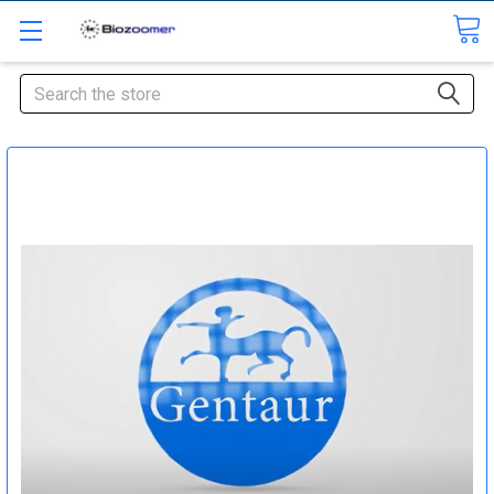
Search