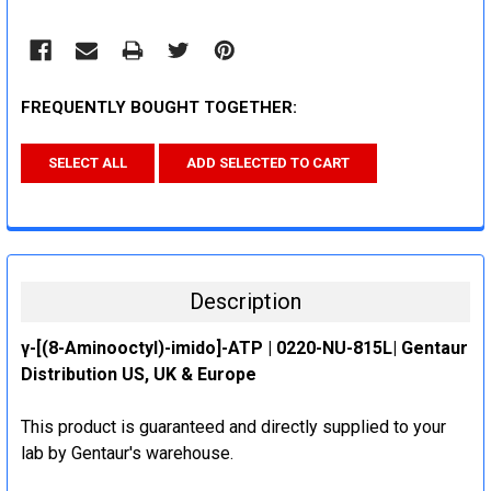
FREQUENTLY BOUGHT TOGETHER:
SELECT ALL
ADD SELECTED TO CART
Description
γ-[(8-Aminooctyl)-imido]-ATP | 0220-NU-815L| Gentaur
Distribution US, UK & Europe
This product is guaranteed and directly supplied to your
lab by Gentaur's warehouse.