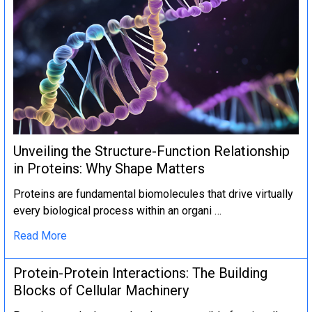
Unveiling the Structure-Function Relationship
in Proteins: Why Shape Matters
Proteins are fundamental biomolecules that drive virtually
every biological process within an organi …
Read More
Protein-Protein Interactions: The Building
Blocks of Cellular Machinery