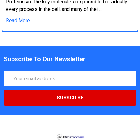
Proteins are the key molecules responsible for virtually
every process in the cell, and many of thei …
Read More
Subscribe To Our Newsletter
Email
Address