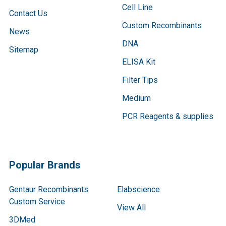
Cell Line
Contact Us
Custom Recombinants
News
DNA
Sitemap
ELISA Kit
Filter Tips
Medium
PCR Reagents & supplies
Popular Brands
Gentaur Recombinants
Elabscience
Custom Service
View All
3DMed