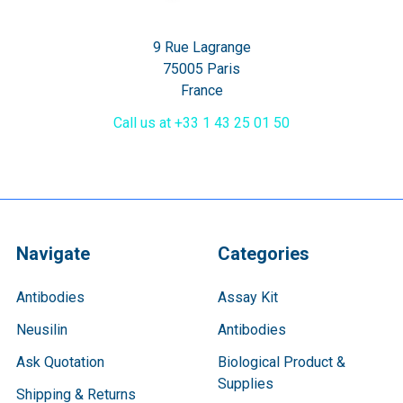
9 Rue Lagrange
75005 Paris
France
Call us at +33 1 43 25 01 50
Navigate
Categories
Antibodies
Assay Kit
Neusilin
Antibodies
Ask Quotation
Biological Product &
Supplies
Shipping & Returns