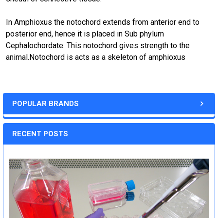
In Amphioxus the notochord extends from anterior end to
posterior end, hence it is placed in Sub phylum
Cephalochordate. This notochord gives strength to the
animal.Notochord is acts as a skeleton of amphioxus
POPULAR BRANDS
RECENT POSTS