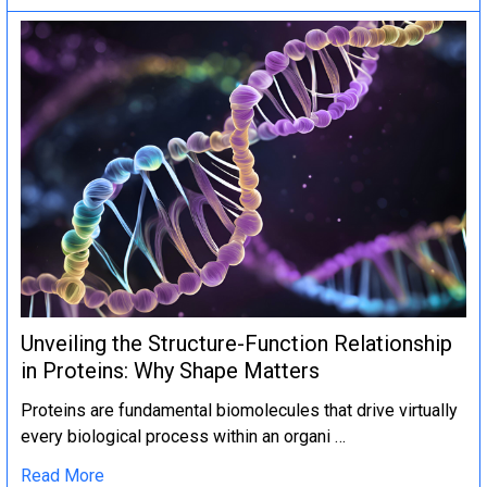
Unveiling the Structure-Function Relationship
in Proteins: Why Shape Matters
Proteins are fundamental biomolecules that drive virtually
every biological process within an organi …
Read More