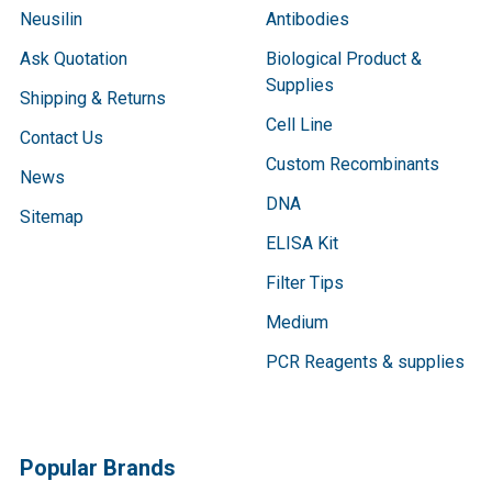
Neusilin
Antibodies
Ask Quotation
Biological Product &
Supplies
Shipping & Returns
Cell Line
Contact Us
Custom Recombinants
News
DNA
Sitemap
ELISA Kit
Filter Tips
Medium
PCR Reagents & supplies
Popular Brands