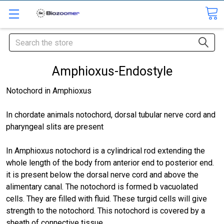
Search
Amphioxus-Endostyle
Notochord in Amphioxus
In chordate animals notochord, dorsal tubular nerve cord and
pharyngeal slits are present
In Amphioxus notochord is a cylindrical rod extending the
whole length of the body from anterior end to posterior end.
it is present below the dorsal nerve cord and above the
alimentary canal. The notochord is formed b vacuolated
cells. They are filled with fluid. These turgid cells will give
strength to the notochord. This notochord is covered by a
sheath of connective tissue.