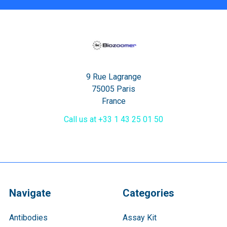
9 Rue Lagrange
75005 Paris
France
Call us at +33 1 43 25 01 50
Navigate
Categories
Antibodies
Assay Kit