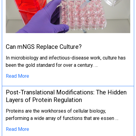
Can mNGS Replace Culture?
In microbiology and infectious-disease work, culture has
been the gold standard for over a century. …
Read More
Post-Translational Modifications: The Hidden
Layers of Protein Regulation
Proteins are the workhorses of cellular biology,
performing a wide array of functions that are essen …
Read More