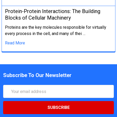
Protein-Protein Interactions: The Building
Blocks of Cellular Machinery
Proteins are the key molecules responsible for virtually
every process in the cell, and many of thei …
Read More
Subscribe To Our Newsletter
Email
Address